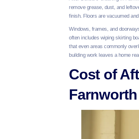
remove grease, dust, and leftover
finish. Floors are vacuumed and
Windows, frames, and doorways 
often includes wiping skirting b
that even areas commonly overlo
building work leaves a home read
Cost of Af
Farnworth