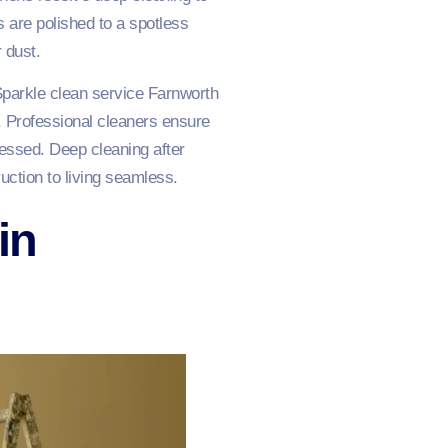
s are polished to a spotless
 dust.
parkle clean service Farnworth
e. Professional cleaners ensure
ressed. Deep cleaning after
uction to living seamless.
in