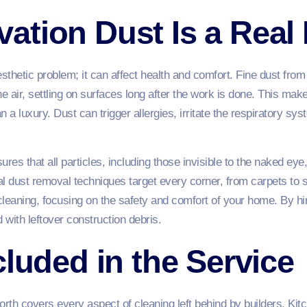
ation Dust Is a Real
esthetic problem; it can affect health and comfort. Fine dust from
the air, settling on surfaces long after the work is done. This mak
n a luxury. Dust can trigger allergies, irritate the respiratory s
ures that all particles, including those invisible to the naked 
l dust removal techniques target every corner, from carpets to s
eaning, focusing on the safety and comfort of your home. By hi
 with leftover construction debris.
cluded in the Service
orth covers every aspect of cleaning left behind by builders. Kit