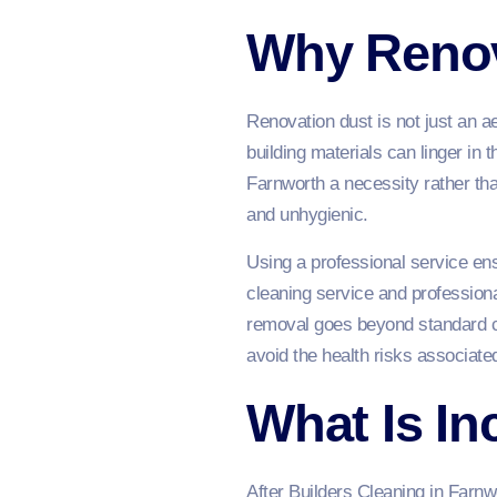
Why Renov
Renovation dust is not just an a
building materials can linger in 
Farnworth a necessity rather tha
and unhygienic.
Using a professional service ens
cleaning service and professiona
removal goes beyond standard cl
avoid the health risks associated
What Is In
After Builders Cleaning in Farnw