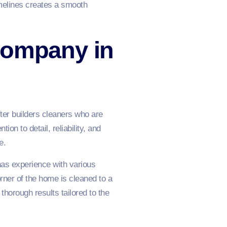
melines creates a smooth
Company in
fter builders cleaners who are
on to detail, reliability, and
e.
has experience with various
rner of the home is cleaned to a
horough results tailored to the