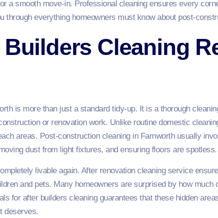
for a smooth move-in. Professional cleaning ensures every corner
ou through everything homeowners must know about post-constru
 Builders Cleaning Re
rth is more than just a standard tidy-up. It is a thorough cleani
nstruction or renovation work. Unlike routine domestic cleaning,
-reach areas. Post-construction cleaning in Farnworth usually i
removing dust from light fixtures, and ensuring floors are spotless.
pletely livable again. After renovation cleaning service ensures
children and pets. Many homeowners are surprised by how much 
als for after builders cleaning guarantees that these hidden area
it deserves.