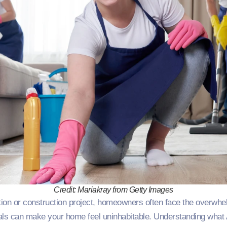
Credit: Mariakray from Getty Images
ion or construction project, homeowners often face the overwhel
ials can make your home feel uninhabitable. Understanding what A