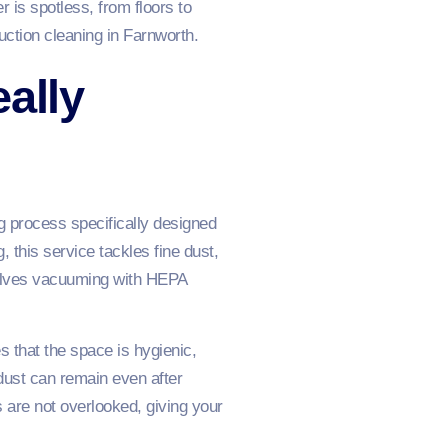
 is spotless, from floors to
ction cleaning in Farnworth.
ally
ng process specifically designed
 this service tackles fine dust,
nvolves vacuuming with HEPA
 that the space is hygienic,
dust can remain even after
s are not overlooked, giving your