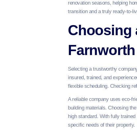
renovation seasons, helping hom
transition and a truly ready-to-l
Choosing 
Farnworth
Selecting a trustworthy company 
insured, trained, and experienced
flexible scheduling. Checking r
A reliable company uses eco-fri
building materials. Choosing the
high standard. With fully traine
specific needs of their property.