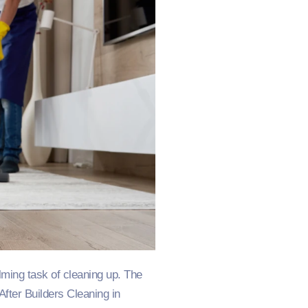
ming task of cleaning up. The
fter Builders Cleaning in