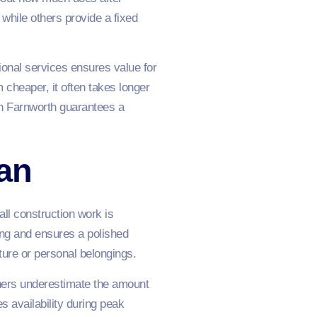
while others provide a fixed
ional services ensures value for
cheaper, it often takes longer
in Farnworth guarantees a
an
all construction work is
ting and ensures a polished
ture or personal belongings.
ners underestimate the amount
s availability during peak