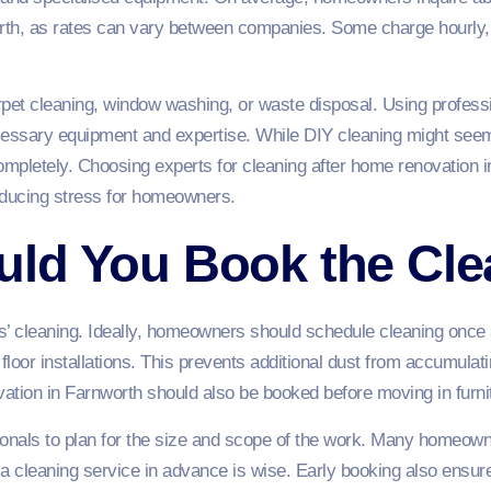
orth, as rates can vary between companies. Some charge hourly, 
rpet cleaning, window washing, or waste disposal. Using profess
cessary equipment and expertise. While DIY cleaning might seem 
mpletely. Choosing experts for cleaning after home renovation 
educing stress for homeowners.
ld You Book the Cle
ers’ cleaning. Ideally, homeowners should schedule cleaning once 
 floor installations. This prevents additional dust from accumula
vation in Farnworth should also be booked before moving in furni
ionals to plan for the size and scope of the work. Many homeow
 a cleaning service in advance is wise. Early booking also ensure