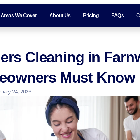
Areas We Cover
About Us
Pricing
FAQs
C
ders Cleaning in Farn
eowners Must Know
ruary 24, 2026