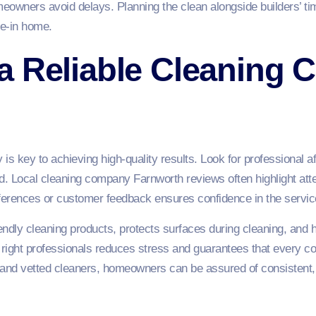
eowners avoid delays. Planning the clean alongside builders’ ti
ive-in home.
a Reliable Cleaning 
is key to achieving high-quality results. Look for professional a
. Local cleaning company Farnworth reviews often highlight attenti
eferences or customer feedback ensures confidence in the servic
endly cleaning products, protects surfaces during cleaning, and 
 right professionals reduces stress and guarantees that every co
d and vetted cleaners, homeowners can be assured of consistent, t