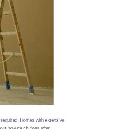
es required. Homes with extensive
bout how much does after