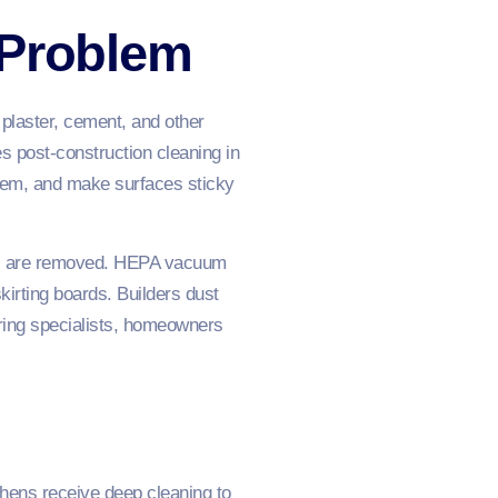
 Problem
 plaster, cement, and other
es post-construction cleaning in
ystem, and make surfaces sticky
eye, are removed. HEPA vacuum
kirting boards. Builders dust
ring specialists, homeowners
chens receive deep cleaning to