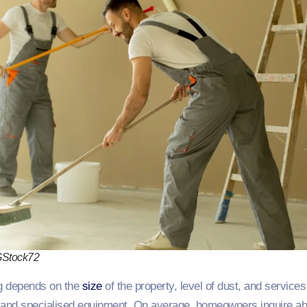
GStock72
ng depends on the
size
of the property, level of dust, and servic
and specialised equipment. On average, homeowners inquire a