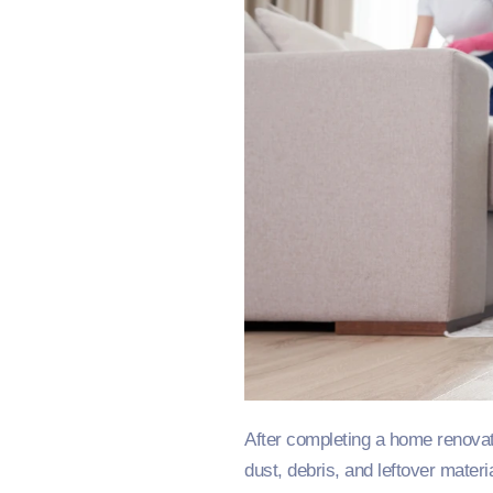
After completing a home renovat
dust, debris, and leftover mater