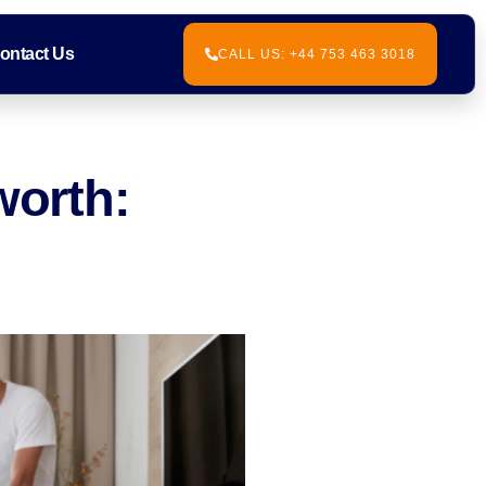
ontact Us
CALL US: +44 753 463 3018
worth: