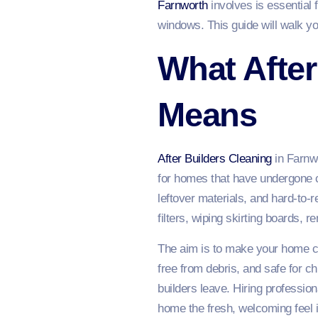
Farnworth
involves is essential 
windows. This guide will walk y
What After
Means
After Builders Cleaning
in Farnwo
for homes that have undergone co
leftover materials, and hard-to
filters, wiping skirting boards, 
The aim is to make your home com
free from debris, and safe for 
builders leave. Hiring profession
home the fresh, welcoming feel 