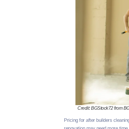
Credit: BGStock72 from B
Pricing for after builders cleani
renovation may need more time 