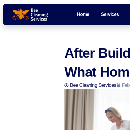
Home
Services
After Buil
What Hom
Bee Cleaning Services
Feb