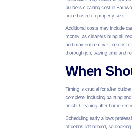
builders cleaning cost in Farnw
price based on property size.
Additional costs may include ca
money, as cleaners bring all ne
and may not remove fine dust co
thorough job, saving time and r
When Shou
Timing is crucial for after build
complete, including painting and
finish. Cleaning after home reno
Scheduling early allows profess
of debris left behind, so booking