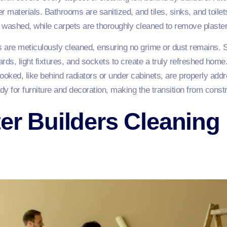
 materials. Bathrooms are sanitized, and tiles, sinks, and toilet
 washed, while carpets are thoroughly cleaned to remove plaster
are meticulously cleaned, ensuring no grime or dust remains. S
oards, light fixtures, and sockets to create a truly refreshed hom
oked, like behind radiators or under cabinets, are properly add
y for furniture and decoration, making the transition from constr
ter Builders Cleaning 