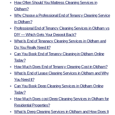
How Often Should You Mattress Cleaning Services in
Oldham?
Why Choose a Professional End of Tenancy Cleaning Service
in Oldham?
Professional End of Tenancy Cleaning Services in Oldham vs
DIY — Which Gets Your Deposit Back?
What Is End of Tenanacy Cleaning Services in Oldham and
Do You Really Need It?
Can You Book End of Tenancy Cleaning in Oldham Online
Today?
How Much Does End of Tenancy Cleaning Cost in Oldham?
What Is End of Lease Cleaning Services in Oldham and Why
You Need It?
Can You Book Deep Cleaning Services in Oldham Online
Today?
How Much Does cost Deep Cleaning Services in Oldham for
Residential Properties?
What Is Deep Cleaning Services in Oldham and How Does It