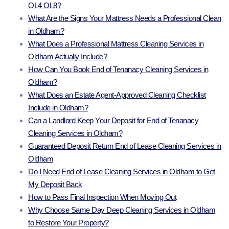
OL4 OL8?
What Are the Signs Your Mattress Needs a Professional Clean
in Oldham?
What Does a Professional Mattress Cleaning Services in
Oldham Actually Include?
How Can You Book End of Tenanacy Cleaning Services in
Oldham?
What Does an Estate Agent-Approved Cleaning Checklist
Include in Oldham?
Can a Landlord Keep Your Deposit for End of Tenanacy
Cleaning Services in Oldham?
Guaranteed Deposit Return End of Lease Cleaning Services in
Oldham
Do I Need End of Lease Cleaning Services in Oldham to Get
My Deposit Back
How to Pass Final Inspection When Moving Out
Why Choose Same Day Deep Cleaning Services in Oldham
to Restore Your Property?