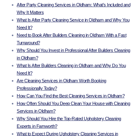
After Party Cleaning Services in Oldham: What’s Included and
Why It Matters
What Is After Party Cleaning Service in Oldham and Why You
Need It?
Need to Book After Builders Cleaning in Oldham With a Fast
Turnaround?
Why Should You Invest in Professional After Builders Cleaning
in Oldham?
What Is After Builders Cleaning in Oldham and Why Do You
Need It?
Are Cleaning Services in Oldham Worth Booking
Professionally Today?
How Can You Find the Best Cleaning Services in Oldham?
How Often Should You Deep Clean Your House with Cleaning
Services in Oldham?
Why Should You Hire the Top-Rated Upholstery Cleaning
Experts in Farnworth?
What to Expect During Upholstery Cleaning Services in