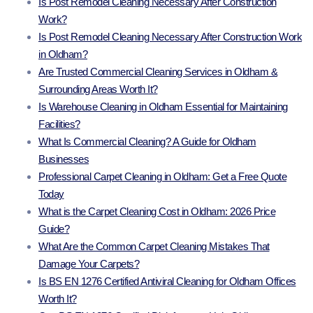
Is Post Remodel Cleaning Necessary After Construction
Work?
Is Post Remodel Cleaning Necessary After Construction Work
in Oldham?
Are Trusted Commercial Cleaning Services in Oldham &
Surrounding Areas Worth It?
Is Warehouse Cleaning in Oldham Essential for Maintaining
Facilities?
What Is Commercial Cleaning? A Guide for Oldham
Businesses
Professional Carpet Cleaning in Oldham: Get a Free Quote
Today
What is the Carpet Cleaning Cost in Oldham: 2026 Price
Guide?
What Are the Common Carpet Cleaning Mistakes That
Damage Your Carpets?
Is BS EN 1276 Certified Antiviral Cleaning for Oldham Offices
Worth It?