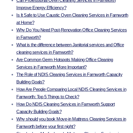
Can Professional Oven Cleaning Services in Farnworth
Improve Energy Efficiency?
Is It Safe to Use Caustic Oven Cleaning Services in Farnworth
at Home?
Why Do You Need Post-Renovation Office Cleaning Services
in Farnworth?
What is the difference between Janitorial services and Office
cleaning services in Farnworth?
Are Common Germ Hotspots Making Office Cleaning
Services in Farnworth More Important?
The Role of NDIS Cleaning Services in Farnworth Capacity
Building Goals?
How Are People Comparing Local NDIS Cleaning Services in
Farnworth: Top 5 Things to Check?
How Do NDIS Cleaning Services in Farnworth Support
Capacity Building Goals?
Why should you book Move-in Mattress Cleaning Services in
Farnworth before your first night?