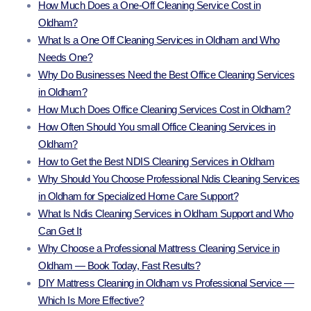
How Much Does a One-Off Cleaning Service Cost in
Oldham?
What Is a One Off Cleaning Services in Oldham and Who
Needs One?
Why Do Businesses Need the Best Office Cleaning Services
in Oldham?
How Much Does Office Cleaning Services Cost in Oldham?
How Often Should You small Office Cleaning Services in
Oldham?
How to Get the Best NDIS Cleaning Services in Oldham
Why Should You Choose Professional Ndis Cleaning Services
in Oldham for Specialized Home Care Support?
What Is Ndis Cleaning Services in Oldham Support and Who
Can Get It
Why Choose a Professional Mattress Cleaning Service in
Oldham — Book Today, Fast Results?
DIY Mattress Cleaning in Oldham vs Professional Service —
Which Is More Effective?