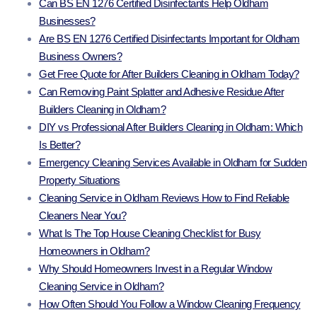
Can BS EN 1276 Certified Disinfectants Help Oldham
Businesses?
Are BS EN 1276 Certified Disinfectants Important for Oldham
Business Owners?
Get Free Quote for After Builders Cleaning in Oldham Today?
Can Removing Paint Splatter and Adhesive Residue After
Builders Cleaning in Oldham?
DIY vs Professional After Builders Cleaning in Oldham: Which
Is Better?
Emergency Cleaning Services Available in Oldham for Sudden
Property Situations
Cleaning Service in Oldham Reviews How to Find Reliable
Cleaners Near You?
What Is The Top House Cleaning Checklist for Busy
Homeowners in Oldham?
Why Should Homeowners Invest in a Regular Window
Cleaning Service in Oldham?
How Often Should You Follow a Window Cleaning Frequency