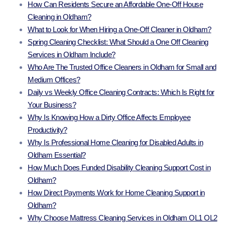
How Can Residents Secure an Affordable One-Off House
Cleaning in Oldham?
What to Look for When Hiring a One-Off Cleaner in Oldham?
Spring Cleaning Checklist: What Should a One Off Cleaning
Services in Oldham Include?
Who Are The Trusted Office Cleaners in Oldham for Small and
Medium Offices?
Daily vs Weekly Office Cleaning Contracts: Which Is Right for
Your Business?
Why Is Knowing How a Dirty Office Affects Employee
Productivity?
Why Is Professional Home Cleaning for Disabled Adults in
Oldham Essential?
How Much Does Funded Disability Cleaning Support Cost in
Oldham?
How Direct Payments Work for Home Cleaning Support in
Oldham?
Why Choose Mattress Cleaning Services in Oldham OL1 OL2