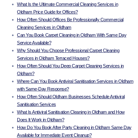
What Is the Ultimate Commercial Cleaning Services in
Oldham Price Guide for Offices?
How Often Should Offices Be Professionally Commercial
Cleaning Services in Oldham
Can You Book Carpet Cleaning in Oldham With Same Day
Service Available?
Why Should You Choose Professional Carpet Cleaning
Services in Oldham Terraced Houses?
How Often Should You Deep Carpet Cleaning Services in
Oldham?
Where Can You Book Antiviral Sanitisation Services in Oldham
with Same-Day Response?
How Often Should Oldham Businesses Schedule Antiviral
Sanitisation Services
What Is Antiviral Sanitisation Cleaning in Oldham and How
Does It Work in Oldham?
How Do You Book After Party Cleaning in Oldham Same Day
Available for Immediate Event Cleanup?