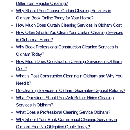
Differ from Regular Cleaning?
Why Should You Choose Curtain Cleaning Services in
Oldham Book Online Today for Your Home?
How Much Does Curtain Cleaning Services in Oldham Cost
How Often Should You Clean Your Curtain Cleaning Services
in Oldham at Home?
Why Book Professional Construction Cleaning Services in
Oldham Today?
How Much Does Construction Cleaning Services in Oldham
Cost?
What Is Post Construction Cleaning in Oldham and Why You
Need It?
Do Cleaning Services in Oldham Guarantee Deposit Returns?
What Questions Should You Ask Before Hiring Cleaning
Services in Oldham?
What Does a Professional Cleaning Service Oldham?
Why Should Your Book Commercial Cleaning Services in
Oldham Free No Obligation Quote Today?