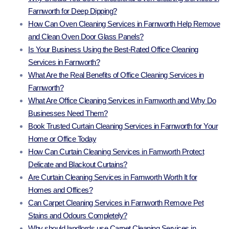
Farnworth for Deep Dipping?
How Can Oven Cleaning Services in Farnworth Help Remove
and Clean Oven Door Glass Panels?
Is Your Business Using the Best-Rated Office Cleaning
Services in Farnworth?
What Are the Real Benefits of Office Cleaning Services in
Farnworth?
What Are Office Cleaning Services in Farnworth and Why Do
Businesses Need Them?
Book Trusted Curtain Cleaning Services in Farnworth for Your
Home or Office Today
How Can Curtain Cleaning Services in Farnworth Protect
Delicate and Blackout Curtains?
Are Curtain Cleaning Services in Farnworth Worth It for
Homes and Offices?
Can Carpet Cleaning Services in Farnworth Remove Pet
Stains and Odours Completely?
Why should landlords use Carpet Cleaning Services in