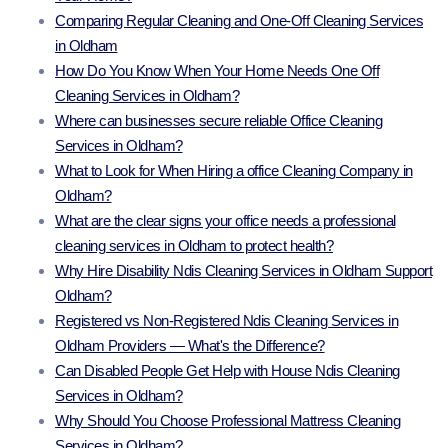
Comparing Regular Cleaning and One-Off Cleaning Services
in Oldham
How Do You Know When Your Home Needs One Off
Cleaning Services in Oldham?
Where can businesses secure reliable Office Cleaning
Services in Oldham?
What to Look for When Hiring a office Cleaning Company in
Oldham?
What are the clear signs your office needs a professional
cleaning services in Oldham to protect health?
Why Hire Disability Ndis Cleaning Services in Oldham Support
Oldham?
Registered vs Non-Registered Ndis Cleaning Services in
Oldham Providers — What's the Difference?
Can Disabled People Get Help with House Ndis Cleaning
Services in Oldham?
Why Should You Choose Professional Mattress Cleaning
Services in Oldham?