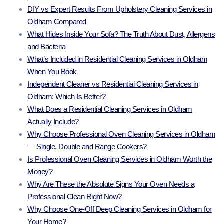
DIY vs Expert Results From Upholstery Cleaning Services in
Oldham Compared
What Hides Inside Your Sofa? The Truth About Dust, Allergens
and Bacteria
What’s Included in Residential Cleaning Services in Oldham
When You Book
Independent Cleaner vs Residential Cleaning Services in
Oldham: Which Is Better?
What Does a Residential Cleaning Services in Oldham
Actually Include?
Why Choose Professional Oven Cleaning Services in Oldham
— Single, Double and Range Cookers?
Is Professional Oven Cleaning Services in Oldham Worth the
Money?
Why Are These the Absolute Signs Your Oven Needs a
Professional Clean Right Now?
Why Choose One-Off Deep Cleaning Services in Oldham for
Your Home?