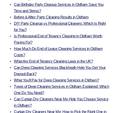
Can Birthday Party Cleanup Services in Oldham Save You
Time and Stress?
Before & After: Party Cleaning Results in Oldham
DIY Party Cleanup vs Professional Cleaners: Which Is Right
for You?
Is Professional End of Tenancy Cleaning in Oldham Worth
Paying For?
How Much Do End of Lease Cleaning Services in Oldham
Costs?
What Are End of Tenancy Cleaning Laws in the UK?
Can Deep Cleaning Services Blackheath Help You Get Your
Deposit Back?
What You'll Pay for Deep Cleaning Services in Oldham?
Types of Deep Cleaning Services in Oldham Explained: Which
One Do You Need?
Can Curtain Dry Cleaners Near Me Help You Choose Service
in Oldham?
Curtain Dry Cleaners Near Me: How to Pick the Right One in