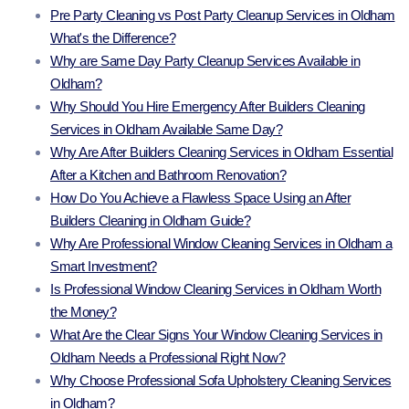
Pre Party Cleaning vs Post Party Cleanup Services in Oldham
What's the Difference?
Why are Same Day Party Cleanup Services Available in
Oldham?
Why Should You Hire Emergency After Builders Cleaning
Services in Oldham Available Same Day?
Why Are After Builders Cleaning Services in Oldham Essential
After a Kitchen and Bathroom Renovation?
How Do You Achieve a Flawless Space Using an After
Builders Cleaning in Oldham Guide?
Why Are Professional Window Cleaning Services in Oldham a
Smart Investment?
Is Professional Window Cleaning Services in Oldham Worth
the Money?
What Are the Clear Signs Your Window Cleaning Services in
Oldham Needs a Professional Right Now?
Why Choose Professional Sofa Upholstery Cleaning Services
in Oldham?