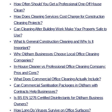
How Often Should You Get a Professional One-Off House
Clean?
How Does Cleaning Services Cost Change for Construction
Cleaning Projects?
Can Cleaning After Building Work Make Your Property Safe to
Use?
What Is General Construction Cleaning and Why Is It
Important?
Why Oldham Businesses Choose Local Office Cleaning
Companies?
In-House Cleaner vs Professional Office Cleaning Company:
Pros and Cons?
What Does Commercial Office Cleaning Actually Include?
Can Commercial Sanitisation Packages in Oldham with
Contracts Help Businesses?
Is BS EN 1276 Certified Disinfectants for Oldham Business
Owners?
How Long Do Viruses Survive on Office Surfaces?