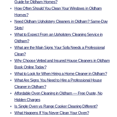
Guide for Oldham Homes?
How Often Should You Clean Your Windows in Oldham
Homes?
Need Oldham Upholstery Cleaners in Oldham? Same-Day
Slots!
What to Expect From an Upholstery Cleaning Service in
Oldham?
What are the Main Signs Your Sofa Needs a Professional
Clean?
Why Choose Vetted and Insured House Cleaners in Oldham
Book Online Today?
What to Look for When Hiring a Home Cleaner in Oldham?
What Are Signs You Need to Hire a Professional House
Cleaner in Oldham?
Affordable Oven Cleaning in Oldham — Free Quote, No
Hidden Charges
Is Single Oven vs Range Cooker Cleaning Different?
What Happens If You Never Clean Your Oven?