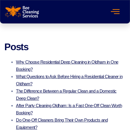
Posts
Why Choose Residential Deep Cleaning in Oldham in One
Booking?
What Questions to Ask Before Hiring a Residential Cleaner in
Oldham?
The Difference Between a Regular Clean and a Domestic
Deep Clean?
After Party Cleaning Oldham: Is a Fast One-Off Clean Worth
Booking?
Do One-Off Cleaners Bring Their Own Products and
Equipment?