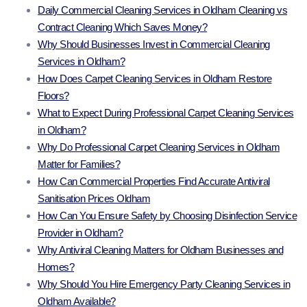
Daily Commercial Cleaning Services in Oldham Cleaning vs
Contract Cleaning Which Saves Money?
Why Should Businesses Invest in Commercial Cleaning
Services in Oldham?
How Does Carpet Cleaning Services in Oldham Restore
Floors?
What to Expect During Professional Carpet Cleaning Services
in Oldham?
Why Do Professional Carpet Cleaning Services in Oldham
Matter for Families?
How Can Commercial Properties Find Accurate Antiviral
Sanitisation Prices Oldham
How Can You Ensure Safety by Choosing Disinfection Service
Provider in Oldham?
Why Antiviral Cleaning Matters for Oldham Businesses and
Homes?
Why Should You Hire Emergency Party Cleaning Services in
Oldham Available?