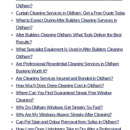
Oldham?
Curtain Cleaning Services in Oldham: Get a Free Quote Today
What to Expect During After Builders Cleaning Services in
Oldham?
After Builders Cleaning Oldham: What Tools Deliver the Best
Results?
What Specialist Equipment Is Used in After Builders Cleaning
Oldham?
Are Professional Resedential Cleaning Services in Oldham
Booking Worth It?
Are Cleaning Services Insured and Bonded in Oldham?
How Much Does Deep Cleaning Cost in Oldham?
Where Can You Find Guaranteed Streak Free Window
Cleaning?
Why Do Oldham Windows Get Streaky So Fast?
Why Are My Windows Always Streaky After Cleaning?
Can Pet Stain and Odour Removal from Sofas in Oldham?
How Long Does Upholstery Take to Dry After a Professional