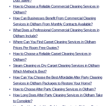
Dust Safely?
How to Choose a Reliable Commercial Cleaning Services in
Oldham?
How Can Businesses Benefit From Commercial Cleaning
Services in Oldham From Monthly Contracts Available?
What Does a Professional Commercial Cleaning Services in
Oldham Include?
Where Can You Find Carpet Cleaning Services in Oldham
Prices Per Room Free Quotes?
How to Choose a Reliable Carpet Cleaning Services in
Oldham?
Steam Cleaning vs Dry Carpet Cleaning Services in Oldham
Which Method Is Best?
How Can You Choose the Best Affordable After Party Cleaning
Services in Oldham Packages to Restore Your Home?
How to Choose After Party Cleaning Services in Oldham?
How Long Does After Party Cleaning Services in Oldham Take
to Complete?