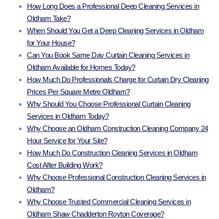
How Long Does a Professional Deep Cleaning Services in
Oldham Take?
When Should You Get a Deep Cleaning Services in Oldham
for Your House?
Can You Book Same Day Curtain Cleaning Services in
Oldham Available for Homes Today?
How Much Do Professionals Charge for Curtain Dry Cleaning
Prices Per Square Metre Oldham?
Why Should You Choose Professional Curtain Cleaning
Services in Oldham Today?
Why Choose an Oldham Construction Cleaning Company 24
Hour Service for Your Site?
How Much Do Construction Cleaning Services in Oldham
Cost After Building Work?
Why Choose Professional Construction Cleaning Services in
Oldham?
Why Choose Trusted Commercial Cleaning Services in
Oldham Shaw Chadderton Royton Coverage?