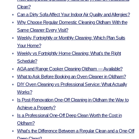
Clean?
Can a Dirty Sofa Affect Your Indoor Air Quality and Allergies?
Why Choose Regular Domestic Cleaning Oldham With the
Same Cleaner Every Visit?
Weekly, Fortnightly or Monthly Cleaning: Which Plan Suits
Your Home?
Weekly vs Fortnightly Home Cleaning: What's the Right
Schedule?
AGA and Range Cooker Cleaning Oldham — Available?
What to Ask Before Booking an Oven Cleaner in Oldham?
DIY Oven Cleaning vs Professional Service: What Actually
Works?
Is Post-Renovation One-Off Cleaning in Oldham the Way to
Achieve a Property?
Is a Professional One-Off Deep Clean Worth the Cost in
Oldham?
What's the Difference Between a Regular Clean and a One-Off
Deep Clean?