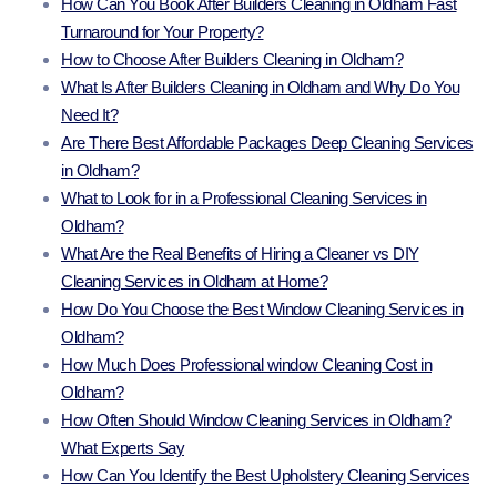
How Can You Book After Builders Cleaning in Oldham Fast
Turnaround for Your Property?
How to Choose After Builders Cleaning in Oldham?
What Is After Builders Cleaning in Oldham and Why Do You
Need It?
Are There Best Affordable Packages Deep Cleaning Services
in Oldham?
What to Look for in a Professional Cleaning Services in
Oldham?
What Are the Real Benefits of Hiring a Cleaner vs DIY
Cleaning Services in Oldham at Home?
How Do You Choose the Best Window Cleaning Services in
Oldham?
How Much Does Professional window Cleaning Cost in
Oldham?
How Often Should Window Cleaning Services in Oldham?
What Experts Say
How Can You Identify the Best Upholstery Cleaning Services