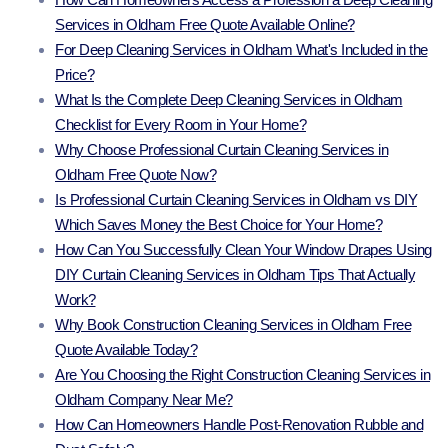
Services in Oldham Free Quote Available Online?
For Deep Cleaning Services in Oldham What's Included in the
Price?
What Is the Complete Deep Cleaning Services in Oldham
Checklist for Every Room in Your Home?
Why Choose Professional Curtain Cleaning Services in
Oldham Free Quote Now?
Is Professional Curtain Cleaning Services in Oldham vs DIY
Which Saves Money the Best Choice for Your Home?
How Can You Successfully Clean Your Window Drapes Using
DIY Curtain Cleaning Services in Oldham Tips That Actually
Work?
Why Book Construction Cleaning Services in Oldham Free
Quote Available Today?
Are You Choosing the Right Construction Cleaning Services in
Oldham Company Near Me?
How Can Homeowners Handle Post-Renovation Rubble and