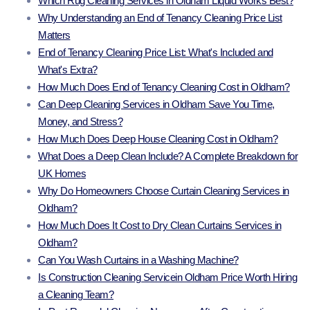
Which Rug Cleaning Services in Oldham Liquid Works Best?
Why Understanding an End of Tenancy Cleaning Price List
Matters
End of Tenancy Cleaning Price List: What's Included and
What's Extra?
How Much Does End of Tenancy Cleaning Cost in Oldham?
Can Deep Cleaning Services in Oldham Save You Time,
Money, and Stress?
How Much Does Deep House Cleaning Cost in Oldham?
What Does a Deep Clean Include? A Complete Breakdown for
UK Homes
Why Do Homeowners Choose Curtain Cleaning Services in
Oldham?
How Much Does It Cost to Dry Clean Curtains Services in
Oldham?
Can You Wash Curtains in a Washing Machine?
Is Construction Cleaning Servicein Oldham Price Worth Hiring
a Cleaning Team?