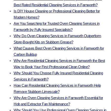
Best Rated Residential Cleaning Services in Farnworth?
Is DIY House Cleaning or Professional Cleaning Better for
Modern Homes?
Are You Searching for Trusted Oven Cleaning Services in
Farnworth by Fully Insured Specialists?
Why Do Oven Cleaning Services in Farnworth Outperform
Store-Bought Kits on Stubborn Grease?
What Causes Best Oven Cleaning Services in Farnworth for
Carbon Buildup
Why Are Residential Cleaning Services in Farnworth the Best
Way to Book Your First Professional Clean Online?
Why Should You Choose Fully Insured Residential Cleaning
Services in Farnworth?
How Can Residential Cleaning Services in Farnworth Help
Remove Stubborn Limescale?
Why Are Oven Cleaning Services in Farnworth Essential for
Hob and Extractor Fan Maintenance?
Why Should You Use Professional Oven Cleaning Services in