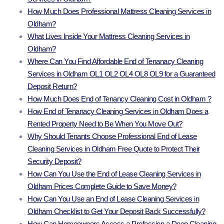
How Much Does Professional Mattress Cleaning Services in
Oldham?
What Lives Inside Your Mattress Cleaning Services in
Oldham?
Where Can You Find Affordable End of Tenanacy Cleaning
Services in Oldham OL1 OL2 OL4 OL8 OL9 for a Guaranteed
Deposit Return?
How Much Does End of Tenancy Cleaning Cost in Oldham ?
How End of Tenanacy Cleaning Services in Oldham Does a
Rented Property Need to Be When You Move Out?
Why Should Tenants Choose Professional End of Lease
Cleaning Services in Oldham Free Quote to Protect Their
Security Deposit?
How Can You Use the End of Lease Cleaning Services in
Oldham Prices Complete Guide to Save Money?
How Can You Use an End of Lease Cleaning Services in
Oldham Checklist to Get Your Deposit Back Successfully?
How Can Homeowners Access a Profession a Deep Cleaning