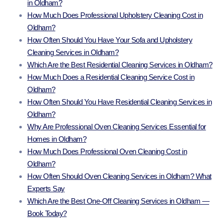
in Oldham?
How Much Does Professional Upholstery Cleaning Cost in
Oldham?
How Often Should You Have Your Sofa and Upholstery
Cleaning Services in Oldham?
Which Are the Best Residential Cleaning Services in Oldham?
How Much Does a Residential Cleaning Service Cost in
Oldham?
How Often Should You Have Residential Cleaning Services in
Oldham?
Why Are Professional Oven Cleaning Services Essential for
Homes in Oldham?
How Much Does Professional Oven Cleaning Cost in
Oldham?
How Often Should Oven Cleaning Services in Oldham? What
Experts Say
Which Are the Best One-Off Cleaning Services in Oldham —
Book Today?