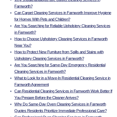
Farnworth?
Can Carpet Cleaning Services in Farnworth Improve Hygiene
for Homes With Pets and Children?
Are You Searching for Reliable Upholstery Cleaning Services
in Farnworth?
How to Choose Upholstery Cleaning Services in Farnworth
Near You?
How to Protect New Furniture from Spills and Stains with
Upholstery Cleaning Services in Farnworth?
Are You Searching for Same-Day Emergency Residential
Cleaning Services in Farnworth?
What to Look for in a Move-In Residential Cleaning Service in
Farnworth Agreement
Can Residential Cleaning Services in Farnworth Work Better If
You Prepare Before the Cleaner Arrives?
Why Do Same-Day Oven Cleaning Services in Farnworth
Quotes Residents Prioritize Immediate Professional Care?