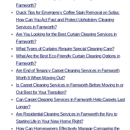
Farnworth?
Quick Tips for Emergency Coffee Stain Removal on Sofas:
How Can You Act Fast and Protect Upholstery Cleaning
Services in Farnworth?
Are You Looking for the Best Curtain Cleaning Services in
Farnworth?
What Types of Curtains Require Special Cleaning Care?
What Are the Best Eco-Friendly Curtain Cleaning Options in
Farnworth?
Are End of Tenancy Carpet Cleaning Services in Farnworth
Worth It When Moving Out?
Is Carpet Cleaning Services in Farnworth Before Moving In or
Out Best for Your Transition?
Can Carpet Cleaning Services in Farnworth Help Carpets Last
Longer?
Are Residential Cleaning Services in Farnworth the Key to
Starting Life in Your New Home Right?
How Can Homeowners Effectively Manage Comparing the