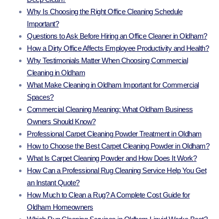
Why Is Choosing the Right Office Cleaning Schedule
Important?
Questions to Ask Before Hiring an Office Cleaner in Oldham?
How a Dirty Office Affects Employee Productivity and Health?
Why Testimonials Matter When Choosing Commercial
Cleaning in Oldham
What Make Cleaning in Oldham Important for Commercial
Spaces?
Commercial Cleaning Meaning: What Oldham Business
Owners Should Know?
Professional Carpet Cleaning Powder Treatment in Oldham
How to Choose the Best Carpet Cleaning Powder in Oldham?
What Is Carpet Cleaning Powder and How Does It Work?
How Can a Professional Rug Cleaning Service Help You Get
an Instant Quote?
How Much to Clean a Rug? A Complete Cost Guide for
Oldham Homeowners