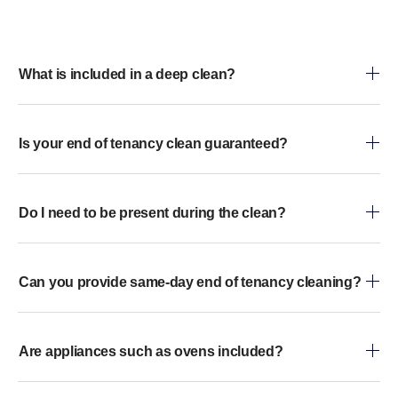
What is included in a deep clean?
Is your end of tenancy clean guaranteed?
Do I need to be present during the clean?
Can you provide same-day end of tenancy cleaning?
Are appliances such as ovens included?