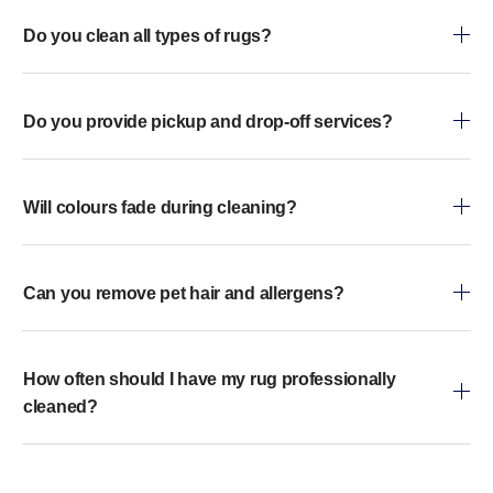
Do you clean all types of rugs?
Do you provide pickup and drop-off services?
Will colours fade during cleaning?
Can you remove pet hair and allergens?
How often should I have my rug professionally
cleaned?