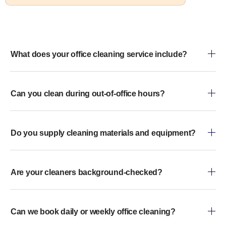
What does your office cleaning service include?
Can you clean during out-of-office hours?
Do you supply cleaning materials and equipment?
Are your cleaners background-checked?
Can we book daily or weekly office cleaning?