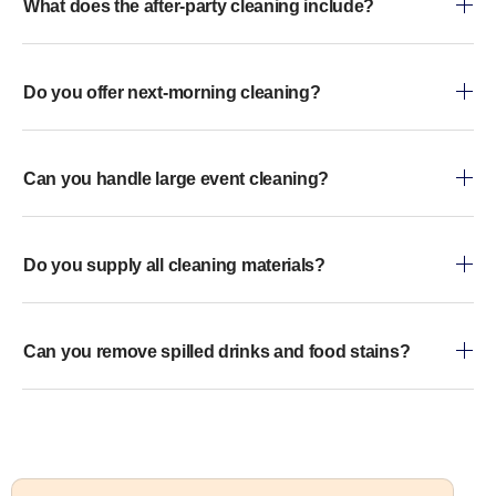
What does the after-party cleaning include?
Do you offer next-morning cleaning?
Can you handle large event cleaning?
Do you supply all cleaning materials?
Can you remove spilled drinks and food stains?