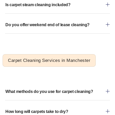
Is carpet steam cleaning included?
Do you offer weekend end of lease cleaning?
Carpet Cleaning Services in Manchester
What methods do you use for carpet cleaning?
How long will carpets take to dry?