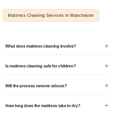
Mattress Cleaning Services in Manchester
What does mattress cleaning involve?
Is mattress cleaning safe for children?
Will the process remove odours?
How long does the mattress take to dry?