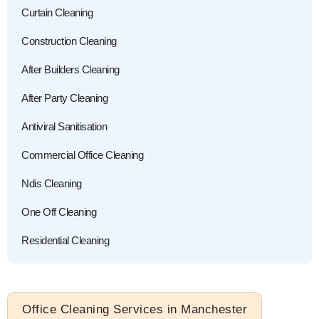
Curtain Cleaning
Construction Cleaning
After Builders Cleaning
After Party Cleaning
Antiviral Sanitisation
Commercial Office Cleaning
Ndis Cleaning
One Off Cleaning
Residential Cleaning
Office Cleaning Services in Manchester