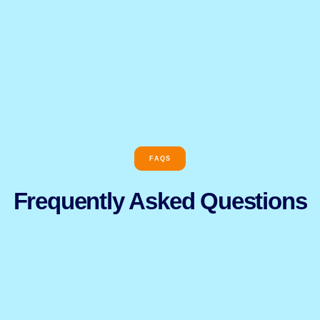
FAQS
Frequently Asked Questions​