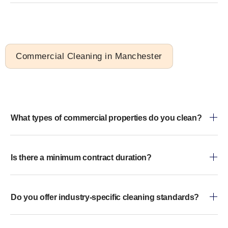
Commercial Cleaning in Manchester
What types of commercial properties do you clean?
Is there a minimum contract duration?
Do you offer industry-specific cleaning standards?