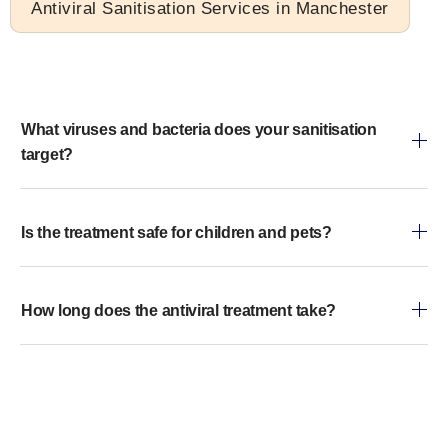
Antiviral Sanitisation Services in Manchester
What viruses and bacteria does your sanitisation
target?
Is the treatment safe for children and pets?
How long does the antiviral treatment take?
Does the service leave any residue?