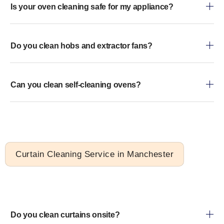
Is your oven cleaning safe for my appliance?
Do you clean hobs and extractor fans?
Can you clean self-cleaning ovens?
Curtain Cleaning Service in Manchester
Do you clean curtains onsite?