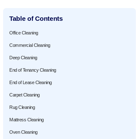
Table of Contents
Office Cleaning
Commercial Cleaning
Deep Cleaning
End of Tenancy Cleaning
End of Lease Cleaning
Carpet Cleaning
Rug Cleaning
Mattress Cleaning
Oven Cleaning