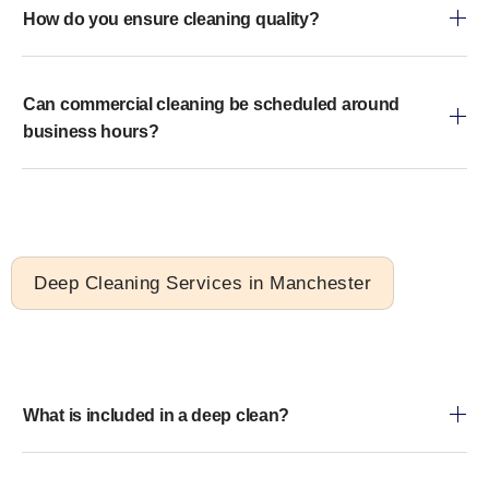
How do you ensure cleaning quality?
Can commercial cleaning be scheduled around
business hours?
Deep Cleaning Services in Manchester
What is included in a deep clean?