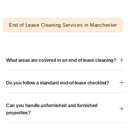
End of Lease Cleaning Services in Manchester
What areas are covered in an end of lease cleaning?
Do you follow a standard end-of-lease checklist?
Can you handle unfurnished and furnished
properties?