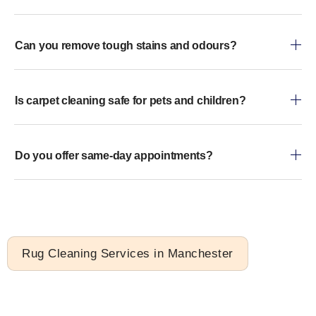
Can you remove tough stains and odours?
Is carpet cleaning safe for pets and children?
Do you offer same-day appointments?
Rug Cleaning Services in Manchester