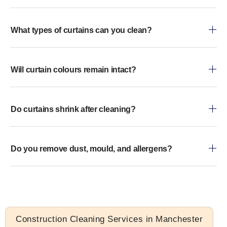
What types of curtains can you clean?
Will curtain colours remain intact?
Do curtains shrink after cleaning?
Do you remove dust, mould, and allergens?
Construction Cleaning Services in Manchester