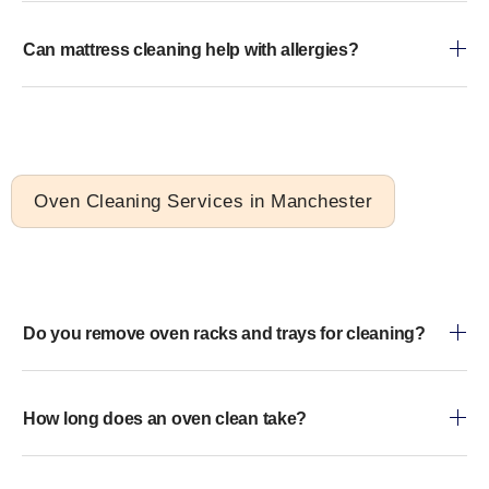
Can mattress cleaning help with allergies?
Oven Cleaning Services in Manchester
Do you remove oven racks and trays for cleaning?
How long does an oven clean take?