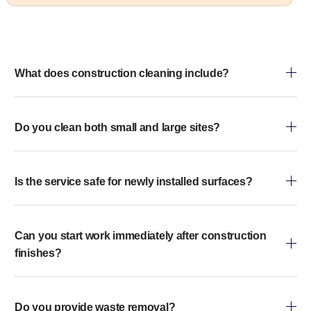
What does construction cleaning include?
Do you clean both small and large sites?
Is the service safe for newly installed surfaces?
Can you start work immediately after construction
finishes?
Do you provide waste removal?