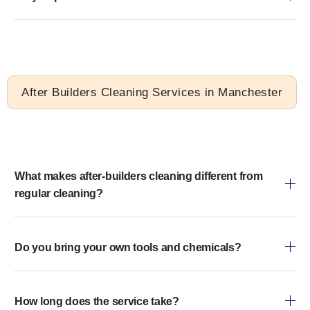
After Builders Cleaning Services in Manchester
What makes after-builders cleaning different from
regular cleaning?
Do you bring your own tools and chemicals?
How long does the service take?