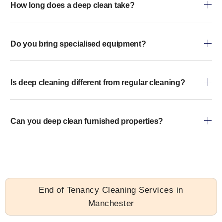
How long does a deep clean take?
Do you bring specialised equipment?
Is deep cleaning different from regular cleaning?
Can you deep clean furnished properties?
End of Tenancy Cleaning Services in
Manchester