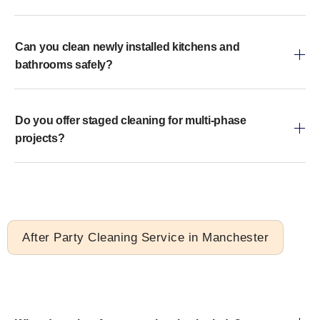
Can you clean newly installed kitchens and
bathrooms safely?
Do you offer staged cleaning for multi-phase
projects?
After Party Cleaning Service in Manchester