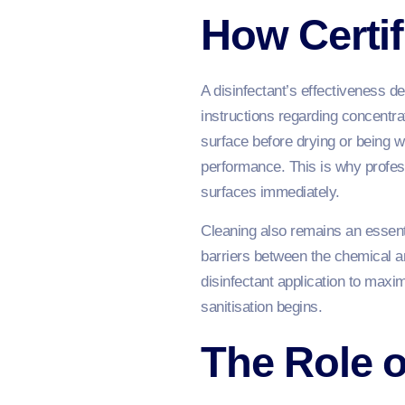
How Certif
A disinfectant’s effectiveness d
instructions regarding concentra
surface before drying or being w
performance. This is why profes
surfaces immediately.
Cleaning also remains an essenti
barriers between the chemical a
disinfectant application to maxi
sanitisation begins.
The Role o