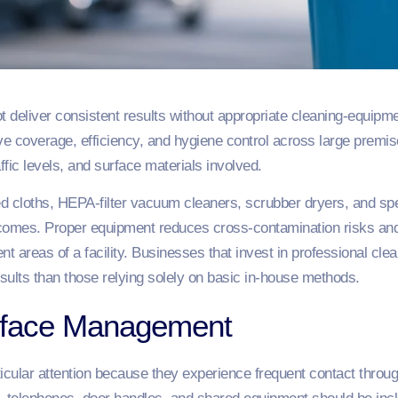
ot deliver consistent results without appropriate cleaning-equi
ve coverage, efficiency, and hygiene control across large premi
ffic levels, and surface materials involved.
 cloths, HEPA-filter vacuum cleaners, scrubber dryers, and spec
utcomes. Proper equipment reduces cross-contamination risks and
t areas of a facility. Businesses that invest in professional cle
sults than those relying solely on basic in-house methods.
rface Management
ticular attention because they experience frequent contact throu