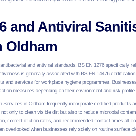
 and Antiviral Saniti
in Oldham
ibacterial and antiviral standards. BS EN 1276 specifically rela
ectiveness is generally associated with BS EN 14476 certification.
ts and services for workplace hygiene programmes. Businesses 
tisation measures depending on their environment and risk profile.
on Services in Oldham frequently incorporate certified products an
not only to clean visible dirt but also to reduce microbial conta
n, correct dilution rates, and recommended contact times all cont
en overlooked when businesses rely solely on routine surface cl