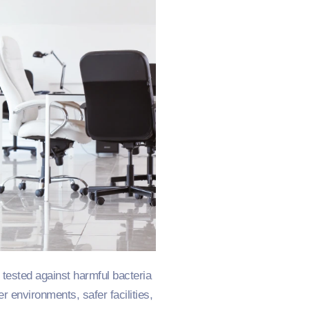
tested against harmful bacteria
r environments, safer facilities,