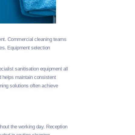
pment. Commercial cleaning teams
ses. Equipment selection
ialist sanitisation equipment all
 helps maintain consistent
aning solutions often achieve
ghout the working day. Reception