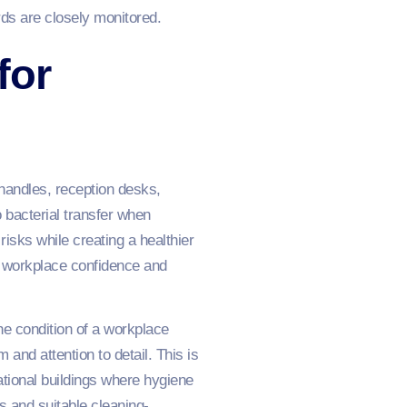
ds are closely monitored.
for
handles, reception desks,
bacterial transfer when
isks while creating a healthier
ed workplace confidence and
the condition of a workplace
and attention to detail. This is
cational buildings where hygiene
s and suitable cleaning-