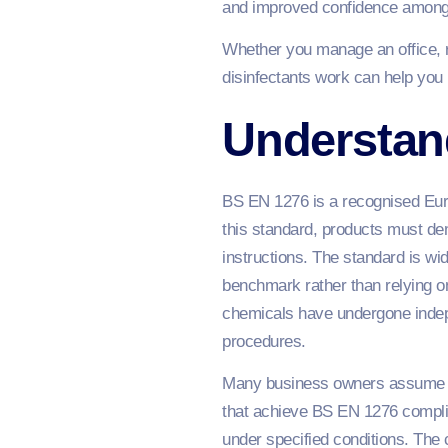
and improved confidence among 
Whether you manage an office, re
disinfectants work can help you 
Understand
BS EN 1276 is a recognised Euro
this standard, products must dem
instructions. The standard is w
benchmark rather than relying on
chemicals have undergone indepe
procedures.
Many business owners assume all 
that achieve BS EN 1276 compli
under specified conditions. The c