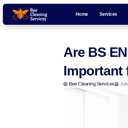
Home
Services
Are BS EN 
Important
Bee Cleaning Services
July