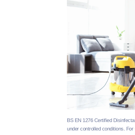
BS EN 1276 Certified Disinfecta
under controlled conditions. For