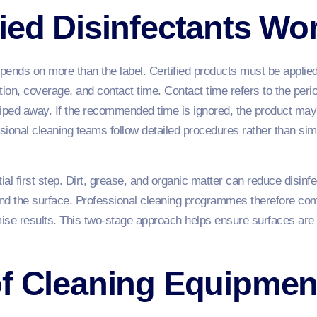
ied Disinfectants Wo
epends on more than the label. Certified products must be applied
tion, coverage, and contact time. Contact time refers to the peri
iped away. If the recommended time is ignored, the product may n
sional cleaning teams follow detailed procedures rather than sim
al first step. Dirt, grease, and organic matter can reduce disinf
nd the surface. Professional cleaning programmes therefore com
mise results. This two-stage approach helps ensure surfaces are
f Cleaning Equipmen