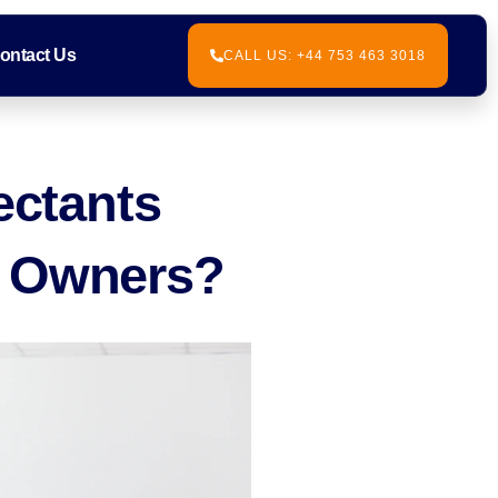
ontact Us
CALL US: +44 753 463 3018
ectants
s Owners?