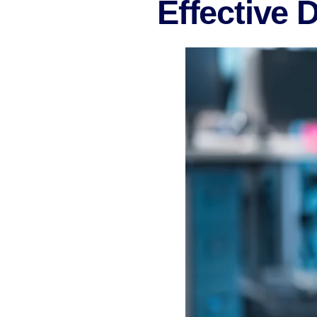
Effective 