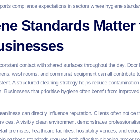
ports compliance expectations in sectors where hygiene standar
ne Standards Matter 
usinesses
nstant contact with shared surfaces throughout the day. Door 
hens, washrooms, and communal equipment can all contribute to 
tent. A structured cleaning strategy helps reduce contamination r
rs. Businesses that prioritise hygiene often benefit from improv
eanliness can directly influence reputation. Clients often notice 
vices. A visibly clean environment demonstrates professionalism 
 retail premises, healthcare facilities, hospitality venues, and edu
ining these standards requires both effective cleaning processe