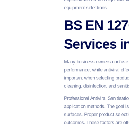
equipment selections.
BS EN 1276
Services 
Many business owners confuse ant
performance, while antiviral eff
important when selecting produc
cleaning, disinfection, and sani
Professional Antiviral Sanitisati
application methods. The goal is 
surfaces. Proper product selectio
outcomes. These factors are oft