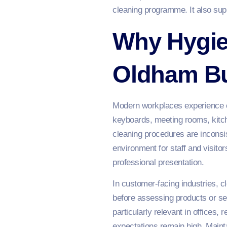
cleaning programme. It also sup
Why Hygie
Oldham B
Modern workplaces experience co
keyboards, meeting rooms, kitc
cleaning procedures are inconsis
environment for staff and visito
professional presentation.
In customer-facing industries, cl
before assessing products or ser
particularly relevant in offices,
expectations remain high. Mainta