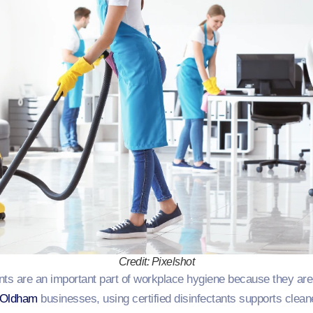
Credit: Pixelshot
nts are an important part of workplace hygiene because they are 
Oldham
businesses, using certified disinfectants supports cleane