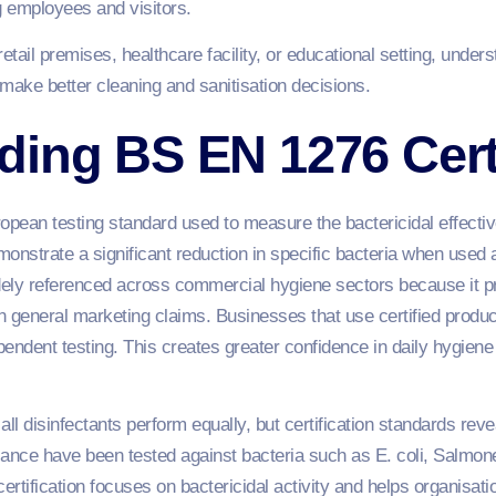
employees and visitors.
tail premises, healthcare facility, or educational setting, unders
make better cleaning and sanitisation decisions.
ing BS EN 1276 Certi
pean testing standard used to measure the bactericidal effectiv
onstrate a significant reduction in specific bacteria when used 
idely referenced across commercial hygiene sectors because it 
 general marketing claims. Businesses that use certified product
ndent testing. This creates greater confidence in daily hygiene
disinfectants perform equally, but certification standards reve
ance have been tested against bacteria such as E. coli, Salmon
ertification focuses on bactericidal activity and helps organisat