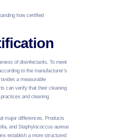
tanding how certified
fication
eness of disinfectants. To meet
according to the manufacturer’s
provides a measurable
s can verify that their cleaning
 practices and cleaning
al major differences. Products
ella, and Staphylococcus aureus
ions establish a more structured