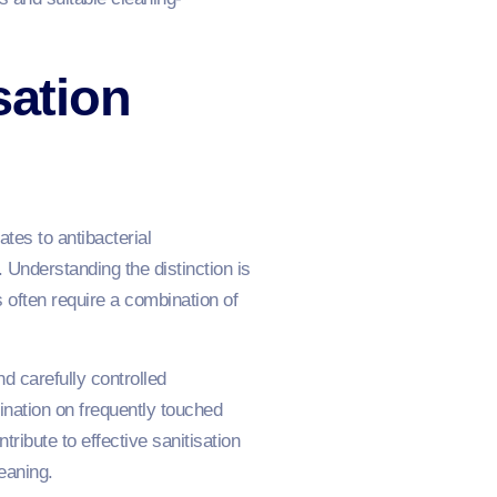
sation
tes to antibacterial
 Understanding the distinction is
often require a combination of
d carefully controlled
mination on frequently touched
ribute to effective sanitisation
eaning.