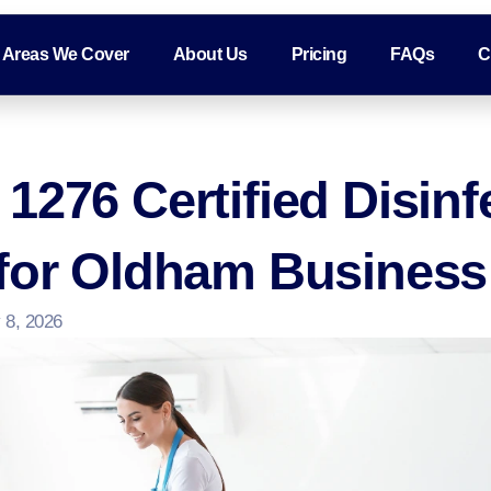
Areas We Cover
About Us
Pricing
FAQs
C
1276 Certified Disinf
 for Oldham Busines
 8, 2026