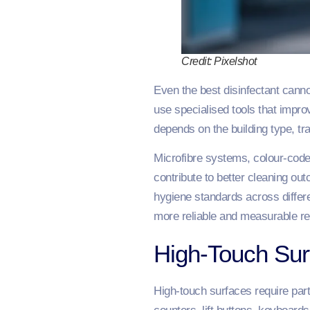
Credit: Pixelshot
Even the best disinfectant cann
use specialised tools that impro
depends on the building type, tra
Microfibre systems, colour-coded
contribute to better cleaning o
hygiene standards across differen
more reliable and measurable re
High-Touch Su
High-touch surfaces require par