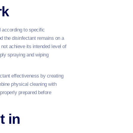
rk
 according to specific
od the disinfectant remains on a
ot achieve its intended level of
ply spraying and wiping
ectant effectiveness by creating
bine physical cleaning with
 properly prepared before
t in