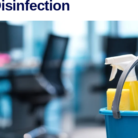
Disinfection