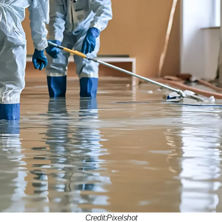
Credit:Pixelshot