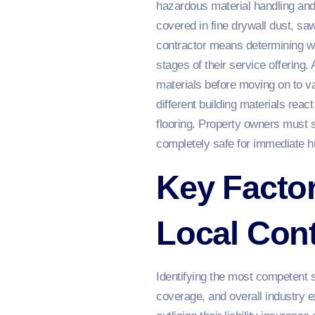
hazardous material handling and 
covered in fine drywall dust, sa
contractor means determining whe
stages of their service offering.
materials before moving on to v
different building materials reac
flooring. Property owners must s
completely safe for immediate 
Key Facto
Local Cont
Identifying the most competent s
coverage, and overall industry 