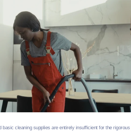
sic cleaning supplies are entirely insufficient for the rigorou