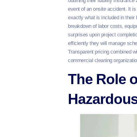
outlining their liability insuran
event of an onsite accident. It 
exactly what is included in their
breakdown of labor costs, equip
surprises upon project completio
efficiently they will manage sch
Transparent pricing combined wit
commercial cleaning organizatio
The Role o
Hazardous