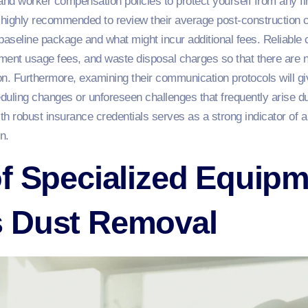
ce and worker compensation policies to protect yourself from any fin
is highly recommended to review their average post-construction 
 baseline package and what might incur additional fees. Reliable c
ment usage fees, and waste disposal charges so that there are n
n. Furthermore, examining their communication protocols will gi
eduling changes or unforeseen challenges that frequently arise du
h robust insurance credentials serves as a strong indicator of a
n.
f Specialized Equipm
 Dust Removal