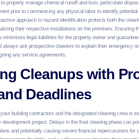
to properly manage chemical runoff and toxic particulate disposa
nt prior to commencing any physical labor to identify potential 
proactive approach to hazard identification protects both the clean
nalizing their respective installations on the premises. Ensuring 
es minimizes legal liabilities for the property owner and guarante
 always ask prospective cleaners to explain their emergency r
signing any service agreements.
ng Cleanups with Pro
 and Deadlines
ur building contractors and the designated cleaning crew is ess
y development project. Delays in the final cleaning phase can po
lans and potentially causing severe financial repercussions for 