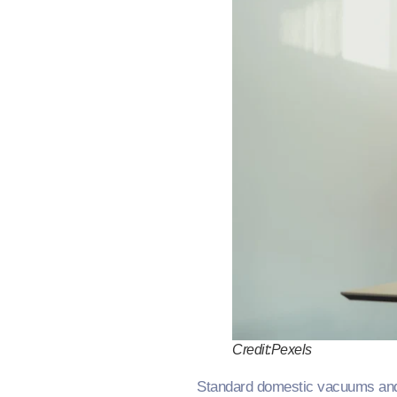
Credit:Pexels
Standard domestic vacuums and ba