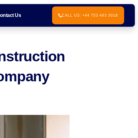
ontact Us
CALL US: +44 753 463 3018
nstruction
Company