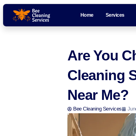
Home
Services
Are You C
Cleaning 
Near Me?
Bee Cleaning Services
Jun