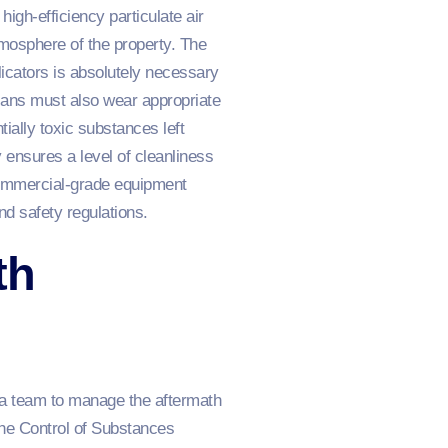
igh-efficiency particulate air
atmosphere of the property. The
licators is absolutely necessary
ians must also wear appropriate
ially toxic substances left
 ensures a level of cleanliness
commercial-grade equipment
nd safety regulations.
th
g a team to manage the aftermath
the Control of Substances