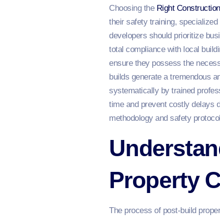
Choosing the
Right Constructio
their safety training, specializ
developers should prioritize bu
total compliance with local buil
ensure they possess the necessa
builds generate a tremendous amo
systematically by trained profess
time and prevent costly delays d
methodology and safety protocols
Understand
Property 
The process of post-build prope