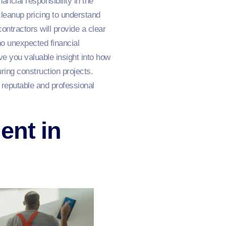
ancial responsibility in the
cleanup pricing to understand
ontractors will provide a clear
o unexpected financial
ve you valuable insight into how
ring construction projects.
 reputable and professional
ent in