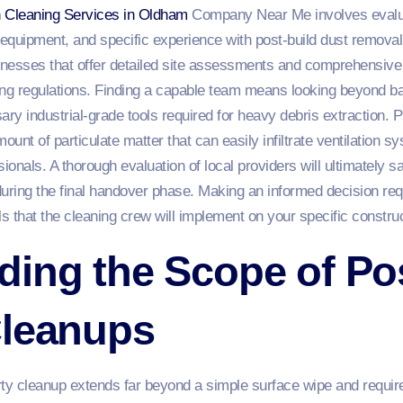
n Cleaning Services in Oldham
Company Near Me involves evalua
ed equipment, and specific experience with post-build dust remo
sinesses that offer detailed site assessments and comprehensive
ding regulations. Finding a capable team means looking beyond ba
ry industrial-grade tools required for heavy debris extraction. 
unt of particulate matter that can easily infiltrate ventilation s
ionals. A thorough evaluation of local providers will ultimately 
uring the final handover phase. Making an informed decision requ
 that the cleaning crew will implement on your specific construct
ing the Scope of Po
Cleanups
rty cleanup extends far beyond a simple surface wipe and requir