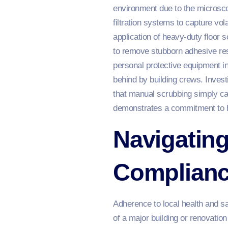
environment due to the microscopi
filtration systems to capture vol
application of heavy-duty floor 
to remove stubborn adhesive res
personal protective equipment in
behind by building crews. Invest
that manual scrubbing simply c
demonstrates a commitment to hig
Navigating
Complianc
Adherence to local health and s
of a major building or renovati