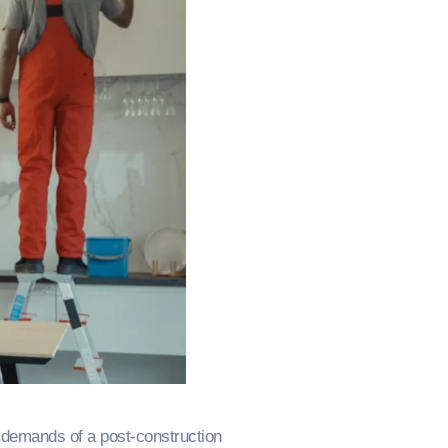
s demands of a post-construction