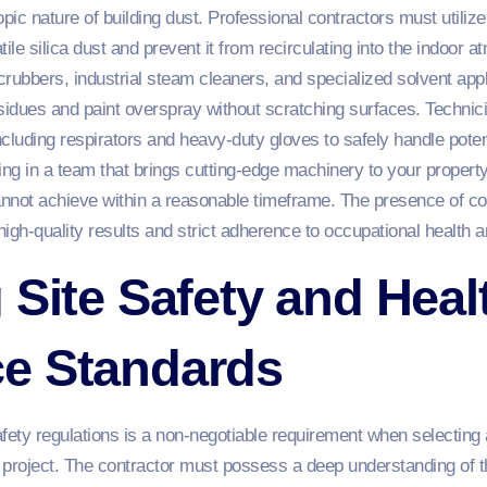
c nature of building dust. Professional contractors must utilize h
atile silica dust and prevent it from recirculating into the indoor 
scrubbers, industrial steam cleaners, and specialized solvent app
idues and paint overspray without scratching surfaces. Technic
cluding respirators and heavy-duty gloves to safely handle potent
ing in a team that brings cutting-edge machinery to your property
annot achieve within a reasonable timeframe. The presence of 
h-quality results and strict adherence to occupational health a
 Site Safety and Heal
e Standards
afety regulations is a non-negotiable requirement when selectin
on project. The contractor must possess a deep understanding of 