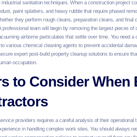
industrial sanitation techniques. When a construction project conc
wdust, paint splatters, and heavy rubble that require phased remo
ther they perform rough cleans, preparation cleans, and final d
 A professional team will begin by removing the largest pieces of d
acuuming airborne particulates that settle over time. You need 
t to various chemical cleaning agents to prevent accidental damag
ecure expert post-build property cleanup solutions to ensure th
human occupation.
rs to Consider When 
ractors
ervice providers requires a careful analysis of their operational
experience in handling complex work sites. You should always re