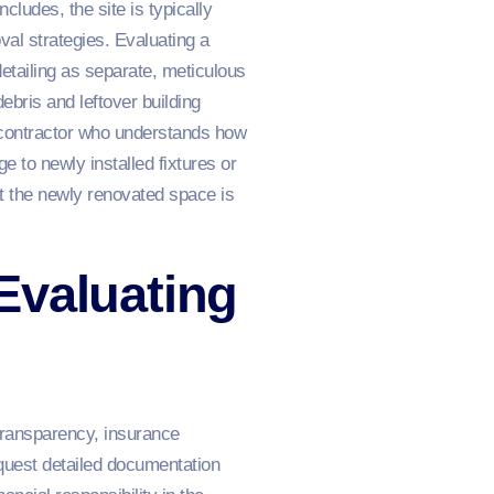
ludes, the site is typically
val strategies. Evaluating a
etailing as separate, meticulous
ebris and leftover building
a contractor who understands how
e to newly installed fixtures or
at the newly renovated space is
Evaluating
 transparency, insurance
quest detailed documentation