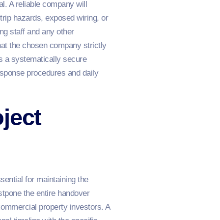
l. A reliable company will
trip hazards, exposed wiring, or
ing staff and any other
that the chosen company strictly
es a systematically secure
esponse procedures and daily
ject
ential for maintaining the
stpone the entire handover
commercial property investors. A