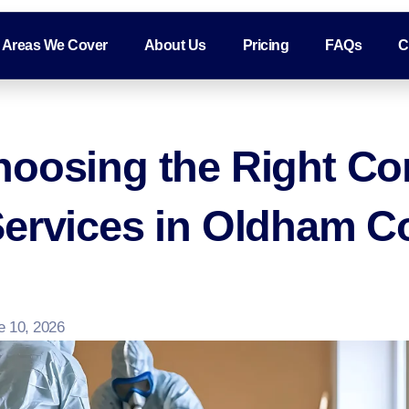
Areas We Cover
About Us
Pricing
FAQs
C
hoosing the Right Co
Services in Oldham 
e 10, 2026