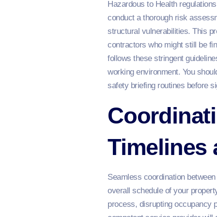
Hazardous to Health regulations 
conduct a thorough risk assessme
structural vulnerabilities. This 
contractors who might still be fi
follows these stringent guidelin
working environment. You should
safety briefing routines before 
Coordinati
Timelines
Seamless coordination between yo
overall schedule of your propert
process, disrupting occupancy p