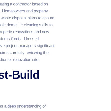
ting a contractor based on
val. Homeowners and property
 waste disposal plans to ensure
sic domestic cleaning skills to
Property renovations and new
ystems if not addressed
save project managers significant
ires carefully reviewing the
ion or renovation site.
st-Build
es a deep understanding of