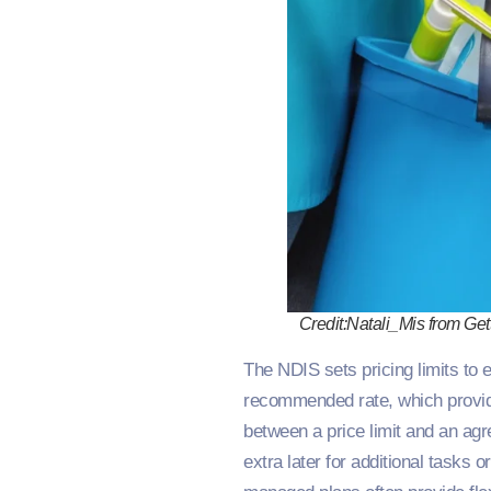
Credit:Natali_Mis from Get
The NDIS sets pricing limits to 
recommended rate, which provider
between a price limit and an agre
extra later for additional tasks 