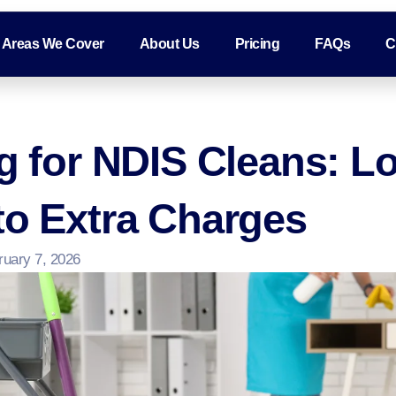
Areas We Cover
About Us
Pricing
FAQs
C
ng for NDIS Cleans: 
to Extra Charges
ruary 7, 2026