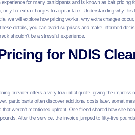
 experience for many participants and is known as bait pricing f
in, only for extra charges to appear later. Understanding why thi
icle, we will explore how pricing works, why extra charges occur
 these details, you can avoid surprises and make informed deci
rack shouldn’t be a stressful experience.
Pricing for NDIS Clea
ng provider offers a very low initial quote, giving the impression 
er, participants often discover additional costs later, sometimes
s that weren’t mentioned upfront. One friend shared how she boo
pounds. After the service, the invoice jumped to fifty-five poun