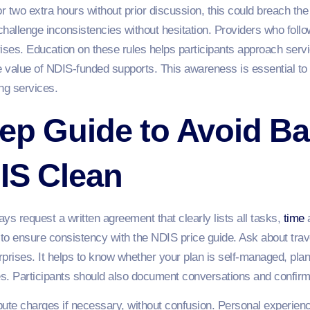
for two extra hours without prior discussion, this could breach th
llenge inconsistencies without hesitation. Providers who follow 
prises. Education on these rules helps participants approach serv
he value of NDIS-funded supports. This awareness is essential to
ng services.
ep Guide to Avoid Bai
IS Clean
ys request a written agreement that clearly lists all tasks,
time
a
to ensure consistency with the NDIS price guide. Ask about trave
rprises. It helps to know whether your plan is self-managed, p
es. Participants should also document conversations and confirm
pute charges if necessary, without confusion. Personal experien