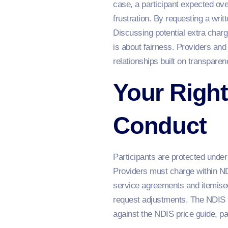
case, a participant expected ove
frustration. By requesting a writ
Discussing potential extra charg
is about fairness. Providers and
relationships built on transpare
Your Right
Conduct
Participants are protected unde
Providers must charge within NDI
service agreements and itemised
request adjustments. The NDIS C
against the NDIS price guide, pa