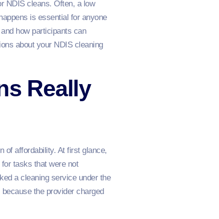
or NDIS cleans. Often, a low
s happens is essential for anyone
, and how participants can
sions about your NDIS cleaning
ns Really
of affordability. At first glance,
 for tasks that were not
ked a cleaning service under the
ds because the provider charged