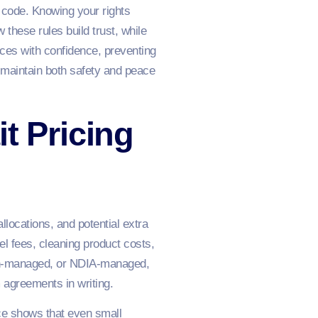
e code. Knowing your rights
these rules build trust, while
ices with confidence, preventing
 maintain both safety and peace
t Pricing
llocations, and potential extra
l fees, cleaning product costs,
lan-managed, or NDIA-managed,
 agreements in writing.
ce shows that even small