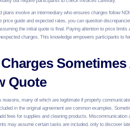
bility but require participants to check invoices carefully.
ans involve an intermediary who ensures charges follow NDIS ru
 price guide and expected rates, you can question discrepancie
assuming the initial quote is final. Paying attention to price limit
nexpected charges. This knowledge empowers participants to fe
 Charges Sometimes
ow Quote
 reasons, many of which are legitimate if properly communicated.
included in the original agreement are common examples. Someti
 add fees for supplies and cleaning products. Miscommunication 
ts may assume certain tasks are included, only to discover later