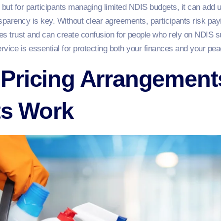
ut for participants managing limited NDIS budgets, it can add up
nsparency is key. Without clear agreements, participants risk payi
nes trust and can create confusion for people who rely on NDIS sup
ervice is essential for protecting both your finances and your pea
Pricing Arrangement
ts Work