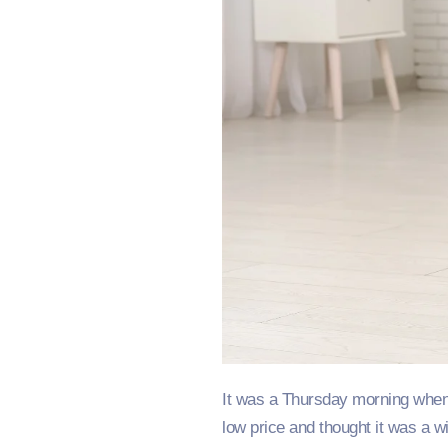
It was a Thursday morning when 
low price and thought it was a w