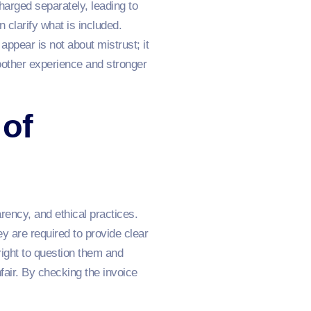
harged separately, leading to
 clarify what is included.
ppear is not about mistrust; it
moother experience and stronger
 of
ency, and ethical practices.
y are required to provide clear
ight to question them and
air. By checking the invoice