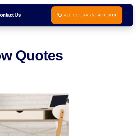
ontact Us
CALL US: +44 753 463 3018
Low Quotes