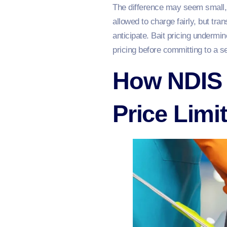
The difference may seem small, b
allowed to charge fairly, but tra
anticipate. Bait pricing undermi
pricing before committing to a s
How NDIS 
Price Limi