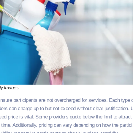
ty Images
ensure participants are not overcharged for services. Each type 
s can charge up to but not exceed without clear justification. 
ed price is vital. Some providers quote below the limit to attract
or time. Additionally, pricing can vary depending on how the partic