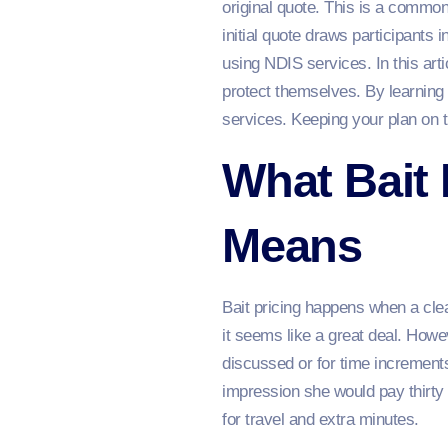
original quote. This is a common
initial quote draws participants 
using NDIS services. In this art
protect themselves. By learning
services. Keeping your plan on t
What Bait 
Means
Bait pricing happens when a cleani
it seems like a great deal. Howev
discussed or for time increment
impression she would pay thirty 
for travel and extra minutes.