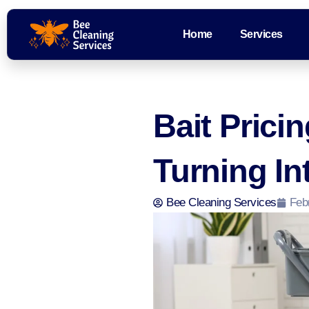
Home
Services
Bait Prici
Turning In
Bee Cleaning Services
Feb