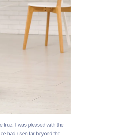
 true. I was pleased with the
ice had risen far beyond the