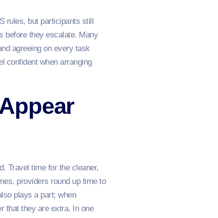
les, but participants still
s before they escalate. Many
s and agreeing on every task
el confident when arranging
 Appear
 Travel time for the cleaner,
mes, providers round up time to
also plays a part; when
 that they are extra. In one