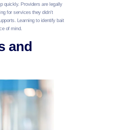
 quickly. Providers are legally
ng for services they didn’t
ports. Learning to identify bait
ce of mind.
s and