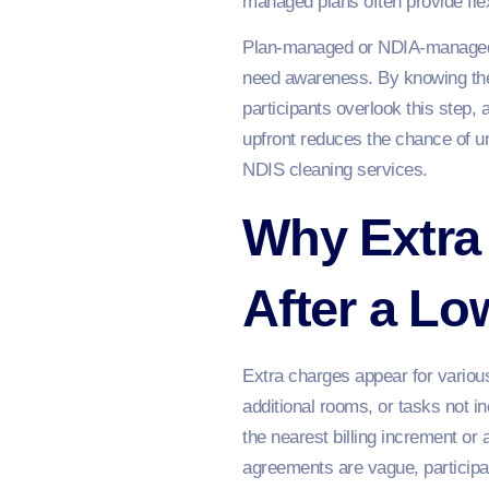
managed plans often provide flexi
Plan-managed or NDIA-managed pl
need awareness. By knowing the
participants overlook this step, 
upfront reduces the chance of u
NDIS cleaning services.
Why Extra
After a L
Extra charges appear for various
additional rooms, or tasks not 
the nearest billing increment or
agreements are vague, participan