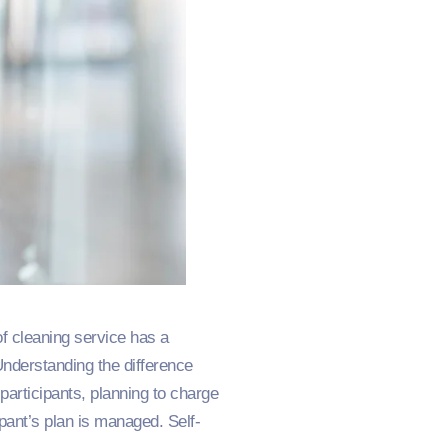
of cleaning service has a
Understanding the difference
 participants, planning to charge
ipant’s plan is managed. Self-