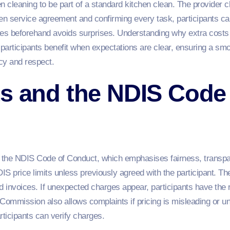
n cleaning to be part of a standard kitchen clean. The provider c
ten service agreement and confirming every task, participants can
es beforehand avoids surprises. Understanding why extra costs a
 participants benefit when expectations are clear, ensuring a s
ncy and respect.
s and the NDIS Code
r the NDIS Code of Conduct, which emphasises fairness, transpar
S price limits unless previously agreed with the participant. The
 invoices. If unexpected charges appear, participants have the r
ommission also allows complaints if pricing is misleading or unf
rticipants can verify charges.