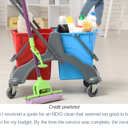
Credit: pixelshot
I received a quote for an NDIS clean that seemed too good to be
in for my budget. By the time the service was complete, the invo