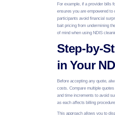
For example, if a provider bills 
ensures you are empowered to cha
participants avoid financial sur
bait pricing from undermining t
of mind when using NDIS cleani
Step-by-St
in Your ND
Before accepting any quote, alwa
costs. Compare multiple quotes 
and time increments to avoid su
as each affects billing procedur
This approach allows you to dis