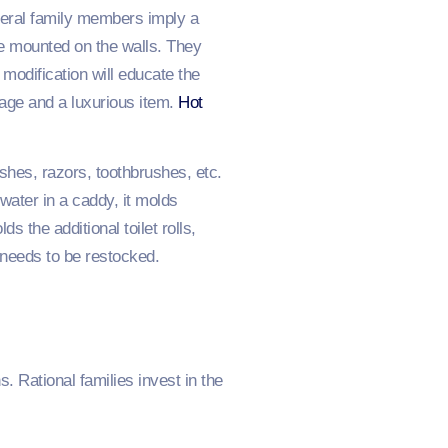
veral family members imply a
re mounted on the walls. They
 modification will educate the
orage and a luxurious item.
Hot
shes, razors, toothbrushes, etc.
water in a caddy, it molds
s the additional toilet rolls,
 needs to be restocked.
. Rational families invest in the