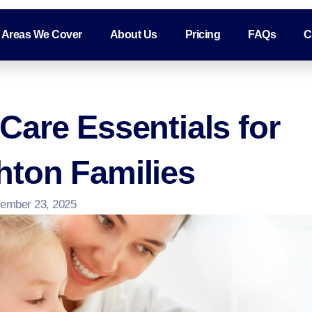
Areas We Cover
About Us
Pricing
FAQs
C
are Essentials for
ton Families
ember 23, 2025