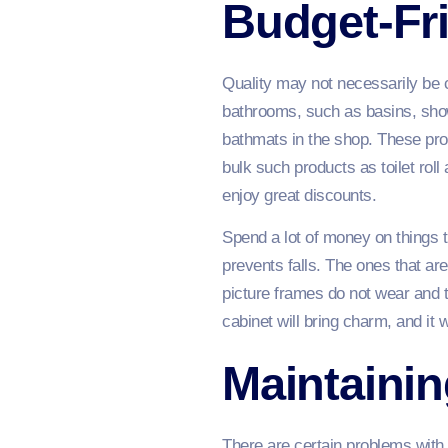
Budget-Fr
Quality may not necessarily be 
bathrooms, such as basins, show
bathmats in the shop. These prod
bulk such products as toilet ro
enjoy great discounts.
Spend a lot of money on things t
prevents falls. The ones that a
picture frames do not wear and t
cabinet will bring charm, and it w
Maintaini
There are certain problems with 