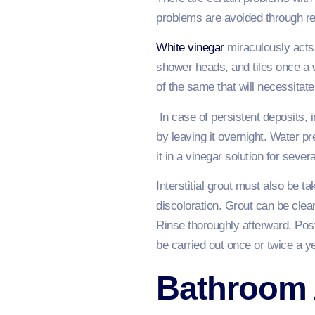
problems are avoided through r
White vinegar
miraculously acts 
shower heads, and tiles once a w
of the same that will necessitate
In case of persistent deposits, 
by leaving it overnight. Water 
it in a vinegar solution for sever
Interstitial grout must also be t
discoloration. Grout can be clea
Rinse thoroughly afterward. Post-
be carried out once or twice a ye
Bathroom 