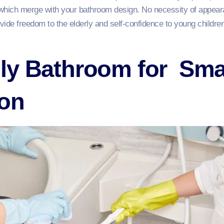
d, which merge with your bathroom design. No necessity of appeara
rovide freedom to the elderly and self-confidence to young childr
ly Bathroom for Sma
ion