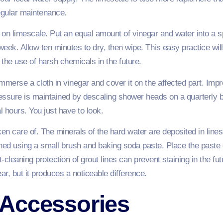
egular maintenance.
on limescale. Put an equal amount of vinegar and water into a spr
eek. Allow ten minutes to dry, then wipe. This easy practice wi
 the use of harsh chemicals in the future.
immerse a cloth in vinegar and cover it on the affected part. Imp
pressure is maintained by descaling shower heads on a quarterly
al hours. You just have to look.
aken care of. The minerals of the hard water are deposited in line
ned using a small brush and baking soda paste. Place the paste o
cleaning protection of grout lines can prevent staining in the futur
ar, but it produces a noticeable difference.
Accessories