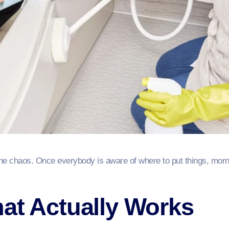
he chaos. Once everybody is aware of where to put things, morni
at Actually Works