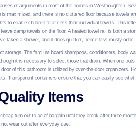
 causes of arguments in most of the homes in Westhoughton. Se
 is maximized, and there is no cluttered floor because towels a
ts to enable children to access their individual towels. This little
 leave damp towels on the floor. A heated towel rail is both a st
ve taken a shower, and it dries quicker, hence less musty odor.
uct storage. The families hoard shampoos, conditioners, body wa
though it is necessary to select those that drain. When one puts 
oor of this bathroom is utilized by over-the-door organizers. Hold
cts. Transparent containers ensure that you can easily see what
Quality Items
eap turn out to be of bargain until they break after three months
 not wear out after everyday use.