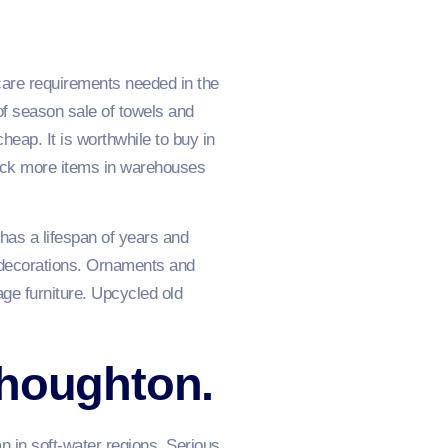
care requirements needed in the
f season sale of towels and
heap. It is worthwhile to buy in
tock more items in warehouses
 has a lifespan of years and
e decorations. Ornaments and
age furniture. Upcycled old
thoughton.
n in soft-water regions. Serious