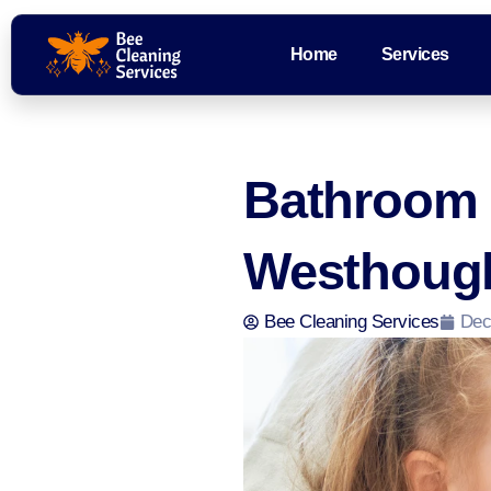
Home
Services
Bathroom C
Westhough
Bee Cleaning Services
Dec