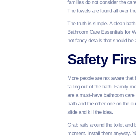
families do not consider the car
The towels are found all over th
The truth is simple. A clean bat
Bathroom Care Essentials for W
not fancy details that should be 
Safety Firs
More people are not aware that 
falling out of the bath. Family m
are a must-have bathroom care ne
bath and the other one on the ou
slide and kill the idea.
Grab rails around the toilet and 
moment. Install them anyway. Yo