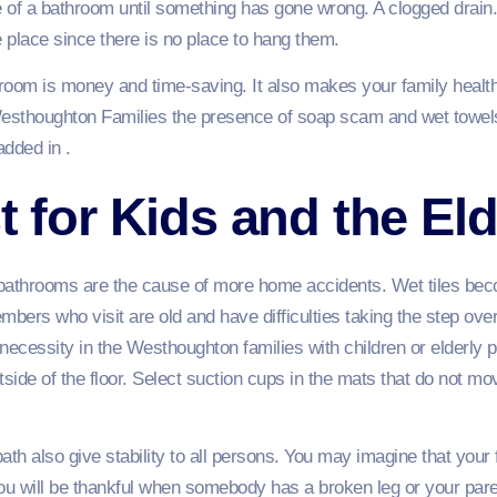
e of a bathroom until something has gone wrong. A clogged drain. 
e place since there is no place to hang them.
hroom is money and time-saving. It also makes your family healthie
esthoughton Families the presence of soap scam and wet towels
added in .
t for Kids and the Eld
bathrooms are the cause of more home accidents. Wet tiles beco
embers who visit are old and have difficulties taking the step ove
cessity in the Westhoughton families with children or elderly p
tside of the floor. Select suction cups in the mats that do not 
bath also give stability to all persons. You may imagine that you
u will be thankful when somebody has a broken leg or your pare