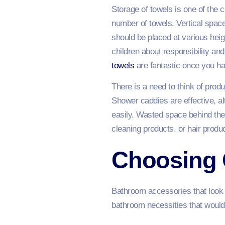
Storage of towels is one of the
number of towels. Vertical space
should be placed at various heigh
children about responsibility and
towels
are fantastic once you ha
There is a need to think of prod
Shower caddies are effective, al
easily. Wasted space behind the d
cleaning products, or hair produ
Choosing 
Bathroom accessories that look ch
bathroom necessities that would