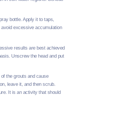
ay bottle. Apply it to taps,
ll avoid excessive accumulation
ressive results are best achieved
 basis. Unscrew the head and put
s of the grouts and cause
n, leave it, and then scrub.
e. It is an activity that should