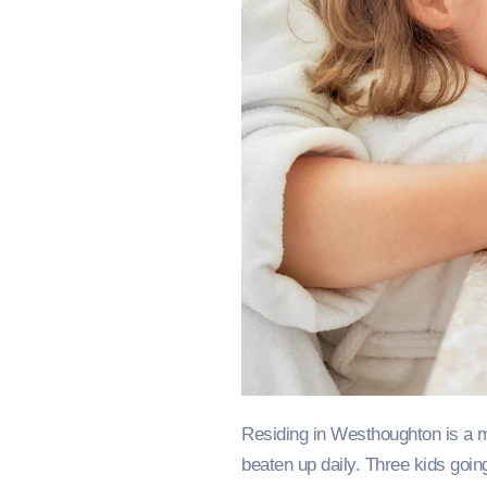
Residing in Westhoughton is a mat
beaten up daily. Three kids going