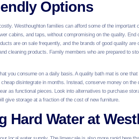
iendly Options
costly. Westhoughton families can afford some of the important 
er cabins, and taps, without compromising on the quality. End o
ucts are on sale frequently, and the brands of good quality are c
ll and cleaning products. Family members who are prepared to s
hat you consume on a daily basis. A quality bath mat is one that
re cheap disintegrate in months. Instead, conserve money on th
ear as functional pieces. Look into alternatives to purchase stor
ill give storage at a fraction of the cost of new furniture.
ng Hard Water at Wes
our local water supply. The limescale is also more rapid here tha