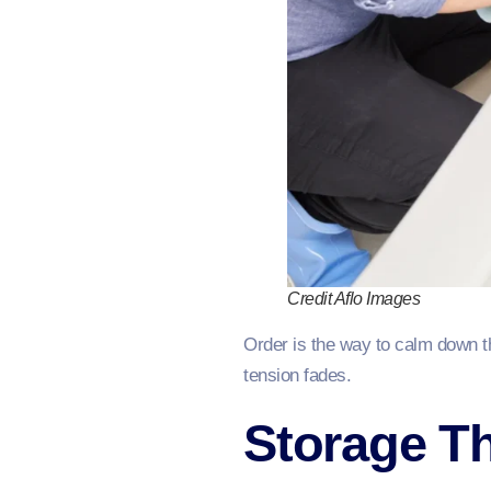
Credit Aflo Images
Order is the way to calm down t
tension fades.
Storage Th