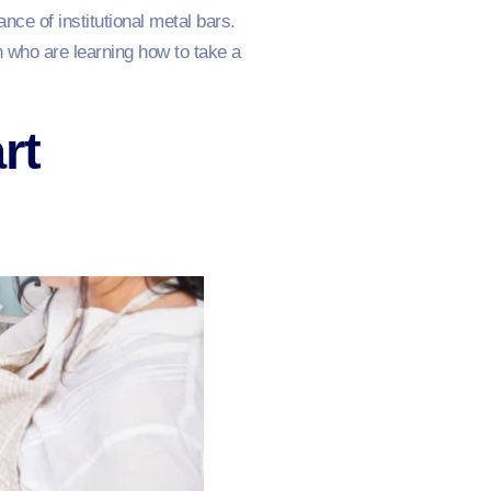
nce of institutional metal bars.
en who are learning how to take a
rt