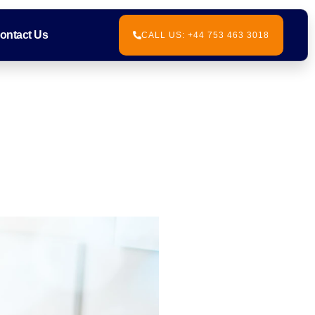
ontact Us
CALL US: +44 753 463 3018