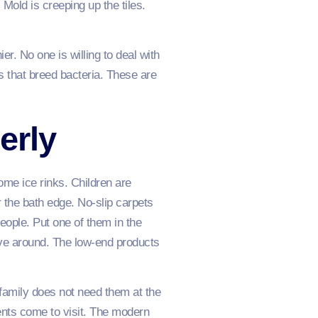
Mold is creeping up the tiles.
r. No one is willing to deal with
 that breed bacteria. These are
erly
me ice rinks. Children are
r the bath edge. No-slip carpets
eople. Put one of them in the
move around. The low-end products
r family does not need them at the
nts come to visit. The modern