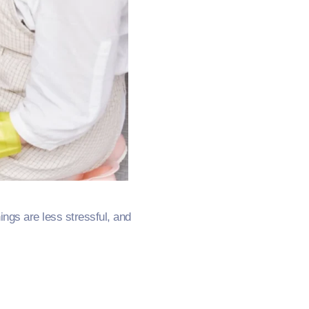
ngs are less stressful, and