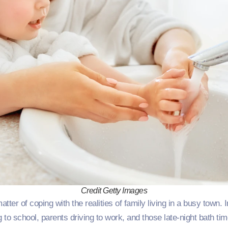
Credit Getty Images
ter of coping with the realities of family living in a busy town.
 to school, parents driving to work, and those late-night bath ti