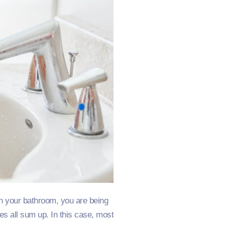
 In your bathroom, you are being
mes all sum up. In this case, most