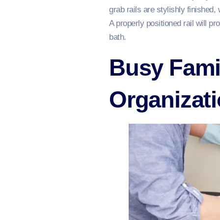
grab rails are stylishly finishe
A properly positioned rail will p
bath.
Busy Fami
Organizat