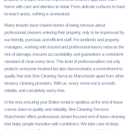
home with care and attention to detail. From delicate surfaces to hard-
to-reach areas, nothing is overlooked.
Many tenants have shared stories of being nervous about
professional cleaners entering their property, only to be impressed by
our friendly, punctual, and efficient staff. For landlords and property
managers, working with insured and professional teams reduces the
risk of damage, ensures accountability, and guarantees a consistent
standard of clean every time. This level of professionalism not only
protects everyone involved but also demonstrates a commitment to
quality that sets Bee Cleaning Services Manchester apart from other
tenancy cleaning providers. With us, every move-out is smooth,
reliable, and completely worry-free.
In the end, ensuring your Bolton rental is spotless at the end of lease
comes down to quality and reliability. Bee Cleaning Services
Manchester offers professional, tenant‑focused end of lease cleaning
that helps people transition with confidence. We take care of deep