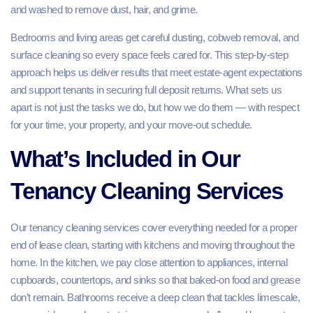
and washed to remove dust, hair, and grime.
Bedrooms and living areas get careful dusting, cobweb removal, and
surface cleaning so every space feels cared for. This step‑by‑step
approach helps us deliver results that meet estate‑agent expectations
and support tenants in securing full deposit returns. What sets us
apart is not just the tasks we do, but how we do them — with respect
for your time, your property, and your move‑out schedule.
What’s Included in Our
Tenancy Cleaning Services
Our tenancy cleaning services cover everything needed for a proper
end of lease clean, starting with kitchens and moving throughout the
home. In the kitchen, we pay close attention to appliances, internal
cupboards, countertops, and sinks so that baked‑on food and grease
don’t remain. Bathrooms receive a deep clean that tackles limescale,