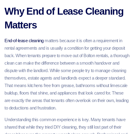
Why End of Lease Cleaning
Matters
End-of-lease cleaning
matters because it is often a requirement in
rental agreements and is usually a condition for getting your deposit
back. When tenants prepare to move out of Bolton rentals, a thorough
clean can make the difference between a smooth handover and
dispute with the landlord. While some people try to manage cleaning
themselves, estate agents and landlords expect a deeper standard.
That means kitchens free from grease, bathrooms without limescale
buildup, floors that shine, and appliances that look cared for. These
are exactly the areas that tenants often overlook on their own, leading
to deductions and frustration.
Understanding this common experience is key. Many tenants have
shared that while they tried DIY cleaning, they still lost part of their