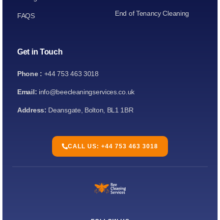
End of Tenancy Cleaning
FAQS
Get in Touch
Phone :
+44 753 463 3018
Email:
info@beecleaningservices.co.uk
Address:
Deansgate, Bolton, BL1 1BR
CALL US: +44 753 463 3018