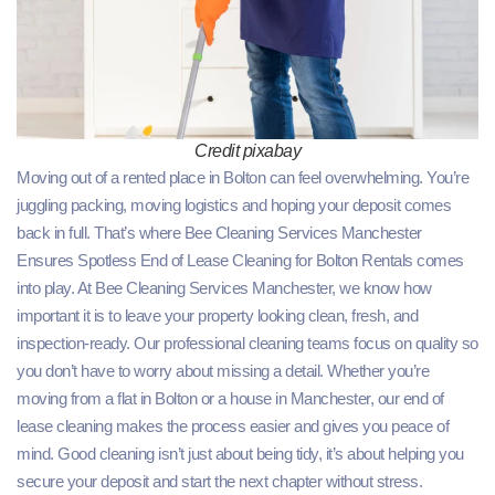
Credit pixabay
Moving out of a rented place in Bolton can feel overwhelming. You’re
juggling packing, moving logistics and hoping your deposit comes
back in full. That’s where Bee Cleaning Services Manchester
Ensures Spotless End of Lease Cleaning for Bolton Rentals comes
into play. At Bee Cleaning Services Manchester, we know how
important it is to leave your property looking clean, fresh, and
inspection‑ready. Our professional cleaning teams focus on quality so
you don’t have to worry about missing a detail. Whether you’re
moving from a flat in Bolton or a house in Manchester, our end of
lease cleaning makes the process easier and gives you peace of
mind. Good cleaning isn’t just about being tidy, it’s about helping you
secure your deposit and start the next chapter without stress.