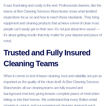
It was frustrating and costly in the end. Professional cleaners, like the
teams at Bee Cleaning Services Manchester, know what landlord
inspections focus on and how to reach those standards. They bring
equipment and cleaning products that achieve a level of clean most
people can’t easily get on their own. It’s not just about time saved —
it’s about getting results that truly matter for your deposit and peace of
mind.
Trusted and Fully Insured
Cleaning Teams
When it comes to end of lease cleaning, trust and reliability are just as
important as the quality of the clean itself. At Bee Cleaning Services
Manchester, all our cleaning teams are fully insured and
background‑checked, giving tenants complete peace of mind when
letting us into their homes. We understand that every Bolton rental
property is unique, and our experienced cleaners approach each