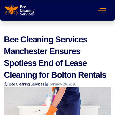
Bee Cleaning Services
Manchester Ensures
Spotless End of Lease
Cleaning for Bolton Rentals
Bee Cleaning Services
January 24, 2026