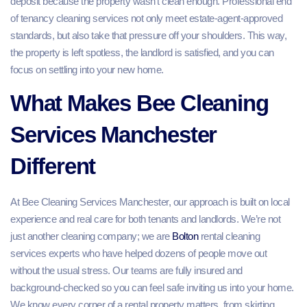
deposit because the property wasn’t clean enough. Professional end
of tenancy cleaning services not only meet estate‑agent‑approved
standards, but also take that pressure off your shoulders. This way,
the property is left spotless, the landlord is satisfied, and you can
focus on settling into your new home.
What Makes Bee Cleaning
Services Manchester
Different
At Bee Cleaning Services Manchester, our approach is built on local
experience and real care for both tenants and landlords. We’re not
just another cleaning company; we are
Bolton
rental cleaning
services experts who have helped dozens of people move out
without the usual stress. Our teams are fully insured and
background‑checked so you can feel safe inviting us into your home.
We know every corner of a rental property matters, from skirting