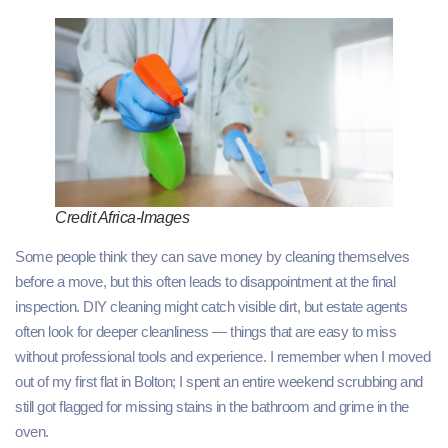
Credit Africa-Images
Some people think they can save money by cleaning themselves
before a move, but this often leads to disappointment at the final
inspection. DIY cleaning might catch visible dirt, but estate agents
often look for deeper cleanliness — things that are easy to miss
without professional tools and experience. I remember when I moved
out of my first flat in Bolton; I spent an entire weekend scrubbing and
still got flagged for missing stains in the bathroom and grime in the
oven.