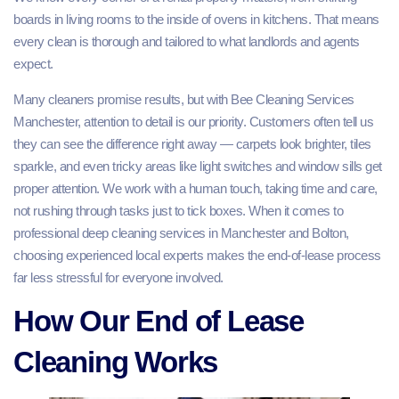
boards in living rooms to the inside of ovens in kitchens. That means
every clean is thorough and tailored to what landlords and agents
expect.
Many cleaners promise results, but with Bee Cleaning Services
Manchester, attention to detail is our priority. Customers often tell us
they can see the difference right away — carpets look brighter, tiles
sparkle, and even tricky areas like light switches and window sills get
proper attention. We work with a human touch, taking time and care,
not rushing through tasks just to tick boxes. When it comes to
professional deep cleaning services in Manchester and Bolton,
choosing experienced local experts makes the end-of-lease process
far less stressful for everyone involved.
How Our End of Lease
Cleaning Works