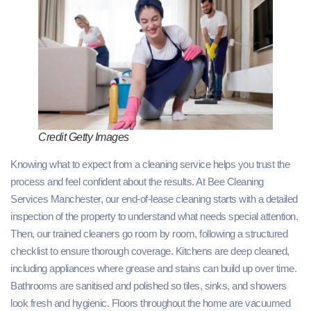
Credit Getty Images
Knowing what to expect from a cleaning service helps you trust the
process and feel confident about the results. At Bee Cleaning
Services Manchester, our end-of-lease cleaning starts with a detailed
inspection of the property to understand what needs special attention.
Then, our trained cleaners go room by room, following a structured
checklist to ensure thorough coverage. Kitchens are deep cleaned,
including appliances where grease and stains can build up over time.
Bathrooms are sanitised and polished so tiles, sinks, and showers
look fresh and hygienic. Floors throughout the home are vacuumed