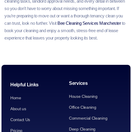
cleaning tasks, landlord approval needs, and every detail in between
so you don’t have to worry about missing something important. If
you’re preparing to move out or want a thorough tenancy clean you
can trust, look no further. Visit
Bee Cleaning Services Manchester
to
book your cleaning and enjoy a smooth, stress‑free end of lease
experience that leaves your property looking its best.
Services
Helpful Links
House Cleaning
Home
Office Cleaning
About us
Commercial Cleaning
Contact Us
Deep Cleaning
Pricing