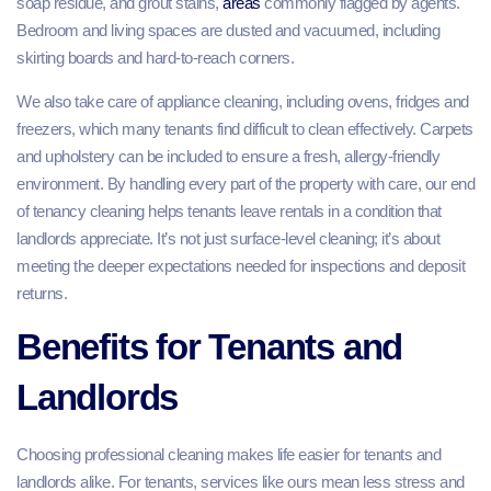
soap residue, and grout stains,
areas
commonly flagged by agents.
Bedroom and living spaces are dusted and vacuumed, including
skirting boards and hard‑to‑reach corners.
We also take care of appliance cleaning, including ovens, fridges and
freezers, which many tenants find difficult to clean effectively. Carpets
and upholstery can be included to ensure a fresh, allergy‑friendly
environment. By handling every part of the property with care, our end
of tenancy cleaning helps tenants leave rentals in a condition that
landlords appreciate. It’s not just surface‑level cleaning; it’s about
meeting the deeper expectations needed for inspections and deposit
returns.
Benefits for Tenants and
Landlords
Choosing professional cleaning makes life easier for tenants and
landlords alike. For tenants, services like ours mean less stress and