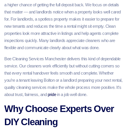
a higher chance of getting the full deposit back. We focus on details
that matter — and landlords notice when a property looks well cared
for. For landlords, a spotless property makes it easier to prepare for
new tenants and reduces the time a rental might sit empty. Clean
properties look more attractive in listings and help agents complete
inspections quickly. Many landlords appreciate cleaners who are
flexible and communicate clearly about what was done.
Bee Cleaning Services Manchester delivers this kind of dependable
service. Our cleaners work efficiently but without cutting corners so
that every rental handover feels smooth and complete. Whether
you’re a tenant leaving Bolton or a landlord preparing your next rental,
quality cleaning services make the whole process more positive. It’s
about trust, fairness, and
pride
in a job well done.
Why Choose Experts Over
DIY Cleaning