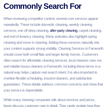
Commonly Search For
When reviewing competitor content, several core services appear
repeatedly. These include domestic cleaning, weekly cleaning
services, one off deep cleaning,
after-party cleaning
, carpet cleaning,
and end of tenancy cleaning. Many websites also highlight spring
cleaning and move in cleaning. Adding these services naturally into
your content supports strong visibility. Cleaning Services in Farnworth
should cover both small flats and larger family homes. Customers
often search for affordable cleaning services, local cleaners near me,
and reliable house cleaners in Farnworth. Including these terms in a
natural way helps capture real search intent. It is also important to
mention flexible scheduling, insured cleaners, and satisfaction
guarantees. These details address common concerns and show that
your service is dependable.
While many cleaning companies talk about services and prices,
fewer discuss customer care in detail. They rarely explain how they