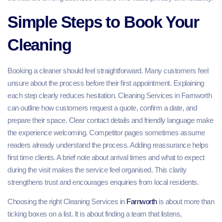
Simple Steps to Book Your
Cleaning
Booking a cleaner should feel straightforward. Many customers feel
unsure about the process before their first appointment. Explaining
each step clearly reduces hesitation. Cleaning Services in Farnworth
can outline how customers request a quote, confirm a date, and
prepare their space. Clear contact details and friendly language make
the experience welcoming. Competitor pages sometimes assume
readers already understand the process. Adding reassurance helps
first time clients. A brief note about arrival times and what to expect
during the visit makes the service feel organised. This clarity
strengthens trust and encourages enquiries from local residents.
Choosing the right Cleaning Services in
Farnworth
is about more than
ticking boxes on a list. It is about finding a team that listens,