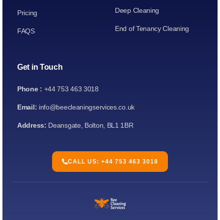
Deep Cleaning
Pricing
End of Tenancy Cleaning
FAQS
Get in Touch
Phone :
+44 753 463 3018
Email:
info@beecleaningservices.co.uk
Address:
Deansgate, Bolton, BL1 1BR
CALL US: +44 753 463 3018