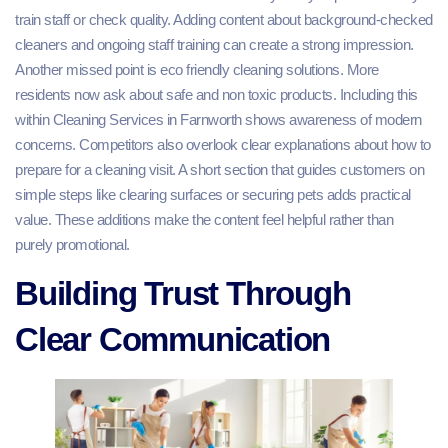
train staff or check quality. Adding content about background-checked
cleaners and ongoing staff training can create a strong impression.
Another missed point is eco friendly cleaning solutions. More
residents now ask about safe and non toxic products. Including this
within Cleaning Services in Farnworth shows awareness of modern
concerns. Competitors also overlook clear explanations about how to
prepare for a cleaning visit. A short section that guides customers on
simple steps like clearing surfaces or securing pets adds practical
value. These additions make the content feel helpful rather than
purely promotional.
Building Trust Through
Clear Communication