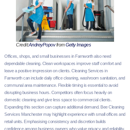
Credit:
AndreyPopov
from
Getty Images
Offices, shops, and small businesses in Farnworth also need
dependable cleaning. Clean workspaces improve staff comfort and
leave a positive impression on clients. Cleaning Services in
Farnworth can include daily office cleaning, washroom sanitation, and
communal area maintenance. Flexible timing is essential to avoid
disrupting business hours. Competitors often focus heavily on
domestic cleaning and give less space to commercial clients.
Expanding this section can capture additional demand. Bee Cleaning
Services Manchester may highlight experience with small offices and
retail units. Emphasising consistency and discretion builds
confidence among business owners who value privacy and reliability.