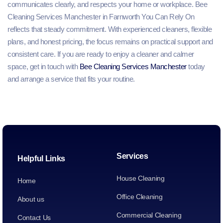
communicates clearly, and respects your home or workplace. Bee
Cleaning Services Manchester in Farnworth You Can Rely On
reflects that steady commitment. With experienced cleaners, flexible
plans, and honest pricing, the focus remains on practical support and
consistent care. If you are ready to enjoy a cleaner and calmer
space, get in touch with
Bee Cleaning Services Manchester
today
and arrange a service that fits your routine.
Services
Helpful Links
House Cleaning
Home
Office Cleaning
About us
Commercial Cleaning
Contact Us