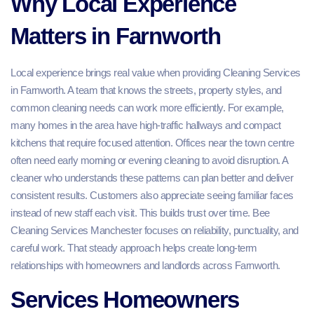
Why Local Experience
Matters in Farnworth
Local experience brings real value when providing Cleaning Services
in Farnworth. A team that knows the streets, property styles, and
common cleaning needs can work more efficiently. For example,
many homes in the area have high-traffic hallways and compact
kitchens that require focused attention. Offices near the town centre
often need early morning or evening cleaning to avoid disruption. A
cleaner who understands these patterns can plan better and deliver
consistent results. Customers also appreciate seeing familiar faces
instead of new staff each visit. This builds trust over time. Bee
Cleaning Services Manchester focuses on reliability, punctuality, and
careful work. That steady approach helps create long-term
relationships with homeowners and landlords across Farnworth.
Services Homeowners