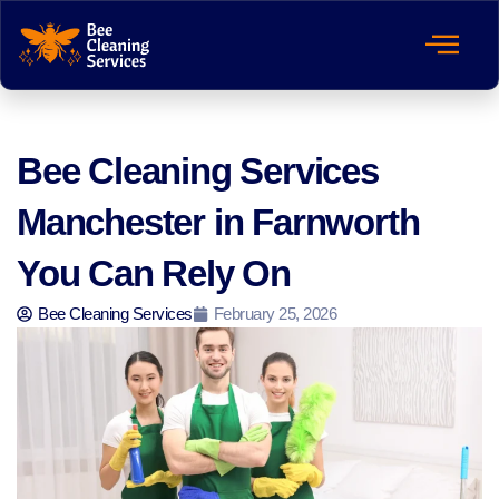
Bee Cleaning Services
Manchester in Farnworth
You Can Rely On
Bee Cleaning Services
February 25, 2026