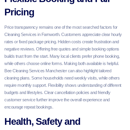
Pricing
Price transparency remains one of the most searched factors for
Cleaning Services in Farnworth. Customers appreciate clear hourly
rates or fixed package pricing. Hidden costs create frustration and
negative reviews. Offering free quotes and simple booking options
builds trust from the start. Many local clients prefer phone booking,
while others choose online forms. Making both available is helpful.
Bee Cleaning Services Manchester can also highlight tailored
cleaning plans. Some households need weekly visits, while others
require monthly support. Flexibility shows understanding of different
budgets and lifestyles. Clear cancellation policies and friendly
customer service further improve the overall experience and
encourage repeat bookings.
Health, Safety and