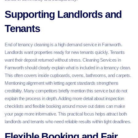
Supporting Landlords and
Tenants
End of tenancy cleaning is a high demand service in Farnworth.
Landlords want properties ready for new tenants quickly. Tenants
want their deposit returned without stress. Cleaning Services in
Farnworth should clearly explain what is included in a tenancy clean.
This often covers inside cupboards, ovens, bathrooms, and carpets.
Mentioning alignment with letting agent standards strengthens
credibility. Many competitors briefly mention this service but do not
explain the process in depth. Adding more detail about inspection
checklists and flexible booking around move out dates can make
your page more informative. This practical focus helps attract both
landlords and tenants who need reliable results within tight deadlines.
Flexible Booking and Fair