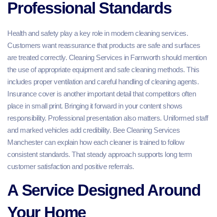
Professional Standards
Health and safety play a key role in modern cleaning services.
Customers want reassurance that products are safe and surfaces
are treated correctly. Cleaning Services in Farnworth should mention
the use of appropriate equipment and safe cleaning methods. This
includes proper ventilation and careful handling of cleaning agents.
Insurance cover is another important detail that competitors often
place in small print. Bringing it forward in your content shows
responsibility. Professional presentation also matters. Uniformed staff
and marked vehicles add credibility. Bee Cleaning Services
Manchester can explain how each cleaner is trained to follow
consistent standards. That steady approach supports long term
customer satisfaction and positive referrals.
A Service Designed Around
Your Home