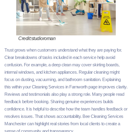
Credit:studioroman
Trust grows when customers understand what they are paying for.
Clear breakdowns of tasks included in each service help avoid
confusion. For example, a deep clean may cover skirting boards,
internal windows, and kitchen appliances. Regular cleaning might
focus on dusting, vacuuming, and bathroom sanitation. Explaining
this within your Cleaning Services in Farnworth page improves clarity.
Reviews and testimonials also play a strong role. Many people read
feedback before booking. Sharing genuine experiences builds
confidence. It is helpful to describe how the team handles feedback or
resolves issues. That shows accountability. Bee Cleaning Services
Manchester can highlight real stories from local clients to create a
sense of community and transparency.