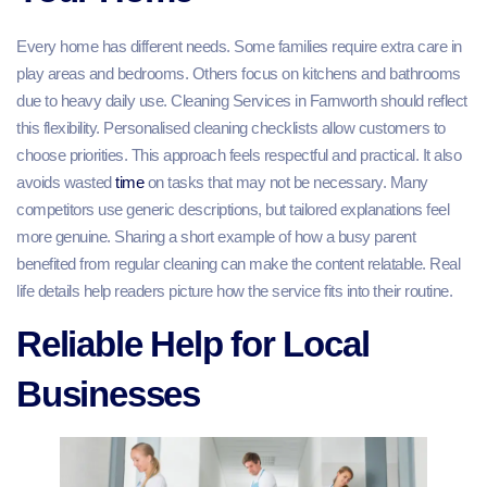
Every home has different needs. Some families require extra care in
play areas and bedrooms. Others focus on kitchens and bathrooms
due to heavy daily use. Cleaning Services in Farnworth should reflect
this flexibility. Personalised cleaning checklists allow customers to
choose priorities. This approach feels respectful and practical. It also
avoids wasted
time
on tasks that may not be necessary. Many
competitors use generic descriptions, but tailored explanations feel
more genuine. Sharing a short example of how a busy parent
benefited from regular cleaning can make the content relatable. Real
life details help readers picture how the service fits into their routine.
Reliable Help for Local
Businesses