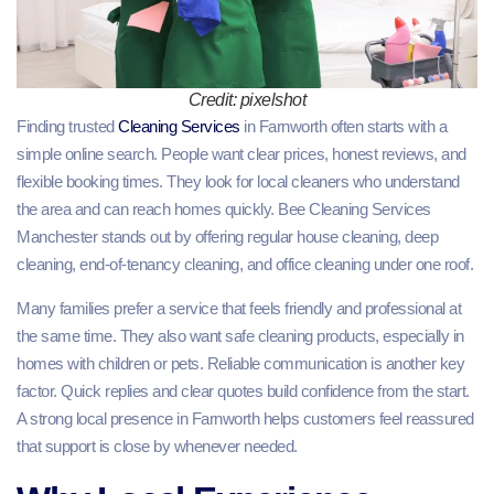
Credit: pixelshot
Finding trusted
Cleaning Services
in Farnworth often starts with a
simple online search. People want clear prices, honest reviews, and
flexible booking times. They look for local cleaners who understand
the area and can reach homes quickly. Bee Cleaning Services
Manchester stands out by offering regular house cleaning, deep
cleaning, end-of-tenancy cleaning, and office cleaning under one roof.
Many families prefer a service that feels friendly and professional at
the same time. They also want safe cleaning products, especially in
homes with children or pets. Reliable communication is another key
factor. Quick replies and clear quotes build confidence from the start.
A strong local presence in Farnworth helps customers feel reassured
that support is close by whenever needed.