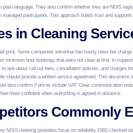
n plain language. They also confirm whether they are NDIS regis
an managed participants. This approach builds trust and supports
s in Cleaning Servic
all print. Some companies advertise low hourly rates but charge 
or minimum hour bookings that were not clear at first. In support
t to ask about call out fees, cancellation policies, and charges fo
le should provide a written service agreement. This document sh
should also confirm if prices include VAT. Clear communication r
 feel more confident when everything is agreed in advance.
petitors Commonly 
 NDIS cleaning providers focus on reliability, DBS checked staf