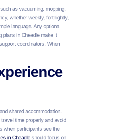
ks such as vacuuming, mopping,
cy, whether weekly, fortnightly,
mple language. Any optional
g plans in Cheadle make it
 support coordinators. When
xperience
s, and shared accommodation.
 travel time properly and avoid
s when participants see the
ces in Cheadle
should focus on