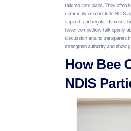
tailored care plans. They often h
commonly used include NDIS app
support, and regular domestic h
fewer competitors talk openly a
discussion around transparent i
strengthen authority and show g
How Bee C
NDIS Parti