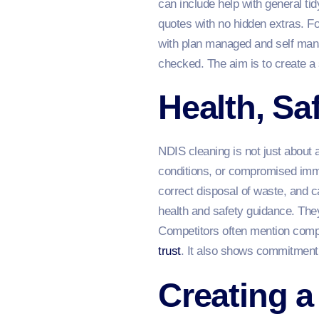
can include help with general ti
quotes with no hidden extras. F
with plan managed and self mana
checked. The aim is to create a
Health, S
NDIS cleaning is not just about 
conditions, or compromised imm
correct disposal of waste, and c
health and safety guidance. They
Competitors often mention compli
trust
. It also shows commitment 
Creating a