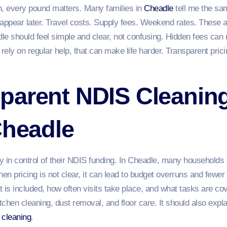
 every pound matters. Many families in
Cheadle
tell me the sam
 appear later. Travel costs. Supply fees. Weekend rates. These 
le should feel simple and clear, not confusing. Hidden fees can 
o rely on regular help, that can make life harder. Transparent pri
parent NDIS Cleanin
Cheadle
ay in control of their NDIS funding. In Cheadle, many households
hen pricing is not clear, it can lead to budget overruns and fewe
 is included, how often visits take place, and what tasks are co
tchen cleaning, dust removal, and floor care. It should also expla
 cleaning
.