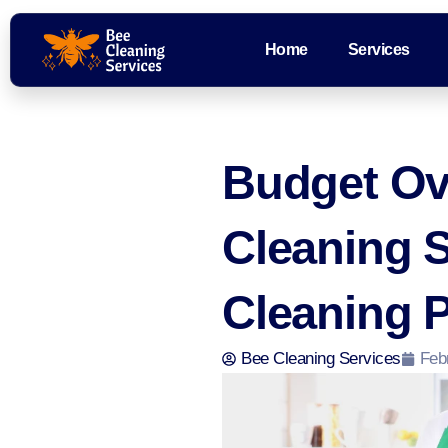
Home
Services
Budget Ov
Cleaning 
Cleaning 
Bee Cleaning Services
Feb