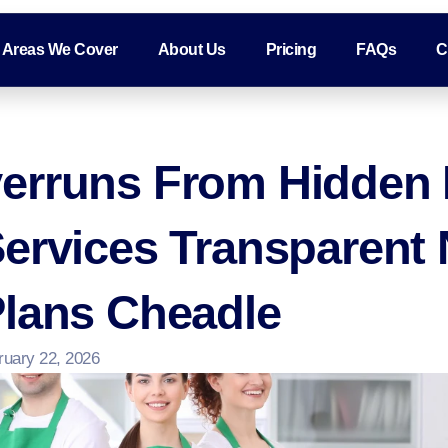
Areas We Cover
About Us
Pricing
FAQs
C
erruns From Hidden 
Services Transparent
Plans Cheadle
ruary 22, 2026