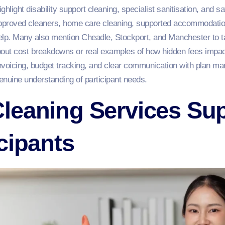
ighlight disability support cleaning, specialist sanitisation, and
roved cleaners, home care cleaning, supported accommodation 
elp. Many also mention Cheadle, Stockport, and Manchester to t
bout cost breakdowns or real examples of how hidden fees impact 
nvoicing, budget tracking, and clear communication with plan ma
enuine understanding of participant needs.
leaning Services Su
cipants