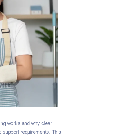
ding works and why clear
c support requirements. This