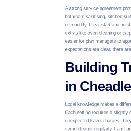
A strong service agreement prote
bathroom sanitising, kitchen sur
or monthly. Clear start and finis
extras like oven cleaning or car
easier for plan managers to app
expectations are clear, there are
Building T
in Cheadl
Local knowledge makes a differe
Each setting requires a slightly
unexpected travel charges. They
same cleaner regularly. Familiar