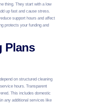
e thing. They start with a low
add up fast and cause stress.
reduce support hours and affect
cing protects your funding and
g Plans
 depend on structured cleaning
r service hours. Transparent
vered. This includes domestic
in any additional services like