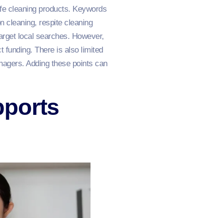
 safe cleaning products. Keywords
cleaning, respite cleaning
arget local searches. However,
funding. There is also limited
nagers. Adding these points can
pports