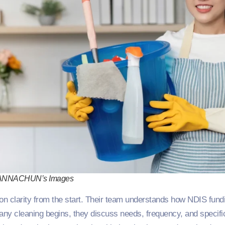
ANNACHUN’s Images
n clarity from the start. Their team understands how NDIS fun
ny cleaning begins, they discuss needs, frequency, and specifi