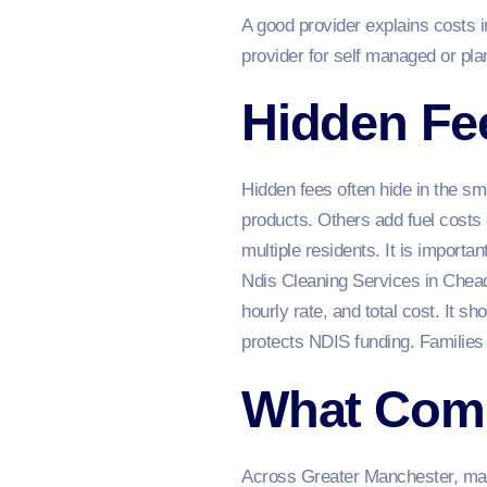
A good provider explains costs i
provider for self managed or pl
Hidden Fee
Hidden fees often hide in the sm
products. Others add fuel costs 
multiple residents. It is importan
Ndis Cleaning Services in Chead
hourly rate, and total cost. It 
protects NDIS funding. Families
What Com
Across Greater Manchester, many