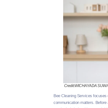
Credit:WICHAYADA SUW
Bee Cleaning Services focuses o
communication matters. Before a