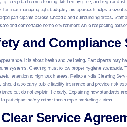
dying, deep bathroom cleaning, kitchen hygiene, and regular dust 
or families managing tight budgets, this approach helps prevent
ged participants across Cheadle and surrounding areas. Staff a
 safe and comfortable home environment while respecting perso
afety and Compliance
appearance. It is about health and wellbeing. Participants may ha
une systems. Cleaning must follow proper hygiene standards. Th
areful attention to high touch areas. Reliable Ndis Cleaning Ser
 should also carry public liability insurance and provide risk a
ance but do not explain it clearly. Explaining how standards are
to participant safety rather than simple marketing claims.
 Clear Service Agree