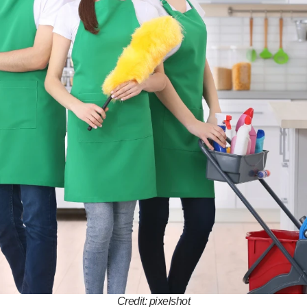
Credit: pixelshot