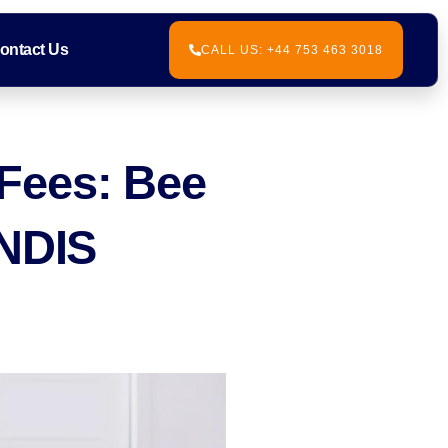
ontact Us
CALL US: +44 753 463 3018
Fees: Bee
 NDIS