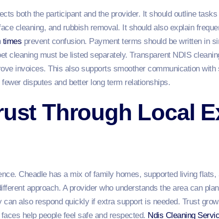
cts both the participant and the provider. It should outline tas
face cleaning, and rubbish removal. It should also explain frequen
h
times
prevent confusion. Payment terms should be written in si
pet cleaning must be listed separately. Transparent NDIS cleanin
rove invoices. This also supports smoother communication with
 fewer disputes and better long term relationships.
rust Through Local E
e
nce. Cheadle has a mix of family homes, supported living flat
 different approach. A provider who understands the area can plan
 can also respond quickly if extra support is needed. Trust grow
 faces help people feel safe and respected.
Ndis Cleaning Servi