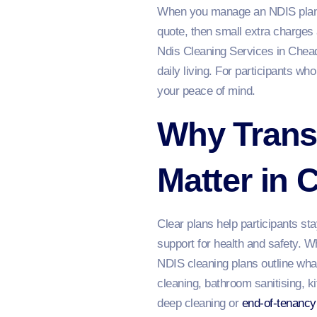
When you manage an NDIS plan,
quote, then small extra charges
Ndis Cleaning Services in Chead
daily living. For participants wh
your peace of mind.
Why Trans
Matter in 
Clear plans help participants st
support for health and safety. W
NDIS cleaning plans outline what
cleaning, bathroom sanitising, ki
deep cleaning or
end-of-tenancy