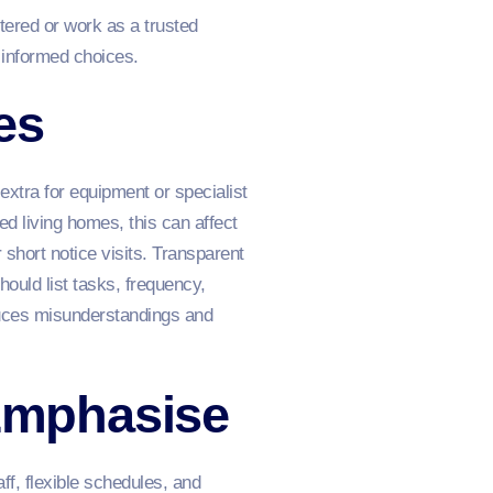
tered or work as a trusted
 informed choices.
es
extra for equipment or specialist
ed living homes, this can affect
r short notice visits. Transparent
ould list tasks, frequency,
educes misunderstandings and
Emphasise
f, flexible schedules, and