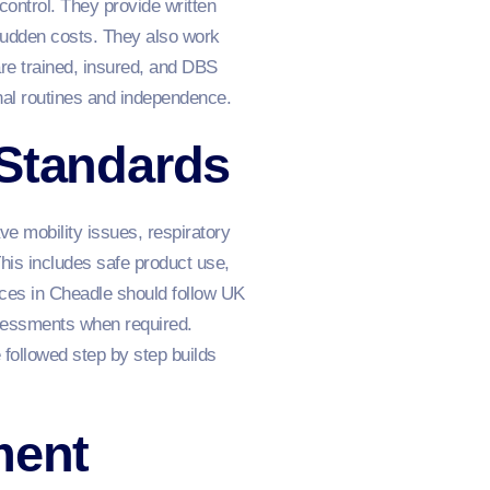
control. They provide written
 sudden costs. They also work
re trained, insured, and DBS
nal routines and independence.
 Standards
ve mobility issues, respiratory
is includes safe product use,
vices in Cheadle should follow UK
ssessments when required.
 followed step by step builds
ment