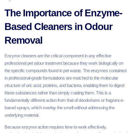
The Importance of Enzyme-
Based Cleaners in Odour
Removal
Enzyme cleaners are the critical component in any effective
professional pet odour treatment because they work biologically on
the specific compounds found in pet waste. The enzymes contained
in professional-grade formulations are matched to the molecular
structure of uric acid, proteins, and bacteria, enabling them to digest
these substances rather than simply coating them. This is a
fundamentally different action from that of deodorisers or fragrance-
based sprays, which overlay the smell without addressing the
underlying material.
Because enzyme action requires time to work effectively,