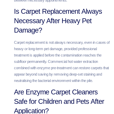
between necessary appointments.
Is Carpet Replacement Always
Necessary After Heavy Pet
Damage?
Carpet replacement is not always necessary, even in cases of
heavy or long-term pet damage, provided professional
treatment is applied before the contamination reaches the
subfloor permanently. Commercial hot water extraction
combined with enzyme pre-treatment can restore carpets that
appear beyond saving by removing deep-set staining and
neutralising the bacterial environment within the pile.
Are Enzyme Carpet Cleaners
Safe for Children and Pets After
Application?