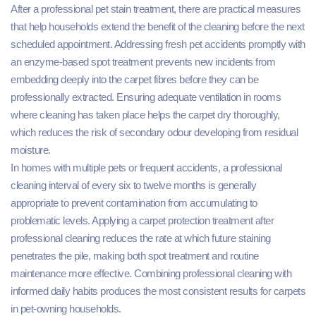
After a professional pet stain treatment, there are practical measures
that help households extend the benefit of the cleaning before the next
scheduled appointment. Addressing fresh pet accidents promptly with
an enzyme-based spot treatment prevents new incidents from
embedding deeply into the carpet fibres before they can be
professionally extracted. Ensuring adequate ventilation in rooms
where cleaning has taken place helps the carpet dry thoroughly,
which reduces the risk of secondary odour developing from residual
moisture.
In homes with multiple pets or frequent accidents, a professional
cleaning interval of every six to twelve months is generally
appropriate to prevent contamination from accumulating to
problematic levels. Applying a carpet protection treatment after
professional cleaning reduces the rate at which future staining
penetrates the pile, making both spot treatment and routine
maintenance more effective. Combining professional cleaning with
informed daily habits produces the most consistent results for carpets
in pet-owning households.