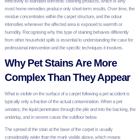
effectively to standard domestic cleaning products, which is why
most home remedies produce only short-term results. Over time, the
residue concentrates within the carpet structure, and the odour
intensifies whenever the affected area is exposed to warmth or
humidity. Recognising why this type of staining behaves differently
from other household spills is essential to understanding the case for
professional intervention and the specific techniques it involves.
Why Pet Stains Are More
Complex Than They Appear
What is visible on the surface of a carpet following a pet accident is
typically only a fraction of the actual contamination. When a pet
urinates, the liquid penetrates through the pile and into the backing, the
underlay, and in severe cases the subfloor below.
The spread of the stain at the base of the carpet is usually
considerably wider than the mark visible above, which means