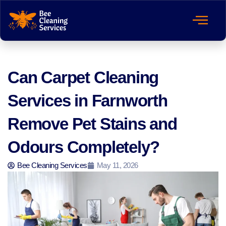
Can Carpet Cleaning
Services in Farnworth
Remove Pet Stains and
Odours Completely?
Bee Cleaning Services
May 11, 2026