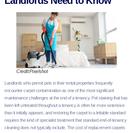
Landlords Need to Know
Credit:Pixelshot
Landlords who permit pets in their rental properties frequently
encounter carpet contamination as one of the most significant
maintenance challenges at the end of a tenancy. Pet staining that has
been left untreated throughout a tenancy is often far more extensive
than it initially appears, and restoring the carpet to a lettable standard
requires the kind of specialist treatment that standard end-of-tenancy
cleaning does not typically include. The cost of replacement carpets