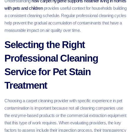
Understanding
how carpet hygiene supports healthier living in homes
with pets and children
provides useful context for households building
a consistent cleaning schedule. Regular professional cleaning cycles
help prevent the gradual accumulation of contaminants that have a
measurable impact on air quality over time.
Selecting the Right
Professional Cleaning
Service for Pet Stain
Treatment
Choosing a carpet cleaning provider with specific experience in pet
contamination is important because not all cleaning companies use
the enzyme-based products or the commercial extraction equipment
that this type of work requires. When evaluating providers, the key
factors to assess include their inspection process, their transparency