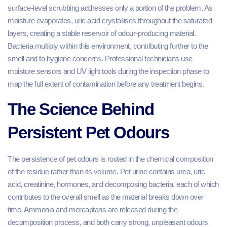
surface-level scrubbing addresses only a portion of the problem. As
moisture evaporates, uric acid crystallises throughout the saturated
layers, creating a stable reservoir of odour-producing material.
Bacteria multiply within this environment, contributing further to the
smell and to hygiene concerns. Professional technicians use
moisture sensors and UV light tools during the inspection phase to
map the full extent of contamination before any treatment begins.
The Science Behind
Persistent Pet Odours
The persistence of pet odours is rooted in the chemical composition
of the residue rather than its volume. Pet urine contains urea, uric
acid, creatinine, hormones, and decomposing bacteria, each of which
contributes to the overall smell as the material breaks down over
time. Ammonia and mercaptans are released during the
decomposition process, and both carry strong, unpleasant odours