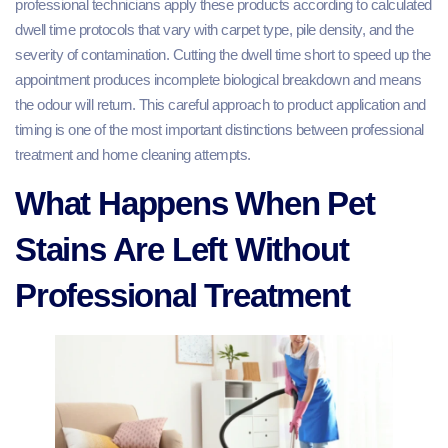
professional technicians apply these products according to calculated
dwell time protocols that vary with carpet type, pile density, and the
severity of contamination. Cutting the dwell time short to speed up the
appointment produces incomplete biological breakdown and means
the odour will return. This careful approach to product application and
timing is one of the most important distinctions between professional
treatment and home cleaning attempts.
What Happens When Pet
Stains Are Left Without
Professional Treatment