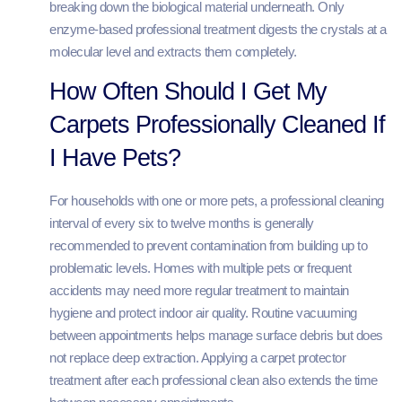
breaking down the biological material underneath. Only
enzyme-based professional treatment digests the crystals at a
molecular level and extracts them completely.
How Often Should I Get My
Carpets Professionally Cleaned If
I Have Pets?
For households with one or more pets, a professional cleaning
interval of every six to twelve months is generally
recommended to prevent contamination from building up to
problematic levels. Homes with multiple pets or frequent
accidents may need more regular treatment to maintain
hygiene and protect indoor air quality. Routine vacuuming
between appointments helps manage surface debris but does
not replace deep extraction. Applying a carpet protector
treatment after each professional clean also extends the time