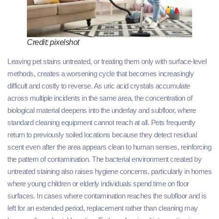
Credit: pixelshot
Leaving pet stains untreated, or treating them only with surface-level
methods, creates a worsening cycle that becomes increasingly
difficult and costly to reverse. As uric acid crystals accumulate
across multiple incidents in the same area, the concentration of
biological material deepens into the underlay and subfloor, where
standard cleaning equipment cannot reach at all. Pets frequently
return to previously soiled locations because they detect residual
scent even after the area appears clean to human senses, reinforcing
the pattern of contamination. The bacterial environment created by
untreated staining also raises hygiene concerns, particularly in homes
where young children or elderly individuals spend time on floor
surfaces. In cases where contamination reaches the subfloor and is
left for an extended period, replacement rather than cleaning may