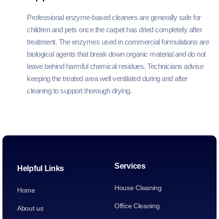
Professional enzyme-based cleaners are generally safe for
children and pets once the carpet has dried completely after
treatment. The enzymes used in commercial formulations are
biological agents that break down organic material and do not
leave behind harmful chemical residues. Technicians advise
keeping the treated area well ventilated during and after
cleaning to support thorough drying.
Services
Helpful Links
House Cleaning
Home
Office Cleaning
About us