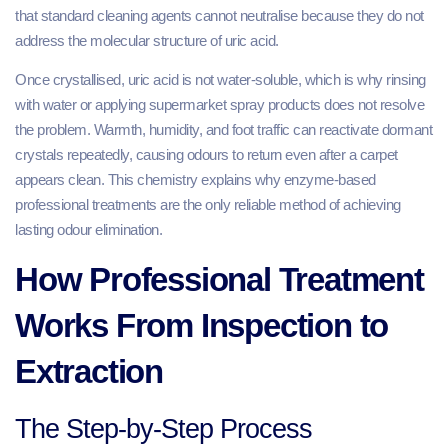
that standard cleaning agents cannot neutralise because they do not
address the molecular structure of uric acid.
Once crystallised, uric acid is not water-soluble, which is why rinsing
with water or applying supermarket spray products does not resolve
the problem. Warmth, humidity, and foot traffic can reactivate dormant
crystals repeatedly, causing odours to return even after a carpet
appears clean. This chemistry explains why enzyme-based
professional treatments are the only reliable method of achieving
lasting odour elimination.
How Professional Treatment
Works From Inspection to
Extraction
The Step-by-Step Process