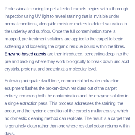
Professional cleaning for pet-affected carpets begins with a thorough
inspection using UV light to reveal staining that is invisible under
normal conditions, alongside moisture meters to detect saturation in
the underlay and subfloor. Once the full contamination zone is
mapped, pre-treatment solutions are applied to the carpet to begin
softening and loosening the organic residue bound within the fibres
.
Enzyme-based agents
are then introduced, penetrating deep into the
pile and backing where they work biologically to break down uric acid
crystals, proteins, and bacteria at a molecular level.
Following adequate dwell time, commercial hot water extraction
equipment flushes the broken-down residues out of the carpet
entirely, removing both the contamination and the enzyme solution in
a single extraction pass. This process addresses the staining, the
odour, and the hygienic condition of the carpet simultaneously, which
no domestic cleaning method can replicate. The result is a carpet that
is genuinely clean rather than one where residual odour returns within
days.