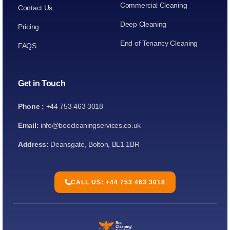
Commercial Cleaning
Contact Us
Deep Cleaning
Pricing
End of Tenancy Cleaning
FAQS
Get in Touch
Phone :
+44 753 463 3018
Email:
info@beecleaningservices.co.uk
Address:
Deansgate, Bolton, BL1 1BR
CALL US: +44 753 463 3018