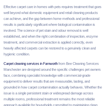
Effective carpet care in homes with pets requires treatment that goes
well beyond what domestic equipment and retail cleaning products
can achieve, and the gap between home methods and professional
results is particularly significant where biological contamination is
involved. The science of pet stain and odour removal is well
established, and when the right combination of inspection, enzyme
treatment, and commercial extraction is applied correctly, even
heavily affected carpets can be restored to a genuinely clean and
hygienic condition.
Carpet cleaning services in Farnworth
from Bee Cleaning Services
Manchester are designed around the specific challenges pet owners
face, combining specialist knowledge with commercial-grade
equipment to deliver results that are measurable, lasting, and
grounded in how carpet contamination actually behaves. Whether the
issue is a single persistent stain or widespread damage across
multiple rooms, professional treatment remains the most reliable
approach available for households committed to maintaining clean