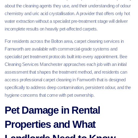
about the cleaning agents they use, and their understanding of odour
chemistry and uric acid crystallisation. A provider that offers only hot
water extraction without a specialist pre-treatment stage will deliver
incomplete results on heavily pet-affected carpets.
For residents across the Bolton area, carpet cleaning services in
Farnworth are available with commercial-grade systems and
specialist pet treatment protocols built into every appointment. Bee
Cleaning Services Manchester approaches each job with an initial
assessment that shapes the treatment method, and residents can
access professional carpet cleaning in Farnworth that is designed
specifically to address deep contamination, persistent odour, and the
hygiene concerns that come with pet ownership.
Pet Damage in Rental
Properties and What