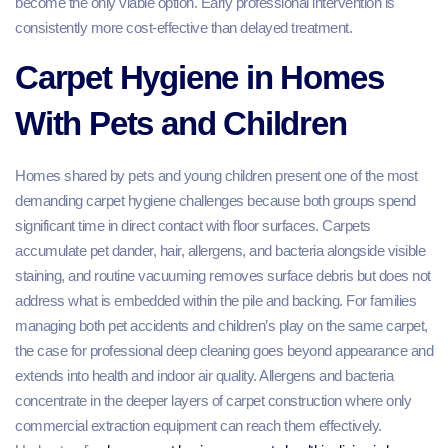
become the only viable option. Early professional intervention is
consistently more cost-effective than delayed treatment.
Carpet Hygiene in Homes
With Pets and Children
Homes shared by pets and young children present one of the most
demanding carpet hygiene challenges because both groups spend
significant time in direct contact with floor surfaces. Carpets
accumulate pet dander, hair, allergens, and bacteria alongside visible
staining, and routine vacuuming removes surface debris but does not
address what is embedded within the pile and backing. For families
managing both pet accidents and children’s play on the same carpet,
the case for professional deep cleaning goes beyond appearance and
extends into health and indoor air quality. Allergens and bacteria
concentrate in the deeper layers of carpet construction where only
commercial extraction equipment can reach them effectively.