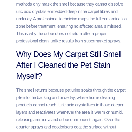
methods only mask the smell because they cannot dissolve
uric acid crystals embedded deep in the carpet fibres and
underlay. A professional technician maps the full contamination
zone before treatment, ensuring no affected area is missed.
This is why the odour does not return after a proper
professional clean, unlike results from supermarket sprays.
Why Does My Carpet Still Smell
After I Cleaned the Pet Stain
Myself?
The smell returns because pet urine soaks through the carpet
pile into the backing and underlay, where home cleaning
products cannot reach. Uric acid crystallises in those deeper
layers and reactivates whenever the area is warm or humid,
releasing ammonia and odour compounds again. Over-the-
counter sprays and deodorisers coat the surface without