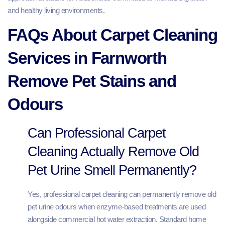
and healthy living environments.
FAQs About Carpet Cleaning
Services in Farnworth
Remove Pet Stains and
Odours
Can Professional Carpet
Cleaning Actually Remove Old
Pet Urine Smell Permanently?
Yes, professional carpet cleaning can permanently remove old
pet urine odours when enzyme-based treatments are used
alongside commercial hot water extraction. Standard home