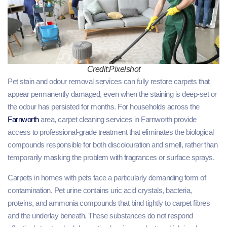
Credit:Pixelshot
Pet stain and odour removal services can fully restore carpets that
appear permanently damaged, even when the staining is deep-set or
the odour has persisted for months. For households across the
Farnworth
area, carpet cleaning services in Farnworth provide
access to professional-grade treatment that eliminates the biological
compounds responsible for both discolouration and smell, rather than
temporarily masking the problem with fragrances or surface sprays.
Carpets in homes with pets face a particularly demanding form of
contamination. Pet urine contains uric acid crystals, bacteria,
proteins, and ammonia compounds that bind tightly to carpet fibres
and the underlay beneath. These substances do not respond