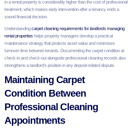
in a rental property is considerably higher than the cost of professional
treatment, which makes early intervention after a tenancy ends a
sound financial decision.
Understanding
carpet cleaning requirements for landlords managing
rental properties
helps property managers develop a practical
maintenance strategy that protects asset value and minimises
turnover time between tenants. Documenting the carpet condition at
check-in and check-out alongside professional cleaning records also
strengthens a landlord’s position in any deposit-related dispute.
Maintaining Carpet
Condition Between
Professional Cleaning
Appointments