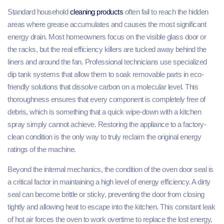
Standard household
cleaning products
often fail to reach the hidden
areas where grease accumulates and causes the most significant
energy drain. Most homeowners focus on the visible glass door or
the racks, but the real efficiency killers are tucked away behind the
liners and around the fan. Professional technicians use specialized
dip tank systems that allow them to soak removable parts in eco-
friendly solutions that dissolve carbon on a molecular level. This
thoroughness ensures that every component is completely free of
debris, which is something that a quick wipe-down with a kitchen
spray simply cannot achieve. Restoring the appliance to a factory-
clean condition is the only way to truly reclaim the original energy
ratings of the machine.
Beyond the internal mechanics, the condition of the oven door seal is
a critical factor in maintaining a high level of energy efficiency. A dirty
seal can become brittle or sticky, preventing the door from closing
tightly and allowing heat to escape into the kitchen. This constant leak
of hot air forces the oven to work overtime to replace the lost energy,