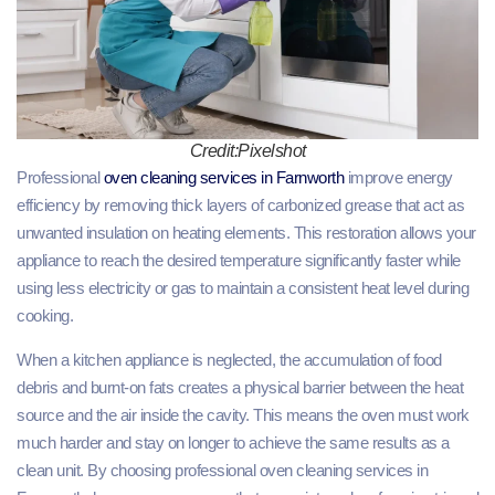
Credit:Pixelshot
Professional
oven cleaning services in Farnworth
improve energy
efficiency by removing thick layers of carbonized grease that act as
unwanted insulation on heating elements. This restoration allows your
appliance to reach the desired temperature significantly faster while
using less electricity or gas to maintain a consistent heat level during
cooking.
When a kitchen appliance is neglected, the accumulation of food
debris and burnt-on fats creates a physical barrier between the heat
source and the air inside the cavity. This means the oven must work
much harder and stay on longer to achieve the same results as a
clean unit. By choosing professional oven cleaning services in