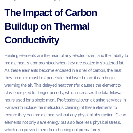
The Impact of Carbon
Buildup on Thermal
Conductivity
Heating elements are the heart of any electric oven, and their ability to
radiate heat is compromised when they are coated in splattered fat.
As these elements become encased in a shell of carbon, the heat
they produce must first penetrate that layer before it can begin
warming the air. This delayed heat transfer causes the element to
stay energized for longer periods, which increases the total kilowatt-
hours used for a single meal. Professional oven cleaning services in
Farnworth include the meticulous cleaning of these elements to
ensure they can radiate heat without any physical obstruction. Clean
elements not only save energy but also face less physical stress,
which can prevent them from burning out prematurely.