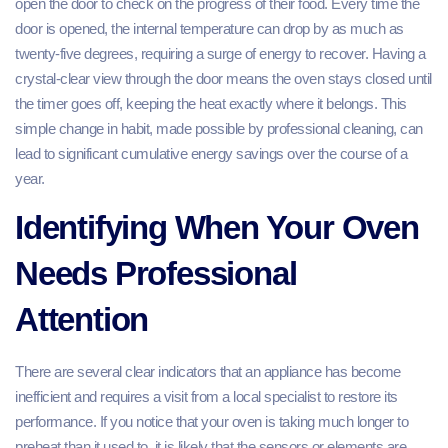
open the door to check on the progress of their food. Every time the
door is opened, the internal temperature can drop by as much as
twenty-five degrees, requiring a surge of energy to recover. Having a
crystal-clear view through the door means the oven stays closed until
the timer goes off, keeping the heat exactly where it belongs. This
simple change in habit, made possible by professional cleaning, can
lead to significant cumulative energy savings over the course of a
year.
Identifying When Your Oven
Needs Professional
Attention
There are several clear indicators that an appliance has become
inefficient and requires a visit from a local specialist to restore its
performance. If you notice that your oven is taking much longer to
preheat than it used to, it is likely that the sensors or elements are