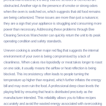
obstructed. Another sign is the presence of smoke or strong odors
when the oven is switched on, which suggests that old food remains
are being carbonized. These issues are more than just a nuisance;
they are a sign that your appliance is struggling and consuming more
power than necessary. Addressing these problems through Bee
Cleaning Services Manchester can quickly return the unit to its peak
operating condition and safety standards.
Uneven cooking is another major red flag that suggests the internal
environment of your oven is being compromised by a lack of
cleanliness. When cakes rise lopsidedly or meat takes longer to roast
on one side, it usually means the airflow or heat reflection is being
blocked. This inconsistency often leads to people turning the
temperature up higher than required, which further inflates the energy
bill and may even ruin the food. A professional deep clean levels the
playing field by ensuring that heat is distributed precisely as the
manufacturer intended. This reliability allows you to follow recipes
accurately and avoid the wasted energy associated with overcooking