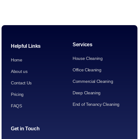
Services
Helpful Links
House Cleaning
Home
Office Cleaning
About us
Commercial Cleaning
Contact Us
Deep Cleaning
Pricing
End of Tenancy Cleaning
FAQS
Get in Touch