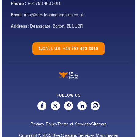
Phone :
+44 753 463 3018
Email:
info@beecleaningservices.co.uk
Address:
Deansgate, Bolton, BL1 1BR
CALL US: +44 753 463 3018
FOLLOW US
Privacy Policy
Terms of Services
Sitemap
Copyright © 2025 Bee Cleaning Services Manchester