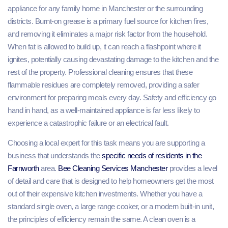
appliance for any family home in Manchester or the surrounding
districts. Burnt-on grease is a primary fuel source for kitchen fires,
and removing it eliminates a major risk factor from the household.
When fat is allowed to build up, it can reach a flashpoint where it
ignites, potentially causing devastating damage to the kitchen and the
rest of the property. Professional cleaning ensures that these
flammable residues are completely removed, providing a safer
environment for preparing meals every day. Safety and efficiency go
hand in hand, as a well-maintained appliance is far less likely to
experience a catastrophic failure or an electrical fault.
Choosing a local expert for this task means you are supporting a
business that understands the
specific needs of residents in the
Farnworth
area.
Bee Cleaning
Services
Manchester
provides a level
of detail and care that is designed to help homeowners get the most
out of their expensive kitchen investments. Whether you have a
standard single oven, a large range cooker, or a modern built-in unit,
the principles of efficiency remain the same. A clean oven is a