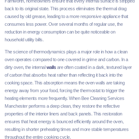
Farnworth, homeowners ensure that every internal surface is stripped
back to its original state. This process eliminates the thermal drag
caused by old grease, leading to a more responsive appliance that
consumes less power. Over several months of regular use, the
reduction in energy consumption can be quite noticeable on
household utility bills.
The science of thermodynamics plays a major role in how a clean
oven operates compared to one covered in grime and carbon. In a
dirty oven, the internal
walls
are often coated in a dark, textured layer
of carbon that absorbs heat rather than reflecting it back into the
cooking space. This absorption means the oven walls are taking
energy away from your food, forcing the thermostat to trigger the
heating elements more frequently. When Bee Cleaning Services
Manchester performs a deep clean, they restore the reflective
properties of the interior liners and back panels. This restoration
ensures that heat energy is bounced efficiently around the oven,
resulting in shorter preheating times and more stable temperatures
throughout the entire cooking cycle.