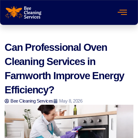
Can Professional Oven
Cleaning Services in
Farnworth Improve Energy
Efficiency?
Bee Cleaning Services
May 8, 2026