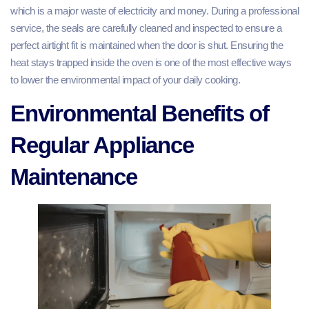
which is a major waste of electricity and money. During a professional
service, the seals are carefully cleaned and inspected to ensure a
perfect airtight fit is maintained when the door is shut. Ensuring the
heat stays trapped inside the oven is one of the most effective ways
to lower the environmental impact of your daily cooking.
Environmental Benefits of
Regular Appliance
Maintenance