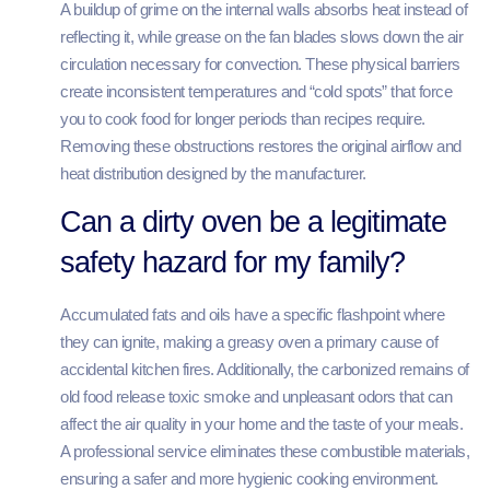
A buildup of grime on the internal walls absorbs heat instead of
reflecting it, while grease on the fan blades slows down the air
circulation necessary for convection. These physical barriers
create inconsistent temperatures and “cold spots” that force
you to cook food for longer periods than recipes require.
Removing these obstructions restores the original airflow and
heat distribution designed by the manufacturer.
Can a dirty oven be a legitimate
safety hazard for my family?
Accumulated fats and oils have a specific flashpoint where
they can ignite, making a greasy oven a primary cause of
accidental kitchen fires. Additionally, the carbonized remains of
old food release toxic smoke and unpleasant odors that can
affect the air quality in your home and the taste of your meals.
A professional service eliminates these combustible materials,
ensuring a safer and more hygienic cooking environment.