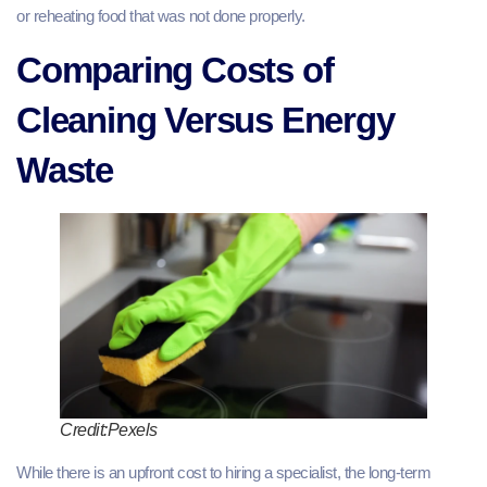
or reheating food that was not done properly.
Comparing Costs of
Cleaning Versus Energy
Waste
Credit:Pexels
While there is an upfront cost to hiring a specialist, the long-term