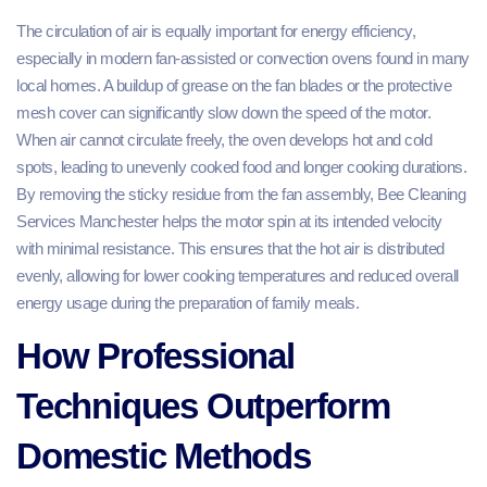
The circulation of air is equally important for energy efficiency,
especially in modern fan-assisted or convection ovens found in many
local homes. A buildup of grease on the fan blades or the protective
mesh cover can significantly slow down the speed of the motor.
When air cannot circulate freely, the oven develops hot and cold
spots, leading to unevenly cooked food and longer cooking durations.
By removing the sticky residue from the fan assembly, Bee Cleaning
Services Manchester helps the motor spin at its intended velocity
with minimal resistance. This ensures that the hot air is distributed
evenly, allowing for lower cooking temperatures and reduced overall
energy usage during the preparation of family meals.
How Professional
Techniques Outperform
Domestic Methods