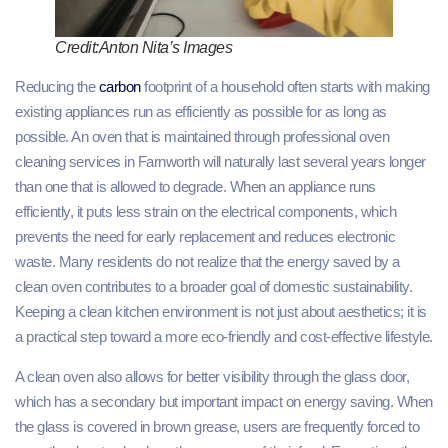
Credit:Anton Nita’s Images
Reducing the
carbon
footprint of a household often starts with making
existing appliances run as efficiently as possible for as long as
possible. An oven that is maintained through professional oven
cleaning services in Farnworth will naturally last several years longer
than one that is allowed to degrade. When an appliance runs
efficiently, it puts less strain on the electrical components, which
prevents the need for early replacement and reduces electronic
waste. Many residents do not realize that the energy saved by a
clean oven contributes to a broader goal of domestic sustainability.
Keeping a clean kitchen environment is not just about aesthetics; it is
a practical step toward a more eco-friendly and cost-effective lifestyle.
A clean oven also allows for better visibility through the glass door,
which has a secondary but important impact on energy saving. When
the glass is covered in brown grease, users are frequently forced to