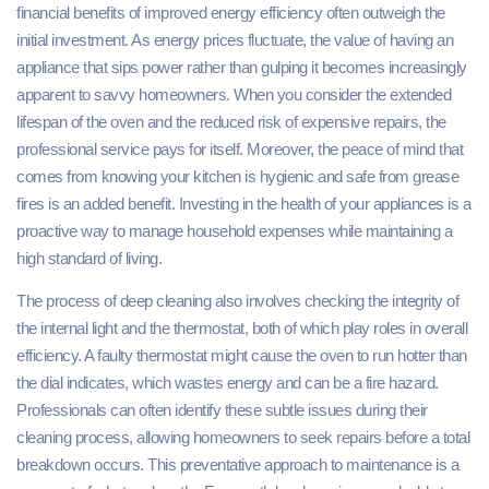
financial benefits of improved energy efficiency often outweigh the
initial investment. As energy prices fluctuate, the value of having an
appliance that sips power rather than gulping it becomes increasingly
apparent to savvy homeowners. When you consider the extended
lifespan of the oven and the reduced risk of expensive repairs, the
professional service pays for itself. Moreover, the peace of mind that
comes from knowing your kitchen is hygienic and safe from grease
fires is an added benefit. Investing in the health of your appliances is a
proactive way to manage household expenses while maintaining a
high standard of living.
The process of deep cleaning also involves checking the integrity of
the internal light and the thermostat, both of which play roles in overall
efficiency. A faulty thermostat might cause the oven to run hotter than
the dial indicates, which wastes energy and can be a fire hazard.
Professionals can often identify these subtle issues during their
cleaning process, allowing homeowners to seek repairs before a total
breakdown occurs. This preventative approach to maintenance is a