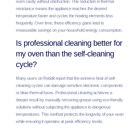
oven cavity without obstruction. This reduction in thermal
resistance means the appliance reaches the desired
temperature faster and cycles the heating elements less
frequently. Over time, these efficiency gains lead to
measurable savings on your household energy consumption.
Is professional cleaning better for
my oven than the self-cleaning
cycle?
Many users on Reddit report that the extreme heat of self-
cleaning cycles can damage sensitive electronic components
or blow thermal fuses. Professional cleaning achieves a
deeper result by manually removing grease using eco-friendly
solutions without subjecting the appliance to dangerous
temperatures. This method protects the longevity of your oven
while ensuring it operates at peak efficiency levels.