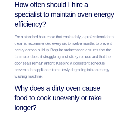
How often should I hire a
specialist to maintain oven energy
efficiency?
For a standard household that cooks daily, a professional deep
clean is recommended every six to twelve months to prevent
heavy carbon buildup. Regular maintenance ensures that the
fan motor doesn’t struggle against sticky residue and that the
door seals remain airtight. Keeping a consistent schedule
prevents the appliance from slowly degrading into an energy-
wasting machine.
Why does a dirty oven cause
food to cook unevenly or take
longer?