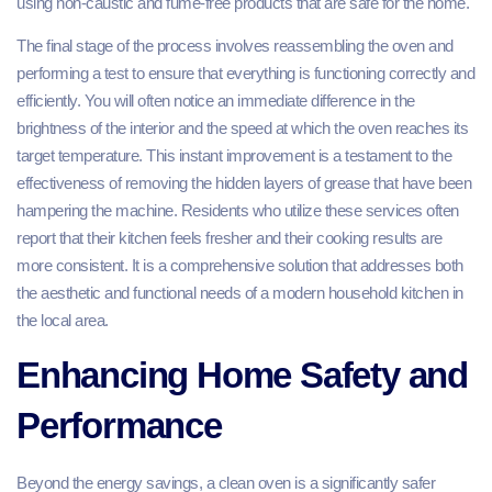
using non-caustic and fume-free products that are safe for the home.
The final stage of the process involves reassembling the oven and
performing a test to ensure that everything is functioning correctly and
efficiently. You will often notice an immediate difference in the
brightness of the interior and the speed at which the oven reaches its
target temperature. This instant improvement is a testament to the
effectiveness of removing the hidden layers of grease that have been
hampering the machine. Residents who utilize these services often
report that their kitchen feels fresher and their cooking results are
more consistent. It is a comprehensive solution that addresses both
the aesthetic and functional needs of a modern household kitchen in
the local area.
Enhancing Home Safety and
Performance
Beyond the energy savings, a clean oven is a significantly safer