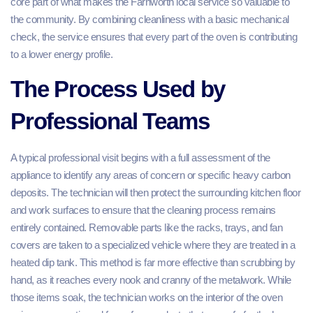
core part of what makes the Farnworth local service so valuable to
the community. By combining cleanliness with a basic mechanical
check, the service ensures that every part of the oven is contributing
to a lower energy profile.
The Process Used by
Professional Teams
A typical professional visit begins with a full assessment of the
appliance to identify any areas of concern or specific heavy carbon
deposits. The technician will then protect the surrounding kitchen floor
and work surfaces to ensure that the cleaning process remains
entirely contained. Removable parts like the racks, trays, and fan
covers are taken to a specialized vehicle where they are treated in a
heated dip tank. This method is far more effective than scrubbing by
hand, as it reaches every nook and cranny of the metalwork. While
those items soak, the technician works on the interior of the oven