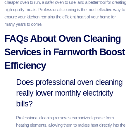
cheaper oven to run, a safer oven to use, and a better tool for creating
high-quality meals. Professional cleaning is the most effective way to
ensure your kitchen remains the efficient heart of your home for
many years to come.
FAQs About Oven Cleaning
Services in Farnworth Boost
Efficiency
Does professional oven cleaning
really lower monthly electricity
bills?
Professional cleaning removes carbonized grease from
heating elements, allowing them to radiate heat directly into the