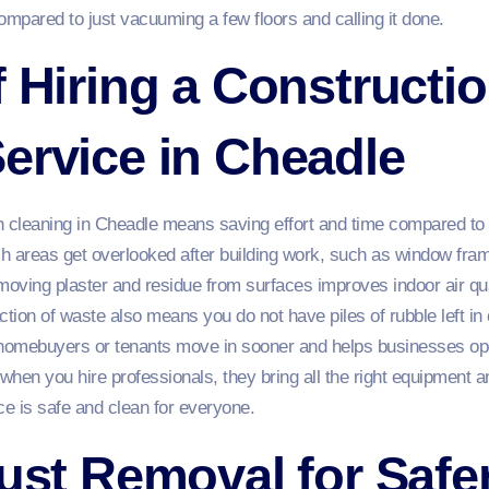
mpared to just vacuuming a few floors and calling it done.
f Hiring a Constructi
ervice in Cheadle
n cleaning in Cheadle means saving effort and time compared to 
h areas get overlooked after building work, such as window fram
emoving plaster and residue from surfaces improves indoor air q
action of waste also means you do not have piles of rubble left in
 homebuyers or tenants move in sooner and helps businesses op
 when you hire professionals, they bring all the right equipment a
e is safe and clean for everyone.
Dust Removal for Safe