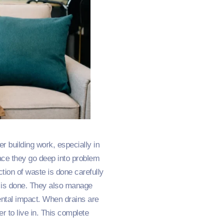
r building work, especially in
face they go deep into problem
ction of waste is done carefully
g is done. They also manage
ental impact. When drains are
r to live in. This complete