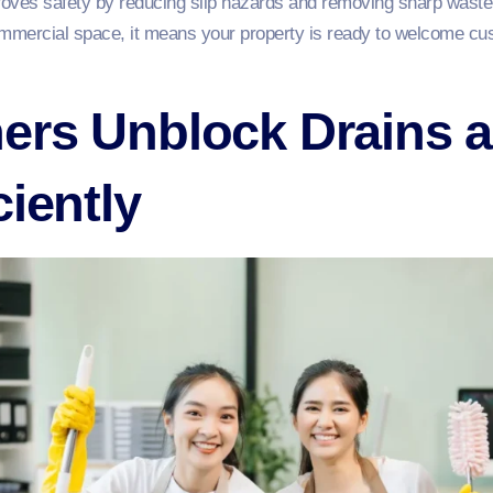
ves safety by reducing slip hazards and removing sharp waste le
mercial space, it means your property is ready to welcome cust
ers Unblock Drains a
ciently