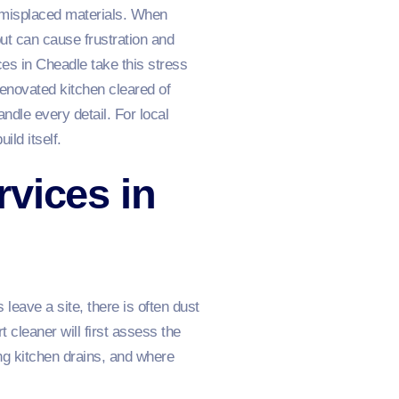
 misplaced materials. When
but can cause frustration and
es in Cheadle take this stress
enovated kitchen cleared of
andle every detail. For local
ld itself.
vices in
leave a site, there is often dust
cleaner will first assess the
ng kitchen drains, and where