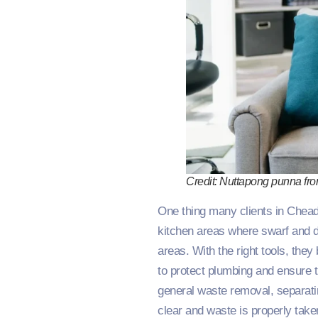
Credit: Nuttapong punna fr
One thing many clients in Cheadl
kitchen areas where swarf and dr
areas. With the right tools, they
to protect plumbing and ensure 
general waste removal, separati
clear and waste is properly take