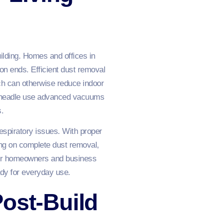
uilding. Homes and offices in
ion ends. Efficient dust removal
ich can otherwise reduce indoor
n Cheadle use advanced vacuums
s.
espiratory issues. With proper
ing on complete dust removal,
. For homeowners and business
ady for everyday use.
ost-Build