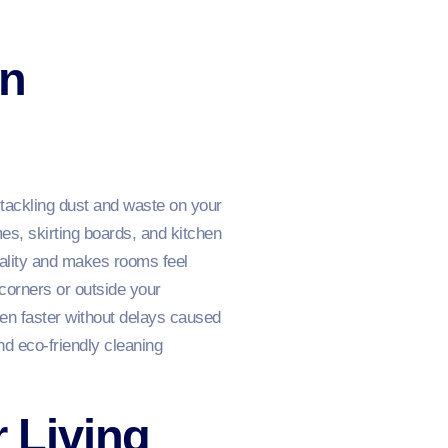
on
tackling dust and waste on your
es, skirting boards, and kitchen
uality and makes rooms feel
 corners or outside your
en faster without delays caused
nd eco‑friendly cleaning
r Living