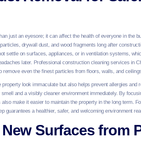
an just an eyesore; it can affect the health of everyone in the b
 particles, drywall dust, and wood fragments long after construct
not settle on surfaces, appliances, or in ventilation systems, wh
headaches later. Professional construction cleaning services i
 remove even the finest particles from floors, walls, and ceiling
property look immaculate but also helps prevent allergies and r
er smell and a visibly cleaner environment immediately. By focus
s also make it easier to maintain the property in the long term
step guarantees a healthier, safer, and welcoming environment re
 New Surfaces from P