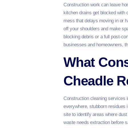
Construction work can leave hom
kitchen drains get blocked with c
mess that delays moving in or ha
off your shoulders and make spa
blocking debris or a full post‑con
businesses and homeowners, thor
What Const
Cheadle R
Construction cleaning services i
everywhere, stubborn residues in
site to identify areas where dus
waste needs extraction before s