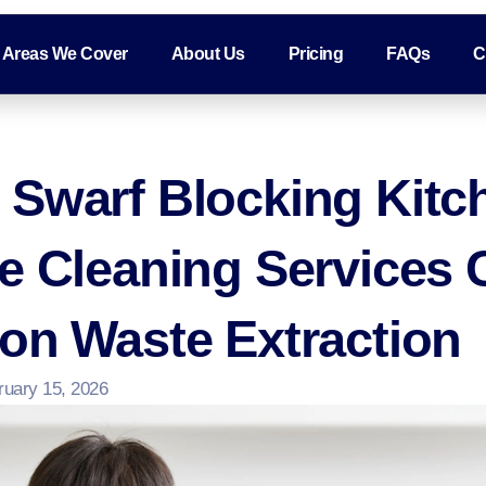
Areas We Cover
About Us
Pricing
FAQs
C
 Swarf Blocking Kitc
ee Cleaning Services
on Waste Extraction
ruary 15, 2026