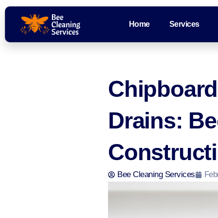
Home
Services
Chipboard
Drains: B
Constructi
Bee Cleaning Services
Feb