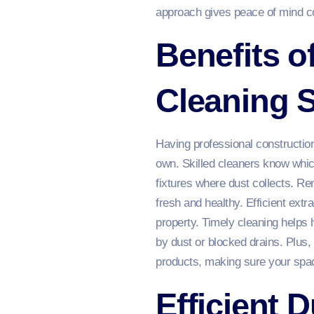
approach gives peace of mind co
Benefits o
Cleaning S
Having professional constructio
own. Skilled cleaners know whic
fixtures where dust collects. R
fresh and healthy. Efficient extr
property. Timely cleaning helps
by dust or blocked drains. Plus,
products, making sure your spac
Efficient 