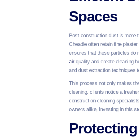
Spaces
Post-construction dust is more th
Cheadle often retain fine plaster
ensures that these particles do 
air
quality and create cleaning 
and dust extraction techniques to
This process not only makes the 
cleaning, clients notice a fresh
construction cleaning specialist
owners alike, investing in this 
Protecting