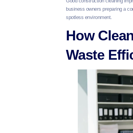
Good construction cleaning impro
business owners preparing a com
spotless environment.
How Clean
Waste Effi