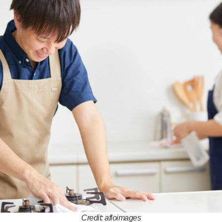
Credit: afloimages