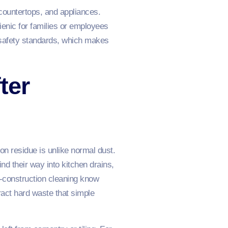
 countertops, and appliances.
enic for families or employees
 safety standards, which makes
ter
ion residue is unlike normal dust.
nd their way into kitchen drains,
t‑construction cleaning know
ract hard waste that simple