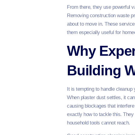
From there, they use powerful va
Removing construction waste pro
about to move in. These service
them especially useful for homeo
Why Expert
Building 
It is tempting to handle cleanup 
When plaster dust settles, it ca
causing blockages that interfere
exactly how to tackle this. They
household tools cannot reach.