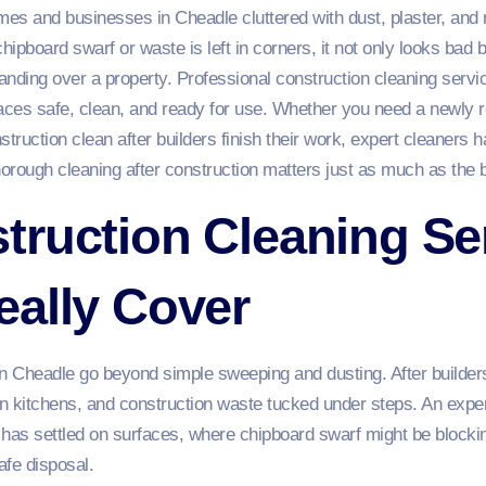
es and businesses in Cheadle cluttered with dust, plaster, and
hipboard swarf or waste is left in corners, it not only looks bad 
nding over a property. Professional construction cleaning servic
ces safe, clean, and ready for use. Whether you need a newly r
struction clean after builders finish their work, expert cleaners h
ough cleaning after construction matters just as much as the bui
ruction Cleaning Ser
eally Cover
n Cheadle go beyond simple sweeping and dusting. After builders 
 kitchens, and construction waste tucked under steps. An expert 
t has settled on surfaces, where chipboard swarf might be blocki
afe disposal.