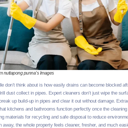
om nuttapong punna’s Images
e don’t think about is how easily drains can become blocked afte
ill dust collect in pipes. Expert cleaners don’t just wipe the sur
 break up build‑up in pipes and clear it out without damage. Extra
that kitchens and bathrooms function perfectly once the cleanin
ng materials for recycling and safe disposal to reduce environm
n away, the whole property feels cleaner, fresher, and much easie