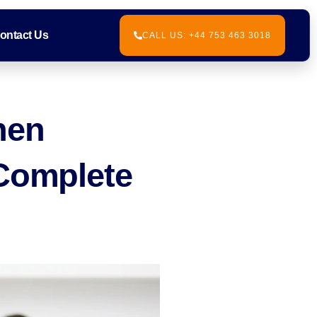
ontact Us
CALL US: +44 753 463 3018
hen
 Complete