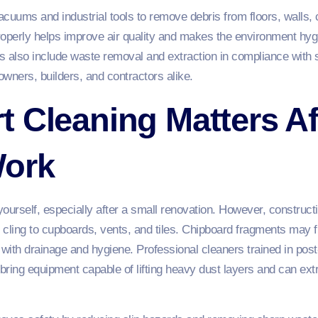
cuums and industrial tools to remove debris from floors, walls,
perly helps improve air quality and makes the environment hygi
s also include waste removal and extraction in compliance with
wners, builders, and contractors alike.
 Cleaning Matters Af
Work
yourself, especially after a small renovation. However, construct
n cling to cupboards, vents, and tiles. Chipboard fragments may fi
 with drainage and hygiene. Professional cleaners trained in pos
 bring equipment capable of lifting heavy dust layers and can ext