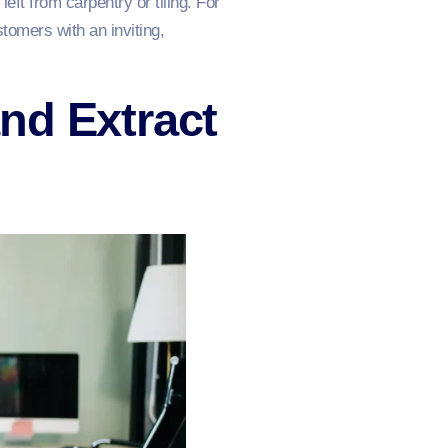
ft from carpentry or tiling. For
omers with an inviting,
nd Extract