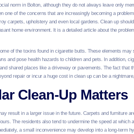
ial norm in Bolton, although they do not always leave only memo
en one of the concerns that are increasingly becoming a problem 
roy carpets, upholstery and even local gardens. Clean up should
easant home environment. It is a detailed article about the proble
me of the toxins found in cigarette butts. These elements may si
s and pose health hazards to children and pets. In addition, cigar
al and shared places like a driveway or pavements. The fact that
nd repair or incur a huge cost in clean up can be a nightmare, pa
ar Clean-Up Matters
y result in a larger issue in the future. Carpets and furniture ar
dours. The residents also tend to undermine the speed at which as
mmediately, a small inconvenience may develop into a long-term h