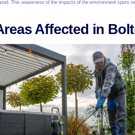
urhood. This awareness of the impacts of the environment spurs r
eas Affected in Bol