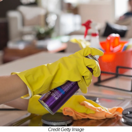
Credit Getty Image