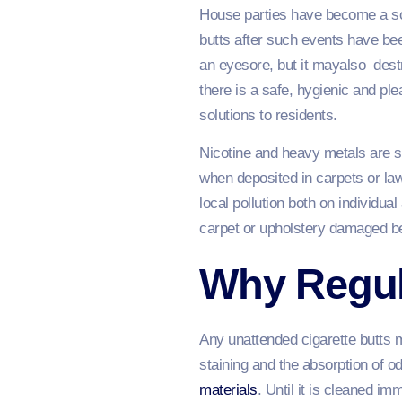
House parties have become a soc
butts after such events have be
an eyesore, but it mayalso dest
there is a safe, hygienic and pl
solutions to residents.
Nicotine and heavy metals are so
when deposited in carpets or lawn
local pollution both on individu
carpet or upholstery damaged beyo
Why Regul
Any unattended cigarette butts ma
staining and the absorption of o
materials
. Until it is cleaned i