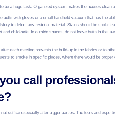
ed to be a huge task. Organized system makes the houses clean a
ible butts with gloves or a small handheld vacuum that has the abili
tery to detect any residual material. Stains should be spot-cle
 and child-safe. In outside spaces, do not leave butts in the law
after each meeting prevents the build-up in the fabrics or to othe
sts to smoke in specific places, where there would be proper d
ou call professional
e?
ot suffice especially after bigger parties. The tools and experti