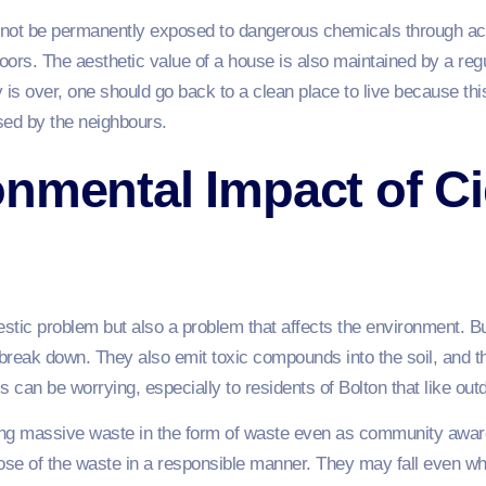
l not be permanently exposed to dangerous chemicals through ac
ors. The aesthetic value of a house is also maintained by a regu
y is over, one should go back to a clean place to live because thi
sed by the neighbours.
nmental Impact of Ci
omestic problem but also a problem that affects the environment. 
 break down. They also emit toxic compounds into the soil, and th
s can be worrying, especially to residents of Bolton that like out
using massive waste in the form of waste even as community aw
se of the waste in a responsible manner. They may fall even wh