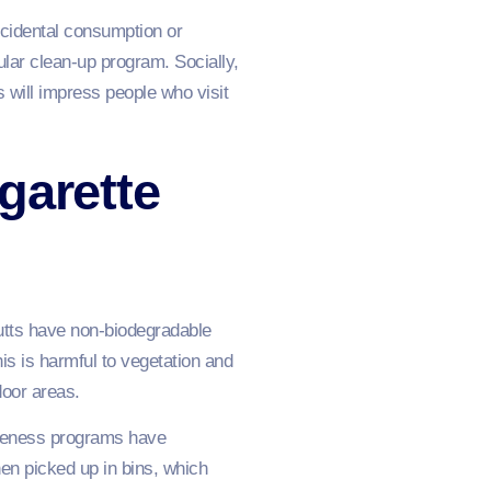
cidental consumption or
lar clean-up program. Socially,
s will impress people who visit
garette
Butts have non-biodegradable
is is harmful to vegetation and
door areas.
areness programs have
en picked up in bins, which