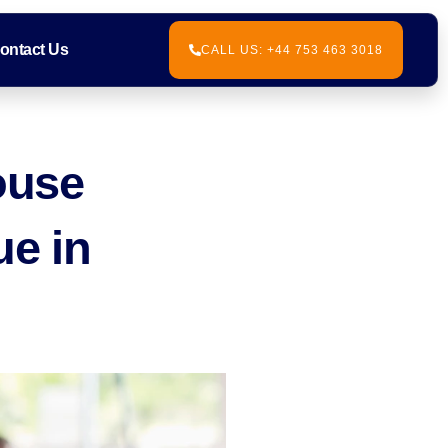
ontact Us
CALL US: +44 753 463 3018
ouse
ue in