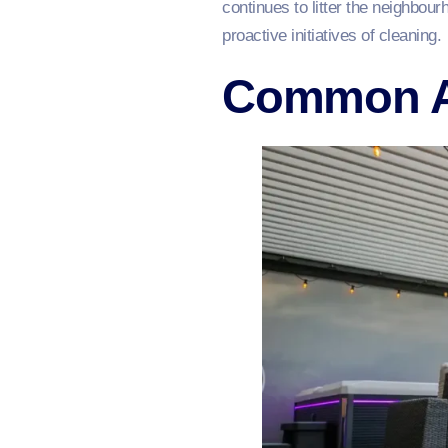
continues to litter the neighbo
proactive initiatives of cleaning.
Common Ar