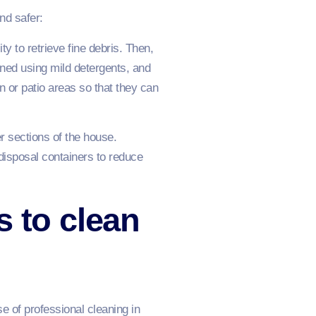
nd safer:
ty to retrieve fine debris. Then,
aned using mild detergents, and
n or patio areas so that they can
r sections of the house.
isposal containers to reduce
s to clean
se of professional cleaning in