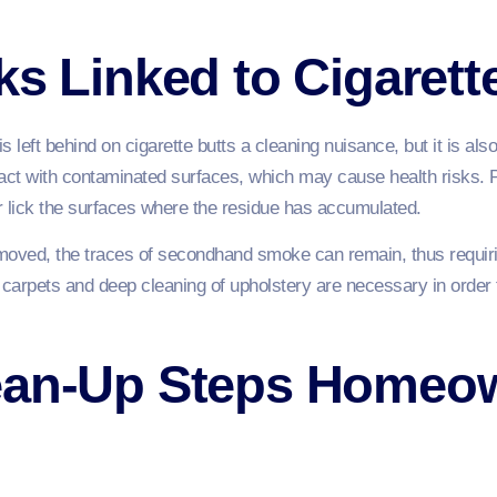
ks Linked to Cigaret
is left behind on cigarette butts a cleaning nuisance, but it is al
ntact with contaminated surfaces, which may cause health risks. 
r lick the surfaces where the residue has accumulated.
removed, the traces of secondhand smoke can remain, thus requiri
 carpets and deep cleaning of upholstery are necessary in order
ean-Up Steps Homeo