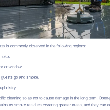
tts is commonly observed in the following regions:
smoke.
or or window.
e guests go and smoke.
upholstry.
ific cleaning so as not to cause damage in the long term. Open
ns as smoke residues covering greater areas, and they can easi