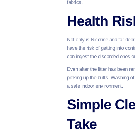
fabrics.
Health Ris
Not only is Nicotine and tar debr
have the risk of getting into co
can ingest the discarded ones o
Even after the litter has been 
picking up the butts. Washing of
a safe indoor environment.
Simple Cl
Take