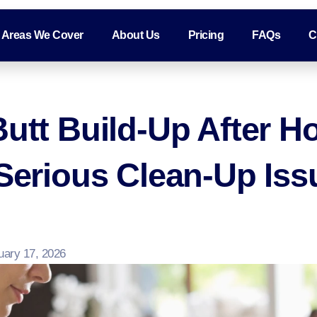
Areas We Cover
About Us
Pricing
FAQs
C
Butt Build-Up After H
 Serious Clean-Up Iss
uary 17, 2026