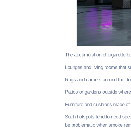
The accumulation of cigarette bu
Lounges and living rooms that 
Rugs and carpets around the do
Patios or gardens outside wher
Furniture and cushions made of 
Such hotspots tend to need spec
be problematic when smoke remai