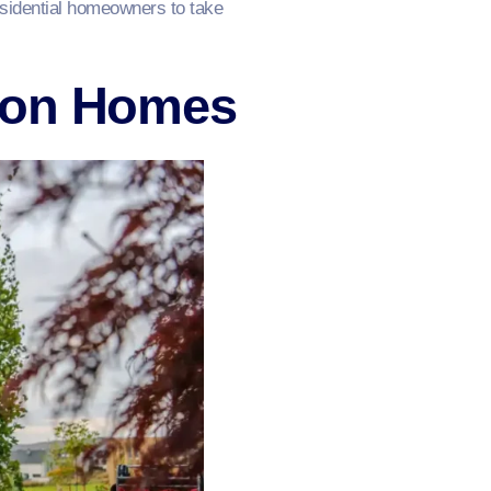
esidential homeowners to take
ton Homes