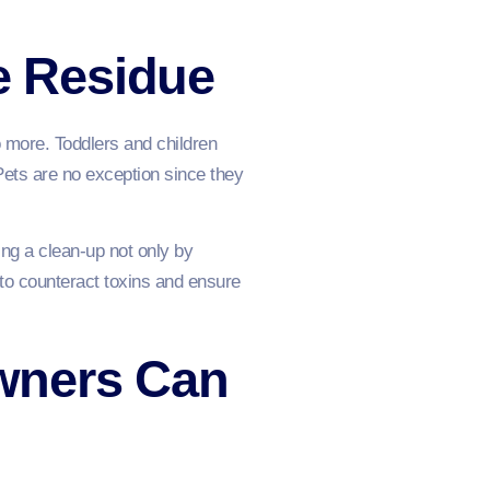
te Residue
so more. Toddlers and children
Pets are no exception since they
ng a clean-up not only by
 to counteract toxins and ensure
wners Can