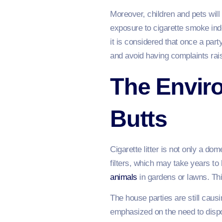
Moreover, children and pets wil
exposure to cigarette smoke indo
it is considered that once a part
and avoid having complaints rai
The Enviro
Butts
Cigarette litter is not only a d
filters, which may take years to
animals
in gardens or lawns. Thi
The house parties are still ca
emphasized on the need to dispo