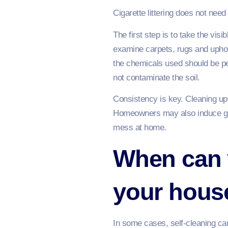
Cigarette littering does not ne
The first step is to take the vis
examine carpets, rugs and uphols
the chemicals used should be pet
not contaminate the soil.
Consistency is key. Cleaning up 
Homeowners may also induce gue
mess at home.
When can y
your hous
In some cases, self-cleaning cann