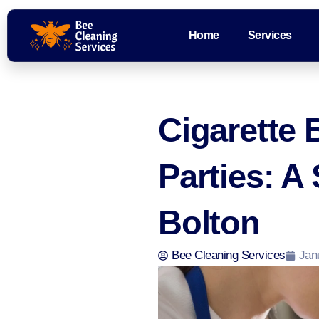
Home
Services
Cigarette 
Parties: A
Bolton
Bee Cleaning Services
Jan