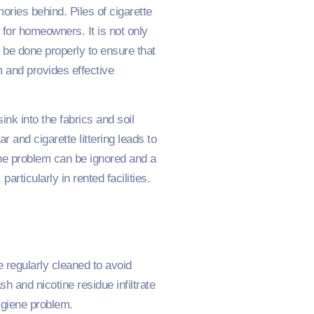
ries behind. Piles of cigarette
for homeowners. It is not only
 be done properly to ensure that
m and provides effective
nk into the fabrics and soil
 and cigarette littering leads to
 the problem can be ignored and a
rticularly in rented facilities.
e regularly cleaned to avoid
h and nicotine residue infiltrate
ygiene problem.