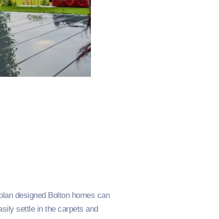
-plan designed Bolton homes can
ly settle in the carpets and