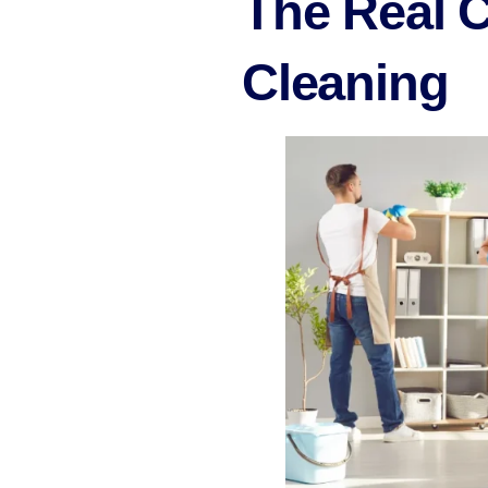
The Real 
Cleaning