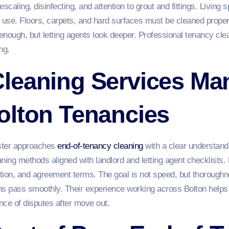
caling, disinfecting, and attention to grout and fittings. Living
m use. Floors, carpets, and hard surfaces must be cleaned proper
 enough, but letting agents look deeper. Professional tenancy cl
ng.
leaning Services Ma
olton Tenancies
ster approaches
end-of-tenancy cleaning
with a clear understandi
ning methods aligned with landlord and letting agent checklists. 
ition, and agreement terms. The goal is not speed, but thorough
ns pass smoothly. Their experience working across Bolton helps
nce of disputes after move out.