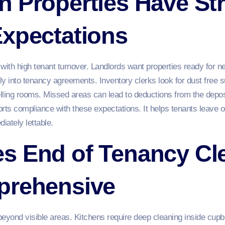
 Properties Have Str
Expectations
with high tenant turnover. Landlords want properties ready for n
rly into tenancy agreements. Inventory clerks look for dust free 
lling rooms. Missed areas can lead to deductions from the depo
rts compliance with these expectations. It helps tenants leave 
iately lettable.
s End of Tenancy Cl
prehensive
yond visible areas. Kitchens require deep cleaning inside cupb