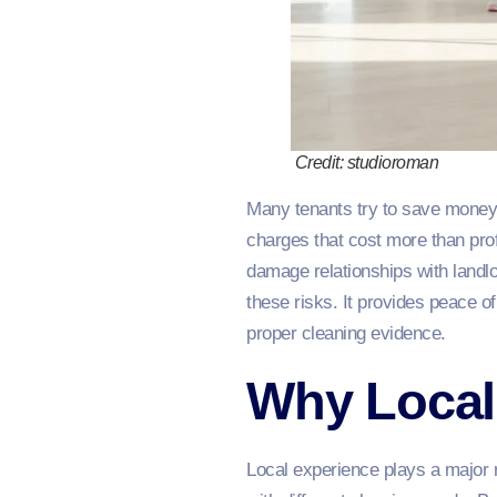
Credit: studioroman
Many tenants try to save money b
charges that cost more than prof
damage relationships with landl
these risks. It provides peace 
proper cleaning evidence.
Why Local 
Local experience plays a major r