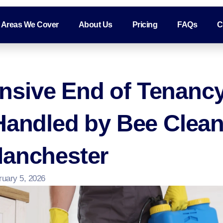
Areas We Cover
About Us
Pricing
FAQs
C
sive End of Tenancy
Handled by Bee Clea
Manchester
ruary 5, 2026