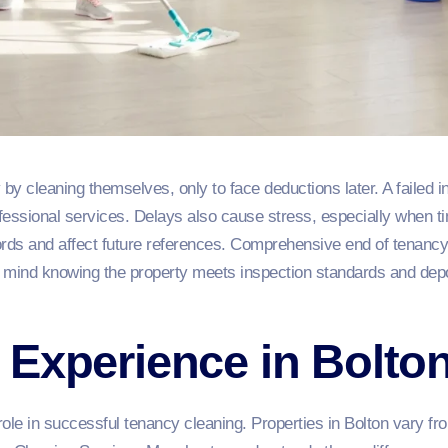
y cleaning themselves, only to face deductions later. A failed i
essional services. Delays also cause stress, especially when ti
ords and affect future references. Comprehensive end of tenancy
of mind knowing the property meets inspection standards and dep
Experience in Bolton
ole in successful tenancy cleaning. Properties in Bolton vary f