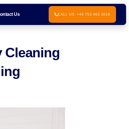
ontact Us
CALL US: +44 753 463 3018
 Cleaning
ning