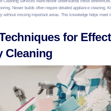
Bee Cleaning Services Manchester understands these differences
ooring. Newer builds often require detailed appliance cleaning. K
tly without missing important areas. This knowledge helps meet 
Techniques for Effec
y Cleaning