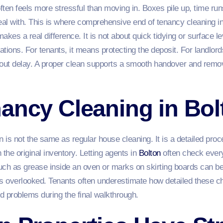
often feels more stressful than moving in. Boxes pile up, time r
deal with. This is where comprehensive end of tenancy cleaning i
es a real difference. It is not about quick tidying or surface lev
ations. For tenants, it means protecting the deposit. For landlord
hout delay. A proper clean supports a smooth handover and remo
ancy Cleaning in Bol
n is not the same as regular house cleaning. It is a detailed pro
 the original inventory. Letting agents in
Bolton
often check every
uch as grease inside an oven or marks on skirting boards can be
is overlooked. Tenants often underestimate how detailed these ch
d problems during the final walkthrough.