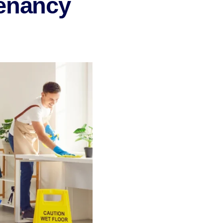
Tenancy