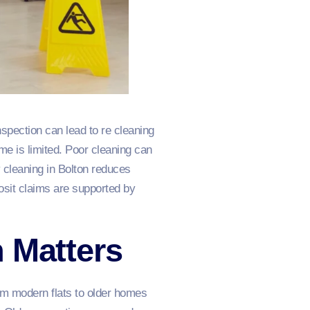
nspection can lead to re cleaning
me is limited. Poor cleaning can
 cleaning in Bolton reduces
osit claims are supported by
 Matters
rom modern flats to older homes