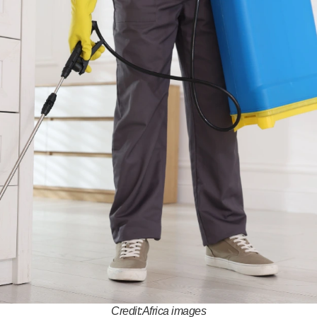
Credit:Africa images