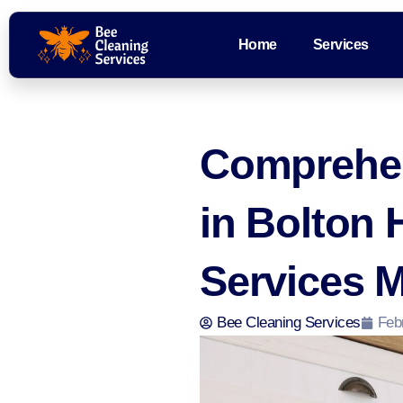
Home
Services
Comprehen
in Bolton 
Services 
Bee Cleaning Services
Feb