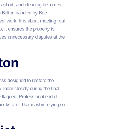
uns short, and cleaning becomes
n Bolton handled by Bee
el work. It is about meeting real
s, it ensures the property is
ves unnecessary disputes at the
ton
cess designed to restore the
 room closely during the final
 flagged. Professional end of
ecks are. That is why relying on