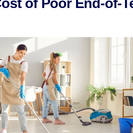
Cost of Poor End-of-