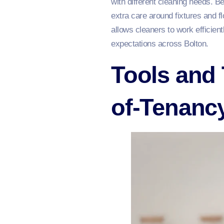
with different cleaning needs. 
extra care around fixtures and fl
allows cleaners to work efficien
expectations across Bolton.
Tools and 
of-Tenanc