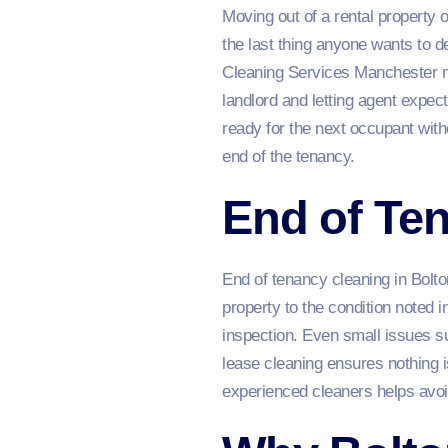
Moving out of a rental property 
the last thing anyone wants to 
Cleaning Services Manchester mak
landlord and letting agent expect
ready for the next occupant wit
end of the tenancy.
End of Ten
End of tenancy cleaning in Bolto
property to the condition noted in
inspection. Even small issues s
lease cleaning ensures nothing 
experienced cleaners helps avoi