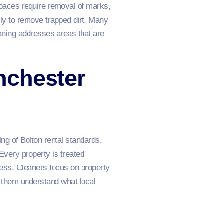
 spaces require removal of marks,
ly to remove trapped dirt. Many
eaning addresses areas that are
nchester
ng of Bolton rental standards.
Every property is treated
ness. Cleaners focus on property
 them understand what local