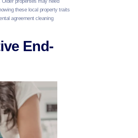
. Older properties may need
nowing these local property traits
rental agreement cleaning
tive End-