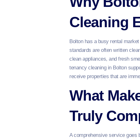
Why Bolton
Cleaning 
Bolton has a busy rental market 
standards are often written clea
clean appliances, and fresh sme
tenancy cleaning in Bolton suppo
receive properties that are immed
What Make
Truly Com
A comprehensive service goes be