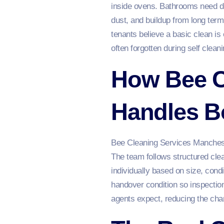
inside ovens. Bathrooms need des
dust, and buildup from long ter
tenants believe a basic clean is
often forgotten during self cleani
How Bee C
Handles B
Bee Cleaning Services Manche
The team follows structured clea
individually based on size, cond
handover condition so inspectio
agents expect, reducing the cha