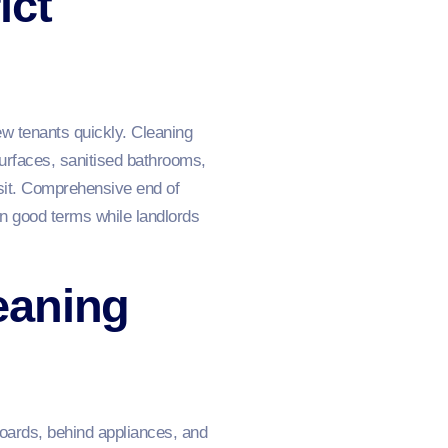
ict
ew tenants quickly. Cleaning
surfaces, sanitised bathrooms,
sit. Comprehensive end of
on good terms while landlords
eaning
oards, behind appliances, and