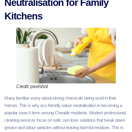
Neutralisation for Family
Kitchens
Credit: pixelshot
Many families worry about strong chemicals being used in their
homes. This is why eco friendly odour neutralisation is becoming a
popular search term among Cheadle residents. Modern professional
cleaning services focus on safe, non toxic solutions that break down
grease and odour particles without leaving harmful residues. This is