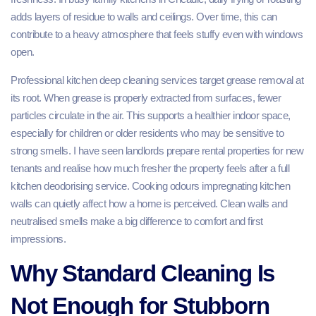
adds layers of residue to walls and ceilings. Over time, this can
contribute to a heavy atmosphere that feels stuffy even with windows
open.
Professional kitchen deep cleaning services target grease removal at
its root. When grease is properly extracted from surfaces, fewer
particles circulate in the air. This supports a healthier indoor space,
especially for children or older residents who may be sensitive to
strong smells. I have seen landlords prepare rental properties for new
tenants and realise how much fresher the property feels after a full
kitchen deodorising service. Cooking odours impregnating kitchen
walls can quietly affect how a home is perceived. Clean walls and
neutralised smells make a big difference to comfort and first
impressions.
Why Standard Cleaning Is
Not Enough for Stubborn