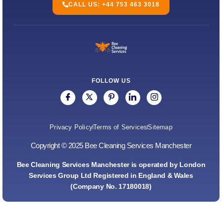
CALL US: +44 753 463 3018
FOLLOW US
Privacy Policy
Terms of Services
Sitemap
Copyright © 2025 Bee Cleaning Services Manchester
Bee Cleaning Services Manchester is operated by London
Services Group Ltd Registered in England & Wales
(Company No. 17180018)