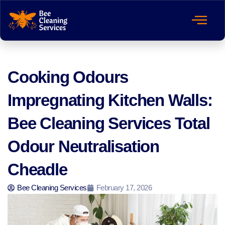
Cooking Odours
Impregnating Kitchen Walls:
Bee Cleaning Services Total
Odour Neutralisation
Cheadle
Bee Cleaning Services
February 17, 2026