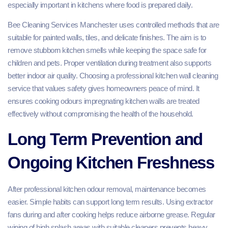
especially important in kitchens where food is prepared daily.
Bee Cleaning Services Manchester uses controlled methods that are
suitable for painted walls, tiles, and delicate finishes. The aim is to
remove stubborn kitchen smells while keeping the space safe for
children and pets. Proper ventilation during treatment also supports
better indoor air quality. Choosing a professional kitchen wall cleaning
service that values safety gives homeowners peace of mind. It
ensures cooking odours impregnating kitchen walls are treated
effectively without compromising the health of the household.
Long Term Prevention and
Ongoing Kitchen Freshness
After professional kitchen odour removal, maintenance becomes
easier. Simple habits can support long term results. Using extractor
fans during and after cooking helps reduce airborne grease. Regular
wiping of high splash areas with suitable cleaners prevents heavy