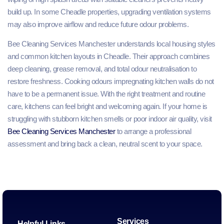
build up. In some Cheadle properties, upgrading ventilation systems
may also improve airflow and reduce future odour problems.
Bee Cleaning Services Manchester understands local housing styles
and common kitchen layouts in Cheadle. Their approach combines
deep cleaning, grease removal, and total odour neutralisation to
restore freshness. Cooking odours impregnating kitchen walls do not
have to be a permanent issue. With the right treatment and routine
care, kitchens can feel bright and welcoming again. If your home is
struggling with stubborn kitchen smells or poor indoor air quality, visit
Bee Cleaning Services Manchester
to arrange a professional
assessment and bring back a clean, neutral scent to your space.
Services
Helpful Links