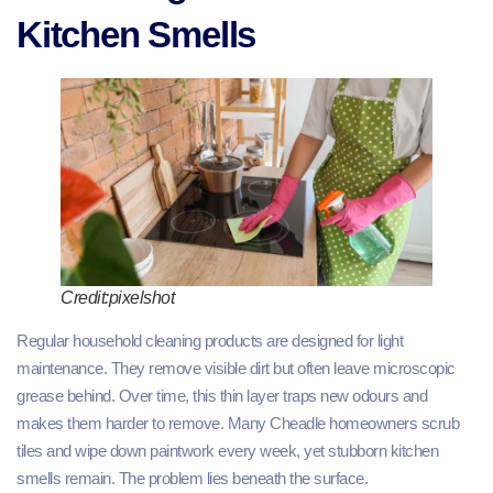
Kitchen Smells
Credit:pixelshot
Regular household cleaning products are designed for light
maintenance. They remove visible dirt but often leave microscopic
grease behind. Over time, this thin layer traps new odours and
makes them harder to remove. Many Cheadle homeowners scrub
tiles and wipe down paintwork every week, yet stubborn kitchen
smells remain. The problem lies beneath the surface.