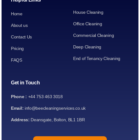
House Cleaning
Home
Office Cleaning
About us
Commercial Cleaning
Contact Us
Deep Cleaning
Pricing
End of Tenancy Cleaning
FAQS
Get in Touch
Phone :
+44 753 463 3018
Email:
info@beecleaningservices.co.uk
Address:
Deansgate, Bolton, BL1 1BR