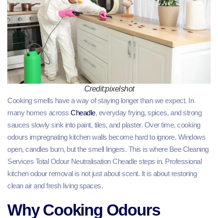
Credit:pixelshot
Cooking smells have a way of staying longer than we expect. In
many homes across
Cheadle
, everyday frying, spices, and strong
sauces slowly sink into paint, tiles, and plaster. Over time, cooking
odours impregnating kitchen walls become hard to ignore. Windows
open, candles burn, but the smell lingers. This is where Bee Cleaning
Services Total Odour Neutralisation Cheadle steps in. Professional
kitchen odour removal is not just about scent. It is about restoring
clean air and fresh living spaces.
Why Cooking Odours