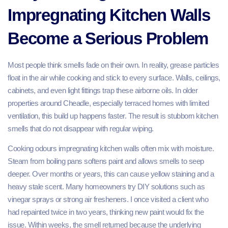
Impregnating Kitchen Walls
Become a Serious Problem
Most people think smells fade on their own. In reality, grease particles
float in the air while cooking and stick to every surface. Walls, ceilings,
cabinets, and even light fittings trap these airborne oils. In older
properties around Cheadle, especially terraced homes with limited
ventilation, this build up happens faster. The result is stubborn kitchen
smells that do not disappear with regular wiping.
Cooking odours impregnating kitchen walls often mix with moisture.
Steam from boiling pans softens paint and allows smells to seep
deeper. Over months or years, this can cause yellow staining and a
heavy stale scent. Many homeowners try DIY solutions such as
vinegar sprays or strong air fresheners. I once visited a client who
had repainted twice in two years, thinking new paint would fix the
issue. Within weeks, the smell returned because the underlying