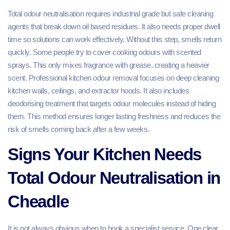
Total odour neutralisation requires industrial grade but safe cleaning
agents that break down oil based residues. It also needs proper dwell
time so solutions can work effectively. Without this step, smells return
quickly. Some people try to cover cooking odours with scented
sprays. This only mixes fragrance with grease, creating a heavier
scent. Professional kitchen odour removal focuses on deep cleaning
kitchen walls, ceilings, and extractor hoods. It also includes
deodorising treatment that targets odour molecules instead of hiding
them. This method ensures longer lasting freshness and reduces the
risk of smells coming back after a few weeks.
Signs Your Kitchen Needs
Total Odour Neutralisation in
Cheadle
It is not always obvious when to book a specialist service. One clear