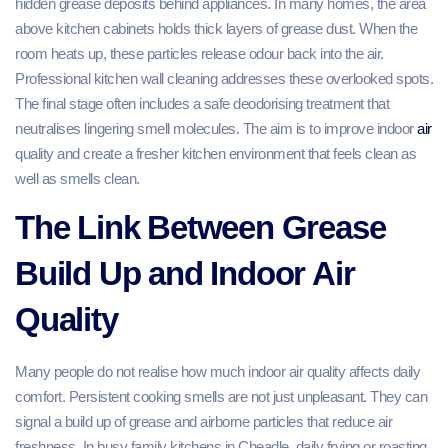
hidden grease deposits behind appliances. In many homes, the area
above kitchen cabinets holds thick layers of grease dust. When the
room heats up, these particles release odour back into the air.
Professional kitchen wall cleaning addresses these overlooked spots.
The final stage often includes a safe deodorising treatment that
neutralises lingering smell molecules. The aim is to improve indoor
air
quality and create a fresher kitchen environment that feels clean as
well as smells clean.
The Link Between Grease
Build Up and Indoor Air
Quality
Many people do not realise how much indoor air quality affects daily
comfort. Persistent cooking smells are not just unpleasant. They can
signal a build up of grease and airborne particles that reduce air
freshness. In busy family kitchens in Cheadle, daily frying or roasting