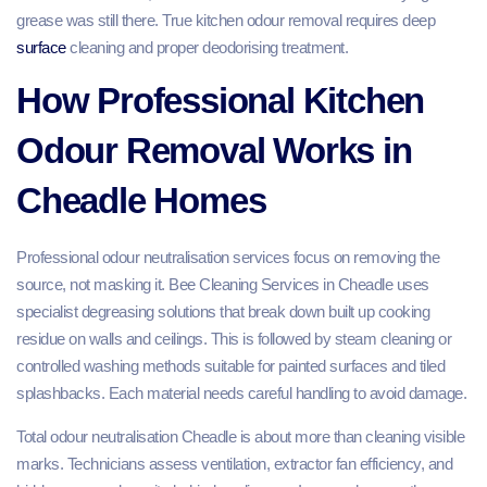
grease was still there. True kitchen odour removal requires deep
surface
cleaning and proper deodorising treatment.
How Professional Kitchen
Odour Removal Works in
Cheadle Homes
Professional odour neutralisation services focus on removing the
source, not masking it. Bee Cleaning Services in Cheadle uses
specialist degreasing solutions that break down built up cooking
residue on walls and ceilings. This is followed by steam cleaning or
controlled washing methods suitable for painted surfaces and tiled
splashbacks. Each material needs careful handling to avoid damage.
Total odour neutralisation Cheadle is about more than cleaning visible
marks. Technicians assess ventilation, extractor fan efficiency, and