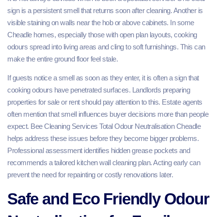
sign is a persistent smell that returns soon after cleaning. Another is
visible staining on walls near the hob or above cabinets. In some
Cheadle homes, especially those with open plan layouts, cooking
odours spread into living areas and cling to soft furnishings. This can
make the entire ground floor feel stale.
If guests notice a smell as soon as they enter, it is often a sign that
cooking odours have penetrated surfaces. Landlords preparing
properties for sale or rent should pay attention to this. Estate agents
often mention that smell influences buyer decisions more than people
expect. Bee Cleaning Services Total Odour Neutralisation Cheadle
helps address these issues before they become bigger problems.
Professional assessment identifies hidden grease pockets and
recommends a tailored kitchen wall cleaning plan. Acting early can
prevent the need for repainting or costly renovations later.
Safe and Eco Friendly Odour