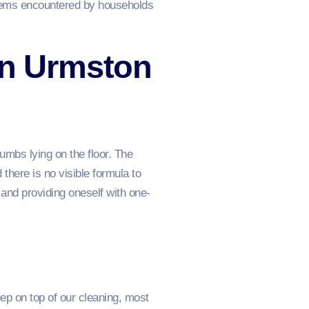
blems encountered by households
in Urmston
umbs lying on the floor. The
 there is no visible formula to
and providing oneself with one-
ep on top of our cleaning, most