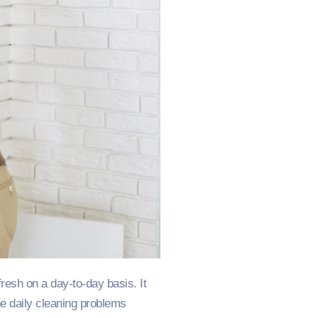
resh on a day-to-day basis. It
e daily cleaning problems