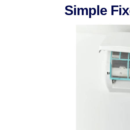
Simple Fi