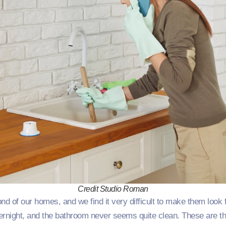
Credit Studio Roman
nd of our homes, and we find it very difficult to make them look f
night, and the bathroom never seems quite clean. These are th