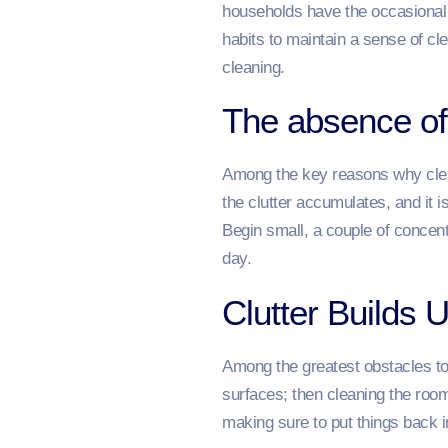
households have the occasional c
habits to maintain a sense of c
cleaning.
The absence of
Among the key reasons why clean
the clutter accumulates, and it 
Begin small, a couple of concen
day.
Clutter Builds 
Among the greatest obstacles to a
surfaces; then cleaning the roo
making sure to put things back i