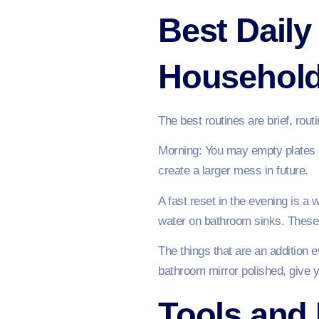
Best Daily
Househol
The best routines are brief, rout
Morning: You may empty plates o
create a larger mess in future.
A fast reset in the evening is a 
water on bathroom sinks. These
The things that are an addition 
bathroom mirror polished, give you
Tools and 