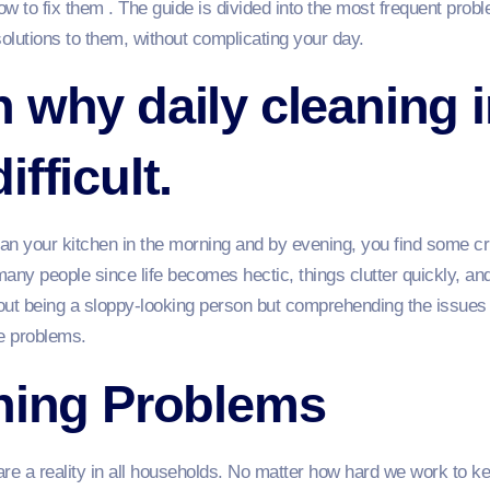
 to fix them . The guide is divided into the most frequent pro
solutions to them, without complicating your day.
 why daily cleaning 
fficult.
an your kitchen in the morning and by evening, you find some cr
many people since life becomes hectic, things clutter quickly, and
bout being a sloppy-looking person but comprehending the issues 
he problems.
aning Problems
re a reality in all households. No matter how hard we work to ke