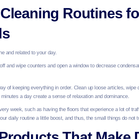
 Cleaning Routines f
ds
ine and related to your day.
ff and wipe counters and open a window to decrease condensation
way of keeping everything in order. Clean up loose articles, wipe 
 minutes a day create a sense of relaxation and dominance.
every week, such as having the floors that experience a lot of tr
r daily routine a little boost, and thus, the small things do not t
Products That Make 