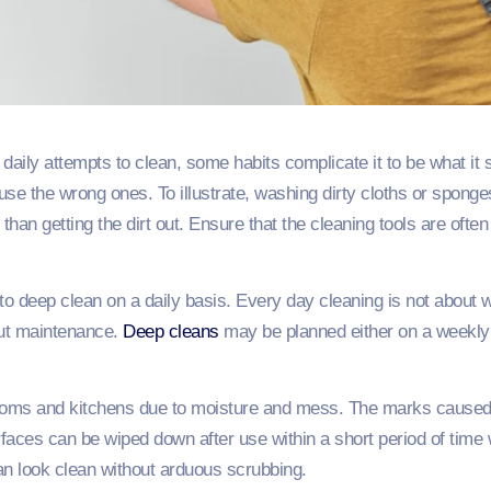
ily attempts to clean, some habits complicate it to be what it 
 use the wrong ones. To illustrate, washing dirty cloths or spon
than getting the dirt out. Ensure that the cleaning tools are oft
to deep clean on a daily basis. Every day cleaning is not about
bout maintenance.
Deep cleans
may be planned either on a weekly o
rooms and kitchens due to moisture and mess. The marks caus
rfaces can be wiped down after use within a short period of time 
an look clean without arduous scrubbing.