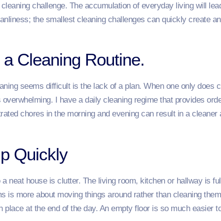
leaning challenge. The accumulation of everyday living will lead
leanliness; the smallest cleaning challenges can quickly create
 a Cleaning Routine.
ing seems difficult is the lack of a plan. When one only does 
is overwhelming. I have a daily cleaning regime that provides orde
trated chores in the morning and evening can result in a cleane
Up Quickly
 neat house is clutter. The living room, kitchen or hallway is ful
ms is more about moving things around rather than cleaning them.
n place at the end of the day. An empty floor is so much easier to