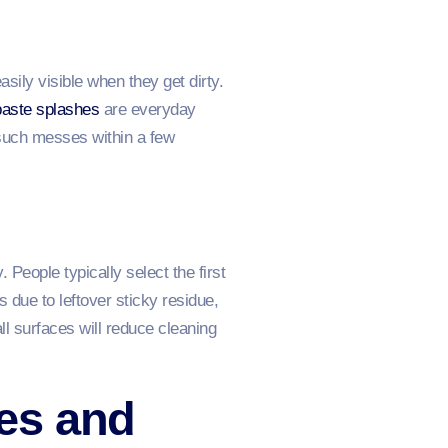
ily visible when they get dirty.
aste splashes
are everyday
such messes within a few
People typically select the first
 due to leftover sticky residue,
ll surfaces will reduce cleaning
es and