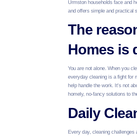
Urmston households face and how
and offers simple and practical 
The reason
Homes is di
You are not alone. When you cle
everyday cleaning is a fight for 
help handle the work. It’s not a
homely, no-fancy solutions to t
Daily Cle
Every day, cleaning challenges a