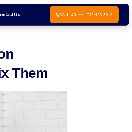
ontact Us
CALL US: +44 753 463 3018
ton
ix Them