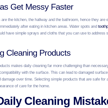
reas Get Messy Faster
re the kitchen, the hallway and the bathroom, hence they are eas
mediately after eating in kitchen areas. Water spots and
toothp
uld have simple sprays and cloths that you can use to address 
g Cleaning Products
ucts makes daily cleaning far more challenging than necessary. 
 compatibility with the surface. This can lead to damaged surfaces
 damage over time. Selecting simple products that are safe for a
pearance of care for the home.
ily Cleaning Mistak