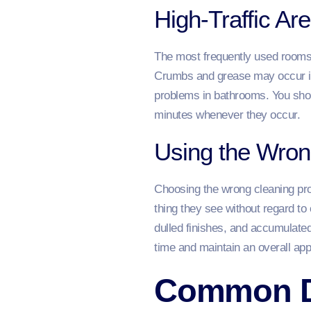
High-Traffic A
The most frequently used rooms a
Crumbs and grease may occur im
problems in bathrooms. You sho
minutes whenever they occur.
Using the Wron
Choosing the wrong cleaning prod
thing they see without regard to
dulled finishes, and accumulated
time and maintain an overall ap
Common Da