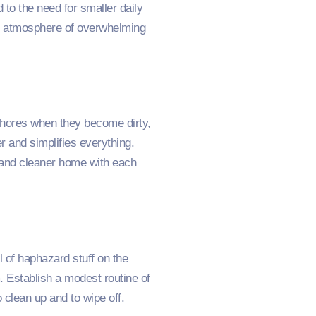
 to the need for smaller daily
 an atmosphere of overwhelming
chores when they become dirty,
r and simplifies everything.
r and cleaner home with each
l of haphazard stuff on the
 Establish a modest routine of
 clean up and to wipe off.