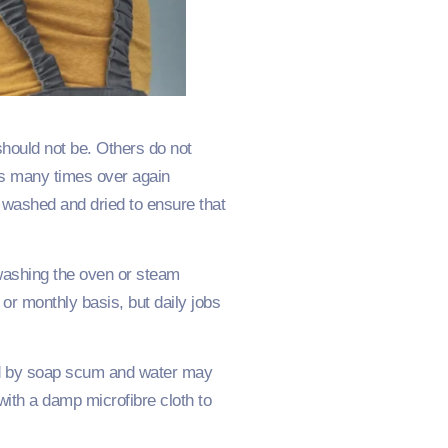
should not be. Others do not
ges many times over again
en washed and dried to ensure that
 washing the oven or steam
r monthly basis, but daily jobs
ed by soap scum and water may
with a damp microfibre cloth to