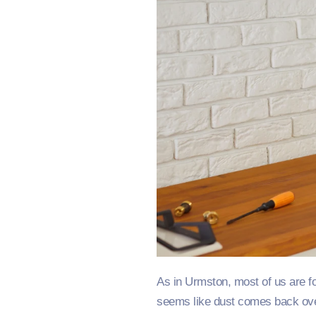
As in Urmston, most of us are fo
seems like dust comes back over