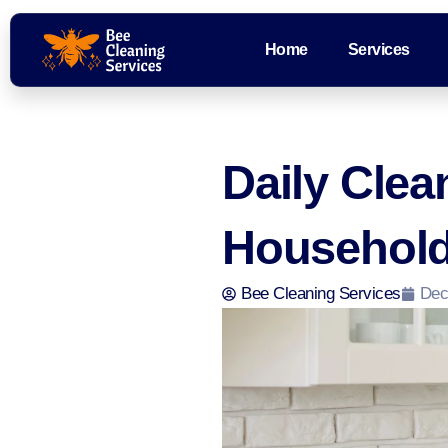
Home
Services
Daily Cle
Household
Bee Cleaning Services
Dec