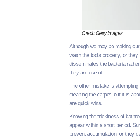
Credit Getty Images
Although we may be making our da
wash the tools properly, or they
disseminates the bacteria rather 
they are useful.
The other mistake is attempting 
cleaning the carpet, but it is a
are quick wins.
Knowing the trickiness of bath
appear within a short period. Su
prevent accumulation, or they c