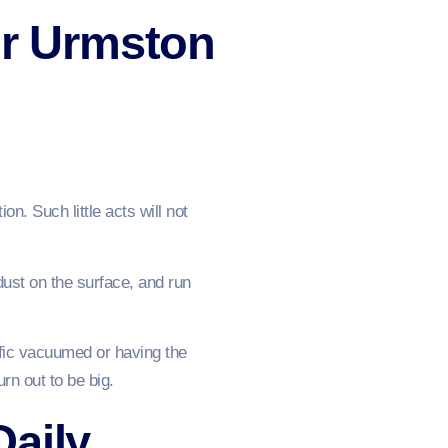
or Urmston
. Such little acts will not
dust on the surface, and run
affic vacuumed or having the
urn out to be big.
Daily