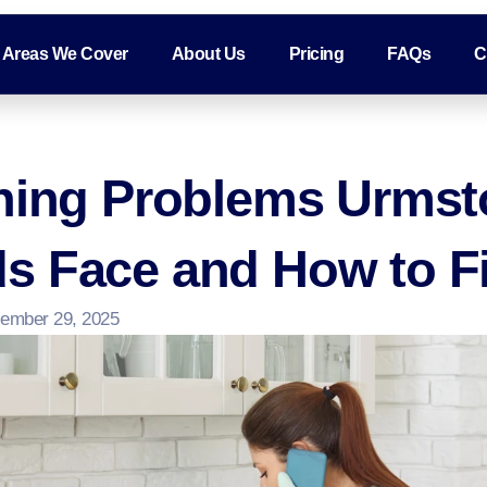
Areas We Cover
About Us
Pricing
FAQs
C
aning Problems Urms
s Face and How to F
ember 29, 2025