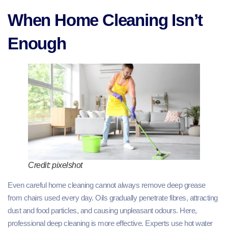
When Home Cleaning Isn’t
Enough
Credit: pixelshot
Even careful home cleaning cannot always remove deep grease
from chairs used every day. Oils gradually penetrate fibres, attracting
dust and food particles, and causing unpleasant odours. Here,
professional deep cleaning is more effective. Experts use hot water