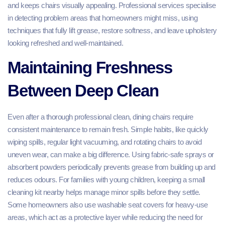
and keeps chairs visually appealing. Professional services specialise
in detecting problem areas that homeowners might miss, using
techniques that fully lift grease, restore softness, and leave upholstery
looking refreshed and well-maintained.
Maintaining Freshness
Between Deep Clean
Even after a thorough professional clean, dining chairs require
consistent maintenance to remain fresh. Simple habits, like quickly
wiping spills, regular light vacuuming, and rotating chairs to avoid
uneven wear, can make a big difference. Using fabric-safe sprays or
absorbent powders periodically prevents grease from building up and
reduces odours. For families with young children, keeping a small
cleaning kit nearby helps manage minor spills before they settle.
Some homeowners also use washable seat covers for heavy-use
areas, which act as a protective layer while reducing the need for