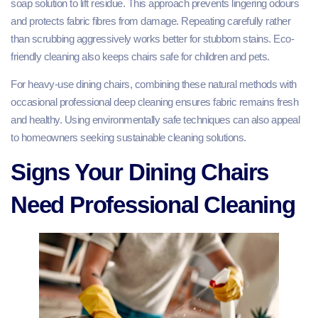
soap solution to lift residue. This approach prevents lingering odours
and protects fabric fibres from damage. Repeating carefully rather
than scrubbing aggressively works better for stubborn stains. Eco-
friendly cleaning also keeps chairs safe for children and pets.
For heavy-use dining chairs, combining these natural methods with
occasional professional deep cleaning ensures fabric remains fresh
and healthy. Using environmentally safe techniques can also appeal
to homeowners seeking sustainable cleaning solutions.
Signs Your Dining Chairs
Need Professional Cleaning