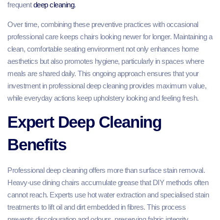
frequent
deep cleaning
.
Over time, combining these preventive practices with occasional
professional care keeps chairs looking newer for longer. Maintaining a
clean, comfortable seating environment not only enhances home
aesthetics but also promotes hygiene, particularly in spaces where
meals are shared daily. This ongoing approach ensures that your
investment in professional deep cleaning provides maximum value,
while everyday actions keep upholstery looking and feeling fresh.
Expert Deep Cleaning
Benefits
Professional deep cleaning offers more than surface stain removal.
Heavy-use dining chairs accumulate grease that DIY methods often
cannot reach. Experts use hot water extraction and specialised stain
treatments to lift oil and dirt embedded in fibres. This process
prevents discolouration and odours, preserving fabric integrity.