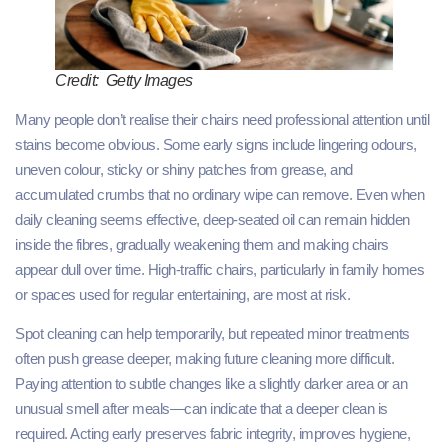
Credit: Getty Images
Many people don’t realise their chairs need professional attention until
stains become obvious. Some early signs include lingering odours,
uneven colour, sticky or shiny patches from grease, and
accumulated crumbs that no ordinary wipe can remove. Even when
daily cleaning seems effective, deep-seated oil can remain hidden
inside the fibres, gradually weakening them and making chairs
appear dull over time. High-traffic chairs, particularly in family homes
or spaces used for regular entertaining, are most at risk.
Spot cleaning can help temporarily, but repeated minor treatments
often push grease deeper, making future cleaning more difficult.
Paying attention to subtle changes like a slightly darker area or an
unusual smell after meals—can indicate that a deeper clean is
required. Acting early preserves fabric integrity, improves hygiene,