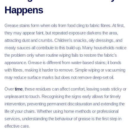
Happens
Grease stains form when oils from food cling to fabric fibres. At first,
they may appear faint, but repeated exposure darkens the area,
attracting dust and crumbs. Children’s snacks, oily dressings, and
meaty sauces all contribute to this build-up. Many households notice
the problem only when routine wiping fails to restore the fabric’s
appearance. Grease is different from water-based stains; it bonds
with fibres, making it harder to remove. Simple wiping or vacuuming
may reduce surface marks but does not remove deep-set oil.
Over
time
, these residues can affect comfort, leaving seats sticky or
unpleasant to touch. Recognising the signs early allows for timely
intervention, preventing permanent discolouration and extending the
life of your chairs. Whether using home methods or professional
services, understanding the behaviour of grease is the first step in
effective care.