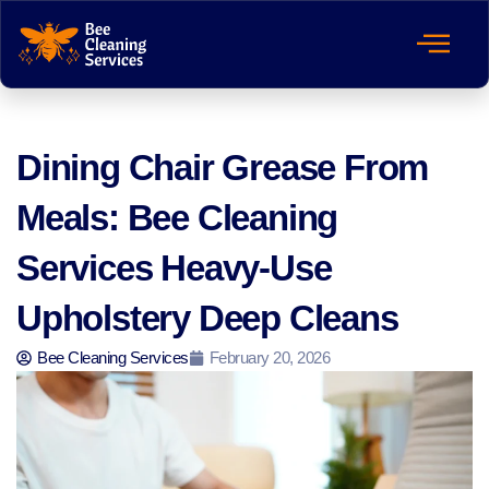
Dining Chair Grease From
Meals: Bee Cleaning
Services Heavy-Use
Upholstery Deep Cleans
Bee Cleaning Services
February 20, 2026