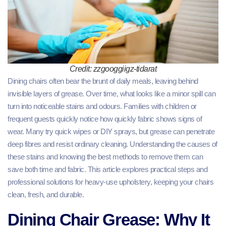
Credit: zzgooggiigz-tidarat
Dining chairs often bear the brunt of daily meals, leaving behind
invisible layers of grease. Over time, what looks like a minor spill can
turn into noticeable stains and odours. Families with children or
frequent guests quickly notice how quickly fabric shows signs of
wear. Many try quick wipes or DIY sprays, but grease can penetrate
deep fibres and resist ordinary cleaning. Understanding the causes of
these stains and knowing the best methods to remove them can
save both time and fabric. This article explores practical steps and
professional solutions for heavy-use upholstery, keeping your chairs
clean, fresh, and durable.
Dining Chair Grease: Why It