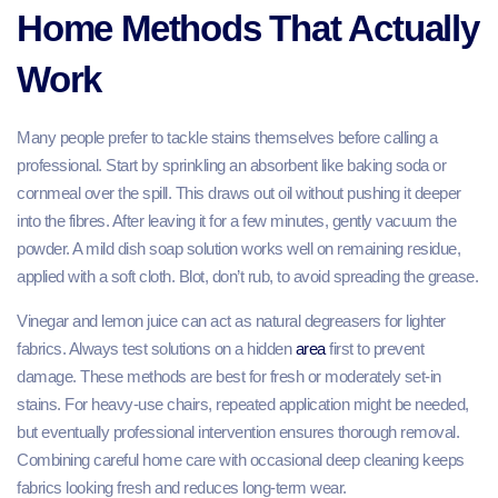
Home Methods That Actually
Work
Many people prefer to tackle stains themselves before calling a
professional. Start by sprinkling an absorbent like baking soda or
cornmeal over the spill. This draws out oil without pushing it deeper
into the fibres. After leaving it for a few minutes, gently vacuum the
powder. A mild dish soap solution works well on remaining residue,
applied with a soft cloth. Blot, don’t rub, to avoid spreading the grease.
Vinegar and lemon juice can act as natural degreasers for lighter
fabrics. Always test solutions on a hidden
area
first to prevent
damage. These methods are best for fresh or moderately set-in
stains. For heavy-use chairs, repeated application might be needed,
but eventually professional intervention ensures thorough removal.
Combining careful home care with occasional deep cleaning keeps
fabrics looking fresh and reduces long-term wear.