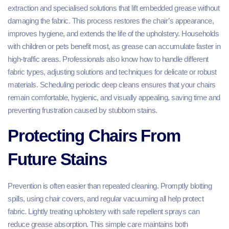
extraction and specialised solutions that lift embedded grease without
damaging the fabric. This process restores the chair’s appearance,
improves hygiene, and extends the life of the upholstery. Households
with children or pets benefit most, as grease can accumulate faster in
high-traffic areas. Professionals also know how to handle different
fabric types, adjusting solutions and techniques for delicate or robust
materials. Scheduling periodic deep cleans ensures that your chairs
remain comfortable, hygienic, and visually appealing, saving time and
preventing frustration caused by stubborn stains.
Protecting Chairs From
Future Stains
Prevention is often easier than repeated cleaning. Promptly blotting
spills, using chair covers, and regular vacuuming all help protect
fabric. Lightly treating upholstery with safe repellent sprays can
reduce grease absorption. This simple care maintains both