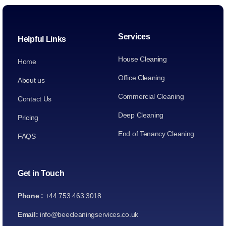
Services
Helpful Links
House Cleaning
Home
Office Cleaning
About us
Commercial Cleaning
Contact Us
Deep Cleaning
Pricing
End of Tenancy Cleaning
FAQS
Get in Touch
Phone :
+44 753 463 3018
Email:
info@beecleaningservices.co.uk