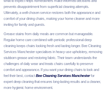
what to expect helps homeowners make informed decisions and
prevents disappointment from superficial cleaning attempts.
Ultimately, a well-chosen service restores both the appearance and
comfort of your dining chairs, making your home cleaner and more
inviting for family and guests.
Grease stains from daily meals are common but manageable.
Regular home care combined with periodic professional deep
cleaning keeps chairs looking fresh and lasting longer. Bee Cleaning
Services Manchester specialises in heavy-use upholstery, removing
stubborn grease and restoring fabric. Their team understands the
challenges of daily wear and treats chairs carefully to preserve
comfort and appearance. If you want your dining chairs to look and
feel their best, contact
Bee Cleaning Services Manchester
for
expert deep cleaning that ensures long-lasting results and a cleaner,
more hygienic home environment.