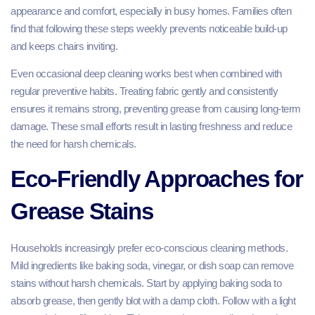
appearance and comfort, especially in busy homes. Families often
find that following these steps weekly prevents noticeable build-up
and keeps chairs inviting.
Even occasional deep cleaning works best when combined with
regular preventive habits. Treating fabric gently and consistently
ensures it remains strong, preventing grease from causing long-term
damage. These small efforts result in lasting freshness and reduce
the need for harsh chemicals.
Eco-Friendly Approaches for
Grease Stains
Households increasingly prefer eco-conscious cleaning methods.
Mild ingredients like baking soda, vinegar, or dish soap can remove
stains without harsh chemicals. Start by applying baking soda to
absorb grease, then gently blot with a damp cloth. Follow with a light