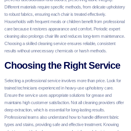
Different materials require specific methods, from delicate upholstery
to robust fabrics, ensuring each chair is treated effectively.
Households with frequent meals or children benefit from professional
care because it restores appearance and comfort. Periodic expert
cleaning also prolongs chair life and reduces long-term maintenance.
Choosing a skilled cleaning service ensures reliable, consistent
results without unnecessary chemicals or harsh methods.
Choosing the Right Service
Selecting a professional service involves more than price. Look for
trained technicians experienced in heavy-use upholstery care.
Ensure the service uses appropriate solutions for grease and
maintains high customer satisfaction. Not all cleaning providers offer
deep extraction, which is essential for long-lasting results.
Professional teams also understand how to handle different fabric
types and stains, providing safe and effective treatment. Knowing