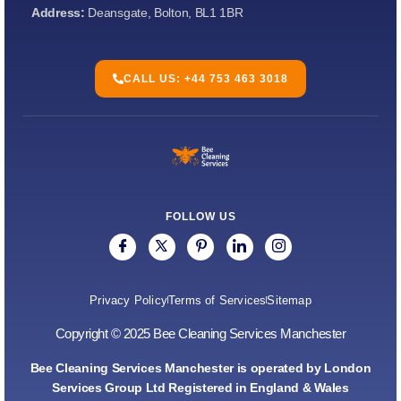
Address:
Deansgate, Bolton, BL1 1BR
CALL US: +44 753 463 3018
FOLLOW US
Privacy Policy
Terms of Services
Sitemap
Copyright © 2025 Bee Cleaning Services Manchester
Bee Cleaning Services Manchester is operated by London
Services Group Ltd Registered in England & Wales