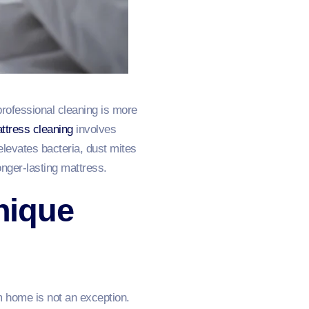
professional cleaning is more
ttress cleaning
involves
elevates bacteria, dust mites
onger-lasting mattress.
nique
m home is not an exception.