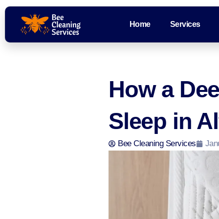
Home
Services
How a Dee
Sleep in A
Bee Cleaning Services
Jan