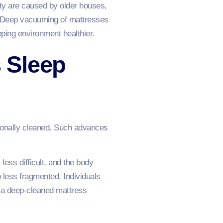
ty are caused by older houses,
s. Deep vacuuming of mattresses
eeping environment healthier.
 Sleep
sionally cleaned. Such advances
ess difficult, and the body
 less fragmented. Individuals
ay a deep-cleaned mattress