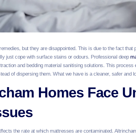
remedies, but they are disappointed. This is due to the fact that 
ally just cope with surface stains or odours. Professional deep
ma
xtraction and bedding material sanitising solutions. This process 
stead of dispersing them. What we have is a cleaner, safer and l
ncham Homes Face U
ssues
affects the rate at which mattresses are contaminated. Altrincha