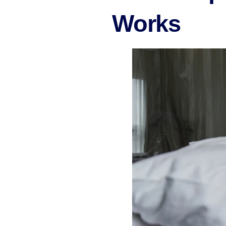
Works