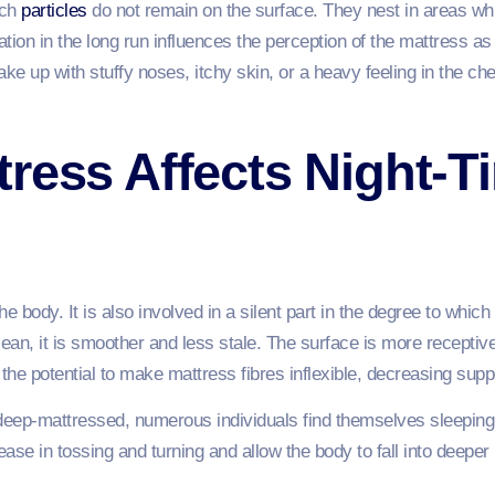
uch
particles
do not remain on the surface. They nest in areas wh
on in the long run influences the perception of the mattress as 
ke up with stuffy noses, itchy skin, or a heavy feeling in the che
ress Affects Night-T
the body. It is also involved in a silent part in the degree to whi
lean, it is smoother and less stale. The surface is more recept
he potential to make mattress fibres inflexible, decreasing supp
 deep-mattressed, numerous individuals find themselves sleeping
ease in tossing and turning and allow the body to fall into deeper