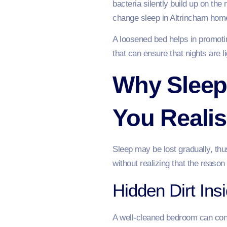
bacteria silently build up on th
change sleep in Altrincham home
A loosened bed helps in promotin
that can ensure that nights are l
Why Sleep 
You Realis
Sleep may be lost gradually, th
without realizing that the reason
Hidden Dirt Ins
A well-cleaned bedroom can conce