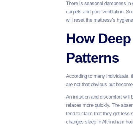
There is seasonal dampness in 
carpets and poor ventilation. S
will reset the mattress’s hygiene
How Deep 
Patterns
According to many individuals, 
are not that obvious but becom
An irritation and discomfort wil
relaxes more quickly. The absen
tend to claim that they get less
changes sleep in Altrincham hou