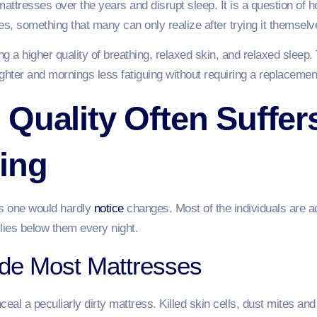
e mattresses over the years and disrupt sleep. It is a question o
s, something that many can only realize after trying it themsel
g a higher quality of breathing, relaxed skin, and relaxed sleep. 
ighter and mornings less fatiguing without requiring a replacement
Quality Often Suffer
ing
us one would hardly
notice
changes. Most of the individuals are a
 lies below them every night.
ide Most Mattresses
al a peculiarly dirty mattress. Killed skin cells, dust mites and