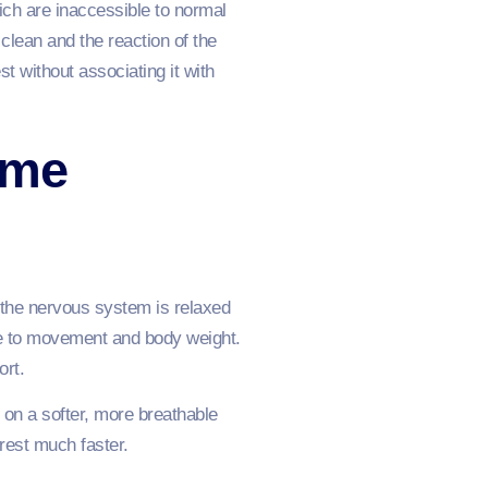
ich are inaccessible to normal
clean and the reaction of the
st without associating it with
ime
ch the nervous system is relaxed
ive to movement and body weight.
ort.
 on a softer, more breathable
 rest much faster.