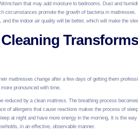
Altrincham that may add moisture to bedrooms. Dust and humidi
uch circumstances promote the growth of bacteria in mattresse
, and the indoor air quality will be better, which will make the sl
Cleaning Transforms
their mattresses change after a few days of getting them profes
e more pronounced with time.
l be reduced by a clean mattress. The breathing process becomes l
ce of allergens that cause reactions makes the process of sleep
 sleep at night and have more energy in the morning. It is the w
seholds, in an effective, observable manner.