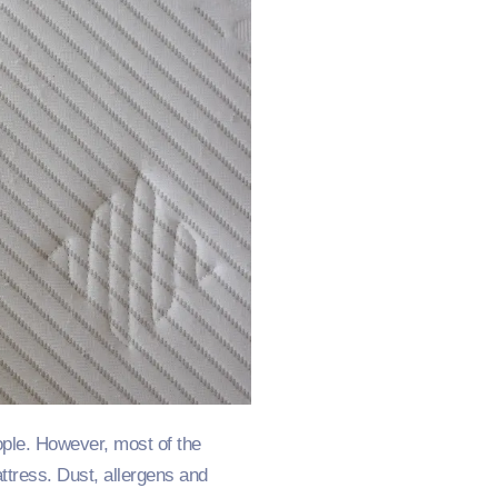
ople. However, most of the
attress. Dust, allergens and