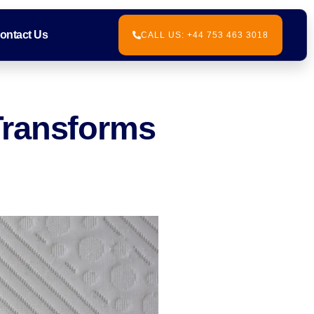
ontact Us
CALL US: +44 753 463 3018
Transforms