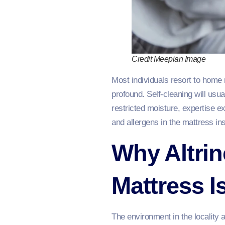
Credit Meepian Image
Most individuals resort to home 
profound. Self-cleaning will usu
restricted moisture, expertise e
and allergens in the mattress in
Why Altri
Mattress I
The environment in the locality 