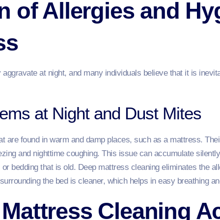
 of Allergies and Hy
ss
ggravate at night, and many individuals believe that it is inevita
lems at Night and Dust Mites
at are found in warm and damp places, such as a mattress. Their 
zing and nighttime coughing. This issue can accumulate silently
 or bedding that is old. Deep mattress cleaning eliminates the a
 surrounding the bed is cleaner, which helps in easy breathing and
Mattress Cleaning Ac