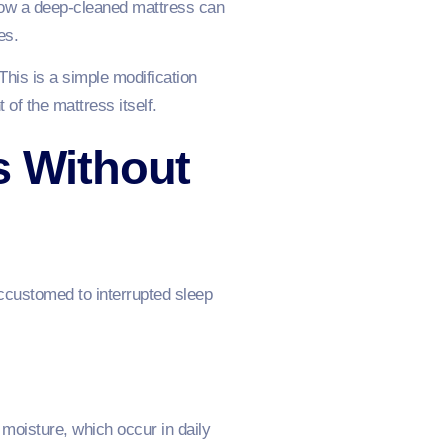
f how a deep-cleaned mattress can
ves.
This is a simple modification
 of the mattress itself.
s Without
ccustomed to interrupted sleep
 moisture, which occur in daily