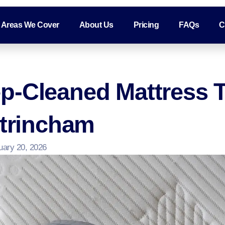
Areas We Cover
About Us
Pricing
FAQs
C
p-Cleaned Mattress 
ltrincham
uary 20, 2026