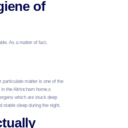
giene of
ble. As a matter of fact,
particulate matter is one of the
 in the Altrincham home,s
llergens which are stuck deep
 stable sleep during the night.
tually