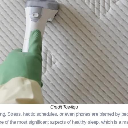
Credit Towfiqu
ing. Stress, hectic schedules, or even phones are blamed by pe
ne of the most significant aspects of healthy sleep, which is a m