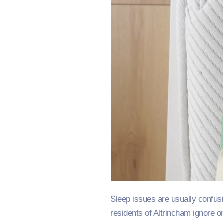
Sleep issues are usually confus
residents of Altrincham ignore o