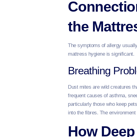
Connection
the Mattre
The symptoms of allergy usually a
mattress hygiene is significant.
Breathing Prob
Dust mites are wild creatures th
frequent causes of asthma, snee
particularly those who keep pets
into the fibres. The environment
How Deep 