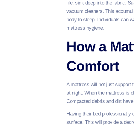
life, sink deep into the fabric. S
vacuum cleaners. This accumulati
body to sleep. Individuals can wa
mattress hygiene.
How a Matt
Comfort
A mattress will not just support 
at night. When the mattress is c
Compacted debris and dirt have t
Having their bed professionally
surface. This will provide a decr