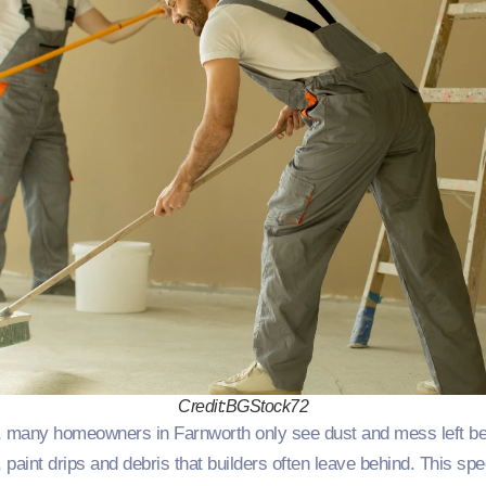
Credit:BGStock72
many homeowners in Farnworth only see dust and mess left behin
paint drips and debris that builders often leave behind. This spe