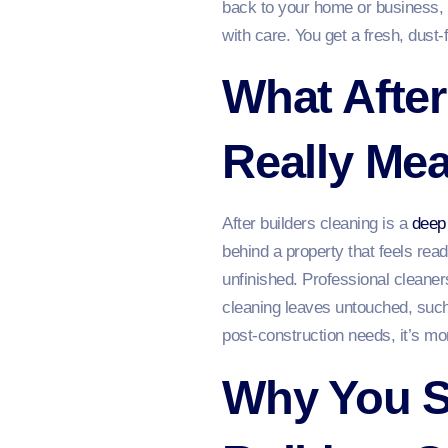
back to your home or business, m
with care. You get a fresh, dust‑f
What After
Really Me
After builders cleaning is a
deep
behind a property that feels rea
unfinished. Professional cleane
cleaning leaves untouched, such
post‑construction needs, it’s mor
Why You S