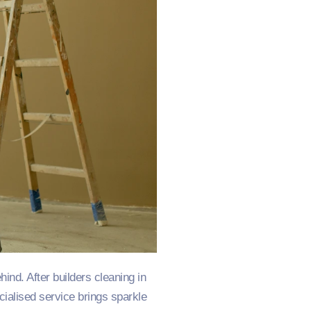
d. After builders cleaning in
cialised service brings sparkle