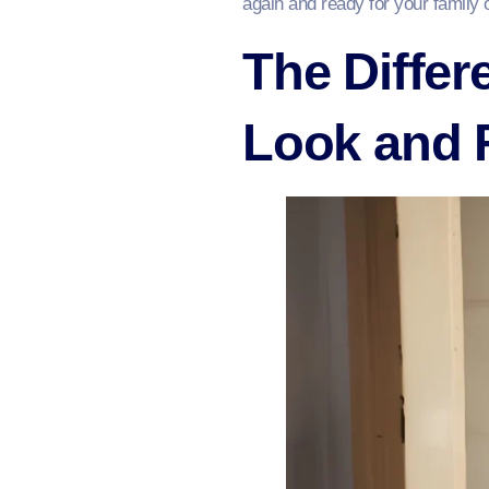
again and ready for your family 
The Differ
Look and 