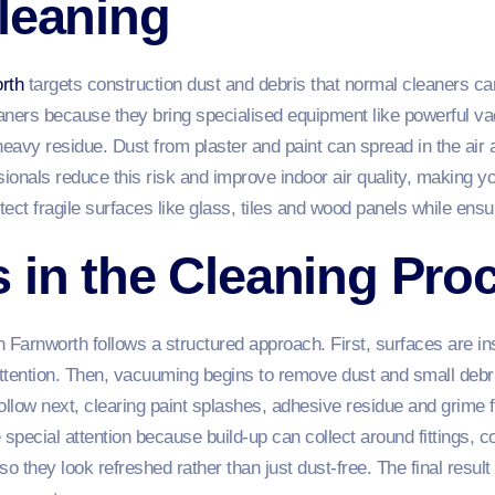
leaning
rth
targets construction dust and debris that normal cleaners can
leaners because they bring specialised equipment like powerful v
heavy residue. Dust from plaster and paint can spread in the air 
ionals reduce this risk and improve indoor air quality, making you
ect fragile surfaces like glass, tiles and wood panels while ensur
 in the Cleaning Pro
n Farnworth follows a structured approach. First, surfaces are in
ttention. Then, vacuuming begins to remove dust and small debri
ollow next, clearing paint splashes, adhesive residue and grime
pecial attention because build‑up can collect around fittings, co
o they look refreshed rather than just dust‑free. The final result