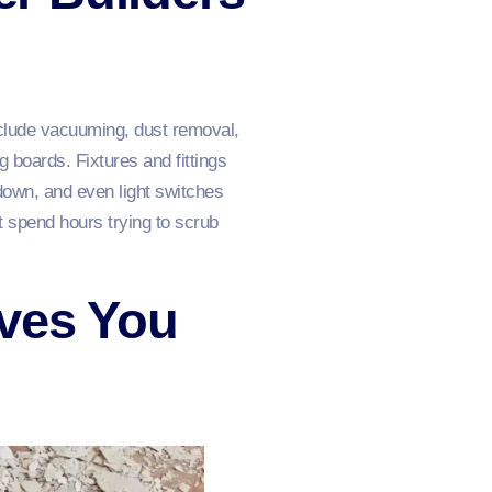
include vacuuming, dust removal,
 boards. Fixtures and fittings
down, and even light switches
’t spend hours trying to scrub
aves You