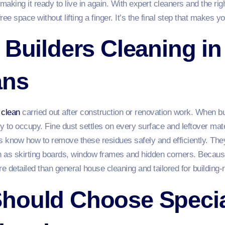
aking it ready to live in again. With expert cleaners and the righ
ree space without lifting a finger. It’s the final step that makes yo
 Builders Cleaning i
ans
 clean
carried out after construction or renovation work. When bui
dy to occupy. Fine dust settles on every surface and leftover ma
rs know how to remove these residues safely and efficiently. The
 as skirting boards, window frames and hidden corners. Because
e detailed than general house cleaning and tailored for building‑
hould Choose Special