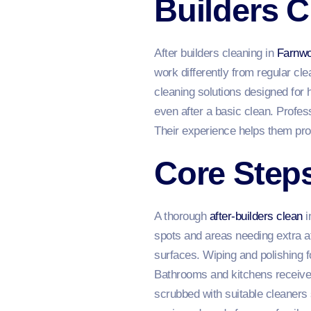
Builders C
After builders cleaning in
Farnwo
work differently from regular c
cleaning solutions designed for 
even after a basic clean. Profess
Their experience helps them prot
Core Steps
A thorough
after-builders clean
i
spots and areas needing extra a
surfaces. Wiping and polishing f
Bathrooms and kitchens receive s
scrubbed with suitable cleaners s