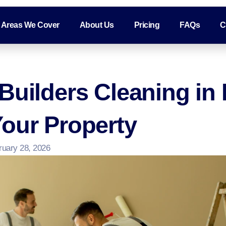
Areas We Cover
About Us
Pricing
FAQs
C
Builders Cleaning in
our Property
ruary 28, 2026