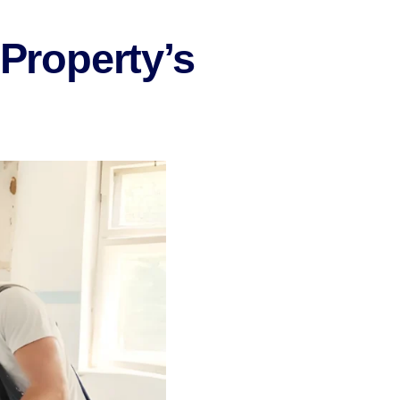
 Property’s