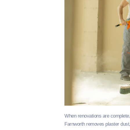
When renovations are complete, 
Farnworth removes plaster dust, 