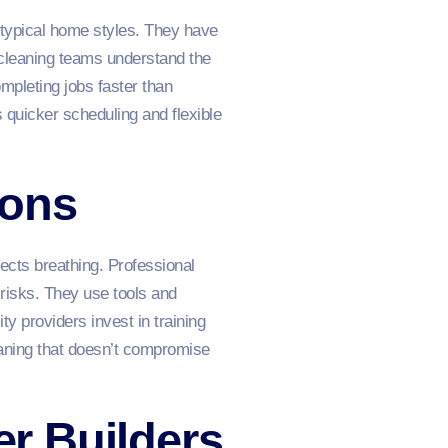
 typical home styles. They have
cleaning teams understand the
mpleting jobs faster than
 quicker scheduling and flexible
ions
ects breathing. Professional
risks. They use tools and
y providers invest in training
eaning that doesn’t compromise
er Builders