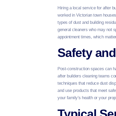
Hiring a local service for after
worked in Victorian town house
types of dust and building resid
general cleaners who may not sp
appointment times, which matter
Safety an
Post‑construction spaces can hav
after builders cleaning teams c
techniques that reduce dust disp
and use products that meet safe
your family’s health or your prop
Typical Se