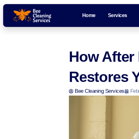
Home
Services
How After 
Restores Y
Bee Cleaning Services
Feb