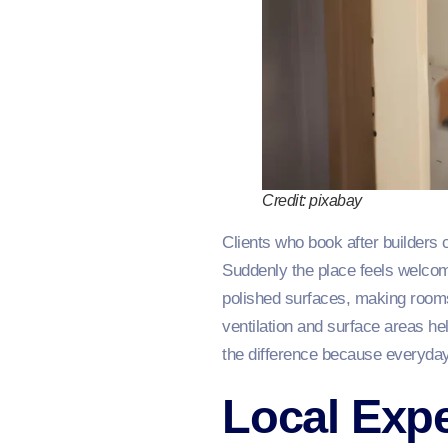
Credit: pixabay
Clients who book after builders 
Suddenly the place feels welcomi
polished surfaces, making rooms 
ventilation and surface areas hel
the difference because everyday
Local Expe