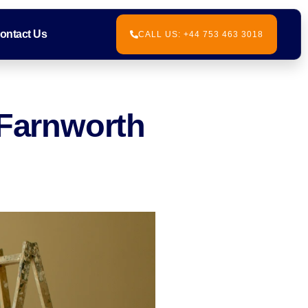
ontact Us
CALL US: +44 753 463 3018
 Farnworth