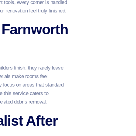
t tools, every corner is handled
ur renovation feel truly finished.
n Farnworth
lders finish, they rarely leave
terials make rooms feel
y focus on areas that standard
 this service caters to
related debris removal.
ist After