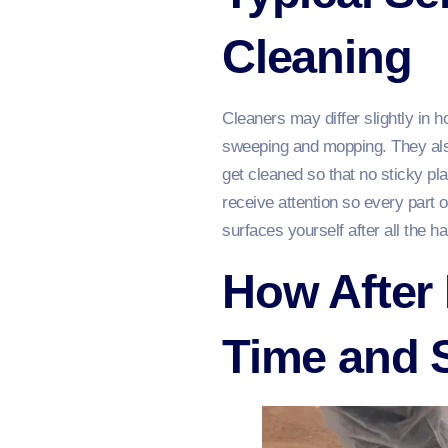
Cleaning
Cleaners may differ slightly in 
sweeping and mopping. They also
get cleaned so that no sticky p
receive attention so every part o
surfaces yourself after all the h
How After 
Time and 