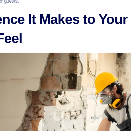
or guests.
ence It Makes to Your
Feel