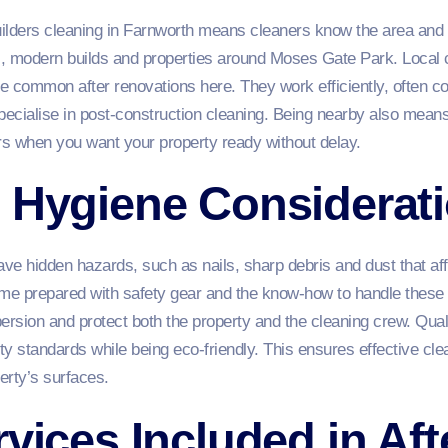
 builders cleaning in Farnworth means cleaners know the area and
s, modern builds and properties around Moses Gate Park. Local 
ue common after renovations here. They work efficiently, often co
ecialise in post‑construction cleaning. Being nearby also means
s when you want your property ready without delay.
d Hygiene Considerat
e hidden hazards, such as nails, sharp debris and dust that aff
ome prepared with safety gear and the know‑how to handle these 
ersion and protect both the property and the cleaning crew. Qualit
ty standards while being eco‑friendly. This ensures effective cl
erty’s surfaces.
rvices Included in Aft