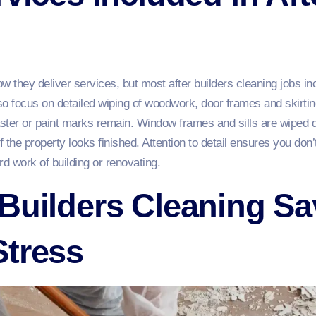
how they deliver services, but most after builders cleaning jobs 
 focus on detailed wiping of woodwork, door frames and skirting
laster or paint marks remain. Window frames and sills are wiped 
f the property looks finished. Attention to detail ensures you don
ard work of building or renovating.
Builders Cleaning S
Stress