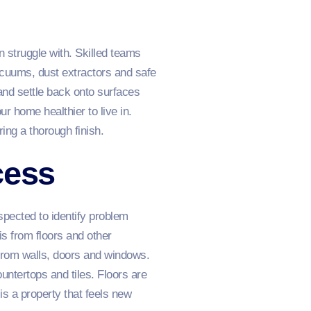
 struggle with. Skilled teams
acuums, dust extractors and safe
and settle back onto surfaces
r home healthier to live in.
ing a thorough finish.
cess
spected to identify problem
s from floors and other
 from walls, doors and windows.
untertops and tiles. Floors are
 is a property that feels new