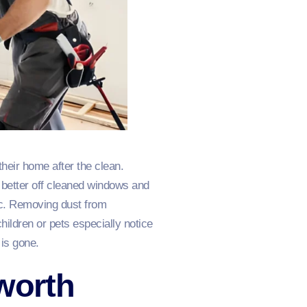
their home after the clean.
 better off cleaned windows and
tic. Removing dust from
hildren or pets especially notice
is gone.
nworth