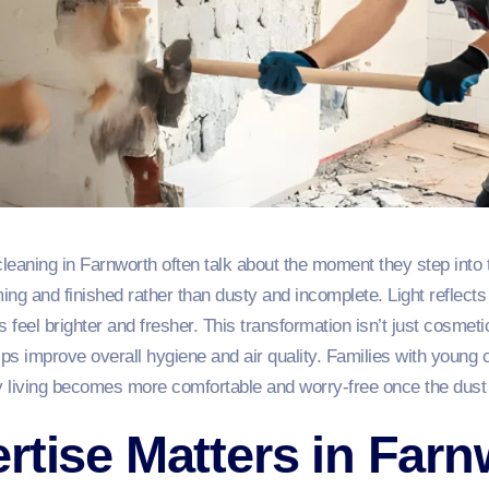
cleaning in Farnworth often talk about the moment they step into 
ng and finished rather than dusty and incomplete. Light reflects
feel brighter and fresher. This transformation isn’t just cosme
ps improve overall hygiene and air quality. Families with young c
 living becomes more comfortable and worry‑free once the dust 
rtise Matters in Far