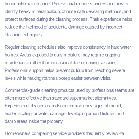
household maintenance. Professional cleaners understand how to
identify heavy mineral buildup, choose safe descaling methods, and
protect surfaces during the cleaning process. Their experience helps
reduce the likelihood of accidental damage caused by incorrect
cleaning techniques.
Regular cleaning schedules also improve consistency in hard water
homes. Areas exposed to daily moisture may require ongoing
maintenance rather than occasional deep cleaning sessions.
Professional support helps prevent buildup from reaching severe
levels while making routine upkeep easier between visits.
Commercial-grade cleaning products used by professional teams are
often more effective than standard supermarket alternatives.
Experienced cleaners can also recognise early signs of mould,
hidden scaling, or water damage developing around fixtures and
damp areas inside the property.
Homeowners comparing service providers frequently review <a