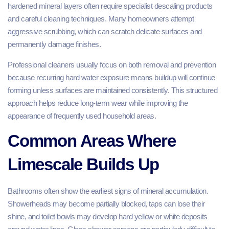
hardened mineral layers often require specialist descaling products
and careful cleaning techniques. Many homeowners attempt
aggressive scrubbing, which can scratch delicate surfaces and
permanently damage finishes.
Professional cleaners usually focus on both removal and prevention
because recurring hard water exposure means buildup will continue
forming unless surfaces are maintained consistently. This structured
approach helps reduce long-term wear while improving the
appearance of frequently used household areas.
Common Areas Where
Limescale Builds Up
Bathrooms often show the earliest signs of mineral accumulation.
Showerheads may become partially blocked, taps can lose their
shine, and toilet bowls may develop hard yellow or white deposits