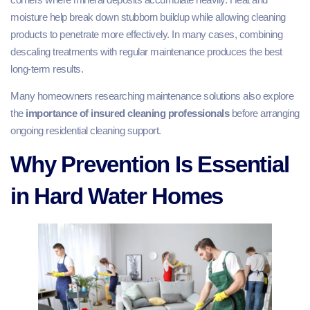
moisture help break down stubborn buildup while allowing cleaning
products to penetrate more effectively. In many cases, combining
descaling treatments with regular maintenance produces the best
long-term results.
Many homeowners researching maintenance solutions also explore
the
importance of insured cleaning professionals
before arranging
ongoing residential cleaning support.
Why Prevention Is Essential
in Hard Water Homes