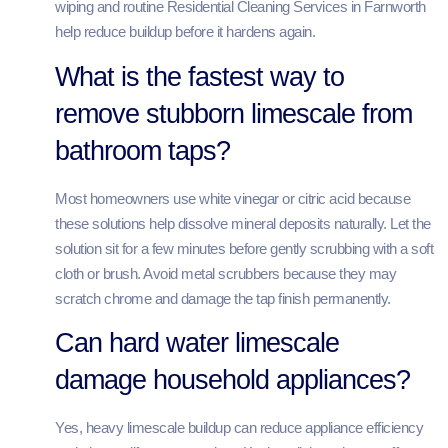
wiping and routine Residential Cleaning Services in Farnworth
help reduce buildup before it hardens again.
What is the fastest way to
remove stubborn limescale from
bathroom taps?
Most homeowners use white vinegar or citric acid because
these solutions help dissolve mineral deposits naturally. Let the
solution sit for a few minutes before gently scrubbing with a soft
cloth or brush. Avoid metal scrubbers because they may
scratch chrome and damage the tap finish permanently.
Can hard water limescale
damage household appliances?
Yes, heavy limescale buildup can reduce appliance efficiency