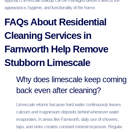
approach, limescale buildup can be managed before it affects the
appearance, hygiene, and functionality of the home.
FAQs About Residential
Cleaning Services in
Farnworth Help Remove
Stubborn Limescale
Why does limescale keep coming
back even after cleaning?
Limescale returns because hard water continuously leaves
calcium and magnesium deposits behind whenever water
evaporates. In areas like Farnworth, daily use of showers,
taps, and sinks creates constant mineral exposure. Regular