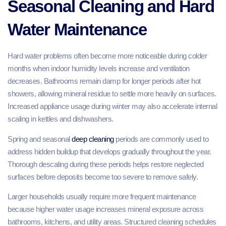
Seasonal Cleaning and Hard
Water Maintenance
Hard water problems often become more noticeable during colder
months when indoor humidity levels increase and ventilation
decreases. Bathrooms remain damp for longer periods after hot
showers, allowing mineral residue to settle more heavily on surfaces.
Increased appliance usage during winter may also accelerate internal
scaling in kettles and dishwashers.
Spring and seasonal
deep cleaning
periods are commonly used to
address hidden buildup that develops gradually throughout the year.
Thorough descaling during these periods helps restore neglected
surfaces before deposits become too severe to remove safely.
Larger households usually require more frequent maintenance
because higher water usage increases mineral exposure across
bathrooms, kitchens, and utility areas. Structured cleaning schedules