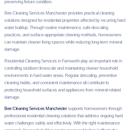
preserving fixture condition.
Bee Cleaning Services Manchester provides practical cleaning
solutions designed for residential properties affected by recurring hard
water buildup. Through routine maintenance, safe descaling
practices, and surface-appropriate cleaning methods, homeowners
can maintain cleaner living spaces while reducing long-term mineral
damage.
Residential Cleaning Services in Farnworth play an important role in
controlling stubborn limescale and maintaining cleaner household
environments in hard water areas. Regular descaling, preventive
cleaning habits, and consistent maintenance all contribute to
protecting household surfaces and appliances from mineral-related
damage.
Bee Cleaning Services Manchester
supports homeowners through
professional residential cleaning solutions that address ongoing hard
water challenges safely and effectively. With the right maintenance