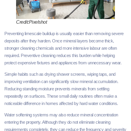
Credit:Pixelshot
Preventing limescale buildup is usually easier than removing severe
deposits after they harden. Once mineral layers become thick,
stronger cleaning chemicals and more intensive labour are often
required. Preventive cleaning reduces this burden while helping
protect expensive fixtures and appliances from unnecessary wear.
Simple habits such as drying shower screens, wiping taps, and
improving ventilation can significantly slow mineral accumulation.
Reducing standing moisture prevents minerals from settling
repeatedly on surfaces. These small daily routines often make a
noticeable difference in homes affected by hard water conditions.
Water softening systems may also reduce mineral concentration
entering the property. Although they do not eliminate cleaning
requirements completely, they can reduce the frequency and severity