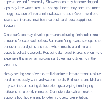
appearance and functionality. Showerheads may become clogged,
taps may lose water pressure, and appliances may consume more
energy because of internal mineral accumulation. Over time, these
issues can increase maintenance costs and reduce appliance
lifespan.
Glass surfaces may develop permanent clouding if minerals remain
untreated for extended periods. Bathroom fittings can also experience
corrosion around joints and seals where moisture and mineral
deposits collect repeatedly. Replacing damaged fixtures is often more
expensive than maintaining consistent cleaning routines from the
beginning.
Heavy scaling also affects overall cleanliness because soap residue
bonds more easily with hard water minerals. Bathrooms and kitchens
may continue appearing dull despite regular wiping if underlying
buildup is not properly removed. Consistent descaling therefore
supports both hygiene and long-term property presentation.