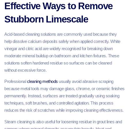
Effective Ways to Remove
Stubborn Limescale
Acid-based cleaning solutions are commonly used because they
help dissolve calcium deposits safely when applied correctly. White
vinegar and citric acid are widely recognised for breaking down
moderate mineral buildup on bathroom and kitchen fixtures. These
solutions soften hardened residue so surfaces can be cleaned
without excessive force.
Professional
cleaning methods
usually avoid abrasive scraping
because metal tools may damage glass, chrome, or ceramic finishes
permanently. Instead, surfaces are treated gradually using soaking
techniques, soft brushes, and controlled agitation. This process
reduces the risk of scratches while improving cleaning effectiveness.
Steam cleaning is also useful for loosening residue in grout lines and
corners where mineral deposits accumulate heavily. Heat and