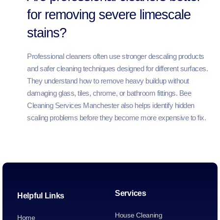
for removing severe limescale
stains?
Professional cleaners often use stronger descaling products
and safer cleaning techniques designed for different surfaces.
They understand how to remove heavy buildup without
damaging glass, tiles, chrome, or bathroom fittings. Bee
Cleaning Services Manchester also helps identify hidden
scaling problems before they become more expensive to fix.
Services
Helpful Links
House Cleaning
Home