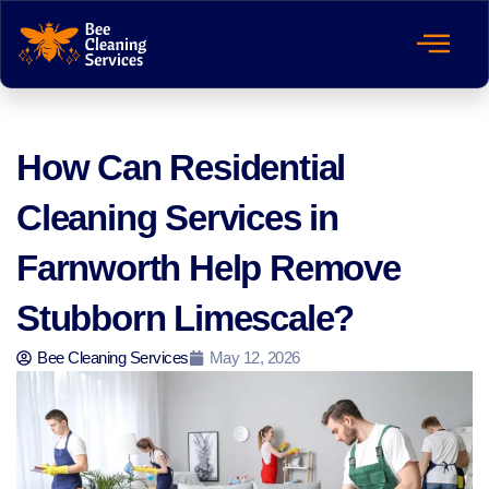
How Can Residential
Cleaning Services in
Farnworth Help Remove
Stubborn Limescale?
Bee Cleaning Services
May 12, 2026