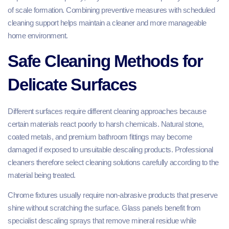
of scale formation. Combining preventive measures with scheduled
cleaning support helps maintain a cleaner and more manageable
home environment.
Safe Cleaning Methods for
Delicate Surfaces
Different surfaces require different cleaning approaches because
certain materials react poorly to harsh chemicals. Natural stone,
coated metals, and premium bathroom fittings may become
damaged if exposed to unsuitable descaling products. Professional
cleaners therefore select cleaning solutions carefully according to the
material being treated.
Chrome fixtures usually require non-abrasive products that preserve
shine without scratching the surface. Glass panels benefit from
specialist descaling sprays that remove mineral residue while