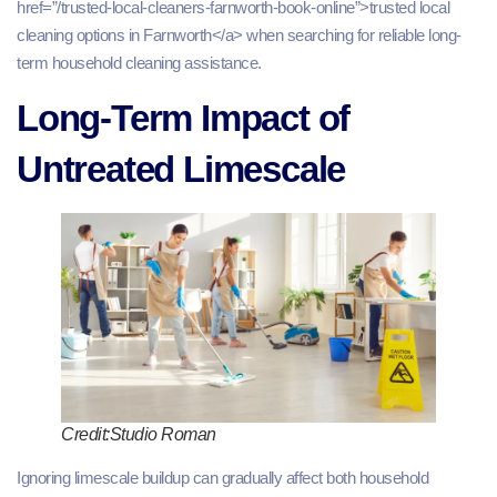
href=”/trusted-local-cleaners-farnworth-book-online”>trusted local
cleaning options in Farnworth</a> when searching for reliable long-
term household cleaning assistance.
Long-Term Impact of
Untreated Limescale
Credit:Studio Roman
Ignoring limescale buildup can gradually affect both household