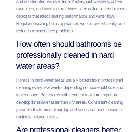
and shorten lifespan over time. Kettles, dishwashers, coffee
machines, and washing machines often collect internal mineral
deposits that affect heating performance and water flow.
Regular descaling helps appliances work more efficiently and
reduces maintenance problems.
How often should bathrooms be
professionally cleaned in hard
water areas?
Homes in hard water areas usually benefit from professional
cleaning every few weeks depending on household size and
water usage. Bathrooms with frequent moisture exposure
develop limescale faster than dry areas. Consistent cleaning
prevents thick mineral buildup and keeps surfaces easier to
maintain between visits.
Are professional cleaners better