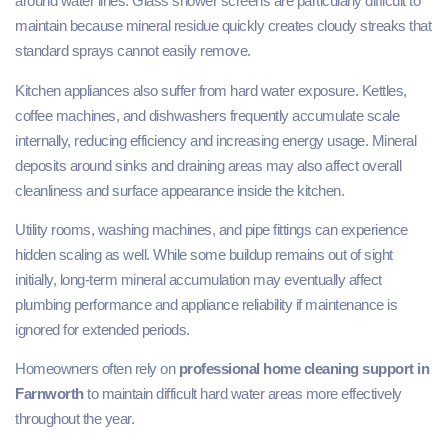
around water lines. Glass shower screens are particularly difficult to
maintain because mineral residue quickly creates cloudy streaks that
standard sprays cannot easily remove.
Kitchen appliances also suffer from hard water exposure. Kettles,
coffee machines, and dishwashers frequently accumulate scale
internally, reducing efficiency and increasing energy usage. Mineral
deposits around sinks and draining areas may also affect overall
cleanliness and surface appearance inside the kitchen.
Utility rooms, washing machines, and pipe fittings can experience
hidden scaling as well. While some buildup remains out of sight
initially, long-term mineral accumulation may eventually affect
plumbing performance and appliance reliability if maintenance is
ignored for extended periods.
Homeowners often rely on
professional home cleaning support in
Farnworth
to maintain difficult hard water areas more effectively
throughout the year.