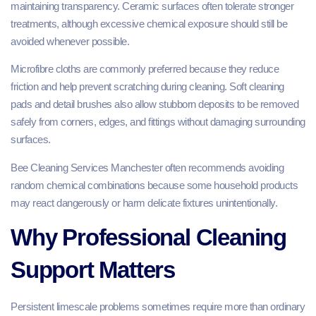
maintaining transparency. Ceramic surfaces often tolerate stronger
treatments, although excessive chemical exposure should still be
avoided whenever possible.
Microfibre cloths are commonly preferred because they reduce
friction and help prevent scratching during cleaning. Soft cleaning
pads and detail brushes also allow stubborn deposits to be removed
safely from corners, edges, and fittings without damaging surrounding
surfaces.
Bee Cleaning Services Manchester often recommends avoiding
random chemical combinations because some household products
may react dangerously or harm delicate fixtures unintentionally.
Why Professional Cleaning
Support Matters
Persistent limescale problems sometimes require more than ordinary