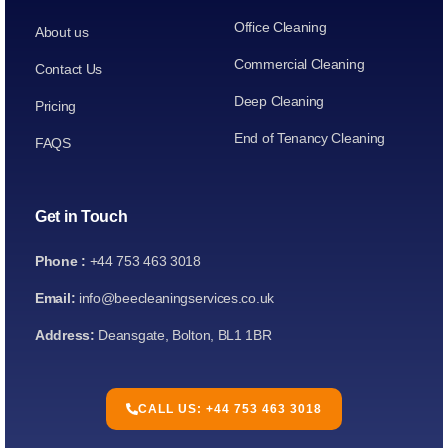
Office Cleaning
About us
Commercial Cleaning
Contact Us
Deep Cleaning
Pricing
End of Tenancy Cleaning
FAQS
Get in Touch
Phone :
+44 753 463 3018
Email:
info@beecleaningservices.co.uk
Address:
Deansgate, Bolton, BL1 1BR
CALL US: +44 753 463 3018