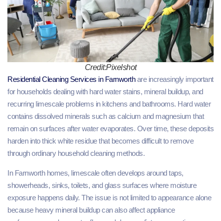
Credit:Pixelshot
Residential Cleaning Services in Farnworth
are increasingly important
for households dealing with hard water stains, mineral buildup, and
recurring limescale problems in kitchens and bathrooms. Hard water
contains dissolved minerals such as calcium and magnesium that
remain on surfaces after water evaporates. Over time, these deposits
harden into thick white residue that becomes difficult to remove
through ordinary household cleaning methods.
In Farnworth homes, limescale often develops around taps,
showerheads, sinks, toilets, and glass surfaces where moisture
exposure happens daily. The issue is not limited to appearance alone
because heavy mineral buildup can also affect appliance