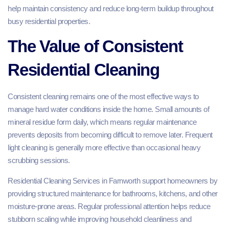
help maintain consistency and reduce long-term buildup throughout
busy residential properties.
The Value of Consistent
Residential Cleaning
Consistent cleaning remains one of the most effective ways to
manage hard water conditions inside the home. Small amounts of
mineral residue form daily, which means regular maintenance
prevents deposits from becoming difficult to remove later. Frequent
light cleaning is generally more effective than occasional heavy
scrubbing sessions.
Residential Cleaning Services in Farnworth support homeowners by
providing structured maintenance for bathrooms, kitchens, and other
moisture-prone areas. Regular professional attention helps reduce
stubborn scaling while improving household cleanliness and