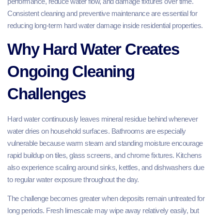
performance, reduce water flow, and damage fixtures over time.
Consistent cleaning and preventive maintenance are essential for
reducing long-term hard water damage inside residential properties.
Why Hard Water Creates
Ongoing Cleaning
Challenges
Hard water continuously leaves mineral residue behind whenever
water dries on household surfaces. Bathrooms are especially
vulnerable because warm steam and standing moisture encourage
rapid buildup on tiles, glass screens, and chrome fixtures. Kitchens
also experience scaling around sinks, kettles, and dishwashers due
to regular water exposure throughout the day.
The challenge becomes greater when deposits remain untreated for
long periods. Fresh limescale may wipe away relatively easily, but