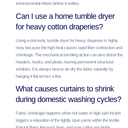
environmental debris before it settles.
Can I use a home tumble dryer
for heavy cotton draperies?
Using a domestic tumble dryer for heavy draperies is highly
risky because the high heat causes rapid fiber contraction and
shrinkage. The mechanical tumbling action can also distort the
headers, hooks, and pleats, leaving permanent structural
wrinkles. It is always best to air-dry the fabric naturally by
hanging it flat across a line.
What causes curtains to shrink
during domestic washing cycles?
Fabric shrinkage happens when hot water or high spin friction
triggers a relaxation of the tightly spun yarns within the textile.
Natural fibers like wool, linen, and pure cotton are highly