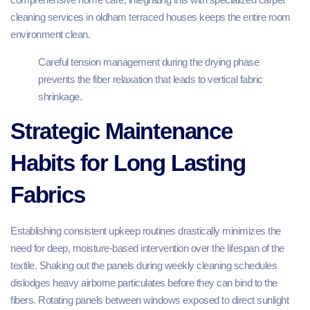
cleaning services in oldham terraced houses keeps the entire room
environment clean.
Careful tension management during the drying phase
prevents the fiber relaxation that leads to vertical fabric
shrinkage.
Strategic Maintenance
Habits for Long Lasting
Fabrics
Establishing consistent upkeep routines drastically minimizes the
need for deep, moisture-based intervention over the lifespan of the
textile. Shaking out the panels during weekly cleaning schedules
dislodges heavy airborne particulates before they can bind to the
fibers. Rotating panels between windows exposed to direct sunlight