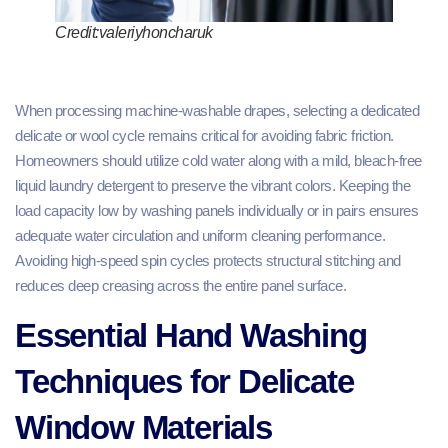
Credit:valeriyhoncharuk
When processing machine-washable drapes, selecting a dedicated
delicate or wool cycle remains critical for avoiding fabric friction.
Homeowners should utilize cold water along with a mild, bleach-free
liquid laundry detergent to preserve the vibrant colors. Keeping the
load capacity low by washing panels individually or in pairs ensures
adequate water circulation and uniform cleaning performance.
Avoiding high-speed spin cycles protects structural stitching and
reduces deep creasing across the entire panel surface.
Essential Hand Washing
Techniques for Delicate
Window Materials