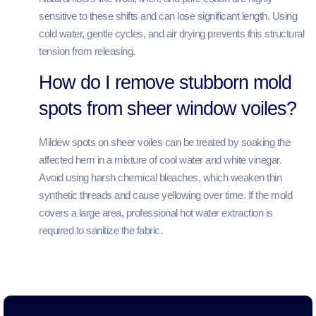
sensitive to these shifts and can lose significant length. Using
cold water, gentle cycles, and air drying prevents this structural
tension from releasing.
How do I remove stubborn mold
spots from sheer window voiles?
Mildew spots on sheer voiles can be treated by soaking the
affected hem in a mixture of cool water and white vinegar.
Avoid using harsh chemical bleaches, which weaken thin
synthetic threads and cause yellowing over time. If the mold
covers a large area, professional hot water extraction is
required to sanitize the fabric.