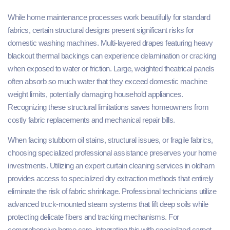
While home maintenance processes work beautifully for standard
fabrics, certain structural designs present significant risks for
domestic washing machines. Multi-layered drapes featuring heavy
blackout thermal backings can experience delamination or cracking
when exposed to water or friction. Large, weighted theatrical panels
often absorb so much water that they exceed domestic machine
weight limits, potentially damaging household appliances.
Recognizing these structural limitations saves homeowners from
costly fabric replacements and mechanical repair bills.
When facing stubborn oil stains, structural issues, or fragile fabrics,
choosing specialized professional assistance preserves your home
investments. Utilizing an expert curtain cleaning services in oldham
provides access to specialized dry extraction methods that entirely
eliminate the risk of fabric shrinkage. Professional technicians utilize
advanced truck-mounted steam systems that lift deep soils while
protecting delicate fibers and tracking mechanisms. For
comprehensive home care, integrating this with specialized carpet