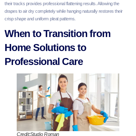
their tracks provides professional flattening results. Allowing the
drapes to air dry completely while hanging naturally restores their
crisp shape and uniform pleat patterns.
When to Transition from
Home Solutions to
Professional Care
Credit:Studio Roman