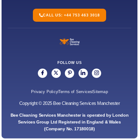
CALL US: +44 753 463 3018
FOLLOW US
Privacy Policy
Terms of Services
Sitemap
Copyright © 2025 Bee Cleaning Services Manchester
Bee Cleaning Services Manchester is operated by London
Services Group Ltd Registered in England & Wales
(Company No. 17180018)