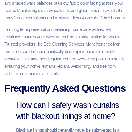
and shaded walls balances out slow fabric color fading across your
home. Maintaining clean window sills and glass panes prevents the
transfer of external soot and moisture directly onto the fabric borders.
For long term preservation, balancing home care with expert
solutions ensures your window treatments stay pristine for years.
Trusted providers like Bee Cleaning Services Manchester deliver
precision care tailored specifically to complex residential textile
weaves. Their advanced equipment removes deep pollutants safely,
ensuring your home remains vibrant, welcoming, and free from
airborne environmental irritants.
Frequently Asked Questions
How can I safely wash curtains
with blackout linings at home?
Blackout linings should generally never be submerged in a