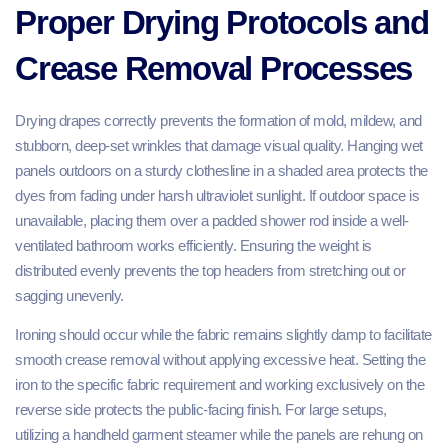
Proper Drying Protocols and
Crease Removal Processes
Drying drapes correctly prevents the formation of mold, mildew, and
stubborn, deep-set wrinkles that damage visual quality. Hanging wet
panels outdoors on a sturdy clothesline in a shaded area protects the
dyes from fading under harsh ultraviolet sunlight. If outdoor space is
unavailable, placing them over a padded shower rod inside a well-
ventilated bathroom works efficiently. Ensuring the weight is
distributed evenly prevents the top headers from stretching out or
sagging unevenly.
Ironing should occur while the fabric remains slightly damp to facilitate
smooth crease removal without applying excessive heat. Setting the
iron to the specific fabric requirement and working exclusively on the
reverse side protects the public-facing finish. For large setups,
utilizing a handheld garment steamer while the panels are rehung on