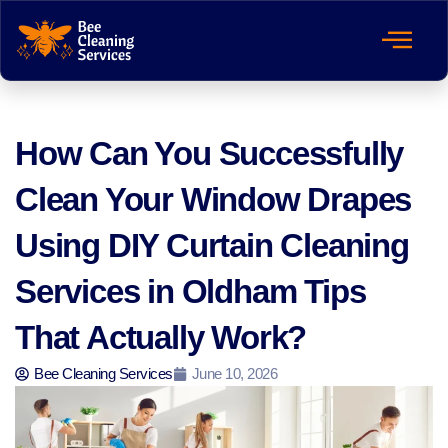
How Can You Successfully
Clean Your Window Drapes
Using DIY Curtain Cleaning
Services in Oldham Tips
That Actually Work?
Bee Cleaning Services
June 10, 2026