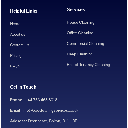
Services
Helpful Links
House Cleaning
Home
Office Cleaning
About us
Commercial Cleaning
Contact Us
Deep Cleaning
Pricing
End of Tenancy Cleaning
FAQS
Get in Touch
Phone :
+44 753 463 3018
Email:
info@beecleaningservices.co.uk
Address:
Deansgate, Bolton, BL1 1BR