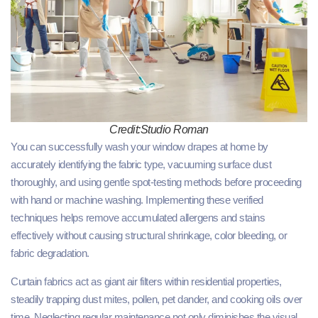
Credit:Studio Roman
You can successfully wash your window drapes at home by
accurately identifying the fabric type, vacuuming surface dust
thoroughly, and using gentle spot-testing methods before proceeding
with hand or machine washing. Implementing these verified
techniques helps remove accumulated allergens and stains
effectively without causing structural shrinkage, color bleeding, or
fabric degradation.
Curtain fabrics act as giant air filters within residential properties,
steadily trapping dust mites, pollen, pet dander, and cooking oils over
time. Neglecting regular maintenance not only diminishes the visual