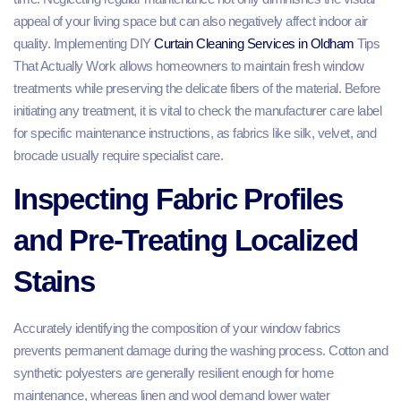
appeal of your living space but can also negatively affect indoor air
quality. Implementing DIY
Curtain Cleaning Services in Oldham
Tips
That Actually Work allows homeowners to maintain fresh window
treatments while preserving the delicate fibers of the material. Before
initiating any treatment, it is vital to check the manufacturer care label
for specific maintenance instructions, as fabrics like silk, velvet, and
brocade usually require specialist care.
Inspecting Fabric Profiles
and Pre-Treating Localized
Stains
Accurately identifying the composition of your window fabrics
prevents permanent damage during the washing process. Cotton and
synthetic polyesters are generally resilient enough for home
maintenance, whereas linen and wool demand lower water