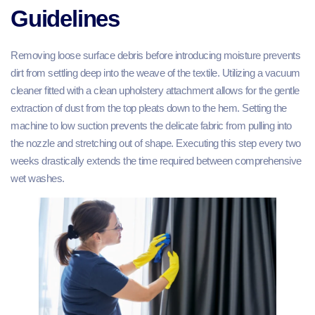
Guidelines
Removing loose surface debris before introducing moisture prevents
dirt from settling deep into the weave of the textile. Utilizing a vacuum
cleaner fitted with a clean upholstery attachment allows for the gentle
extraction of dust from the top pleats down to the hem. Setting the
machine to low suction prevents the delicate fabric from pulling into
the nozzle and stretching out of shape. Executing this step every two
weeks drastically extends the time required between comprehensive
wet washes.