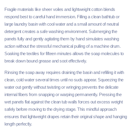
Fragile materials like sheer voiles and lightweight cotton blends
respond best to careful hand immersion. Filling a clean bathtub or
large laundry basin with cool water and a small amount of neutral
detergent creates a safe washing environment. Submerging the
panels fully and gently agitating them by hand simulates washing
action without the stressful mechanical pulling of a machine drum.
Soaking the textiles for fifteen minutes allows the soap molecules to
break down bound grease and soot effectively.
Rinsing the soap away requires draining the basin and refilling it with
clean, cold water several times until no suds appear. Squeezing the
water out gently without twisting or wringing prevents the delicate
internal fibers from snapping or warping permanently. Pressing the
wet panels flat against the clean tub walls forces out excess weight
safely before moving to the drying stage. This mindful approach
ensures that lightweight drapes retain their original shape and hanging
length perfectly.