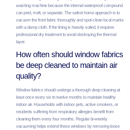
washing machine because the internal waterproof compound
can peel, melt, or separate. The safest home approach is to
vacuum the front fabric thoroughly and spot-clean local marks
with a damp cloth. If the lining is heavily soiled, it requires
professional dry treatment to avoid destroying the thermal
layer.
How often should window fabrics
be deep cleaned to maintain air
quality?
Window fabrics should undergo a thorough deep cleaning at
least once every six to twelve months to maintain healthy
indoor air. Households with indoor pets, active smokers, or
residents suffering from respiratory allergies benefit from
cleaning them every four months. Regular bi-weekly
vacuuming helps extend these windows by removing loose