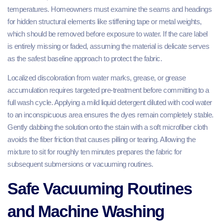
temperatures. Homeowners must examine the seams and headings
for hidden structural elements like stiffening tape or metal weights,
which should be removed before exposure to water. If the care label
is entirely missing or faded, assuming the material is delicate serves
as the safest baseline approach to protect the fabric.
Localized discoloration from water marks, grease, or grease
accumulation requires targeted pre-treatment before committing to a
full wash cycle. Applying a mild liquid detergent diluted with cool water
to an inconspicuous area ensures the dyes remain completely stable.
Gently dabbing the solution onto the stain with a soft microfiber cloth
avoids the fiber friction that causes pilling or tearing. Allowing the
mixture to sit for roughly ten minutes prepares the fabric for
subsequent submersions or vacuuming routines.
Safe Vacuuming Routines
and Machine Washing