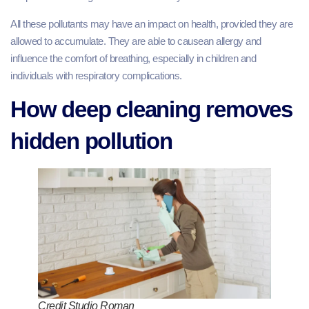
All these pollutants may have an impact on health, provided they are
allowed to accumulate. They are able to causean allergy and
influence the comfort of breathing, especially in children and
individuals with respiratory complications.
How deep cleaning removes
hidden pollution
Credit Studio Roman