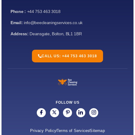
Phone :
+44 753 463 3018
Email:
info@beecleaningservices.co.uk
Address:
Deansgate, Bolton, BL1 1BR
CALL US: +44 753 463 3018
FOLLOW US
Privacy Policy
Terms of Services
Sitemap