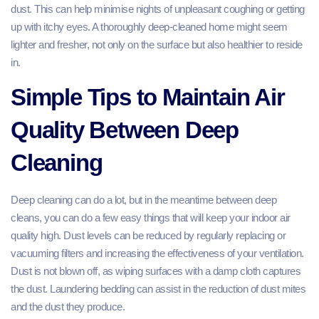
dust. This can help minimise nights of unpleasant coughing or getting
up with itchy eyes. A thoroughly deep-cleaned home might seem
lighter and fresher, not only on the surface but also healthier to reside
in.
Simple Tips to Maintain Air
Quality Between Deep
Cleaning
Deep cleaning can do a lot, but in the meantime between deep
cleans, you can do a few easy things that will keep your indoor air
quality high. Dust levels can be reduced by regularly replacing or
vacuuming filters and increasing the effectiveness of your ventilation.
Dust is not blown off, as wiping surfaces with a damp cloth captures
the dust. Laundering bedding can assist in the reduction of dust mites
and the dust they produce.