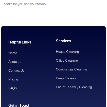
health for you and your family.
Services
Helpful Links
House Cleaning
Home
Office Cleaning
About us
Commercial Cleaning
Contact Us
Deep Cleaning
Pricing
End of Tenancy Cleaning
FAQS
Get in Touch