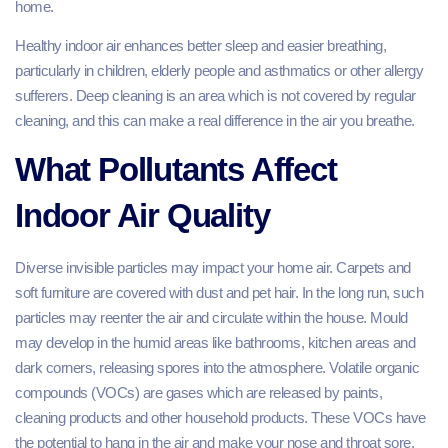
home.
Healthy indoor air enhances better sleep and easier breathing,
particularly in children, elderly people and asthmatics or other allergy
sufferers. Deep cleaning is an area which is not covered by regular
cleaning, and this can make a real difference in the air you breathe.
What Pollutants Affect
Indoor Air Quality
Diverse invisible particles may impact your home air. Carpets and
soft furniture are covered with dust and pet hair. In the long run, such
particles may reenter the air and circulate within the house. Mould
may develop in the humid areas like bathrooms, kitchen areas and
dark corners, releasing spores into the atmosphere. Volatile organic
compounds (VOCs) are gases which are released by paints,
cleaning products and other household products. These VOCs have
the potential to hang in the air and make your nose and throat sore.