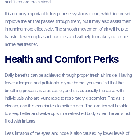
and filters are maintained.
It is not only important to keep these systems clean, which in turn will
improve the air that passes through them, but it may also assist them
in running more effectively. The smooth movement of air will help to
transfer fewer unpleasant particles and will help to make your entire
home feel fresher.
Health and Comfort Perks
Daily benefits can be achieved through proper fresh air inside. Having
fewer allergens and pollutants in your home, you can find that the
breathing process is a bit easier, and it is especially the case with
individuals who are vulnerable to respiratory discomfort. The air is
cleaner, and this contributes to better sleep. The families will be able
to sleep better and wake up with a refreshed body when the air is not
filled with irritants.
Less irritation of the eyes and nose is also caused by lower levels of