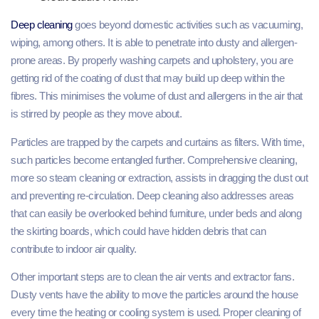
Deep cleaning
goes beyond domestic activities such as vacuuming,
wiping, among others. It is able to penetrate into dusty and allergen-
prone areas. By properly washing carpets and upholstery, you are
getting rid of the coating of dust that may build up deep within the
fibres. This minimises the volume of dust and allergens in the air that
is stirred by people as they move about.
Particles are trapped by the carpets and curtains as filters. With time,
such particles become entangled further. Comprehensive cleaning,
more so steam cleaning or extraction, assists in dragging the dust out
and preventing re-circulation. Deep cleaning also addresses areas
that can easily be overlooked behind furniture, under beds and along
the skirting boards, which could have hidden debris that can
contribute to indoor air quality.
Other important steps are to clean the air vents and extractor fans.
Dusty vents have the ability to move the particles around the house
every time the heating or cooling system is used. Proper cleaning of