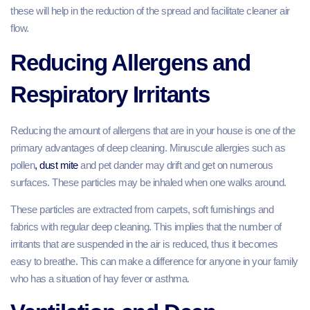
these will help in the reduction of the spread and facilitate cleaner air
flow.
Reducing Allergens and
Respiratory Irritants
Reducing the amount of allergens that are in your house is one of the
primary advantages of deep cleaning. Minuscule allergies such as
pollen
, dust mite
and pet dander may drift and get on numerous
surfaces. These particles may be inhaled when one walks around.
These particles are extracted from carpets, soft furnishings and
fabrics with regular deep cleaning. This implies that the number of
irritants that are suspended in the air is reduced, thus it becomes
easy to breathe. This can make a difference for anyone in your family
who has a situation of hay fever or asthma.