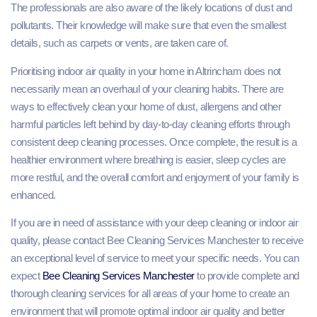
The professionals are also aware of the likely locations of dust and
pollutants. Their knowledge will make sure that even the smallest
details, such as carpets or vents, are taken care of.
Prioritising indoor air quality in your home in Altrincham does not
necessarily mean an overhaul of your cleaning habits. There are
ways to effectively clean your home of dust, allergens and other
harmful particles left behind by day-to-day cleaning efforts through
consistent deep cleaning processes. Once complete, the result is a
healthier environment where breathing is easier, sleep cycles are
more restful, and the overall comfort and enjoyment of your family is
enhanced.
If you are in need of assistance with your deep cleaning or indoor air
quality, please contact Bee Cleaning Services Manchester to receive
an exceptional level of service to meet your specific needs. You can
expect
Bee Cleaning Services Manchester
to provide complete and
thorough cleaning services for all areas of your home to create an
environment that will promote optimal indoor air quality and better