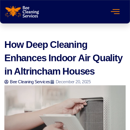
How Deep Cleaning
Enhances Indoor Air Quality
in Altrincham Houses
Bee Cleaning Services
December 20, 2025