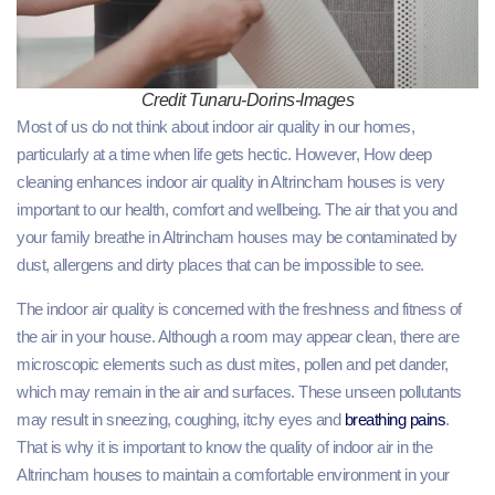
Credit Tunaru-Dorins-Images
Most of us do not think about indoor air quality in our homes,
particularly at a time when life gets hectic. However, How deep
cleaning enhances indoor air quality in Altrincham houses is very
important to our health, comfort and wellbeing. The air that you and
your family breathe in Altrincham houses may be contaminated by
dust, allergens and dirty places that can be impossible to see.
The indoor air quality is concerned with the freshness and fitness of
the air in your house. Although a room may appear clean, there are
microscopic elements such as dust mites, pollen and pet dander,
which may remain in the air and surfaces. These unseen pollutants
may result in sneezing, coughing, itchy eyes and
breathing pains
.
That is why it is important to know the quality of indoor air in the
Altrincham houses to maintain a comfortable environment in your