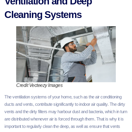
Ventilation and Deep
Cleaning Systems
Credit Vecteezy Images
The ventilation systems of your home, such as the air conditioning
ducts and vents, contribute significantly to indoor air quality. The dirty
vents and the dirty filters may harbour dust and bacteria, which in turn
are distributed whenever air is forced through them. That is why it is
important to regularly clean the deep, as well as ensure that vents