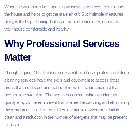
When the weather is fine, opening windows introduces fresh air into
the house and helps to get the stale air out. Such simple measures,
along with deep cleaning that is performed periodically, can make
your house comfortable and healthy.
Why Professional Services
Matter
Though a good DIY cleaning process will be of use, professional deep
cleaning services have the skills and equipment to access those
areas that are deeper and get rid of more of the dirt and dust that
accumulate over time. The services concentrating on indoor air
quality employ the equipment that is aimed at catching and eliminating
the small particles. This translates to a home environment that is
clean and a reduction in the number of allergens that may be present
in the air.