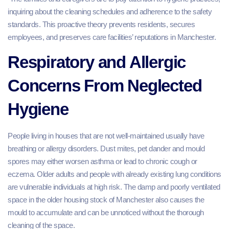
inquiring about the cleaning schedules and adherence to the safety
standards. This proactive theory prevents residents, secures
employees, and preserves care facilities’ reputations in Manchester.
Respiratory and Allergic
Concerns From Neglected
Hygiene
People living in houses that are not well-maintained usually have
breathing or allergy disorders. Dust mites, pet dander and mould
spores may either worsen asthma or lead to chronic cough or
eczema. Older adults and people with already existing lung conditions
are vulnerable individuals at high risk. The damp and poorly ventilated
space in the older housing stock of Manchester also causes the
mould to accumulate and can be unnoticed without the thorough
cleaning of the space.