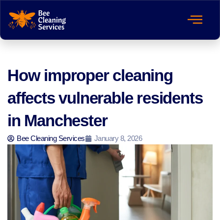
How improper cleaning
affects vulnerable residents
in Manchester
Bee Cleaning Services
January 8, 2026