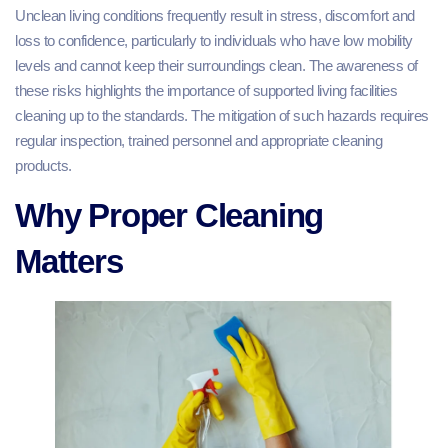
Unclean living conditions frequently result in stress, discomfort and
loss to confidence, particularly to individuals who have low mobility
levels and cannot keep their surroundings clean. The awareness of
these risks highlights the importance of supported living facilities
cleaning up to the standards. The mitigation of such hazards requires
regular inspection, trained personnel and appropriate cleaning
products.
Why Proper Cleaning
Matters