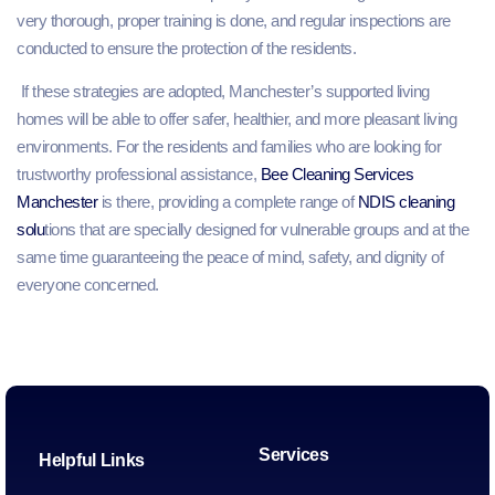
very thorough, proper training is done, and regular inspections are
conducted to ensure the protection of the residents.
If these strategies are adopted, Manchester’s supported living
homes will be able to offer safer, healthier, and more pleasant living
environments. For the residents and families who are looking for
trustworthy professional assistance,
Bee Cleaning Services
Manchester
is there, providing a complete range of
NDIS cleaning
solu
tions that are specially designed for vulnerable groups and at the
same time guaranteeing the peace of mind, safety, and dignity of
everyone concerned.
Services
Helpful Links