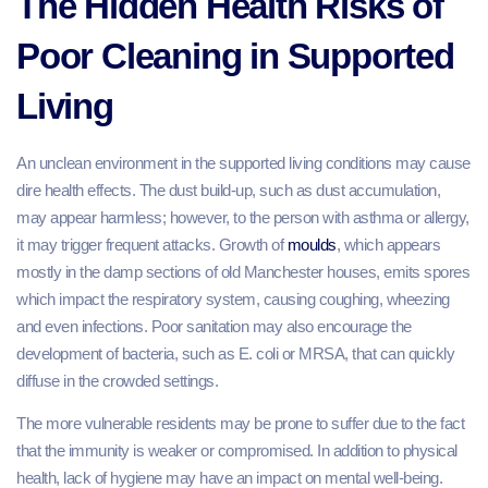
The Hidden Health Risks of
Poor Cleaning in Supported
Living
An unclean environment in the supported living conditions may cause
dire health effects. The dust build-up, such as dust accumulation,
may appear harmless; however, to the person with asthma or allergy,
it may trigger frequent attacks. Growth of
moulds
, which appears
mostly in the damp sections of old Manchester houses, emits spores
which impact the respiratory system, causing coughing, wheezing
and even infections. Poor sanitation may also encourage the
development of bacteria, such as E. coli or MRSA, that can quickly
diffuse in the crowded settings.
The more vulnerable residents may be prone to suffer due to the fact
that the immunity is weaker or compromised. In addition to physical
health, lack of hygiene may have an impact on mental well-being.