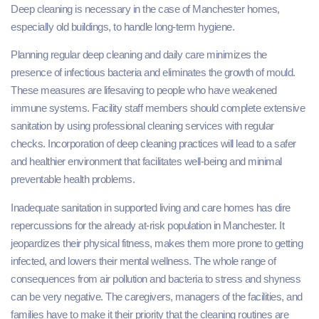
Deep cleaning is necessary in the case of Manchester homes,
especially old buildings, to handle long-term hygiene.
Planning regular deep cleaning and daily care minimizes the
presence of infectious bacteria and eliminates the growth of mould.
These measures are lifesaving to people who have weakened
immune systems. Facility staff members should complete extensive
sanitation by using professional cleaning services with regular
checks. Incorporation of deep cleaning practices will lead to a safer
and healthier environment that facilitates well-being and minimal
preventable health problems.
Inadequate sanitation in supported living and care homes has dire
repercussions for the already at-risk population in Manchester. It
jeopardizes their physical fitness, makes them more prone to getting
infected, and lowers their mental wellness. The whole range of
consequences from air pollution and bacteria to stress and shyness
can be very negative. The caregivers, managers of the facilities, and
families have to make it their priority that the cleaning routines are