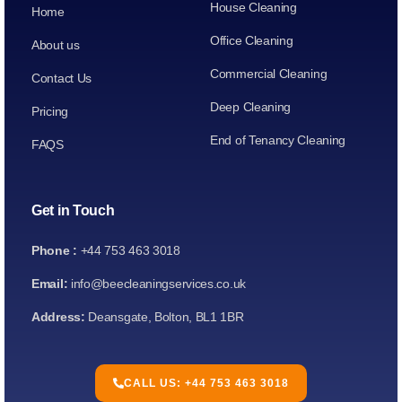
House Cleaning
Home
Office Cleaning
About us
Commercial Cleaning
Contact Us
Deep Cleaning
Pricing
End of Tenancy Cleaning
FAQS
Get in Touch
Phone :
+44 753 463 3018
Email:
info@beecleaningservices.co.uk
Address:
Deansgate, Bolton, BL1 1BR
CALL US: +44 753 463 3018