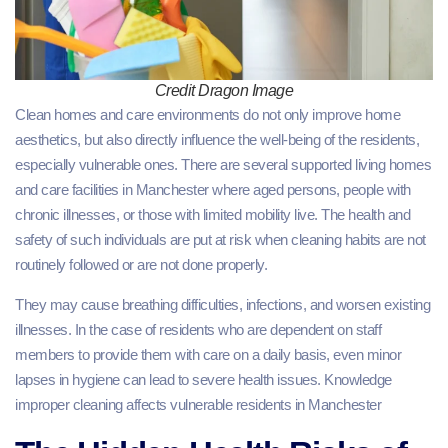
Credit Dragon Image
Clean homes and care environments do not only improve home
aesthetics, but also directly influence the well-being of the residents,
especially vulnerable ones. There are several supported living homes
and care facilities in Manchester where aged persons, people with
chronic illnesses, or those with limited mobility live. The health and
safety of such individuals are put at risk when cleaning habits are not
routinely followed or are not done properly.
They may cause breathing difficulties, infections, and worsen existing
illnesses. In the case of residents who are dependent on staff
members to provide them with care on a daily basis, even minor
lapses in hygiene can lead to severe health issues. Knowledge
improper cleaning affects vulnerable residents in Manchester