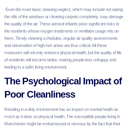
Even the most basic cleaning neglect, which may include not wiping
the sills of the windows or cleaning carpets completely, may damage
the quality of the air. These aerosol irritants pose significant risks to
the residents whose oxygen treatments or ventilator usage rely on
them. Timely cleaning schedules, regular air quality assessments
and observation of high-risk areas are thus critical. All these
measures will not only enhance physical health, but the quality of life
of residents will become better, making people less unhappy and
leading to a safer living environment.
The Psychological Impact of
Poor Cleanliness
Residing in a dirty environment has an impact on mental health as
much as it does on physical health. The susceptible people living in
Manchester might be embarrassed or nervous by the fact that their