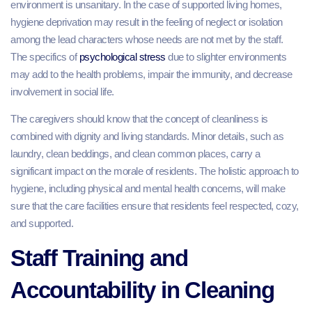
environment is unsanitary. In the case of supported living homes,
hygiene deprivation may result in the feeling of neglect or isolation
among the lead characters whose needs are not met by the staff.
The specifics of
psychological stress
due to slighter environments
may add to the health problems, impair the immunity, and decrease
involvement in social life.
The caregivers should know that the concept of cleanliness is
combined with dignity and living standards. Minor details, such as
laundry, clean beddings, and clean common places, carry a
significant impact on the morale of residents. The holistic approach to
hygiene, including physical and mental health concerns, will make
sure that the care facilities ensure that residents feel respected, cozy,
and supported.
Staff Training and
Accountability in Cleaning