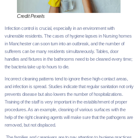
Credit Pexels
Infection control is crucial, especially in an environment with
vulnerable residents. The cases of hygiene lapses in Nursing homes
in Manchester can soon turn into an outbreak, and the number of
sufferers can be many residents simultaneously. Tables, door
handles and fixtures in the bathrooms need to be cleaned every time;
the bacteria take up to hours to die.
Incorrect cleaning patterns tend to ignore these high-contact areas,
and infection is spread. Studies indicate that regular sanitation not only
prevents disease but also lowers the number of hospitalizations.
Training of the staff is very important in the establishment of proper
procedures. As an example, cleaning of various surfaces with the
help of the right cleaning agents will make sure that the pathogens are
removed, but not displaced.
The families and caregivers are to pay attention to hygiene practices,