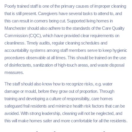
Poorly trained staff is one of the primary causes of improper cleaning
that is still present. Caregivers have several tasks to attend to, and
this can result in corners being cut. Supported living homes in
Manchester should also adhere to the standards of the Care Quality
Commission (CQC), which have provided clear requirements on
cleanliness. Timely audits, regular cleaning schedules and
accountability systems among staff members serve to keep hygienic
procedures observable at all times. This should be trained on the use
of disinfectants, sanitization of high-touch areas, and waste disposal
measures.
The staff should also know how to recognize risks, e.g. water
damage or mould, before they grow out of proportion. Through
training and developing a culture of responsibility, care homes
safeguard frail residents and minimize health risk factors that can be
avoided. With strong leadership, cleaning will not be neglected, and
this will make homes safer and more comfortable for all the residents.