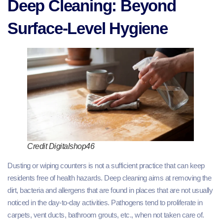
Deep Cleaning: Beyond
Surface-Level Hygiene
Credit Digitalshop46
Dusting or wiping counters is not a sufficient practice that can keep
residents free of health hazards. Deep cleaning aims at removing the
dirt, bacteria and allergens that are found in places that are not usually
noticed in the day-to-day activities. Pathogens tend to proliferate in
carpets, vent ducts, bathroom grouts, etc., when not taken care of.