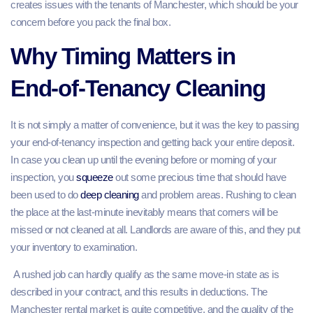
creates issues with the tenants of Manchester, which should be your
concern before you pack the final box.
Why Timing Matters in
End‑of‑Tenancy Cleaning
It is not simply a matter of convenience, but it was the key to passing
your end-of-tenancy inspection and getting back your entire deposit.
In case you clean up until the evening before or morning of your
inspection, you
squeeze
out some precious time that should have
been used to do
deep cleaning
and problem areas. Rushing to clean
the place at the last-minute inevitably means that corners will be
missed or not cleaned at all. Landlords are aware of this, and they put
your inventory to examination.
A rushed job can hardly qualify as the same move-in state as is
described in your contract, and this results in deductions. The
Manchester rental market is quite competitive, and the quality of the