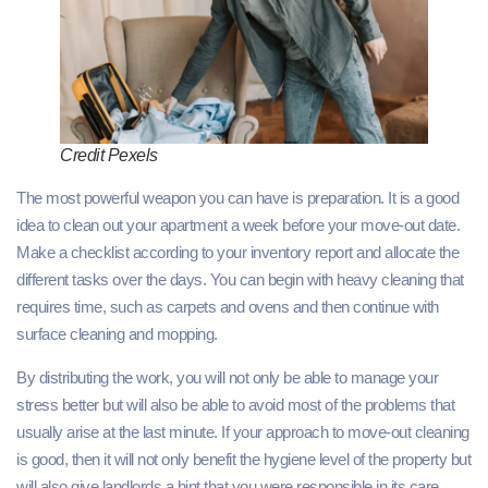
Credit Pexels
The most powerful weapon you can have is preparation. It is a good
idea to clean out your apartment a week before your move‑out date.
Make a checklist according to your inventory report and allocate the
different tasks over the days. You can begin with heavy cleaning that
requires time, such as carpets and ovens and then continue with
surface cleaning and mopping.
By distributing the work, you will not only be able to manage your
stress better but will also be able to avoid most of the problems that
usually arise at the last minute. If your approach to move-out cleaning
is good, then it will not only benefit the hygiene level of the property but
will also give landlords a hint that you were responsible in its care.