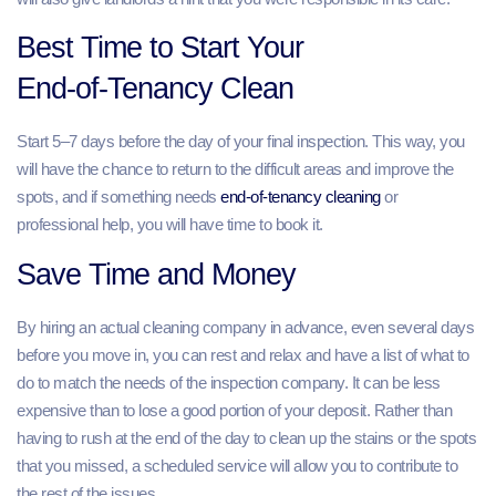
Best Time to Start Your
End‑of‑Tenancy Clean
Start 5–7 days before the day of your final inspection. This way, you
will have the chance to return to the difficult areas and improve the
spots, and if something needs
end-of-tenancy cleaning
or
professional help, you will have time to book it.
Save Time and Money
By hiring an actual cleaning company in advance, even several days
before you move in, you can rest and relax and have a list of what to
do to match the needs of the inspection company. It can be less
expensive than to lose a good portion of your deposit. Rather than
having to rush at the end of the day to clean up the stains or the spots
that you missed, a scheduled service will allow you to contribute to
the rest of the issues.