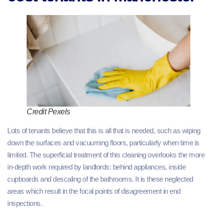
Credit Pexels
Lots of tenants believe that this is all that is needed, such as wiping
down the surfaces and vacuuming floors, particularly when time is
limited. The superficial treatment of this cleaning overlooks the more
in-depth work required by landlords: behind appliances, inside
cupboards and descaling of the bathrooms. It is these neglected
areas which result in the focal points of disagreement in end
inspections.