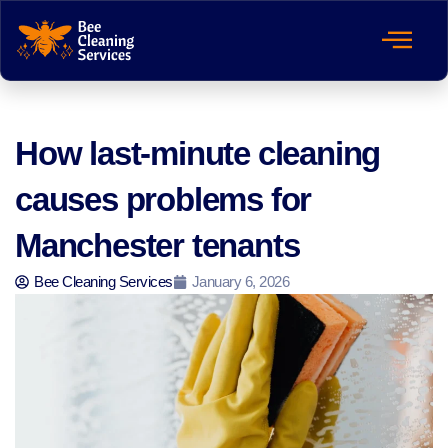
How last-minute cleaning
causes problems for
Manchester tenants
Bee Cleaning Services
January 6, 2026