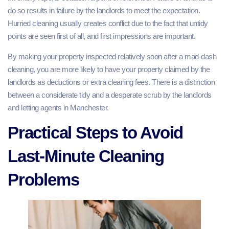
do so results in failure by the landlords to meet the expectation.
Hurried cleaning usually creates conflict due to the fact that untidy
points are seen first of all, and first impressions are important.
By making your property inspected relatively soon after a mad-dash
cleaning, you are more likely to have your property claimed by the
landlords as deductions or extra cleaning fees. There is a distinction
between a considerate tidy and a desperate scrub by the landlords
and letting agents in Manchester.
Practical Steps to Avoid
Last-Minute Cleaning
Problems