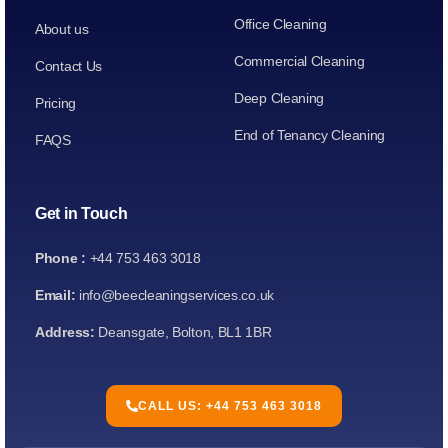
Office Cleaning
About us
Commercial Cleaning
Contact Us
Deep Cleaning
Pricing
End of Tenancy Cleaning
FAQS
Get in Touch
Phone :
+44 753 463 3018
Email:
info@beecleaningservices.co.uk
Address:
Deansgate, Bolton, BL1 1BR
CALL US: +44 753 463 3018