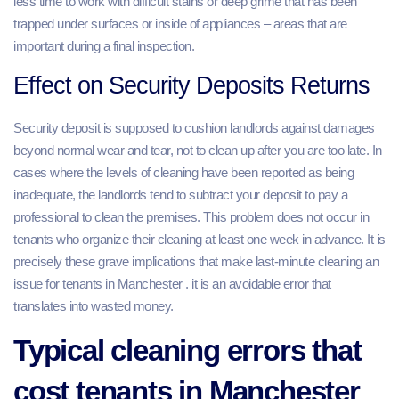
less time to work with difficult stains or deep grime that has been
trapped under surfaces or inside of appliances – areas that are
important during a final inspection.
Effect on Security Deposits Returns
Security deposit is supposed to cushion landlords against damages
beyond normal wear and tear, not to clean up after you are too late. In
cases where the levels of cleaning have been reported as being
inadequate, the landlords tend to subtract your deposit to pay a
professional to clean the premises. This problem does not occur in
tenants who organize their cleaning at least one week in advance. It is
precisely these grave implications that make last-minute cleaning an
issue for tenants in Manchester . it is an avoidable error that
translates into wasted money.
Typical cleaning errors that
cost tenants in Manchester