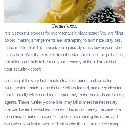
Credit Pexels
It is a stressful process for every tenant in Manchester. You are filling
boxes, making arrangements and attempting to terminate utility bills.
In the middle of all this, housekeeping usually ranks low in your list of
things to do. And that is where troubles start, and not of the petty kind,
but of the kind likely to bear on your recovery of the full amount of
your security deposit.
Cleaning at the very last-minute cleaning causes problems for
Manchester tenants, gaps that are left uncleaned, and deep cleaning
that is usually left out and most importantly to the landlords and letting
agents. These hurriedly done jobs may fail to meet the necessary
standard when the end test comes. This is not merely the case of a
clean house, but it is a case of the house remaining the same as it
was when you first moved in. That is why the last-minute cleaning