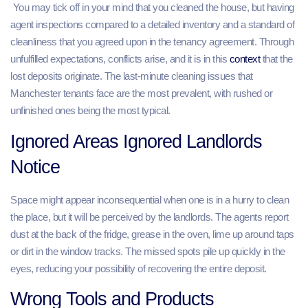
You may tick off in your mind that you cleaned the house, but having
agent inspections compared to a detailed inventory and a standard of
cleanliness that you agreed upon in the tenancy agreement. Through
unfulfilled expectations, conflicts arise, and it is in this
context
that the
lost deposits originate. The last-minute cleaning issues that
Manchester tenants face are the most prevalent, with rushed or
unfinished ones being the most typical.
Ignored Areas Ignored Landlords
Notice
Space might appear inconsequential when one is in a hurry to clean
the place, but it will be perceived by the landlords. The agents report
dust at the back of the fridge, grease in the oven, lime up around taps
or dirt in the window tracks. The missed spots pile up quickly in the
eyes, reducing your possibility of recovering the entire deposit.
Wrong Tools and Products