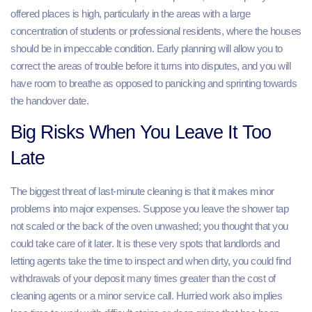
offered places is high, particularly in the areas with a large
concentration of students or professional residents, where the houses
should be in impeccable condition. Early planning will allow you to
correct the areas of trouble before it turns into disputes, and you will
have room to breathe as opposed to panicking and sprinting towards
the handover date.
Big Risks When You Leave It Too
Late
The biggest threat of last-minute cleaning is that it makes minor
problems into major expenses. Suppose you leave the shower tap
not scaled or the back of the oven unwashed; you thought that you
could take care of it later. It is these very spots that landlords and
letting agents take the time to inspect and when dirty, you could find
withdrawals of your deposit many times greater than the cost of
cleaning agents or a minor service call. Hurried work also implies