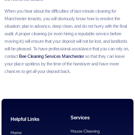
When you hear about the difficulties of last-minute cleaning for
Manchester tenants, you will obviously know how to resolve the
situation: plan in advance, deep clean, and do not hurry with the final
audit. A proper cleaning (or even hiring a reputable service before
moving in) will ensure that your deposit will not be lost, and landlords
will be pleased. To have professional assistance that you can rely on,
contact
Bee Cleaning Services Manchester
so that they can leave
your place spotless by the time of the handover and have more
chances to get all your deposit back.
Services
Helpful Links
House Cleaning
Home