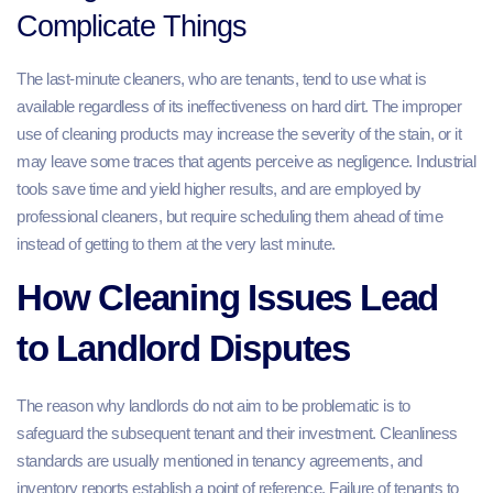
Complicate Things
The last-minute cleaners, who are tenants, tend to use what is
available regardless of its ineffectiveness on hard dirt. The improper
use of cleaning products may increase the severity of the stain, or it
may leave some traces that agents perceive as negligence. Industrial
tools save time and yield higher results, and are employed by
professional cleaners, but require scheduling them ahead of time
instead of getting to them at the very last minute.
How Cleaning Issues Lead
to Landlord Disputes
The reason why landlords do not aim to be problematic is to
safeguard the subsequent tenant and their investment. Cleanliness
standards are usually mentioned in tenancy agreements, and
inventory reports establish a point of reference. Failure of tenants to