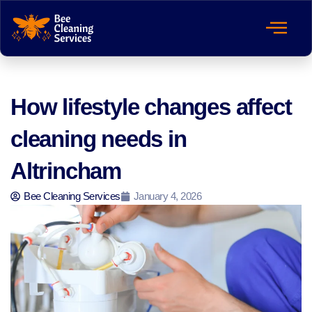
How lifestyle changes affect
cleaning needs in
Altrincham
Bee Cleaning Services
January 4, 2026