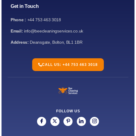
Get in Touch
Phone :
+44 753 463 3018
Email:
info@beecleaningservices.co.uk
Address:
Deansgate, Bolton, BL1 1BR
CALL US: +44 753 463 3018
FOLLOW US