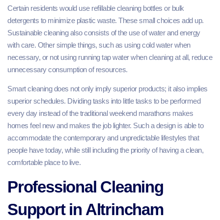
Certain residents would use refillable cleaning bottles or bulk
detergents to minimize plastic waste. These small choices add up.
Sustainable cleaning also consists of the use of water and energy
with care. Other simple things, such as using cold water when
necessary, or not using running tap water when cleaning at all, reduce
unnecessary consumption of resources.
Smart cleaning does not only imply superior products; it also implies
superior schedules. Dividing tasks into little tasks to be performed
every day instead of the traditional weekend marathons makes
homes feel new and makes the job lighter. Such a design is able to
accommodate the contemporary and unpredictable lifestyles that
people have today, while still including the priority of having a clean,
comfortable place to live.
Professional Cleaning
Support in Altrincham