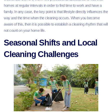
homes at regular intervals in order to find time to work and have a
family. In any case, the key point is that lifestyle directly influences the
way and the time when the cleaning occurs. When you become
aware of this, then it is possible to establish a cleaning rhythm that will
not count on your home life.
Seasonal Shifts and Local
Cleaning Challenges