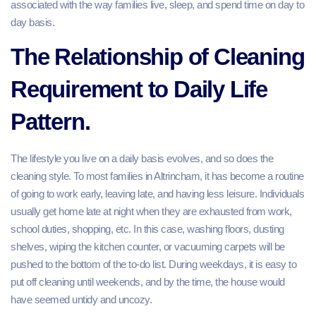
associated with the way families live, sleep, and spend time on day to
day basis.
The Relationship of Cleaning
Requirement to Daily Life
Pattern.
The lifestyle you live on a daily basis evolves, and so does the
cleaning style. To most families in Altrincham, it has become a routine
of going to work early, leaving late, and having less leisure. Individuals
usually get home late at night when they are exhausted from work,
school duties, shopping, etc. In this case, washing floors, dusting
shelves, wiping the kitchen counter, or vacuuming carpets will be
pushed to the bottom of the to-do list. During weekdays, it is easy to
put off cleaning until weekends, and by the time, the house would
have seemed untidy and uncozy.