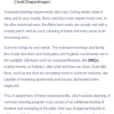
Credit DragonImages
Seasonal cleaning requirements also vary. During winter, when it
rains and is very muddy, floors and door mats require more care. In
the after-autumnal rains, the Altrincham roads are usually wet with a
muddy patch, and as such, cleaning of boots and entry areas is an
increasing norm.
Summer brings its own needs. The extended evenings and family
time imply new linen and neat patios and hygienic social areas are in
the spotlight. Lifestyles such as seasonal lifestyles, like
BBQs,
market events, or holidays, alter what and how we clean. Even little
facts, such as the dust accumulating more in summer seasons, are
capable of rendering apartments and houses disheveled when
neglected.
Thi,s in awareness of these seasonal shifts, which assists planning. A
summer cleaning program may consist of an additional dusting of
furniture and sweeping of the patio. One way of approaching this in