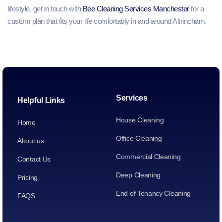
lifestyle, get in touch with
Bee Cleaning Services Manchester
for a
custom plan that fits your life comfortably in and around Altrincham.
Services
Helpful Links
House Cleaning
Home
Office Cleaning
About us
Commercial Cleaning
Contact Us
Deep Cleaning
Pricing
End of Tenancy Cleaning
FAQS