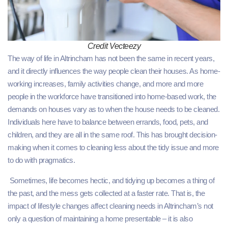
Credit Vecteezy
The way of life in Altrincham has not been the same in recent years,
and it directly influences the way people clean their houses. As home-
working increases, family activities change, and more and more
people in the workforce have transitioned into home-based work, the
demands on houses vary as to when the house needs to be cleaned.
Individuals here have to balance between errands, food, pets, and
children, and they are all in the same roof. This has brought decision-
making when it comes to cleaning less about the tidy issue and more
to do with pragmatics.
Sometimes, life becomes hectic, and tidying up becomes a thing of
the past, and the mess gets collected at a faster rate. That is, the
impact of lifestyle changes affect cleaning needs in Altrincham’s not
only a question of maintaining a home presentable – it is also