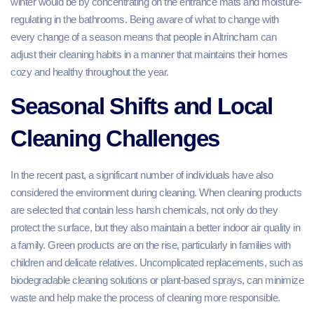
winter would be by concentrating on the entrance mats and moisture-
regulating in the bathrooms. Being aware of what to change with
every change of a season means that people in Altrincham can
adjust their cleaning habits in a manner that maintains their homes
cozy and healthy throughout the year.
Seasonal Shifts and Local
Cleaning Challenges
In the recent past, a significant number of individuals have also
considered the environment during cleaning. When cleaning products
are selected that contain less harsh chemicals, not only do they
protect the surface, but they also maintain a better indoor air quality in
a family. Green products are on the rise, particularly in families with
children and delicate relatives. Uncomplicated replacements, such as
biodegradable cleaning solutions or plant-based sprays, can minimize
waste and help make the process of cleaning more responsible.