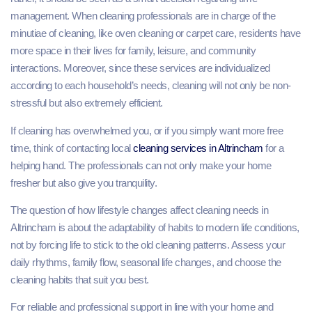
management. When cleaning professionals are in charge of the
minutiae of cleaning, like oven cleaning or carpet care, residents have
more space in their lives for family, leisure, and community
interactions. Moreover, since these services are individualized
according to each household’s needs, cleaning will not only be non-
stressful but also extremely efficient.
If cleaning has overwhelmed you, or if you simply want more free
time, think of contacting local
cleaning services in Altrincham
for a
helping hand. The professionals can not only make your home
fresher but also give you tranquility.
The question of how lifestyle changes affect cleaning needs in
Altrincham is about the adaptability of habits to modern life conditions,
not by forcing life to stick to the old cleaning patterns. Assess your
daily rhythms, family flow, seasonal life changes, and choose the
cleaning habits that suit you best.
For reliable and professional support in line with your home and