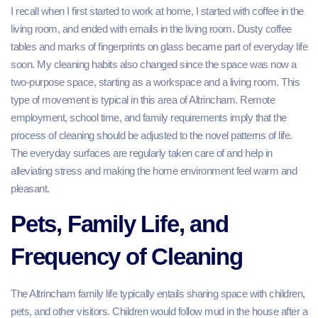
I recall when I first started to work at home, I started with coffee in the
living room, and ended with emails in the living room. Dusty coffee
tables and marks of fingerprints on glass became part of everyday life
soon. My cleaning habits also changed since the space was now a
two-purpose space, starting as a workspace and a living room. This
type of movement is typical in this area of Altrincham. Remote
employment, school time, and family requirements imply that the
process of cleaning should be adjusted to the novel patterns of life.
The everyday surfaces are regularly taken care of and help in
alleviating stress and making the home environment feel warm and
pleasant.
Pets, Family Life, and
Frequency of Cleaning
The Altrincham family life typically entails sharing space with children,
pets, and other visitors. Children would follow mud in the house after a