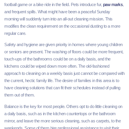
football game or a bike ride in the field. Pets introduce fur,
paw marks
,
and frequent spills. What might have been a peaceful Sunday
morning will suddenly turn into an all-out cleaning mission. This
modifies the clean requirement on the occasional dusting to a more
regular care.
Safety and hygiene are given priority in homes where young children
or seniors are present. The washing of floors could be more frequent,
touch-ups of the bathrooms could be on a daily basis, and the
kitchens could be wiped down more often. The old-fashioned
approach to cleaning on a weekly basis just cannot be compared with
the current, hectic family life. The desire of families in this area is to
have cleaning solutions that can fit their schedules instead of pulling
them out of them.
Balance is the key for most people. Others opt to do little cleaning on
a daily basis, such as in the kitchen countertops or the bathroom
mirror, and leave the more serious cleaning, such as carpets, to the
weekends. Some of them hire professional assistance to visit their