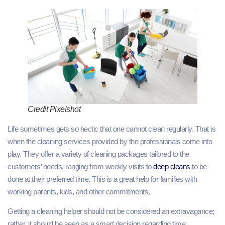
Credit Pixelshot
Life sometimes gets so hectic that one cannot clean regularly. That is
when the cleaning services provided by the professionals come into
play. They offer a variety of cleaning packages tailored to the
customers’ needs, ranging from weekly visits to
deep cleans
to be
done at their preferred time. This is a great help for families with
working parents, kids, and other commitments.
Getting a cleaning helper should not be considered an extravagance;
rather, it should be seen as a smart decision regarding time