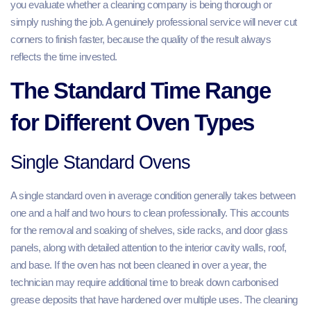
you evaluate whether a cleaning company is being thorough or
simply rushing the job. A genuinely professional service will never cut
corners to finish faster, because the quality of the result always
reflects the time invested.
The Standard Time Range
for Different Oven Types
Single Standard Ovens
A single standard oven in average condition generally takes between
one and a half and two hours to clean professionally. This accounts
for the removal and soaking of shelves, side racks, and door glass
panels, along with detailed attention to the interior cavity walls, roof,
and base. If the oven has not been cleaned in over a year, the
technician may require additional time to break down carbonised
grease deposits that have hardened over multiple uses. The cleaning