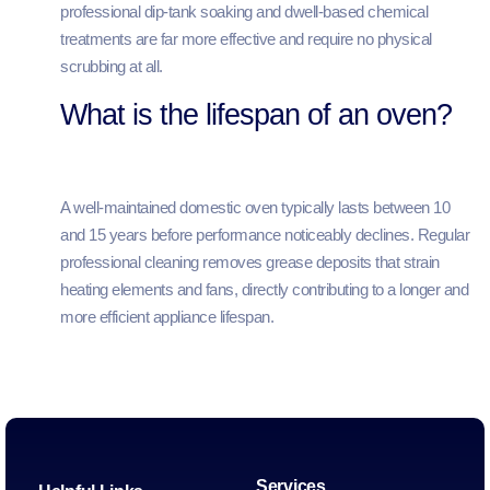
professional dip-tank soaking and dwell-based chemical
treatments are far more effective and require no physical
scrubbing at all.
What is the lifespan of an oven?
A well-maintained domestic oven typically lasts between 10
and 15 years before performance noticeably declines. Regular
professional cleaning removes grease deposits that strain
heating elements and fans, directly contributing to a longer and
more efficient appliance lifespan.
Services