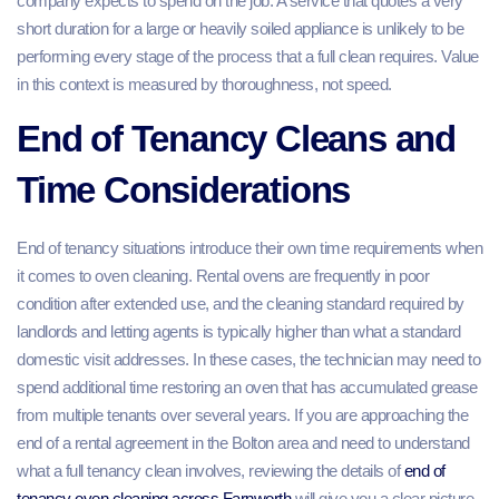
company expects to spend on the job. A service that quotes a very
short duration for a large or heavily soiled appliance is unlikely to be
performing every stage of the process that a full clean requires. Value
in this context is measured by thoroughness, not speed.
End of Tenancy Cleans and
Time Considerations
End of tenancy situations introduce their own time requirements when
it comes to oven cleaning. Rental ovens are frequently in poor
condition after extended use, and the cleaning standard required by
landlords and letting agents is typically higher than what a standard
domestic visit addresses. In these cases, the technician may need to
spend additional time restoring an oven that has accumulated grease
from multiple tenants over several years. If you are approaching the
end of a rental agreement in the Bolton area and need to understand
what a full tenancy clean involves, reviewing the details of
end of
tenancy oven cleaning across Farnworth
will give you a clear picture