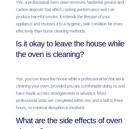
Yes, a professional oven clean removes hardened grease and
carbon deposits that affect cooking performance and can
produce harmful smoke. It extends the lifespan of your
appliance and restores it to a hygienic, safe condition far more
effectively than home cleaning methods.
Is it okay to leave the house while
the oven is cleaning?
Yes, you can leave the house while a professional technician is
cleaning your oven, provided you are comfortable doing so and
have made access arrangements in advance. Most
professional visits are completed within one and a half to three
hours, so minimal disruption is involved.
What are the side effects of oven