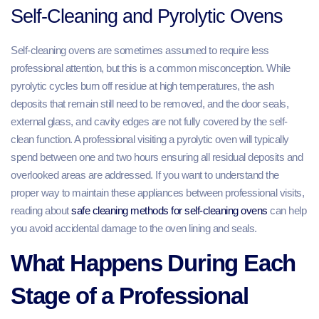
Self-Cleaning and Pyrolytic Ovens
Self-cleaning ovens are sometimes assumed to require less
professional attention, but this is a common misconception. While
pyrolytic cycles burn off residue at high temperatures, the ash
deposits that remain still need to be removed, and the door seals,
external glass, and cavity edges are not fully covered by the self-
clean function. A professional visiting a pyrolytic oven will typically
spend between one and two hours ensuring all residual deposits and
overlooked areas are addressed. If you want to understand the
proper way to maintain these appliances between professional visits,
reading about
safe cleaning methods for self-cleaning ovens
can help
you avoid accidental damage to the oven lining and seals.
What Happens During Each
Stage of a Professional