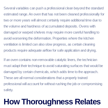
Several variables can push a professional clean beyond the standard
estimated range. An oven that has not been cleaned professionally for
two or more years will almost certainly require additional time due to
the volume and hardness of accumulated deposits. Ovens with
damaged or warped shelves may require more careful handling to
avoid worsening the deformation. Properties where the kitchen
ventilation is limited can also slow progress, as certain cleaning
products require adequate airflow for safe application and drying.
If an oven contains non-removable catalytic liners, the technician
must adapt their technique to avoid saturating surfaces that would be
damaged by certain chemicals, which adds time to the approach.
These are all normal considerations that a properly trained
professional will account for without rushing the job or compromising
safety.
How Thoroughness Relates