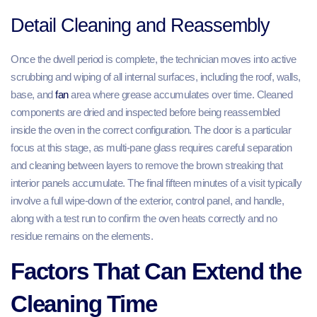
Detail Cleaning and Reassembly
Once the dwell period is complete, the technician moves into active
scrubbing and wiping of all internal surfaces, including the roof, walls,
base, and
fan
area where grease accumulates over time. Cleaned
components are dried and inspected before being reassembled
inside the oven in the correct configuration. The door is a particular
focus at this stage, as multi-pane glass requires careful separation
and cleaning between layers to remove the brown streaking that
interior panels accumulate. The final fifteen minutes of a visit typically
involve a full wipe-down of the exterior, control panel, and handle,
along with a test run to confirm the oven heats correctly and no
residue remains on the elements.
Factors That Can Extend the
Cleaning Time