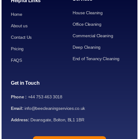
Helpful Links
House Cleaning
Home
Office Cleaning
About us
Commercial Cleaning
Contact Us
Deep Cleaning
Pricing
End of Tenancy Cleaning
FAQS
Get in Touch
Phone :
+44 753 463 3018
Email:
info@beecleaningservices.co.uk
Address:
Deansgate, Bolton, BL1 1BR