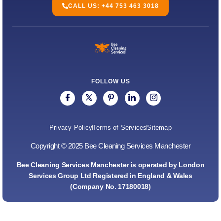
CALL US: +44 753 463 3018
FOLLOW US
Privacy Policy
Terms of Services
Sitemap
Copyright © 2025 Bee Cleaning Services Manchester
Bee Cleaning Services Manchester is operated by London
Services Group Ltd Registered in England & Wales
(Company No. 17180018)