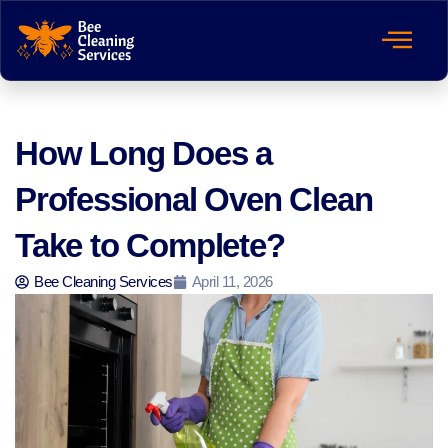
How Long Does a
Professional Oven Clean
Take to Complete?
Bee Cleaning Services
April 11, 2026