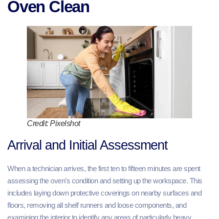
Oven Clean
Credit: Pixelshot
Arrival and Initial Assessment
When a technician arrives, the first ten to fifteen minutes are spent
assessing the oven’s condition and setting up the workspace. This
includes laying down protective coverings on nearby surfaces and
floors, removing all shelf runners and loose components, and
examining the interior to identify any areas of particularly heavy