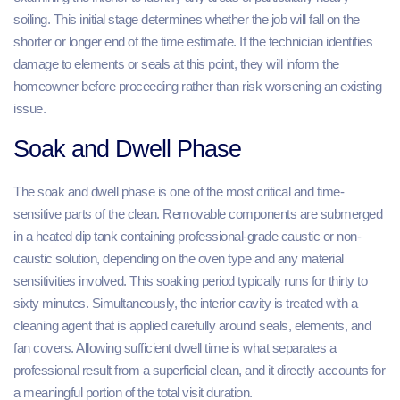
soiling. This initial stage determines whether the job will fall on the
shorter or longer end of the time estimate. If the technician identifies
damage to elements or seals at this point, they will inform the
homeowner before proceeding rather than risk worsening an existing
issue.
Soak and Dwell Phase
The soak and dwell phase is one of the most critical and time-
sensitive parts of the clean. Removable components are submerged
in a heated dip tank containing professional-grade caustic or non-
caustic solution, depending on the oven type and any material
sensitivities involved. This soaking period typically runs for thirty to
sixty minutes. Simultaneously, the interior cavity is treated with a
cleaning agent that is applied carefully around seals, elements, and
fan covers. Allowing sufficient dwell time is what separates a
professional result from a superficial clean, and it directly accounts for
a meaningful portion of the total visit duration.