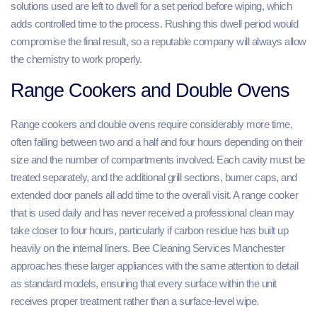
solutions used are left to dwell for a set period before wiping, which
adds controlled time to the process. Rushing this dwell period would
compromise the final result, so a reputable company will always allow
the chemistry to work properly.
Range Cookers and Double Ovens
Range cookers and double ovens require considerably more time,
often falling between two and a half and four hours depending on their
size and the number of compartments involved. Each cavity must be
treated separately, and the additional grill sections, burner caps, and
extended door panels all add time to the overall visit. A range cooker
that is used daily and has never received a professional clean may
take closer to four hours, particularly if carbon residue has built up
heavily on the internal liners. Bee Cleaning Services Manchester
approaches these larger appliances with the same attention to detail
as standard models, ensuring that every surface within the unit
receives proper treatment rather than a surface-level wipe.