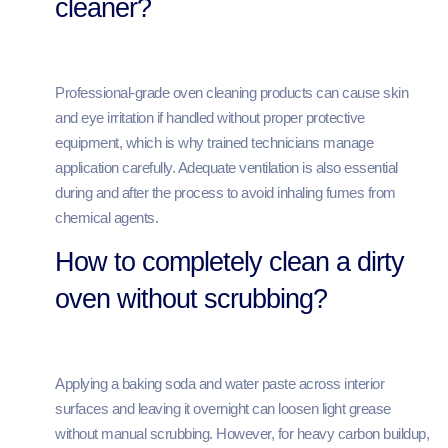
cleaner?
Professional-grade oven cleaning products can cause skin
and eye irritation if handled without proper protective
equipment, which is why trained technicians manage
application carefully. Adequate ventilation is also essential
during and after the process to avoid inhaling fumes from
chemical agents.
How to completely clean a dirty
oven without scrubbing?
Applying a baking soda and water paste across interior
surfaces and leaving it overnight can loosen light grease
without manual scrubbing. However, for heavy carbon buildup,