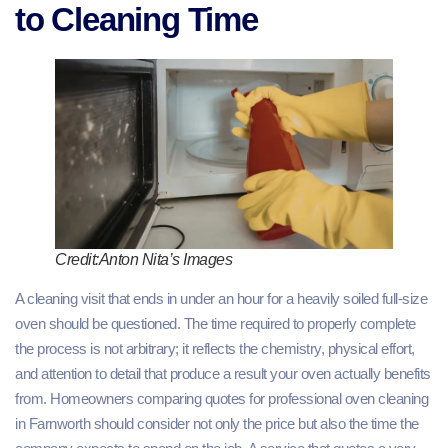
to Cleaning Time
Credit:Anton Nita’s Images
A cleaning visit that ends in under an hour for a heavily soiled full-size
oven should be questioned. The time required to properly complete
the process is not arbitrary; it reflects the chemistry, physical effort,
and attention to detail that produce a result your oven actually benefits
from. Homeowners comparing quotes for professional oven cleaning
in Farnworth should consider not only the price but also the time the