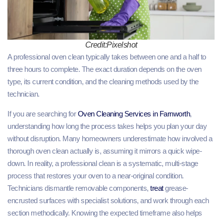
Credit:Pixelshot
A professional oven clean typically takes between one and a half to
three hours to complete. The exact duration depends on the oven
type, its current condition, and the cleaning methods used by the
technician.
If you are searching for
Oven Cleaning Services in Farnworth
,
understanding how long the process takes helps you plan your day
without disruption. Many homeowners underestimate how involved a
thorough oven clean actually is, assuming it mirrors a quick wipe-
down. In reality, a professional clean is a systematic, multi-stage
process that restores your oven to a near-original condition.
Technicians dismantle removable components,
treat
grease-
encrusted surfaces with specialist solutions, and work through each
section methodically. Knowing the expected timeframe also helps