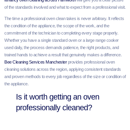
of the standards involved and what to expect from a professional visit.
The time a professional oven clean takes is never arbitrary. It reflects
the condition of the appliance, the scope of the work, and the
commitment of the technician to completing every stage properly.
Whether you have a single standard oven or a large range cooker
used daily, the process demands patience, the right products, and
trained hands to achieve a result that genuinely makes a difference.
Bee Cleaning Services Manchester
provides professional oven
cleaning solutions across the region, applying consistent standards
and proven methods to every job regardless of the size or condition of
the appliance.
Is it worth getting an oven
professionally cleaned?