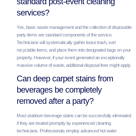
standard post-event cleaning
services?
Yes, basic waste management and the collection of disposable
party items are standard components of the service.
Technicians will systematically gather loose trash, sort
recyclable items, and place them into designated bags on your
property. However, if your event generated an exceptionally
massive volume of waste, additional disposal fees might apply.
Can deep carpet stains from
beverages be completely
removed after a party?
Most stubborn beverage stains can be successfully eliminated
if they are treated promptly by experienced cleaning
technicians. Professionals employ advanced hot water