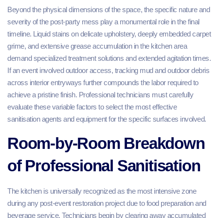
Beyond the physical dimensions of the space, the specific nature and
severity of the post-party mess play a monumental role in the final
timeline. Liquid stains on delicate upholstery, deeply embedded carpet
grime, and extensive grease accumulation in the kitchen area
demand specialized treatment solutions and extended agitation times.
If an event involved outdoor access, tracking mud and outdoor debris
across interior entryways further compounds the labor required to
achieve a pristine finish. Professional technicians must carefully
evaluate these variable factors to select the most effective
sanitisation agents and equipment for the specific surfaces involved.
Room-by-Room Breakdown
of Professional Sanitisation
The kitchen is universally recognized as the most intensive zone
during any post-event restoration project due to food preparation and
beverage service. Technicians begin by clearing away accumulated