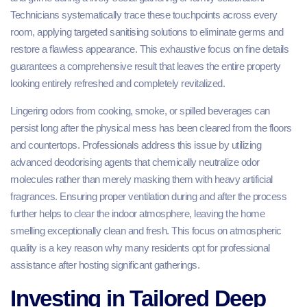
Technicians systematically trace these touchpoints across every
room, applying targeted sanitising solutions to eliminate germs and
restore a flawless appearance. This exhaustive focus on fine details
guarantees a comprehensive result that leaves the entire property
looking entirely refreshed and completely revitalized.
Lingering odors from cooking, smoke, or spilled beverages can
persist long after the physical mess has been cleared from the floors
and countertops. Professionals address this issue by utilizing
advanced deodorising agents that chemically neutralize odor
molecules rather than merely masking them with heavy artificial
fragrances. Ensuring proper ventilation during and after the process
further helps to clear the indoor atmosphere, leaving the home
smelling exceptionally clean and fresh. This focus on atmospheric
quality is a key reason why many residents opt for professional
assistance after hosting significant gatherings.
Investing in Tailored Deep