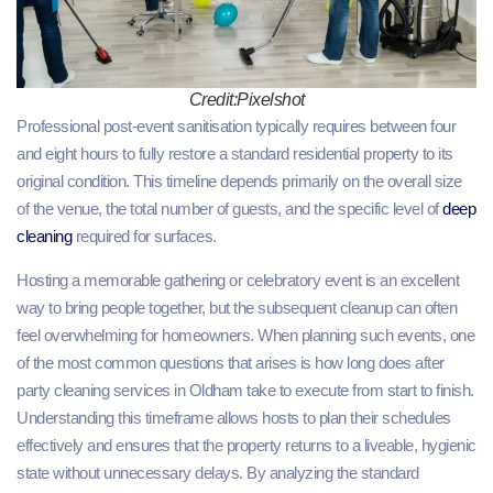
Credit:Pixelshot
Professional post-event sanitisation typically requires between four
and eight hours to fully restore a standard residential property to its
original condition. This timeline depends primarily on the overall size
of the venue, the total number of guests, and the specific level of
deep
cleaning
required for surfaces.
Hosting a memorable gathering or celebratory event is an excellent
way to bring people together, but the subsequent cleanup can often
feel overwhelming for homeowners. When planning such events, one
of the most common questions that arises is how long does after
party cleaning services in Oldham take to execute from start to finish.
Understanding this timeframe allows hosts to plan their schedules
effectively and ensures that the property returns to a liveable, hygienic
state without unnecessary delays. By analyzing the standard