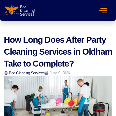
How Long Does After Party
Cleaning Services in Oldham
Take to Complete?
Bee Cleaning Services
June 9, 2026