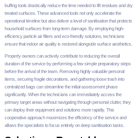
buffing tools drastically reduce the time needed to lift residues and dry
treated surfaces. These advanced tools not only accelerate the
operational timeline but also deliver a level of sanitisation that protects
household surfaces from long-term damage. By employing high-
efficiency particle air filters and eco-friendly solutions, technicians
ensure that indoor air quality is restored alongside surface aesthetics.
Property owners can actively contribute to reducing the overall
duration of the service by performing a few simple preparatory steps
before the arrival of the team. Removing highly valuable personal
items, securing fragile decorations, and gathering loose trash into
centralized bags can streamline the initial assessment phase
significantly. When the technicians can immediately access the
primary target areas without navigating through personal clutter, they
can deploy their equipment and solutions more rapidly. This
cooperative approach maximizes the efficiency of the service and
allows the specialists to focus entirely on deep sanitisation tasks.