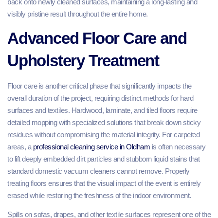
back onto newly cleaned surfaces, maintaining a long-lasting and
visibly pristine result throughout the entire home.
Advanced Floor Care and
Upholstery Treatment
Floor care is another critical phase that significantly impacts the
overall duration of the project, requiring distinct methods for hard
surfaces and textiles. Hardwood, laminate, and tiled floors require
detailed mopping with specialized solutions that break down sticky
residues without compromising the material integrity. For carpeted
areas, a
professional cleaning service in Oldham
is often necessary
to lift deeply embedded dirt particles and stubborn liquid stains that
standard domestic vacuum cleaners cannot remove. Properly
treating floors ensures that the visual impact of the event is entirely
erased while restoring the freshness of the indoor environment.
Spills on sofas, drapes, and other textile surfaces represent one of the