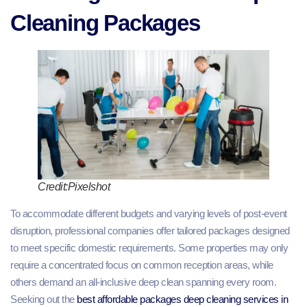
Cleaning Packages
Credit:Pixelshot
To accommodate different budgets and varying levels of post-event
disruption, professional companies offer tailored packages designed
to meet specific domestic requirements. Some properties may only
require a concentrated focus on common reception areas, while
others demand an all-inclusive deep clean spanning every room.
Seeking out the
best affordable packages deep cleaning services in