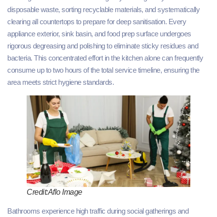
disposable waste, sorting recyclable materials, and systematically
clearing all countertops to prepare for deep sanitisation. Every
appliance exterior, sink basin, and food prep surface undergoes
rigorous degreasing and polishing to eliminate sticky residues and
bacteria. This concentrated effort in the kitchen alone can frequently
consume up to two hours of the total service timeline, ensuring the
area meets strict hygiene standards.
Credit:Aflo Image
Bathrooms experience high traffic during social gatherings and