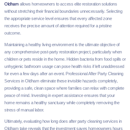
Oldham
allows homeowners to access elite restoration solutions
without stretching their financial boundaries unnecessarily. Selecting
the appropriate service level ensures that every affected zone
receives the precise amount of attention required for a pristine
outcome.
Maintaining a healthy living environment is the ultimate objective of
any comprehensive post-party restoration project, particularly when
children or pets reside in the home. Hidden bacteria from food spills or
unhygienic bathroom usage can pose health risks if left unaddressed
for even a few days after an event. Professional After Party Cleaning
Services in Oldham eliminate these invisible hazards completely,
providing a safe, clean space where families can relax with complete
peace of mind. Investing in expert assistance ensures that your
home remains a healthy sanctuary while completely removing the
stress of manual labor.
Ultimately, evaluating how long does after party cleaning services in
Oldham take reveals that the investment saves homeowners hours