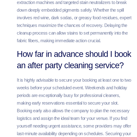
extraction machines and targeted stain neutralizers to break
down deeply embedded pigments safely. Whether the spill
involves red wine, dark sodas, or greasy food residues, expert
techniques maximize the chances of recovery. Delaying the
cleanup process can allow stains to set permanently into the
fabric fibers, making immediate action crucial.
How far in advance should I book
an after party cleaning service?
It is highly advisable to secure your booking at least one to two
weeks before your scheduled event. Weekends and holiday
periods are exceptionally busy for professional cleaners,
making early reservations essential to secure your slot.
Booking early also allows the company to plan the necessary
logistics and assign the ideal team for your venue. If you find
yourself needing urgent assistance, some providers may offer
last-minute availability depending on schedules. Securing your