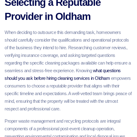
Selecting a Reputable
Provider in Oldham
When deciding to outsource this demanding task, homeowners
should carefully consider the qualifications and operational protocols
of the business they intend to hire. Researching customer reviews,
verifying insurance coverage, and asking targeted questions
regarding the specific cleaning packages available can help ensure a
seamless and stress-free experience. Knowing
what questions
should you ask before hiring cleaning services in Oldham
empowers
consumers to choose a reputable provider that aligns with their
specific timeline and expectations. A well-vetted team brings peace of
mind, ensuring that the property will be treated with the utmost
respect and professional care.
Proper waste management and recycling protocols are integral
components of a professional post-event cleanup operation,
preventing environmental contamination and local disposal issues.