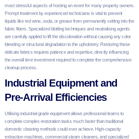
most stressful aspects of hosting an event for many property owners.
Prompt treatment by experienced technicians is vital to prevent
liquids like red wine, soda, or grease from permanently setting into the
fabric fibers. Specialized blotting techniques and neutralising agents
are carefully applied to lift the discoloration without causing any color
bleeding or structural degradation to the upholstery. Restoring these
delicate fabrics requires patience and expertise, directly influencing
the overall time investment required to complete the comprehensive
cleanup process.
Industrial Equipment and
Pre-Arrival Efficiencies
Utilising industrial-grade equipment allows professional teams to
complete complex restoration tasks much faster than traditional
domestic cleaning methods could ever achieve. High-capacity
extraction machines, commercial steam cleaners, and specialized