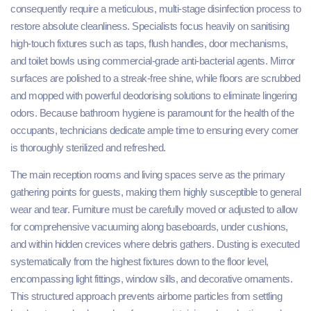
consequently require a meticulous, multi-stage disinfection process to
restore absolute cleanliness. Specialists focus heavily on sanitising
high-touch fixtures such as taps, flush handles, door mechanisms,
and toilet bowls using commercial-grade anti-bacterial agents. Mirror
surfaces are polished to a streak-free shine, while floors are scrubbed
and mopped with powerful deodorising solutions to eliminate lingering
odors. Because bathroom hygiene is paramount for the health of the
occupants, technicians dedicate ample time to ensuring every corner
is thoroughly sterilized and refreshed.
The main reception rooms and living spaces serve as the primary
gathering points for guests, making them highly susceptible to general
wear and tear. Furniture must be carefully moved or adjusted to allow
for comprehensive vacuuming along baseboards, under cushions,
and within hidden crevices where debris gathers. Dusting is executed
systematically from the highest fixtures down to the floor level,
encompassing light fittings, window sills, and decorative ornaments.
This structured approach prevents airborne particles from settling