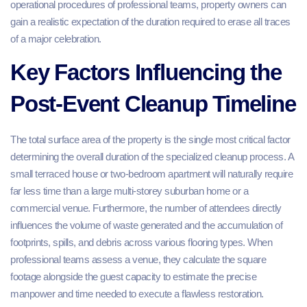
operational procedures of professional teams, property owners can
gain a realistic expectation of the duration required to erase all traces
of a major celebration.
Key Factors Influencing the
Post-Event Cleanup Timeline
The total surface area of the property is the single most critical factor
determining the overall duration of the specialized cleanup process. A
small terraced house or two-bedroom apartment will naturally require
far less time than a large multi-storey suburban home or a
commercial venue. Furthermore, the number of attendees directly
influences the volume of waste generated and the accumulation of
footprints, spills, and debris across various flooring types. When
professional teams assess a venue, they calculate the square
footage alongside the guest capacity to estimate the precise
manpower and time needed to execute a flawless restoration.