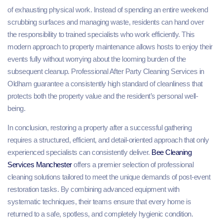
of exhausting physical work. Instead of spending an entire weekend
scrubbing surfaces and managing waste, residents can hand over
the responsibility to trained specialists who work efficiently. This
modern approach to property maintenance allows hosts to enjoy their
events fully without worrying about the looming burden of the
subsequent cleanup. Professional After Party Cleaning Services in
Oldham guarantee a consistently high standard of cleanliness that
protects both the property value and the resident’s personal well-
being.
In conclusion, restoring a property after a successful gathering
requires a structured, efficient, and detail-oriented approach that only
experienced specialists can consistently deliver.
Bee Cleaning
Services Manchester
offers a premier selection of professional
cleaning solutions tailored to meet the unique demands of post-event
restoration tasks. By combining advanced equipment with
systematic techniques, their teams ensure that every home is
returned to a safe, spotless, and completely hygienic condition.