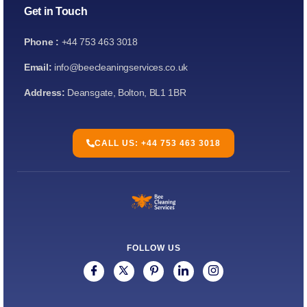
Get in Touch
Phone :
+44 753 463 3018
Email:
info@beecleaningservices.co.uk
Address:
Deansgate, Bolton, BL1 1BR
CALL US: +44 753 463 3018
FOLLOW US