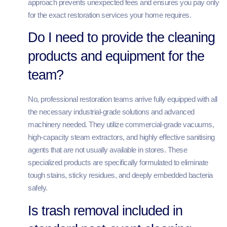
approach prevents unexpected fees and ensures you pay only
for the exact restoration services your home requires.
Do I need to provide the cleaning
products and equipment for the
team?
No, professional restoration teams arrive fully equipped with all
the necessary industrial-grade solutions and advanced
machinery needed. They utilize commercial-grade vacuums,
high-capacity steam extractors, and highly effective sanitising
agents that are not usually available in stores. These
specialized products are specifically formulated to eliminate
tough stains, sticky residues, and deeply embedded bacteria
safely.
Is trash removal included in