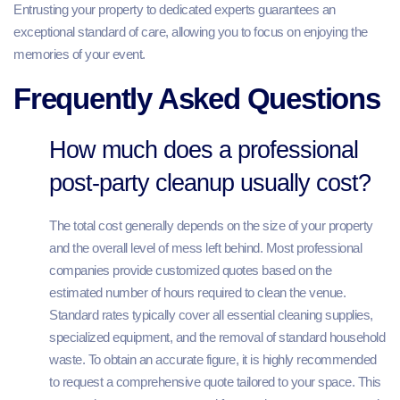
Entrusting your property to dedicated experts guarantees an
exceptional standard of care, allowing you to focus on enjoying the
memories of your event.
Frequently Asked Questions
How much does a professional
post-party cleanup usually cost?
The total cost generally depends on the size of your property
and the overall level of mess left behind. Most professional
companies provide customized quotes based on the
estimated number of hours required to clean the venue.
Standard rates typically cover all essential cleaning supplies,
specialized equipment, and the removal of standard household
waste. To obtain an accurate figure, it is highly recommended
to request a comprehensive quote tailored to your space. This