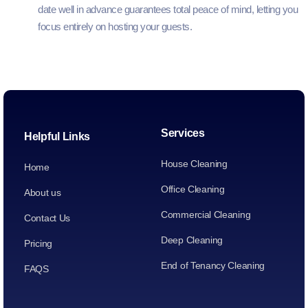
date well in advance guarantees total peace of mind, letting you
focus entirely on hosting your guests.
Services
Helpful Links
House Cleaning
Home
Office Cleaning
About us
Commercial Cleaning
Contact Us
Deep Cleaning
Pricing
End of Tenancy Cleaning
FAQS