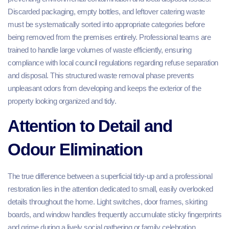
Discarded packaging, empty bottles, and leftover catering waste
must be systematically sorted into appropriate categories before
being removed from the premises entirely. Professional teams are
trained to handle large volumes of waste efficiently, ensuring
compliance with local council regulations regarding refuse separation
and disposal. This structured waste removal phase prevents
unpleasant odors from developing and keeps the exterior of the
property looking organized and tidy.
Attention to Detail and
Odour Elimination
The true difference between a superficial tidy-up and a professional
restoration lies in the attention dedicated to small, easily overlooked
details throughout the home. Light switches, door frames, skirting
boards, and window handles frequently accumulate sticky fingerprints
and grime during a lively social gathering or family celebration.