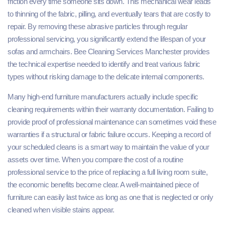
friction every time someone sits down. This mechanical wear leads
to thinning of the fabric, pilling, and eventually tears that are costly to
repair. By removing these abrasive particles through regular
professional servicing, you significantly extend the lifespan of your
sofas and armchairs. Bee Cleaning Services Manchester provides
the technical expertise needed to identify and treat various fabric
types without risking damage to the delicate internal components.
Many high-end furniture manufacturers actually include specific
cleaning requirements within their warranty documentation. Failing to
provide proof of professional maintenance can sometimes void these
warranties if a structural or fabric failure occurs. Keeping a record of
your scheduled cleans is a smart way to maintain the value of your
assets over time. When you compare the cost of a routine
professional service to the price of replacing a full living room suite,
the economic benefits become clear. A well-maintained piece of
furniture can easily last twice as long as one that is neglected or only
cleaned when visible stains appear.