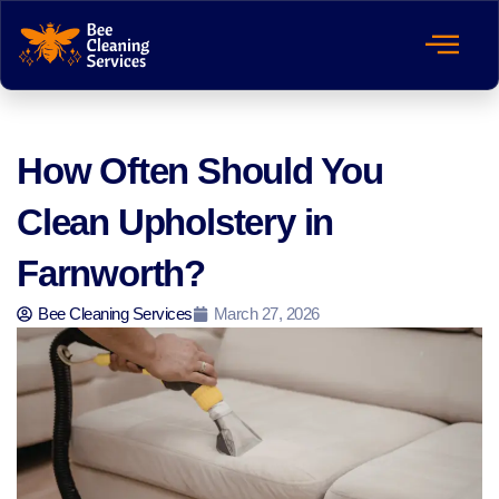
How Often Should You
Clean Upholstery in
Farnworth?
Bee Cleaning Services
March 27, 2026