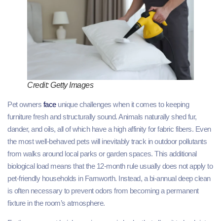
Credit: Getty Images
Pet owners
face
unique challenges when it comes to keeping
furniture fresh and structurally sound. Animals naturally shed fur,
dander, and oils, all of which have a high affinity for fabric fibers. Even
the most well-behaved pets will inevitably track in outdoor pollutants
from walks around local parks or garden spaces. This additional
biological load means that the 12-month rule usually does not apply to
pet-friendly households in Farnworth. Instead, a bi-annual deep clean
is often necessary to prevent odors from becoming a permanent
fixture in the room’s atmosphere.