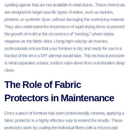
spotting agents that are not available in retail stores. These chemicals
are designed to target specific types of stains, such as tannins,
proteins, or synthetic dyes, without damaging the underlying material.
They also understand the importance of rapid drying times to prevent
the growth of mold or the occurrence of “wicking,” where stains
reappear as the fabric dries. Using high-velocity air movers,
professionals ensure that your furniture is dry and ready for use in a
fraction of the time a DIY attempt would take. This technical precision
is what separates a basic surface wipe-down from a restorative deep
clean.
The Role of Fabric
Protectors in Maintenance
Once a piece of furniture has been professionally cleaned, applying a
fabric protector is a highly effective way to extend the results. These
protectors work by coating the individual fibers with a microscopic