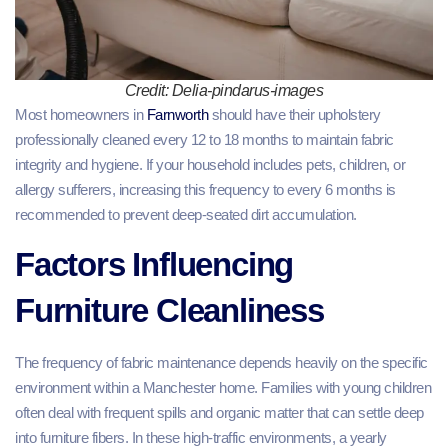
Credit: Delia-pindarus-images
Most homeowners in
Farnworth
should have their upholstery
professionally cleaned every 12 to 18 months to maintain fabric
integrity and hygiene. If your household includes pets, children, or
allergy sufferers, increasing this frequency to every 6 months is
recommended to prevent deep-seated dirt accumulation.
Factors Influencing
Furniture Cleanliness
The frequency of fabric maintenance depends heavily on the specific
environment within a Manchester home. Families with young children
often deal with frequent spills and organic matter that can settle deep
into furniture fibers. In these high-traffic environments, a yearly