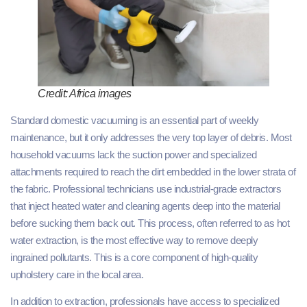
Credit: Africa images
Standard domestic vacuuming is an essential part of weekly
maintenance, but it only addresses the very top layer of debris. Most
household vacuums lack the suction power and specialized
attachments required to reach the dirt embedded in the lower strata of
the fabric. Professional technicians use industrial-grade extractors
that inject heated water and cleaning agents deep into the material
before sucking them back out. This process, often referred to as hot
water extraction, is the most effective way to remove deeply
ingrained pollutants. This is a core component of high-quality
upholstery care in the local area.
In addition to extraction, professionals have access to specialized