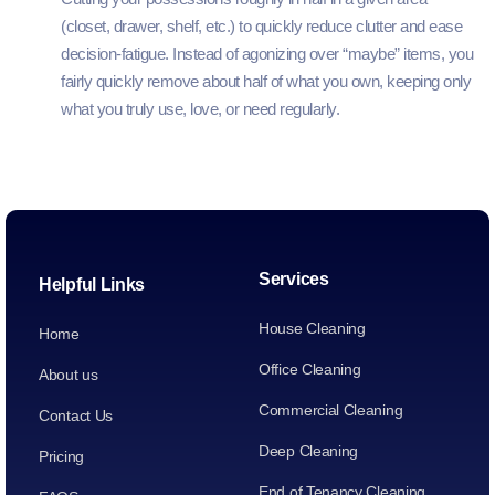
(closet, drawer, shelf, etc.) to quickly reduce clutter and ease
decision‑fatigue. Instead of agonizing over “maybe” items, you
fairly quickly remove about half of what you own, keeping only
what you truly use, love, or need regularly.
Services
Helpful Links
House Cleaning
Home
Office Cleaning
About us
Commercial Cleaning
Contact Us
Deep Cleaning
Pricing
End of Tenancy Cleaning