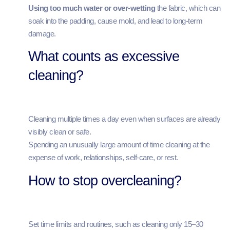
Using too much water or over‑wetting
the fabric, which can
soak into the padding, cause mold, and lead to long‑term
damage.
What counts as excessive
cleaning?
Cleaning multiple times a day even when surfaces are already
visibly clean or safe.
Spending an unusually large amount of time cleaning at the
expense of work, relationships, self‑care, or rest.
How to stop overcleaning?
Set time limits and routines, such as cleaning only 15–30