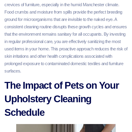
crevices of furniture, especially in the humid Manchester climate.
Food crumbs and moisture from spills provide the perfect breeding
ground for microorganisms that are invisible to the naked eye. A
consistent cleaning routine disrupts these growth cycles and ensures
that the environment remains sanitary for all occupants. By investing
in regular professional care, you are effectively sanitizing the most
used items in your home. This proactive approach reduces the risk of
skin irritations and other health complications associated with
prolonged exposure to contaminated domestic textiles and furniture
surfaces.
The Impact of Pets on Your
Upholstery Cleaning
Schedule