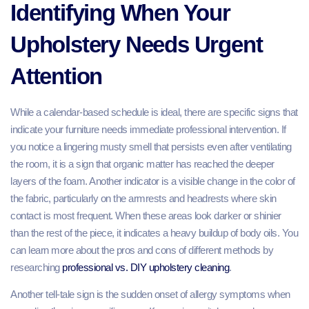
Identifying When Your
Upholstery Needs Urgent
Attention
While a calendar-based schedule is ideal, there are specific signs that
indicate your furniture needs immediate professional intervention. If
you notice a lingering musty smell that persists even after ventilating
the room, it is a sign that organic matter has reached the deeper
layers of the foam. Another indicator is a visible change in the color of
the fabric, particularly on the armrests and headrests where skin
contact is most frequent. When these areas look darker or shinier
than the rest of the piece, it indicates a heavy buildup of body oils. You
can learn more about the pros and cons of different methods by
researching
professional vs. DIY upholstery cleaning
.
Another tell-tale sign is the sudden onset of allergy symptoms when