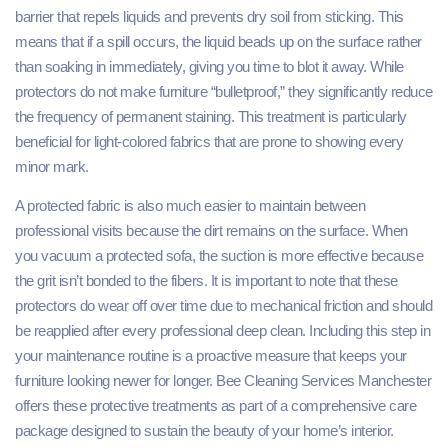
barrier that repels liquids and prevents dry soil from sticking. This
means that if a spill occurs, the liquid beads up on the surface rather
than soaking in immediately, giving you time to blot it away. While
protectors do not make furniture “bulletproof,” they significantly reduce
the frequency of permanent staining. This treatment is particularly
beneficial for light-colored fabrics that are prone to showing every
minor mark.
A protected fabric is also much easier to maintain between
professional visits because the dirt remains on the surface. When
you vacuum a protected sofa, the suction is more effective because
the grit isn’t bonded to the fibers. It is important to note that these
protectors do wear off over time due to mechanical friction and should
be reapplied after every professional deep clean. Including this step in
your maintenance routine is a proactive measure that keeps your
furniture looking newer for longer. Bee Cleaning Services Manchester
offers these protective treatments as part of a comprehensive care
package designed to sustain the beauty of your home’s interior.