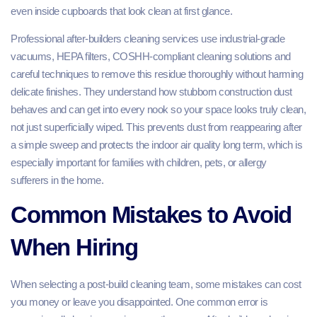
even inside cupboards that look clean at first glance.
Professional after-builders cleaning services use industrial‑grade
vacuums, HEPA filters, COSHH‑compliant cleaning solutions and
careful techniques to remove this residue thoroughly without harming
delicate finishes. They understand how stubborn construction dust
behaves and can get into every nook so your space looks truly clean,
not just superficially wiped. This prevents dust from reappearing after
a simple sweep and protects the indoor air quality long term, which is
especially important for families with children, pets, or allergy
sufferers in the home.
Common Mistakes to Avoid
When Hiring
When selecting a post‑build cleaning team, some mistakes can cost
you money or leave you disappointed. One common error is