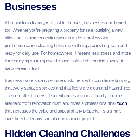
Businesses
After builders cleaning isn’t just for houses; businesses can benefit
too. Whether you’re preparing a property for sale, outfitting a new
office, or finishing renovation work in a shop, professional
post‑construction cleaning helps make the space inviting, safe and
ready for daily use. For homeowners, it means less stress and more
time enjoying your improved space instead of scrubbing away at
hard‑to‑reach dust.
Business owners can welcome customers with confidence knowing
that every surface sparkles and that floors are clean and hazard‑free.
The right after builders clean enhances indoor air quality, reduces
allergens from renovation dust, and gives a professional final
touch
that increases the value and appeal of any property. It’s a smart
investment after any sort of improvement project.
Hidden Cleaning Challenges