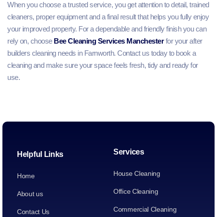
When you choose a trusted service, you get attention to detail, trained
cleaners, proper equipment and a final result that helps you fully enjoy
your improved property. For a dependable and friendly finish you can
rely on, choose
Bee Cleaning Services Manchester
for your after
builders cleaning needs in Farnworth. Contact us today to book a
cleaning and make sure your space feels fresh, tidy and ready for
use.
Services
Helpful Links
House Cleaning
Home
Office Cleaning
About us
Commercial Cleaning
Contact Us