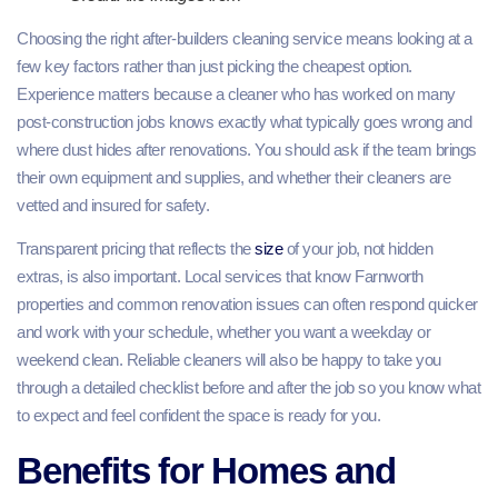
Choosing the right after-builders cleaning service means looking at a
few key factors rather than just picking the cheapest option.
Experience matters because a cleaner who has worked on many
post‑construction jobs knows exactly what typically goes wrong and
where dust hides after renovations. You should ask if the team brings
their own equipment and supplies, and whether their cleaners are
vetted and insured for safety.
Transparent pricing that reflects the
size
of your job, not hidden
extras, is also important. Local services that know Farnworth
properties and common renovation issues can often respond quicker
and work with your schedule, whether you want a weekday or
weekend clean. Reliable cleaners will also be happy to take you
through a detailed checklist before and after the job so you know what
to expect and feel confident the space is ready for you.
Benefits for Homes and