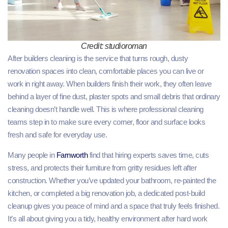
Credit: studioroman
After builders cleaning is the service that turns rough, dusty
renovation spaces into clean, comfortable places you can live or
work in right away. When builders finish their work, they often leave
behind a layer of fine dust, plaster spots and small debris that ordinary
cleaning doesn’t handle well. This is where professional cleaning
teams step in to make sure every corner, floor and surface looks
fresh and safe for everyday use.
Many people in
Farnworth
find that hiring experts saves time, cuts
stress, and protects their furniture from gritty residues left after
construction. Whether you’ve updated your bathroom, re‑painted the
kitchen, or completed a big renovation job, a dedicated post‑build
cleanup gives you peace of mind and a space that truly feels finished.
It’s all about giving you a tidy, healthy environment after hard work