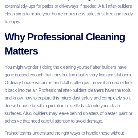
external tidy‑ups for patios or driveways if needed. A full after-builders
clean aims to make your home or business safe, dust‑free and ready
to enjoy.
Why Professional Cleaning
Matters
You might wonder if doing the cleaning yourself after builders have
gone is good enough, but construction dust is very fine and stubborn.
Ordinary house vacuums and cloths often just move it around or kick
it back into the air. Professional after-builders cleaners have the tools
and know‑how to capture this micro‑dust safely and completely so it
doesn’t cause breathing irritation or settle back onto your clean
surfaces. Also, builders may leave behind splatters of plaster, paint or
adhesive that need careful attention to avoid damage.
Trained teams understand the right ways to handle these without