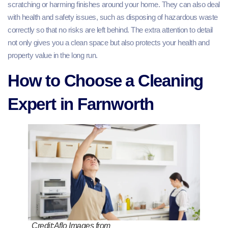
scratching or harming finishes around your home. They can also deal
with health and safety issues, such as disposing of hazardous waste
correctly so that no risks are left behind. The extra attention to detail
not only gives you a clean space but also protects your health and
property value in the long run.
How to Choose a Cleaning
Expert in Farnworth
Credit:Aflo Images from