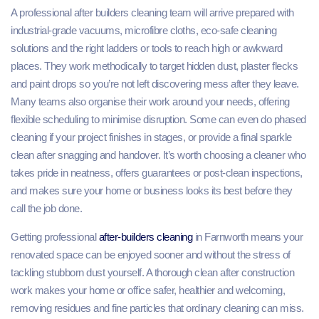
A professional after builders cleaning team will arrive prepared with
industrial‑grade vacuums, microfibre cloths, eco‑safe cleaning
solutions and the right ladders or tools to reach high or awkward
places. They work methodically to target hidden dust, plaster flecks
and paint drops so you’re not left discovering mess after they leave.
Many teams also organise their work around your needs, offering
flexible scheduling to minimise disruption. Some can even do phased
cleaning if your project finishes in stages, or provide a final sparkle
clean after snagging and handover. It’s worth choosing a cleaner who
takes pride in neatness, offers guarantees or post‑clean inspections,
and makes sure your home or business looks its best before they
call the job done.
Getting professional
after-builders cleaning
in Farnworth means your
renovated space can be enjoyed sooner and without the stress of
tackling stubborn dust yourself. A thorough clean after construction
work makes your home or office safer, healthier and welcoming,
removing residues and fine particles that ordinary cleaning can miss.