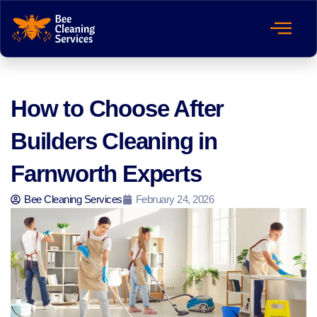
How to Choose After
Builders Cleaning in
Farnworth Experts
Bee Cleaning Services
February 24, 2026