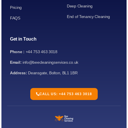
Deep Cleaning
Pricing
End of Tenancy Cleaning
FAQS
Get in Touch
Phone :
+44 753 463 3018
Email:
info@beecleaningservices.co.uk
Address:
Deansgate, Bolton, BL1 1BR
CALL US: +44 753 463 3018