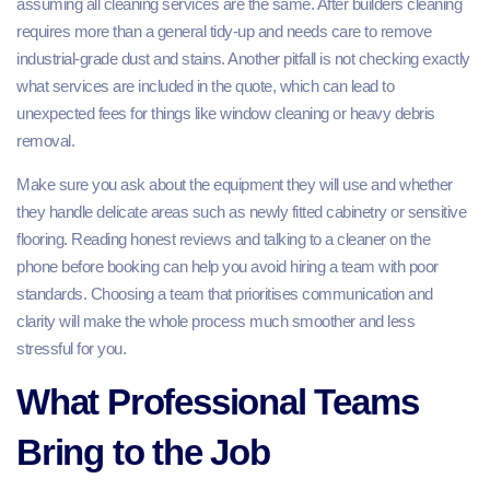
assuming all cleaning services are the same. After builders cleaning
requires more than a general tidy‑up and needs care to remove
industrial‑grade dust and stains. Another pitfall is not checking exactly
what services are included in the quote, which can lead to
unexpected fees for things like window cleaning or heavy debris
removal.
Make sure you ask about the equipment they will use and whether
they handle delicate areas such as newly fitted cabinetry or sensitive
flooring. Reading honest reviews and talking to a cleaner on the
phone before booking can help you avoid hiring a team with poor
standards. Choosing a team that prioritises communication and
clarity will make the whole process much smoother and less
stressful for you.
What Professional Teams
Bring to the Job