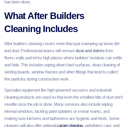
has been done.
What After Builders
Cleaning Includes
After builders cleaning covers more than just sweeping up loose dirt
and dust. Professional teams will remove
dust and debris
from
floors, walls and tricky high places where builders’ residues can settle
and hide. This includes wiping down hard surfaces, deep cleaning of
skirting boards, window frames and other fittings that tend to collect
fine particles during construction work.
Specialist equipment like high‑powered vacuums and industrial
cleaning products are used so that even the smallest bits of dust don’t
resettle once the job is done. Many services also include wiping
internal windows, tackling paint splatters or smear marks, and
making sure kitchens and bathrooms are hygienic and fresh. Some
cleaners will also offer optional
carpet cleaning
, upholstery care, and