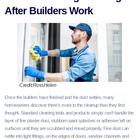
After Builders Work
Credit:RossHelen
Once the builders have finished and the dust settles, many
homeowners discover there’s more to the cleanup than they first
thought. Standard cleaning tools and products simply can’t handle the
layer of fine plaster dust, stubborn paint splashes or adhesive left on
surfaces until they are scrubbed and rinsed properly. Fine dust can
settle into light fittings, on the edges of doors, window channels and