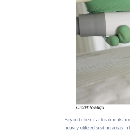
Credit:Towfiqu
Beyond chemical treatments, impl
heavily utilized seating areas in