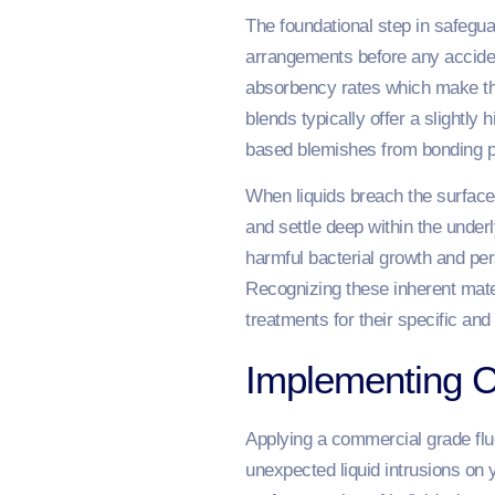
The foundational step in safegua
arrangements before any accident
absorbency rates which make them
blends typically offer a slightly
based blemishes from bonding p
When liquids breach the surface
and settle deep within the under
harmful bacterial growth and pe
Recognizing these inherent mater
treatments for their specific and 
Implementing C
Applying a commercial grade flu
unexpected liquid intrusions on 