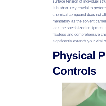
surface tension of individual str
It is absolutely crucial to perfo
chemical compound does not alter
mandatory as the solvent carrier
lack the specialized equipment t
flawless and comprehensive chem
significantly extends your vital 
Physical P
Controls