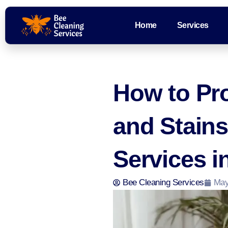
Home
Services
How to Pro
and Stains
Services i
Bee Cleaning Services
May