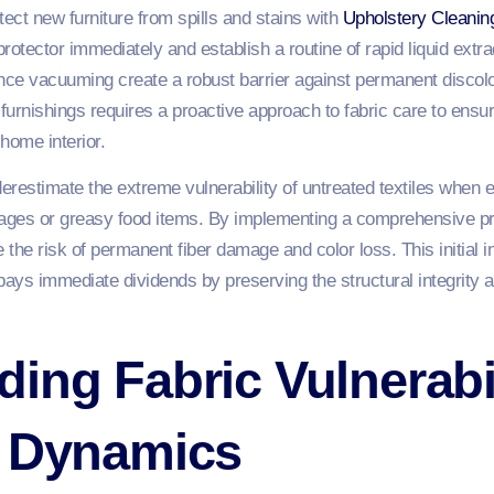
tect new furniture from spills and stains with
Upholstery Cleanin
protector immediately and establish a routine of rapid liquid extr
ce vacuuming create a robust barrier against permanent discolor
urnishings requires a proactive approach to fabric care to ensur
 home interior.
erestimate the extreme vulnerability of untreated textiles when
rages or greasy food items. By implementing a comprehensive pro
ce the risk of permanent fiber damage and color loss. This initial 
pays immediate dividends by preserving the structural integrity a
ing Fabric Vulnerabi
n Dynamics