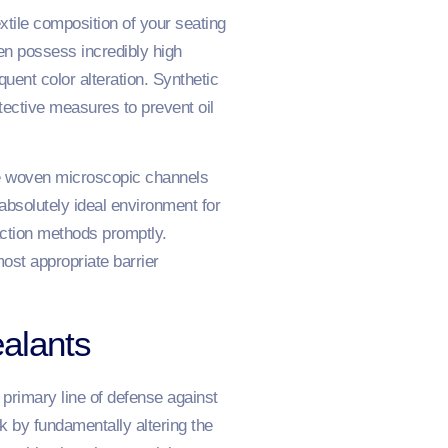
xtile composition of your seating
nen possess incredibly high
uent color alteration. Synthetic
otective measures to prevent oil
the woven microscopic channels
absolutely ideal environment for
action methods promptly.
ost appropriate barrier
alants
primary line of defense against
k by fundamentally altering the