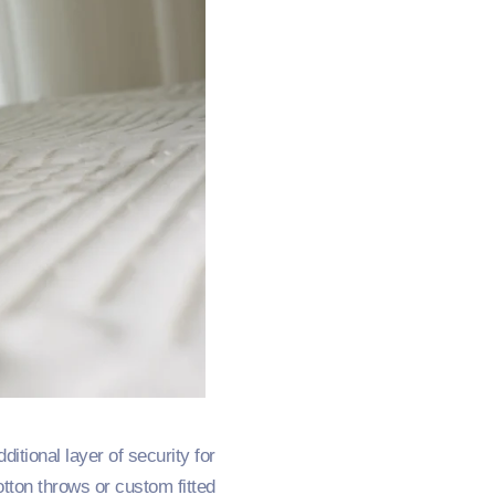
tional layer of security for
otton throws or custom fitted