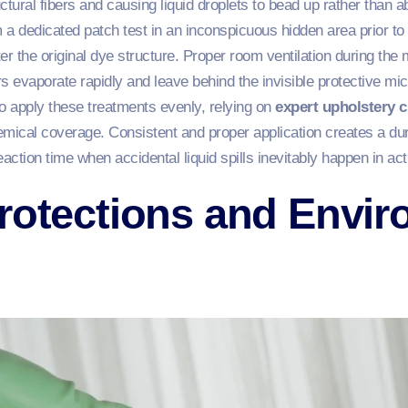
uctural fibers and causing liquid droplets to bead up rather than 
rm a dedicated patch test in an inconspicuous hidden area prior to 
 the original dye structure. Proper room ventilation during the 
s evaporate rapidly and leave behind the invisible protective mi
o apply these treatments evenly, relying on
expert upholstery c
ical coverage. Consistent and proper application creates a dura
reaction time when accidental liquid spills inevitably happen in a
rotections and Envir