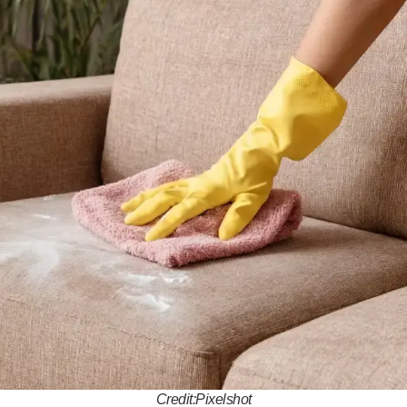
Credit:Pixelshot