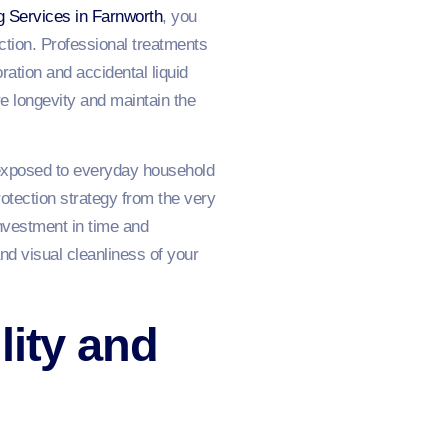
g Services in Farnworth
, you
action. Professional treatments
ation and accidental liquid
e longevity and maintain the
 exposed to everyday household
tection strategy from the very
investment in time and
nd visual cleanliness of your
lity and