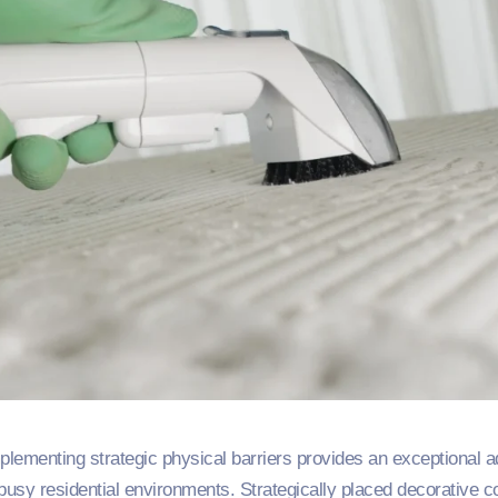
ementing strategic physical barriers provides an exceptional addi
 busy residential environments. Strategically placed decorative c