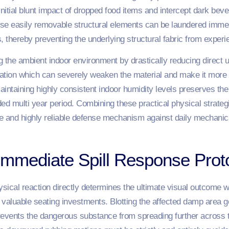
initial blunt impact of dropped food items and intercept dark bev
se easily removable structural elements can be laundered immed
, thereby preventing the underlying structural fabric from exper
g the ambient indoor environment by drastically reducing direct u
tion which can severely weaken the material and make it more pr
taining highly consistent indoor humidity levels preserves the i
ed multi year period. Combining these practical physical strateg
le and highly reliable defense mechanism against daily mechani
Immediate Spill Response Prot
ysical reaction directly determines the ultimate visual outcome 
ur valuable seating investments. Blotting the affected damp area g
prevents the dangerous substance from spreading further across th