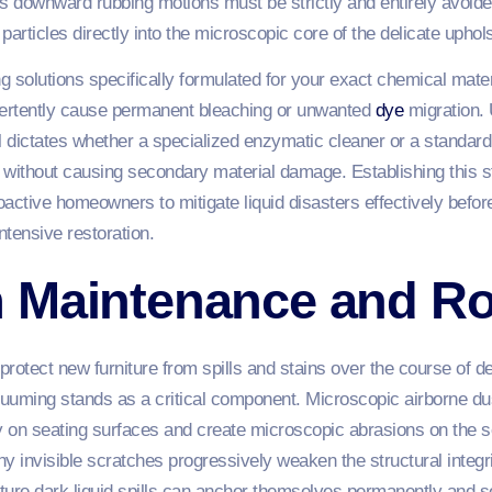
s downward rubbing motions must be strictly and entirely avoide
articles directly into the microscopic core of the delicate uphol
ing solutions specifically formulated for your exact chemical mater
ertently cause permanent bleaching or unwanted
dye
migration.
l dictates whether a specialized enzymatic cleaner or a standard m
s without causing secondary material damage. Establishing this 
tive homeowners to mitigate liquid disasters effectively before 
tensive restoration.
 Maintenance and Ro
 protect new furniture from spills and stains over the course of
uuming stands as a critical component. Microscopic airborne dus
y on seating surfaces and create microscopic abrasions on the se
ny invisible scratches progressively weaken the structural integri
ture dark liquid spills can anchor themselves permanently and s