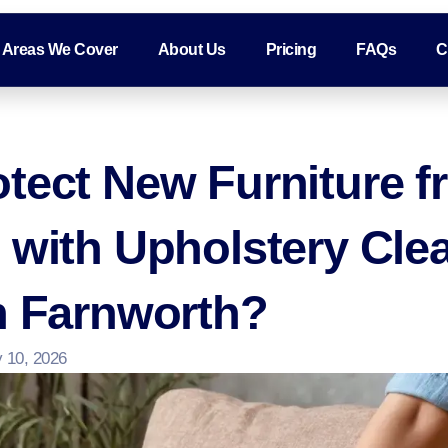
Areas We Cover
About Us
Pricing
FAQs
C
tect New Furniture f
 with Upholstery Cle
n Farnworth?
 10, 2026