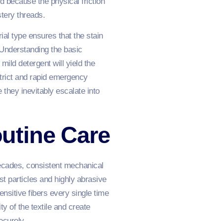
d because the physical friction
stery threads.
ial type ensures that the stain
 Understanding the basic
ild detergent will yield the
strict and rapid emergency
they inevitably escalate into
utine Care
 decades, consistent mechanical
t particles and highly abrasive
nsitive fibers every single time
ty of the textile and create
ecurely.