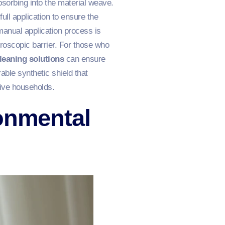
absorbing into the material weave.
full application to ensure the
manual application process is
croscopic barrier. For those who
leaning solutions
can ensure
ble synthetic shield that
ctive households.
onmental