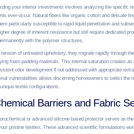
rding your interior investments involves analyzing the specific te
s ever occur. Natural fibers like organic cotton and delicate li
 particularly susceptible to rapid liquid penetration and subseq
 higher degree of inherent resistance but still require dedicated pr
ermanently with the polymer structures.
 tension of untreated upholstery, they migrate rapidly through 
lying foam padding materials. This internal saturation creates an 
rsistent odor development if not addressed with appropriate extr
ial vulnerabilities allows discerning homeowners to select the m
unique textile configurations.
hemical Barriers and Fabric Se
orochemical or advanced silicone based protector serves as the 
your pristine textiles. These advanced scientific formulations wor