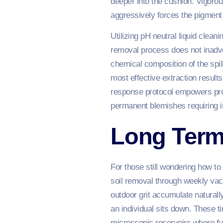
deeper into the cushion. Vigorou
aggressively forces the pigment p
Utilizing pH neutral liquid clean
removal process does not inadv
chemical composition of the spil
most effective extraction result
response protocol empowers proac
permanent blemishes requiring in
Long Term
For those still wondering how to
soil removal through weekly vac
outdoor grit accumulate naturall
an individual sits down. These ti
microscopic reservoirs where fu