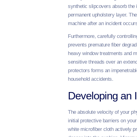
synthetic slipcovers absorb the 
permanent upholstery layer. The
machine after an incident occurs
Furthermore, carefully controllin
prevents premature fiber degrada
heavy window treatments and main
sensitive threads over an extend
protectors forms an impenetrab
household accidents.
Developing an 
The absolute velocity of your ph
initial protective barriers on yo
white microfiber cloth actively 