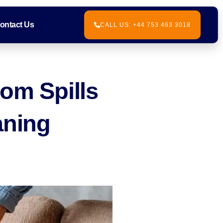
ontact Us
CALL US: +44 753 463 3018
rom Spills
aning