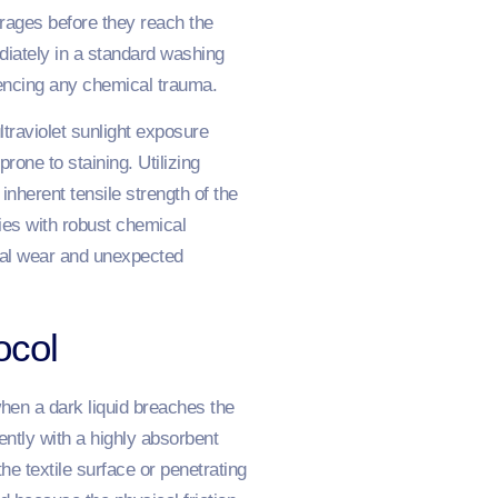
erages before they reach the
iately in a standard washing
iencing any chemical trauma.
ltraviolet sunlight exposure
one to staining. Utilizing
nherent tensile strength of the
ies with robust chemical
cal wear and unexpected
ocol
when a dark liquid breaches the
ently with a highly absorbent
e textile surface or penetrating