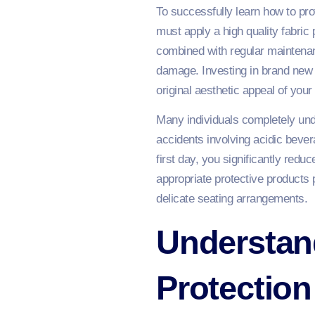
To successfully learn how to pro
must apply a high quality fabric 
combined with regular maintenan
damage. Investing in brand new f
original aesthetic appeal of your
Many individuals completely und
accidents involving acidic beve
first day, you significantly redu
appropriate protective products 
delicate seating arrangements.
Understand
Protectio