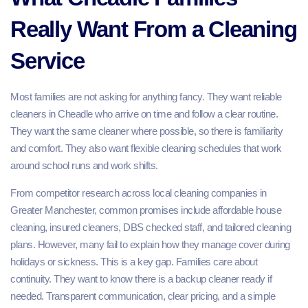
Really Want From a Cleaning
Service
Most families are not asking for anything fancy. They want reliable
cleaners in Cheadle who arrive on time and follow a clear routine.
They want the same cleaner where possible, so there is familiarity
and comfort. They also want flexible cleaning schedules that work
around school runs and work shifts.
From competitor research across local cleaning companies in
Greater Manchester, common promises include affordable house
cleaning, insured cleaners, DBS checked staff, and tailored cleaning
plans. However, many fail to explain how they manage cover during
holidays or sickness. This is a key gap. Families care about
continuity. They want to know there is a backup cleaner ready if
needed. Transparent communication, clear pricing, and a simple