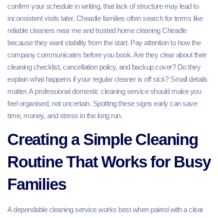
confirm your schedule in writing, that lack of structure may lead to
inconsistent visits later. Cheadle families often search for terms like
reliable cleaners near me and trusted home cleaning Cheadle
because they want stability from the start. Pay attention to how the
company communicates before you book. Are they clear about their
cleaning checklist, cancellation policy, and backup cover? Do they
explain what happens if your regular cleaner is off sick? Small details
matter. A professional domestic cleaning service should make you
feel organised, not uncertain. Spotting these signs early can save
time, money, and stress in the long run.
Creating a Simple Cleaning
Routine That Works for Busy
Families
A dependable cleaning service works best when paired with a clear