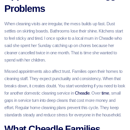
Problems
When cleaning visits are irregular, the mess builds up fast. Dust
settles on skirting boards. Bathrooms lose their shine. Kitchens start
to feel sticky and tired. I once spoke to a local mum in Cheadle who
said she spent her Sunday catching up on chores because her
cleaner cancelled twice in one month. That is time she wanted to
spend with her children.
Missed appointments also affect trust. Families open their homes to
cleaning staff. They expect punctuality and consistency. When that
breaks down, it creates doubt. You start wondering if you need to look
for another domestic cleaning service in
Cheadle
. Over
time
, small
gaps in service turn into deep cleans that cost more money and
effort. Regular home cleaning plans prevent this cycle. They keep
standards steady and reduce stress for everyone in the household.
What Cheadle Families