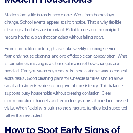
Modern family life is rarely predictable. Work from home days
change. School events appear at short notice. That is why flexible
cleaning schedules are important. Reliable does not mean rigid. It
means having a plan that can adapt without falling apart.
From competitor content, phrases like weekly cleaning service,
fortnightly house cleaning, and one off deep clean appear often. What
is sometimes missing is a clear explanation of how changes are
handled. Can you swap days easily. Is there a simple way to request
extra tasks. Good cleaning plans for Cheadle families should allow
small adjustments while keeping overall consistency. This balance
supports busy households without creating confusion. Clear
communication channels and reminder systems also reduce missed
visits. When flexibility is built into the structure, families feel supported
rather than restricted.
How to Spot Early Signs of