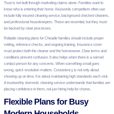
Trust is not built through marketing claims alone. Families want to
know who is entering their home. Keywords competitors often use
include fully insured cleaning service, background checked cleaners,
and professional housekeepers. These are essential, but they must
be backed by clear processes.
Reliable cleaning plans for Cheadle families should include proper
vetting, reference checks, and ongoing training. Insurance cover
must protect both the cleaner and the homeowner. Clear terms and
conditions prevent confusion. It also helps when there is a named
contact person for any concerns. When something small goes
wrong, quick resolution matters. Consistency is not only about
showing up on time. It is about maintaining high standards each visit.
A trustworthy domestic cleaning service understands that families are
placing confidence in them, not just hiring help for chores.
Flexible Plans for Busy
Modern Households