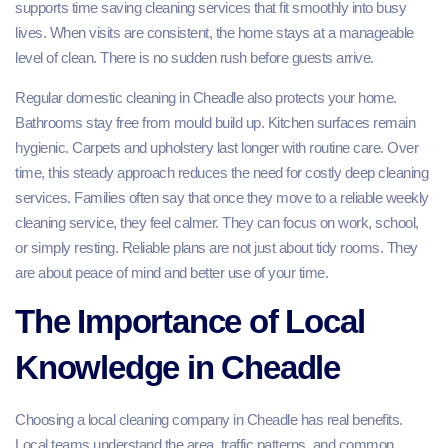
supports time saving cleaning services that fit smoothly into busy
lives. When visits are consistent, the home stays at a manageable
level of clean. There is no sudden rush before guests arrive.
Regular domestic cleaning in Cheadle also protects your home.
Bathrooms stay free from mould build up. Kitchen surfaces remain
hygienic. Carpets and upholstery last longer with routine care. Over
time, this steady approach reduces the need for costly deep cleaning
services. Families often say that once they move to a reliable weekly
cleaning service, they feel calmer. They can focus on work, school,
or simply resting. Reliable plans are not just about tidy rooms. They
are about peace of mind and better use of your time.
The Importance of Local
Knowledge in Cheadle
Choosing a local cleaning company in Cheadle has real benefits.
Local teams understand the area, traffic patterns, and common