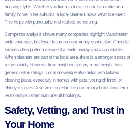
housing styles. Whether you live in a terrace near the centre or a
family home in the suburbs, a local cleaner knows what to expect.
This helps with punctuality and realistic scheduling.
Competitor analysis shows many companies highlight Manchester
wide coverage, but fewer focus on community connection. Cheadle
families often prefer a service that feels nearby and accountable.
When cleaners are part of the local area, there is a stronger sense of
responsibility. Reviews from neighbours carry more weight than
generic online ratings. Local knowledge also helps with tailored
cleaning plans, especially in homes with pets, young children, or
elderly relatives. A service rooted in the community builds long term
relationships rather than one off bookings.
Safety, Vetting, and Trust in
Your Home