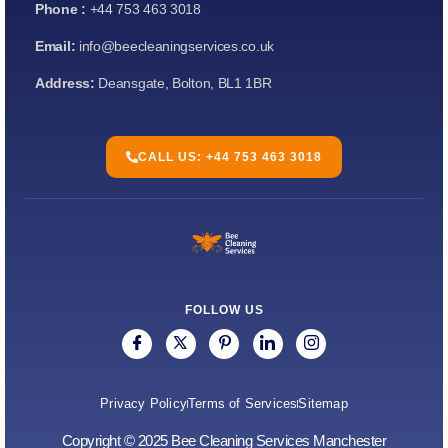
Phone :
+44 753 463 3018
Email:
info@beecleaningservices.co.uk
Address:
Deansgate, Bolton, BL1 1BR
CALL US: +44 753 463 3018
FOLLOW US
Privacy Policy
Terms of Services
Sitemap
Copyright © 2025 Bee Cleaning Services Manchester