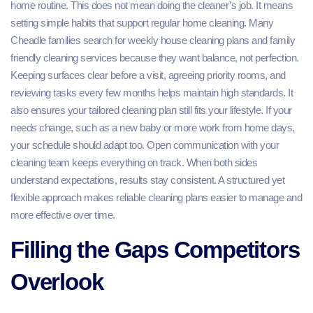
home routine. This does not mean doing the cleaner’s job. It means
setting simple habits that support regular home cleaning. Many
Cheadle families search for weekly house cleaning plans and family
friendly cleaning services because they want balance, not perfection.
Keeping surfaces clear before a visit, agreeing priority rooms, and
reviewing tasks every few months helps maintain high standards. It
also ensures your tailored cleaning plan still fits your lifestyle. If your
needs change, such as a new baby or more work from home days,
your schedule should adapt too. Open communication with your
cleaning team keeps everything on track. When both sides
understand expectations, results stay consistent. A structured yet
flexible approach makes reliable cleaning plans easier to manage and
more effective over time.
Filling the Gaps Competitors
Overlook