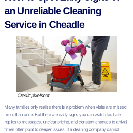
an Unreliable Cleaning
Service in Cheadle
Credit: pixelshot
Many families only realise there is a problem when visits are missed
more than once. But there are early signs you can watch for. Late
replies to messages, unclear pricing, and constant changes to arrival
times often point to deeper issues. If a cleaning company cannot