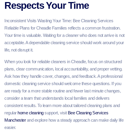
Respects Your Time
Inconsistent Visits Wasting Your Time: Bee Cleaning Services
Reliable Plans for Cheadle Families reflects a common frustration.
Your time is valuable. Waiting for a cleaner who does not arrive is not
acceptable. A dependable cleaning service should work around your
life, not disrupt it.
When you look for reliable cleaners in Cheadle, focus on structured
plans, clear communication, local accountability, and proper vetting.
Ask how they handle cover, changes, and feedback. A professional
domestic cleaning service should welcome these questions. If you
are ready for a more stable routine and fewer last minute changes,
consider a team that understands local families and delivers
consistent results. To learn more about tailored cleaning plans and
regular
home cleaning
support, visit
Bee Cleaning Services
Manchester
and explore how a steady approach can make daily life
easier.