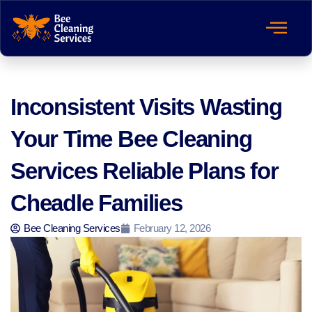
Inconsistent Visits Wasting
Your Time Bee Cleaning
Services Reliable Plans for
Cheadle Families
Bee Cleaning Services
February 12, 2026