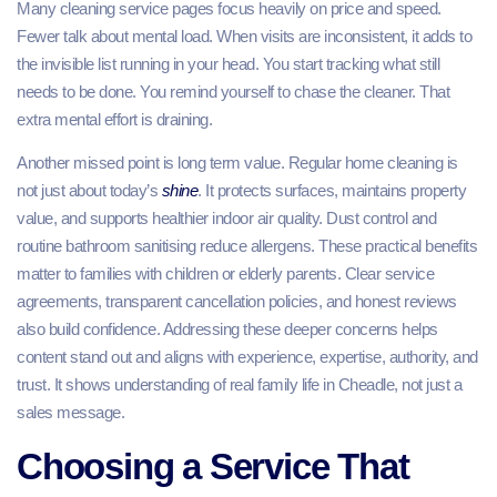
Many cleaning service pages focus heavily on price and speed.
Fewer talk about mental load. When visits are inconsistent, it adds to
the invisible list running in your head. You start tracking what still
needs to be done. You remind yourself to chase the cleaner. That
extra mental effort is draining.
Another missed point is long term value. Regular home cleaning is
not just about today’s
shine
. It protects surfaces, maintains property
value, and supports healthier indoor air quality. Dust control and
routine bathroom sanitising reduce allergens. These practical benefits
matter to families with children or elderly parents. Clear service
agreements, transparent cancellation policies, and honest reviews
also build confidence. Addressing these deeper concerns helps
content stand out and aligns with experience, expertise, authority, and
trust. It shows understanding of real family life in Cheadle, not just a
sales message.
Choosing a Service That