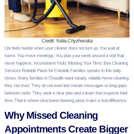
Credit: Yuliia Chyzhevska
Life feels harder when your cleaner does not turn up. You wait at
home. You move meetings. You plan your week around a visit that
never happens. Inconsistent Visits Wasting Your Time: Bee Cleaning
Services Reliable Plans for Cheadle Families speaks to this daily
stress. Many families in Cheadle want steady, reliable home cleaning
they can trust. They do not want last minute messages or long gaps
between visits. They want a clear plan and a team that respects their
time. That is where structured cleaning plans make a real difference.
Why Missed Cleaning
Appointments Create Bigger