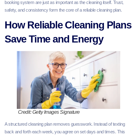
booking system are just as important as the cleaning itself. Trust,
safety, and consistency form the core of a reliable cleaning plan.
How Reliable Cleaning Plans
Save Time and Energy
Credit: Getty Images Signature
A structured cleaning plan removes guesswork. Instead of texting
back and forth each week, you agree on set days and times. This