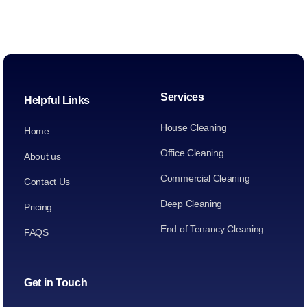
Services
Helpful Links
House Cleaning
Home
Office Cleaning
About us
Commercial Cleaning
Contact Us
Deep Cleaning
Pricing
End of Tenancy Cleaning
FAQS
Get in Touch