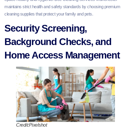
maintains strict health and safety standards by choosing premium
cleaning supplies that protect your family and pets.
Security Screening,
Background Checks, and
Home Access Management
Credit:Pixelshot