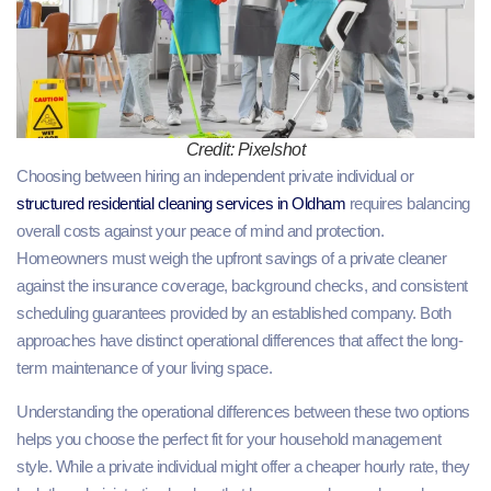
Credit: Pixelshot
Choosing between hiring an independent private individual or
structured residential cleaning services in Oldham
requires balancing
overall costs against your peace of mind and protection.
Homeowners must weigh the upfront savings of a private cleaner
against the insurance coverage, background checks, and consistent
scheduling guarantees provided by an established company. Both
approaches have distinct operational differences that affect the long-
term maintenance of your living space.
Understanding the operational differences between these two options
helps you choose the perfect fit for your household management
style. While a private individual might offer a cheaper hourly rate, they