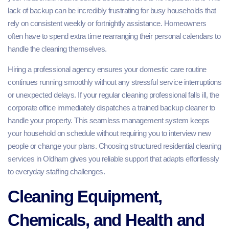
lack of backup can be incredibly frustrating for busy households that
rely on consistent weekly or fortnightly assistance. Homeowners
often have to spend extra time rearranging their personal calendars to
handle the cleaning themselves.
Hiring a professional agency ensures your domestic care routine
continues running smoothly without any stressful service interruptions
or unexpected delays. If your regular cleaning professional falls ill, the
corporate office immediately dispatches a trained backup cleaner to
handle your property. This seamless management system keeps
your household on schedule without requiring you to interview new
people or change your plans. Choosing structured residential cleaning
services in Oldham gives you reliable support that adapts effortlessly
to everyday staffing challenges.
Cleaning Equipment,
Chemicals, and Health and