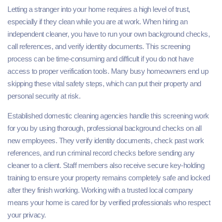
Letting a stranger into your home requires a high level of trust,
especially if they clean while you are at work. When hiring an
independent cleaner, you have to run your own background checks,
call references, and verify identity documents. This screening
process can be time-consuming and difficult if you do not have
access to proper verification tools. Many busy homeowners end up
skipping these vital safety steps, which can put their property and
personal security at risk.
Established domestic cleaning agencies handle this screening work
for you by using thorough, professional background checks on all
new employees. They verify identity documents, check past work
references, and run criminal record checks before sending any
cleaner to a client. Staff members also receive secure key-holding
training to ensure your property remains completely safe and locked
after they finish working. Working with a trusted local company
means your home is cared for by verified professionals who respect
your privacy.