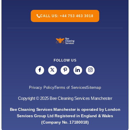
CALL US: +44 753 463 3018
FOLLOW US
Privacy Policy
Terms of Services
Sitemap
Copyright © 2025 Bee Cleaning Services Manchester
Bee Cleaning Services Manchester is operated by London
Services Group Ltd Registered in England & Wales
(Company No. 17180018)