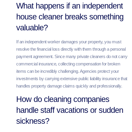
What happens if an independent
house cleaner breaks something
valuable?
If an independent worker damages your property, you must
resolve the financial loss directly with them through a personal
payment agreement. Since many private cleaners do not carry
commercial insurance, collecting compensation for broken
items can be incredibly challenging. Agencies protect your
investments by carrying extensive public liability insurance that
handles property damage claims quickly and professionally.
How do cleaning companies
handle staff vacations or sudden
sickness?