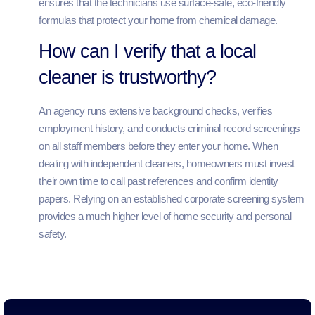
ensures that the technicians use surface-safe, eco-friendly
formulas that protect your home from chemical damage.
How can I verify that a local
cleaner is trustworthy?
An agency runs extensive background checks, verifies
employment history, and conducts criminal record screenings
on all staff members before they enter your home. When
dealing with independent cleaners, homeowners must invest
their own time to call past references and confirm identity
papers. Relying on an established corporate screening system
provides a much higher level of home security and personal
safety.