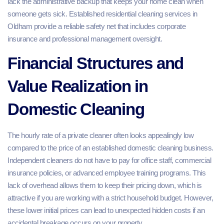
lack the administrative backup that keeps your home clean when
someone gets sick. Established residential cleaning services in
Oldham provide a reliable safety net that includes corporate
insurance and professional management oversight.
Financial Structures and
Value Realization in
Domestic Cleaning
The hourly rate of a private cleaner often looks appealingly low
compared to the price of an established domestic cleaning business.
Independent cleaners do not have to pay for office staff, commercial
insurance policies, or advanced employee training programs. This
lack of overhead allows them to keep their pricing down, which is
attractive if you are working with a strict household budget. However,
these lower initial prices can lead to unexpected hidden costs if an
accidental breakage occurs on your property.