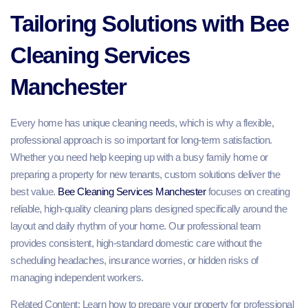
Tailoring Solutions with Bee
Cleaning Services
Manchester
Every home has unique cleaning needs, which is why a flexible,
professional approach is so important for long-term satisfaction.
Whether you need help keeping up with a busy family home or
preparing a property for new tenants, custom solutions deliver the
best value.
Bee Cleaning Services Manchester
focuses on creating
reliable, high-quality cleaning plans designed specifically around the
layout and daily rhythm of your home. Our professional team
provides consistent, high-standard domestic care without the
scheduling headaches, insurance worries, or hidden risks of
managing independent workers.
Related Content: Learn how to prepare your property for professional