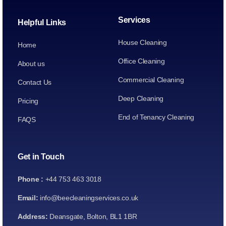
Services
Helpful Links
House Cleaning
Home
Office Cleaning
About us
Commercial Cleaning
Contact Us
Deep Cleaning
Pricing
End of Tenancy Cleaning
FAQS
Get in Touch
Phone :
+44 753 463 3018
Email:
info@beecleaningservices.co.uk
Address:
Deansgate, Bolton, BL1 1BR