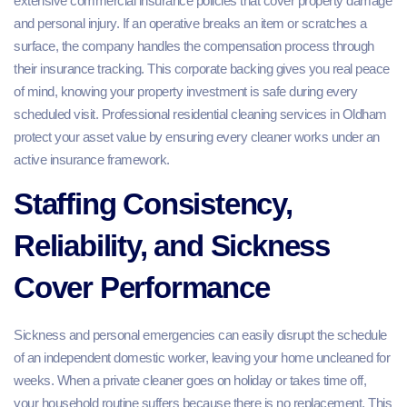
extensive commercial insurance policies that cover property damage
and personal injury. If an operative breaks an item or scratches a
surface, the company handles the compensation process through
their insurance tracking. This corporate backing gives you real peace
of mind, knowing your property investment is safe during every
scheduled visit. Professional residential cleaning services in Oldham
protect your asset value by ensuring every cleaner works under an
active insurance framework.
Staffing Consistency,
Reliability, and Sickness
Cover Performance
Sickness and personal emergencies can easily disrupt the schedule
of an independent domestic worker, leaving your home uncleaned for
weeks. When a private cleaner goes on holiday or takes time off,
your household routine suffers because there is no replacement. This