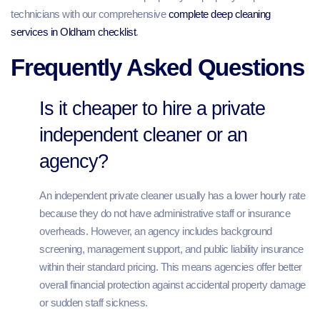
technicians with our comprehensive
complete deep cleaning
services in Oldham checklist
.
Frequently Asked Questions
Is it cheaper to hire a private
independent cleaner or an
agency?
An independent private cleaner usually has a lower hourly rate
because they do not have administrative staff or insurance
overheads. However, an agency includes background
screening, management support, and public liability insurance
within their standard pricing. This means agencies offer better
overall financial protection against accidental property damage
or sudden staff sickness.