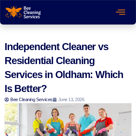
Independent Cleaner vs
Residential Cleaning
Services in Oldham: Which
Is Better?
Bee Cleaning Services
June 13, 2026