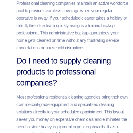
Professional cleaning companies maintain an active workforce
pool to provide seamless coverage when your regular
operative is away. If your scheduled cleaner takes a holiday or
falls ill, the office team quickly assigns a trained backup
professional. This administrative backup guarantees your
home gets cleaned on time without any frustrating service
cancellations or household disruptions.
Do I need to supply cleaning
products to professional
companies?
Most professional residential cleaning agencies bring their own
commercial-grade equipment and specialized cleaning
solutions directly to your scheduled appointment. This layout
saves you money on expensive chemicals and eliminates the
need to store heavy equipment in your cupboards. It also