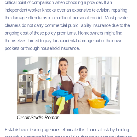
critical point of comparison when choosing a provider. If an
independent worker knocks over an expensive television, repairing
the damage often turns into a difficult personal conflict. Most private
cleaners do not carry commercial public liability insurance due to the
ongoing cost of these policy premiums. Homeowners might find
themselves forced to pay for accidental damage out of their own
pockets or through household insurance.
Credit:Studio Roman
Established cleaning agencies eliminate this financial risk by holding