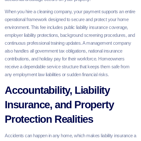
When you hire a cleaning company, your payment supports an entire
operational framework designed to secure and protect your home
environment. This fee includes public liability insurance coverage,
employer liability protections, background screening procedures, and
continuous professional training updates. A management company
also handles all government tax obligations, national insurance
contributions, and holiday pay for their workforce. Homeowners
receive a dependable service structure that keeps them safe from
any employment law liabilities or sudden financial risks.
Accountability, Liability
Insurance, and Property
Protection Realities
Accidents can happen in any home, which makes liability insurance a