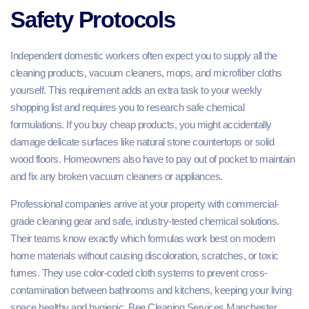
Safety Protocols
Independent domestic workers often expect you to supply all the
cleaning products, vacuum cleaners, mops, and microfiber cloths
yourself. This requirement adds an extra task to your weekly
shopping list and requires you to research safe chemical
formulations. If you buy cheap products, you might accidentally
damage delicate surfaces like natural stone countertops or solid
wood floors. Homeowners also have to pay out of pocket to maintain
and fix any broken vacuum cleaners or appliances.
Professional companies arrive at your property with commercial-
grade cleaning gear and safe, industry-tested chemical solutions.
Their teams know exactly which formulas work best on modern
home materials without causing discoloration, scratches, or toxic
fumes. They use color-coded cloth systems to prevent cross-
contamination between bathrooms and kitchens, keeping your living
space healthy and hygienic. Bee Cleaning Services Manchester