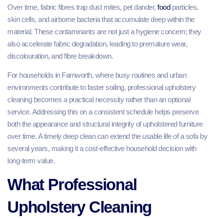
Over time, fabric fibres trap dust mites, pet dander,
food
particles,
skin cells, and airborne bacteria that accumulate deep within the
material. These contaminants are not just a hygiene concern; they
also accelerate fabric degradation, leading to premature wear,
discolouration, and fibre breakdown.
For households in Farnworth, where busy routines and urban
environments contribute to faster soiling, professional upholstery
cleaning becomes a practical necessity rather than an optional
service. Addressing this on a consistent schedule helps preserve
both the appearance and structural integrity of upholstered furniture
over time. A timely deep clean can extend the usable life of a sofa by
several years, making it a cost-effective household decision with
long-term value.
What Professional
Upholstery Cleaning