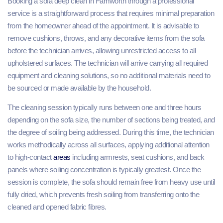
Booking a sofa deep clean in Farnworth through a professional
service is a straightforward process that requires minimal preparation
from the homeowner ahead of the appointment. It is advisable to
remove cushions, throws, and any decorative items from the sofa
before the technician arrives, allowing unrestricted access to all
upholstered surfaces. The technician will arrive carrying all required
equipment and cleaning solutions, so no additional materials need to
be sourced or made available by the household.
The cleaning session typically runs between one and three hours
depending on the sofa size, the number of sections being treated, and
the degree of soiling being addressed. During this time, the technician
works methodically across all surfaces, applying additional attention
to high-contact
areas
including armrests, seat cushions, and back
panels where soiling concentration is typically greatest. Once the
session is complete, the sofa should remain free from heavy use until
fully dried, which prevents fresh soiling from transferring onto the
cleaned and opened fabric fibres.