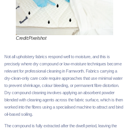
Credit:Pixelshot
Not all upholstery fabrics respond well to moisture, and this is
precisely where dry compound or low-moisture techniques become
relevant for professional cleaning in Farnworth. Fabrics carrying a
dry-clean-only care code require approaches that use minimal water
to prevent shrinkage, colour bleeding, or permanent fibre distortion.
Dry compound cleaning involves applying an absorbent powder
blended with cleaning agents across the fabric surface, which is then
worked into the fibres using a specialised machine to attract and bind
oil-based soiling.
The compound is fully extracted after the dwell period, leaving the