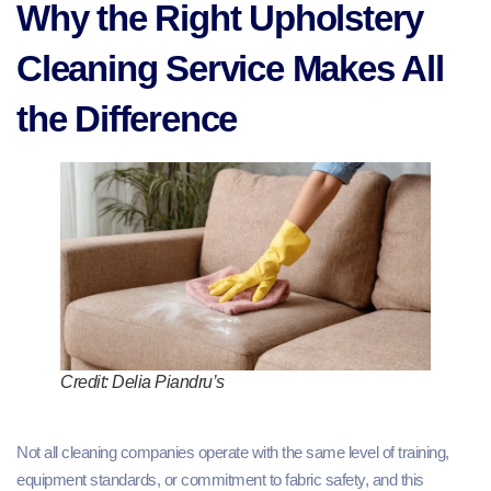
Why the Right Upholstery
Cleaning Service Makes All
the Difference
Credit: Delia Piandru’s
Not all cleaning companies operate with the same level of training,
equipment standards, or commitment to fabric safety, and this