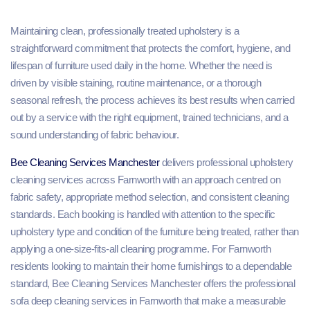
Maintaining clean, professionally treated upholstery is a
straightforward commitment that protects the comfort, hygiene, and
lifespan of furniture used daily in the home. Whether the need is
driven by visible staining, routine maintenance, or a thorough
seasonal refresh, the process achieves its best results when carried
out by a service with the right equipment, trained technicians, and a
sound understanding of fabric behaviour.
Bee Cleaning Services Manchester
delivers professional upholstery
cleaning services across Farnworth with an approach centred on
fabric safety, appropriate method selection, and consistent cleaning
standards. Each booking is handled with attention to the specific
upholstery type and condition of the furniture being treated, rather than
applying a one-size-fits-all cleaning programme. For Farnworth
residents looking to maintain their home furnishings to a dependable
standard, Bee Cleaning Services Manchester offers the professional
sofa deep cleaning services in Farnworth that make a measurable