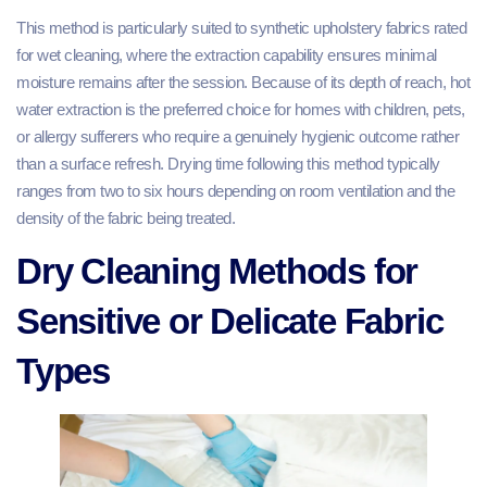
This method is particularly suited to synthetic upholstery fabrics rated
for wet cleaning, where the extraction capability ensures minimal
moisture remains after the session. Because of its depth of reach, hot
water extraction is the preferred choice for homes with children, pets,
or allergy sufferers who require a genuinely hygienic outcome rather
than a surface refresh. Drying time following this method typically
ranges from two to six hours depending on room ventilation and the
density of the fabric being treated.
Dry Cleaning Methods for
Sensitive or Delicate Fabric
Types