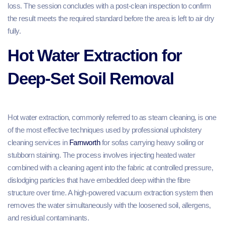
loss. The session concludes with a post-clean inspection to confirm
the result meets the required standard before the area is left to air dry
fully.
Hot Water Extraction for
Deep-Set Soil Removal
Hot water extraction, commonly referred to as steam cleaning, is one
of the most effective techniques used by professional upholstery
cleaning services in
Farnworth
for sofas carrying heavy soiling or
stubborn staining. The process involves injecting heated water
combined with a cleaning agent into the fabric at controlled pressure,
dislodging particles that have embedded deep within the fibre
structure over time. A high-powered vacuum extraction system then
removes the water simultaneously with the loosened soil, allergens,
and residual contaminants.