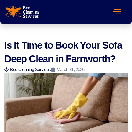
Is It Time to Book Your Sofa
Deep Clean in Farnworth?
Bee Cleaning Services
March 31, 2026