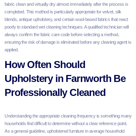
fabric clean and virtually dry almost immediately after the process is
completed. This method is particularly appropriate for velvet, silk
blends, antique upholstery, and certain wool-based fabrics that react
poorly to standard wet cleaning techniques. A qualified technician will
always confirm the fabric care code before selecting a method,
ensuring the risk of damage is eliminated before any cleaning agent is
applied.
How Often Should
Upholstery in Farnworth Be
Professionally Cleaned
Understanding the appropriate cleaning frequency is something many
households find difficult to determine without a clear reference point.
As a general guideline, upholstered furniture in average household