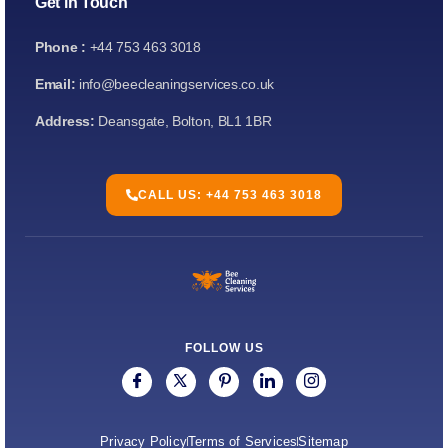
Get in Touch
Phone :
+44 753 463 3018
Email:
info@beecleaningservices.co.uk
Address:
Deansgate, Bolton, BL1 1BR
CALL US: +44 753 463 3018
FOLLOW US
Privacy Policy
Terms of Services
Sitemap