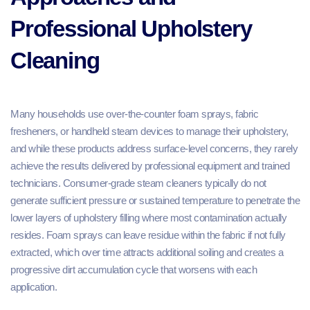
Professional Upholstery
Cleaning
Many households use over-the-counter foam sprays, fabric
fresheners, or handheld steam devices to manage their upholstery,
and while these products address surface-level concerns, they rarely
achieve the results delivered by professional equipment and trained
technicians. Consumer-grade steam cleaners typically do not
generate sufficient pressure or sustained temperature to penetrate the
lower layers of upholstery filling where most contamination actually
resides. Foam sprays can leave residue within the fabric if not fully
extracted, which over time attracts additional soiling and creates a
progressive dirt accumulation cycle that worsens with each
application.