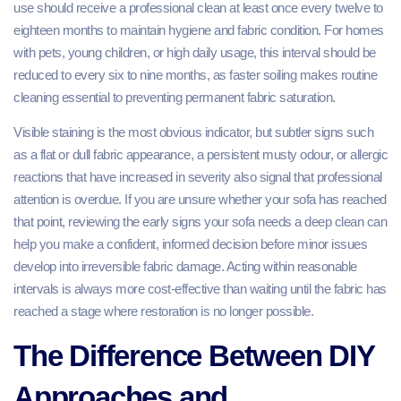
use should receive a professional clean at least once every twelve to
eighteen months to maintain hygiene and fabric condition. For homes
with pets, young children, or high daily usage, this interval should be
reduced to every six to nine months, as faster soiling makes routine
cleaning essential to preventing permanent fabric saturation.
Visible staining is the most obvious indicator, but subtler signs such
as a flat or dull fabric appearance, a persistent musty odour, or allergic
reactions that have increased in severity also signal that professional
attention is overdue. If you are unsure whether your sofa has reached
that point, reviewing the early signs your sofa needs a deep clean can
help you make a confident, informed decision before minor issues
develop into irreversible fabric damage. Acting within reasonable
intervals is always more cost-effective than waiting until the fabric has
reached a stage where restoration is no longer possible.
The Difference Between DIY
Approaches and