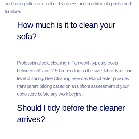
and lasting difference to the cleanliness and condition of upholstered
furniture.
How much is it to clean your
sofa?
Professional sofa cleaning in Farnworth typically costs
between £50 and £150 depending on the size, fabric type, and
level of soiling. Bee Cleaning Services Manchester provides
transparent pricing based on an upfront assessment of your
upholstery before any work begins.
Should I tidy before the cleaner
arrives?