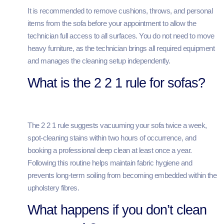
It is recommended to remove cushions, throws, and personal
items from the sofa before your appointment to allow the
technician full access to all surfaces. You do not need to move
heavy furniture, as the technician brings all required equipment
and manages the cleaning setup independently.
What is the 2 2 1 rule for sofas?
The 2 2 1 rule suggests vacuuming your sofa twice a week,
spot-cleaning stains within two hours of occurrence, and
booking a professional deep clean at least once a year.
Following this routine helps maintain fabric hygiene and
prevents long-term soiling from becoming embedded within the
upholstery fibres.
What happens if you don’t clean