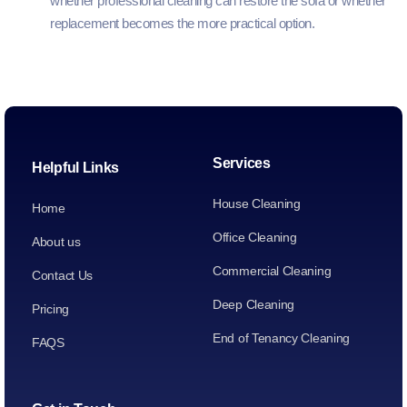
whether professional cleaning can restore the sofa or whether
replacement becomes the more practical option.
Services
Helpful Links
House Cleaning
Home
Office Cleaning
About us
Commercial Cleaning
Contact Us
Deep Cleaning
Pricing
End of Tenancy Cleaning
FAQS