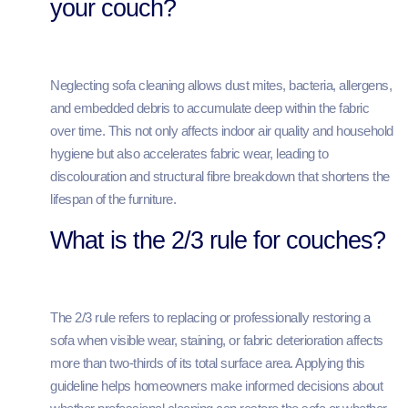
your couch?
Neglecting sofa cleaning allows dust mites, bacteria, allergens,
and embedded debris to accumulate deep within the fabric
over time. This not only affects indoor air quality and household
hygiene but also accelerates fabric wear, leading to
discolouration and structural fibre breakdown that shortens the
lifespan of the furniture.
What is the 2/3 rule for couches?
The 2/3 rule refers to replacing or professionally restoring a
sofa when visible wear, staining, or fabric deterioration affects
more than two-thirds of its total surface area. Applying this
guideline helps homeowners make informed decisions about