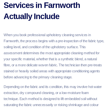
Services in Farnworth
Actually Include
When you book professional upholstery cleaning services in
Farnworth, the process begins with a pre-inspection of the fabric type,
soiling level, and condition of the upholstery surface. This
assessment determines the most appropriate cleaning method for
your specific material, whether that is a synthetic blend, a natural
fibre, or a more delicate woven fabric. The technician then pre-treats
stained or heavily soiled areas with appropriate conditioning agents
before advancing to the primary cleaning stage.
Depending on the fabric and its condition, this may involve hot water
extraction, dry compound cleaning, or a low-moisture foam
technique. Each method is designed to lift embedded soil without
saturating the fabric unnecessarily or risking shrinkage and colour