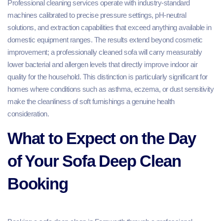
Professional cleaning services operate with industry-standard
machines calibrated to precise pressure settings, pH-neutral
solutions, and extraction capabilities that exceed anything available in
domestic equipment ranges. The results extend beyond cosmetic
improvement; a professionally cleaned sofa will carry measurably
lower bacterial and allergen levels that directly improve indoor air
quality for the household. This distinction is particularly significant for
homes where conditions such as asthma, eczema, or dust sensitivity
make the cleanliness of soft furnishings a genuine health
consideration.
What to Expect on the Day
of Your Sofa Deep Clean
Booking