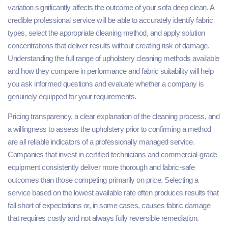
variation significantly affects the outcome of your sofa deep clean. A
credible professional service will be able to accurately identify fabric
types, select the appropriate cleaning method, and apply solution
concentrations that deliver results without creating risk of damage.
Understanding the full range of upholstery cleaning methods available
and how they compare in performance and fabric suitability will help
you ask informed questions and evaluate whether a company is
genuinely equipped for your requirements.
Pricing transparency, a clear explanation of the cleaning process, and
a willingness to assess the upholstery prior to confirming a method
are all reliable indicators of a professionally managed service.
Companies that invest in certified technicians and commercial-grade
equipment consistently deliver more thorough and fabric-safe
outcomes than those competing primarily on price. Selecting a
service based on the lowest available rate often produces results that
fall short of expectations or, in some cases, causes fabric damage
that requires costly and not always fully reversible remediation.