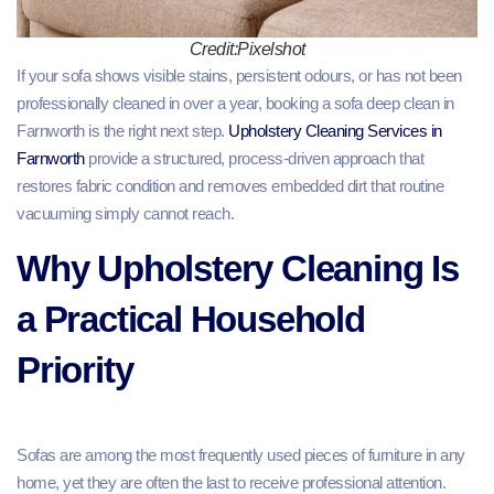
Credit:Pixelshot
If your sofa shows visible stains, persistent odours, or has not been
professionally cleaned in over a year, booking a sofa deep clean in
Farnworth is the right next step.
Upholstery Cleaning Services in
Farnworth
provide a structured, process-driven approach that
restores fabric condition and removes embedded dirt that routine
vacuuming simply cannot reach.
Why Upholstery Cleaning Is
a Practical Household
Priority
Sofas are among the most frequently used pieces of furniture in any
home, yet they are often the last to receive professional attention.