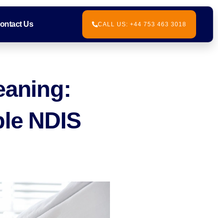
ontact Us
CALL US: +44 753 463 3018
eaning:
ble NDIS