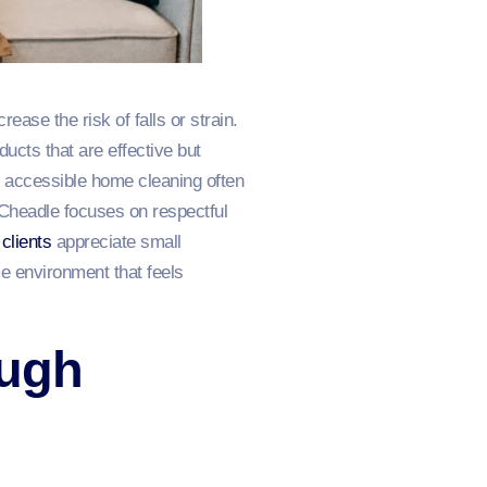
ease the risk of falls or strain.
ucts that are effective but
y accessible home cleaning often
Cheadle focuses on respectful
clients
appreciate small
e environment that feels
ough