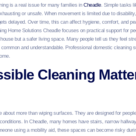
ing is a real issue for many families in
Cheadle
. Simple tasks l
xhausting or unsafe. When movement is limited due to disability, 
 gets delayed. Over time, this can affect hygiene, comfort, and p
ng Home Solutions Cheadle focuses on practical support for pe
y house but a safer living space. Many people tell us they feel 
is common and understandable. Professional domestic cleaning 
home.
ible Cleaning Matter
 about more than wiping surfaces. They are designed for people li
d conditions. In Cheadle, many homes have stairs, narrow hallway
one using a mobility aid, these spaces can become risky durin