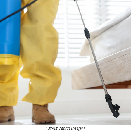
Credit: Africa images