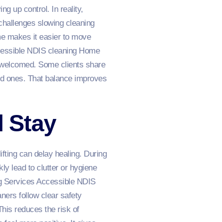
 up control. In reality,
challenges slowing cleaning
e makes it easier to move
ccessible NDIS cleaning Home
s welcomed. Some clients share
ed ones. That balance improves
l Stay
fting can delay healing. During
ly lead to clutter or hygiene
g Services Accessible NDIS
ers follow clear safety
his reduces the risk of