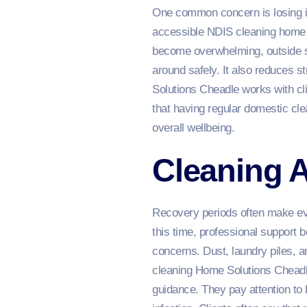
One common concern is losing in
accessible NDIS cleaning home s
become overwhelming, outside s
around safely. It also reduces
Solutions Cheadle works with cl
that having regular domestic cle
overall wellbeing.
Cleaning A
Recovery periods often make ever
this time, professional support 
concerns. Dust, laundry piles,
cleaning Home Solutions Cheadle
guidance. They pay attention to