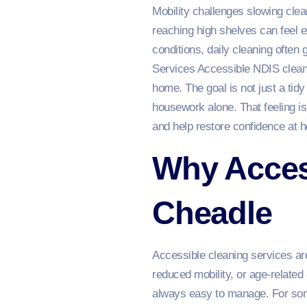
Mobility challenges slowing clean
reaching high shelves can feel e
conditions, daily cleaning often
Services Accessible NDIS cleani
home. The goal is not just a tid
housework alone. That feeling 
and help restore confidence at 
Why Access
Cheadle
Accessible cleaning services are
reduced mobility, or age-relate
always easy to manage. For some