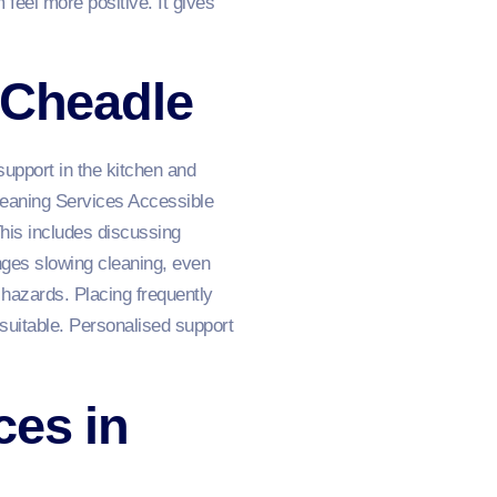
 feel more positive. It gives
 Cheadle
upport in the kitchen and
leaning Services Accessible
his includes discussing
enges slowing cleaning, even
hazards. Placing frequently
suitable. Personalised support
ces in