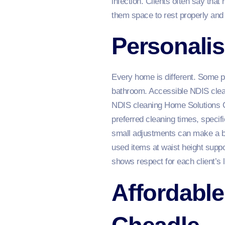
infection. Clients often say that
them space to rest properly and 
Personalis
Every home is different. Some p
bathroom. Accessible NDIS clean
NDIS cleaning Home Solutions Ch
preferred cleaning times, specif
small adjustments can make a bi
used items at waist height supp
shows respect for each client’s l
Affordable