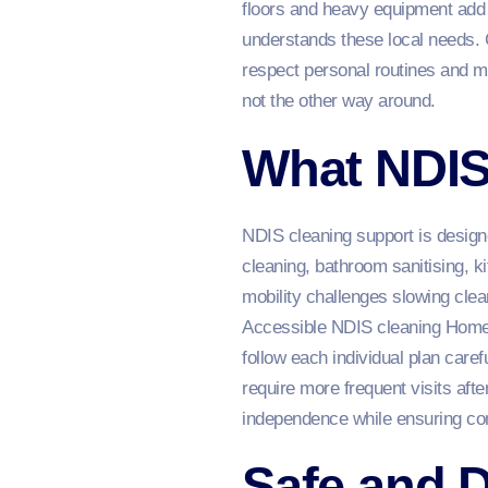
floors and heavy equipment add
understands these local needs. 
respect personal routines and me
not the other way around.
What NDIS
NDIS cleaning support is design
cleaning, bathroom sanitising, k
mobility challenges slowing clea
Accessible NDIS cleaning Home S
follow each individual plan care
require more frequent visits afte
independence while ensuring com
Safe and D