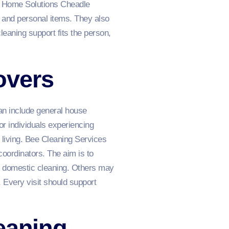
g Home Solutions Cheadle
t and personal items. They also
leaning support fits the person,
overs
an include general house
or individuals experiencing
 living. Bee Cleaning Services
oordinators. The aim is to
kly domestic cleaning. Others may
. Every visit should support
eaning