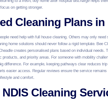
 returning to a fresh, tidy home after hospital discharge helps them
focus on getting stronger.
ed Cleaning Plans in
eople need help with full house cleaning. Others may only need s
ing home solutions should never follow a rigid template. Bee C
eadle creates personalised plans based on individual needs. T
ic products, and priority areas. For someone with mobility chall
g difference. For example, keeping pathways clear reduces trip 
orts easier access. Regular reviews ensure the service remains 
ifestyle and comfort.
 NDIS Cleaning Servi