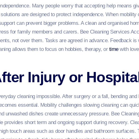
dependence. Many people worry that accepting help means giving
olutions are designed to protect independence. When mobility 
upport can prevent bigger problems. A clean and organised hom
 stress for family members and carers. Bee Cleaning Services A
ients, not over them. Tasks are agreed in advance. Feedback i
aning allows them to focus on hobbies, therapy, or
time
with lov
fter Injury or Hospita
yday cleaning impossible. After surgery or a fall, bending and li
becomes essential. Mobility challenges slowing cleaning can quick
 and unwashed dishes create unnecessary pressure. Bee Cleanin
 provides short term and ongoing support during recovery. Clean
 high touch areas such as door handles and bathroom surfaces. T