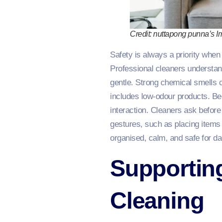
Credit: nuttapong punna’s 
Safety is always a priority when 
Professional cleaners understan
gentle. Strong chemical smells 
includes low-odour products. B
interaction. Cleaners ask before
gestures, such as placing items
organised, calm, and safe for dail
Supportin
Cleaning