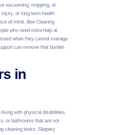
ike vacuuming, mopping, or
injury, or long term health
eace of mind. Bee Cleaning
ople who need extra help at
stressed when they cannot manage
support can remove that burden
s in
ving with physical disabilities,
s, or bathrooms that are not
g cleaning tasks. Slippery