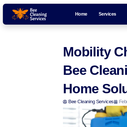
Home
Services
Mobility C
Bee Clean
Home Solu
Bee Cleaning Services
Feb