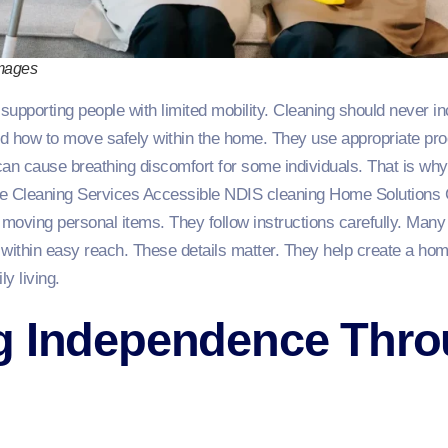
Images
supporting people with limited mobility. Cleaning should never incr
d how to move safely within the home. They use appropriate prod
can cause breathing discomfort for some individuals. That is wh
ee Cleaning Services Accessible NDIS cleaning Home Solutions 
 moving personal items. They follow instructions carefully. Many
 within easy reach. These details matter. They help create a hom
y living.
g Independence Thr