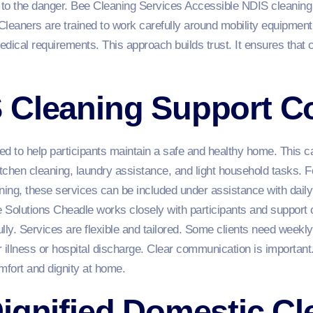
 to the danger. Bee Cleaning Services Accessible NDIS cleanin
Cleaners are trained to work carefully around mobility equipmen
dical requirements. This approach builds trust. It ensures that c
 Cleaning Support C
ed to help participants maintain a safe and healthy home. This c
itchen cleaning, laundry assistance, and light household tasks. F
ning, these services can be included under assistance with daily
olutions Cheadle works closely with participants and support c
fully. Services are flexible and tailored. Some clients need wee
r illness or hospital discharge. Clear communication is important
fort and dignity at home.
ignified Domestic Cl