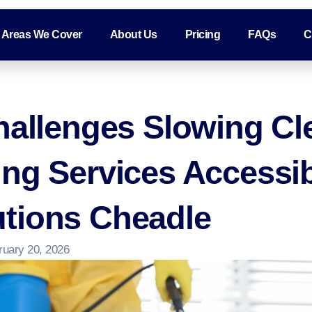
Areas We Cover
About Us
Pricing
FAQs
C
hallenges Slowing Cl
ing Services Accessi
tions Cheadle
ruary 20, 2026