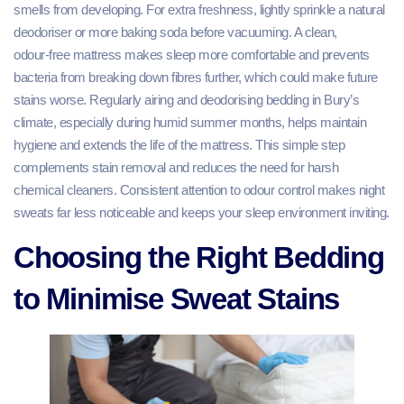
smells from developing. For extra freshness, lightly sprinkle a natural
deodoriser or more baking soda before vacuuming. A clean,
odour‑free mattress makes sleep more comfortable and prevents
bacteria from breaking down fibres further, which could make future
stains worse. Regularly airing and deodorising bedding in Bury’s
climate, especially during humid summer months, helps maintain
hygiene and extends the life of the mattress. This simple step
complements stain removal and reduces the need for harsh
chemical cleaners. Consistent attention to odour control makes night
sweats far less noticeable and keeps your sleep environment inviting.
Choosing the Right Bedding
to Minimise Sweat Stains