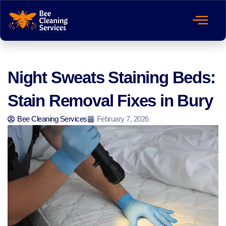
Night Sweats Staining Beds:
Stain Removal Fixes in Bury
Bee Cleaning Services
February 7, 2026