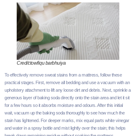
Credit:towfiqu barbhuiya
To effectively remove sweat stains from a mattress, follow these
practical stages. First, remove all bedding and use a vacuum with an
upholstery attachment to lift any loose dirt and debris. Next, sprinkle a
generous layer of baking soda directly onto the stain area and let it sit
for a few hours so it absorbs moisture and odours. After this initial
wait, vacuum up the baking soda thoroughly to see how much the
stain has lightened. For deeper marks, mix equal parts white vinegar
and water in a spray bottle and mist lightly over the stain; this helps
break down remaining residue without soaking the mattress.