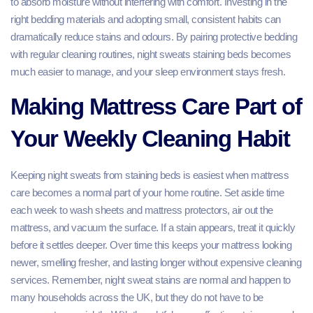
to absorb moisture without interfering with comfort. Investing in the
right bedding materials and adopting small, consistent habits can
dramatically reduce stains and odours. By pairing protective bedding
with regular cleaning routines, night sweats staining beds becomes
much easier to manage, and your sleep environment stays fresh.
Making Mattress Care Part of
Your Weekly Cleaning Habit
Keeping night sweats from staining beds is easiest when mattress
care becomes a normal part of your home routine. Set aside time
each week to wash sheets and mattress protectors, air out the
mattress, and vacuum the surface. If a stain appears, treat it quickly
before it settles deeper. Over time this keeps your mattress looking
newer, smelling fresher, and lasting longer without expensive cleaning
services. Remember, night sweat stains are normal and happen to
many households across the UK, but they do not have to be