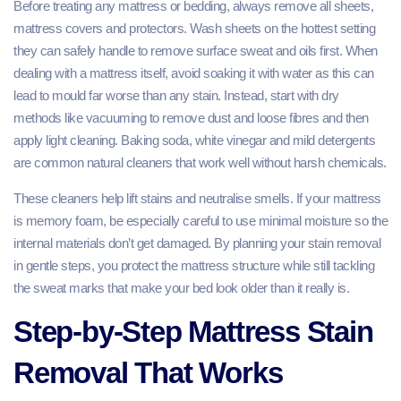
Before treating any mattress or bedding, always remove all sheets,
mattress covers and protectors. Wash sheets on the hottest setting
they can safely handle to remove surface sweat and oils first. When
dealing with a mattress itself, avoid soaking it with water as this can
lead to mould far worse than any stain. Instead, start with dry
methods like vacuuming to remove dust and loose fibres and then
apply light cleaning. Baking soda, white vinegar and mild detergents
are common natural cleaners that work well without harsh chemicals.
These cleaners help lift stains and neutralise smells. If your mattress
is memory foam, be especially careful to use minimal moisture so the
internal materials don’t get damaged. By planning your stain removal
in gentle steps, you protect the mattress structure while still tackling
the sweat marks that make your bed look older than it really is.
Step‑by‑Step Mattress Stain
Removal That Works