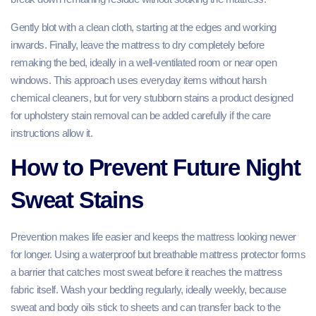
Gently blot with a clean cloth, starting at the edges and working
inwards. Finally, leave the mattress to dry completely before
remaking the bed, ideally in a well‑ventilated room or near open
windows. This approach uses everyday items without harsh
chemical cleaners, but for very stubborn stains a product designed
for upholstery stain removal can be added carefully if the care
instructions allow it.
How to Prevent Future Night
Sweat Stains
Prevention makes life easier and keeps the mattress looking newer
for longer. Using a waterproof but breathable mattress protector forms
a barrier that catches most sweat before it reaches the mattress
fabric itself. Wash your bedding regularly, ideally weekly, because
sweat and body oils stick to sheets and can transfer back to the