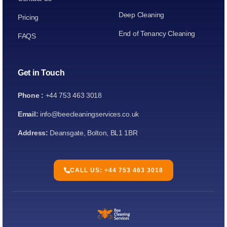
Deep Cleaning
Pricing
End of Tenancy Cleaning
FAQS
Get in Touch
Phone :
+44 753 463 3018
Email:
info@beecleaningservices.co.uk
Address:
Deansgate, Bolton, BL1 1BR
CALL US: +44 753 463 3018