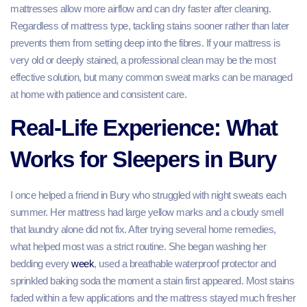
mattresses allow more airflow and can dry faster after cleaning.
Regardless of mattress type, tackling stains sooner rather than later
prevents them from setting deep into the fibres. If your mattress is
very old or deeply stained, a professional clean may be the most
effective solution, but many common sweat marks can be managed
at home with patience and consistent care.
Real‑Life Experience: What
Works for Sleepers in Bury
I once helped a friend in Bury who struggled with night sweats each
summer. Her mattress had large yellow marks and a cloudy smell
that laundry alone did not fix. After trying several home remedies,
what helped most was a strict routine. She began washing her
bedding every
week
, used a breathable waterproof protector and
sprinkled baking soda the moment a stain first appeared. Most stains
faded within a few applications and the mattress stayed much fresher