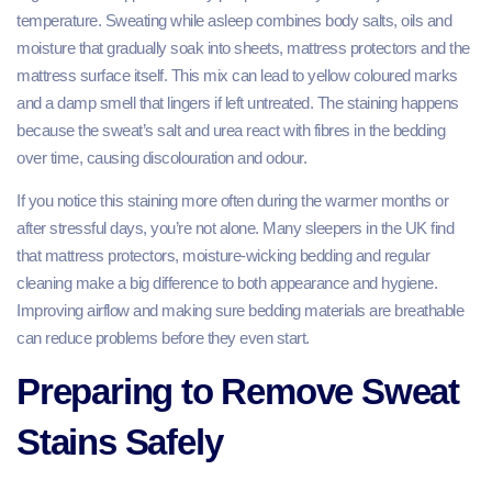
temperature. Sweating while asleep combines body salts, oils and
moisture that gradually soak into sheets, mattress protectors and the
mattress surface itself. This mix can lead to yellow coloured marks
and a damp smell that lingers if left untreated. The staining happens
because the sweat’s salt and urea react with fibres in the bedding
over time, causing discolouration and odour.
If you notice this staining more often during the warmer months or
after stressful days, you’re not alone. Many sleepers in the UK find
that mattress protectors, moisture‑wicking bedding and regular
cleaning make a big difference to both appearance and hygiene.
Improving airflow and making sure bedding materials are breathable
can reduce problems before they even start.
Preparing to Remove Sweat
Stains Safely