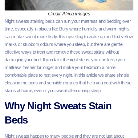
Credit: Africa images
Night sweats staining beds can ruin your mattress and bedding over
time, especially in places like Bury where humidity and warm nights
can make sweat more likely. It is upsetting to wake up and find yellow
marks or stubborn odours where you sleep, but there are gentle,
effective ways to treat and remove these sweat stains without
damaging your bed. If you take the right steps, you can keep your
mattress fresher for longer and make your bedroom a more
comfortable place to rest every night. In this article we share simple
cleaning methods and sensible routines that help you deal with these
stains at home, even if you sweat often during sleep.
Why Night Sweats Stain
Beds
Night sweats happen to many people and they are not just about