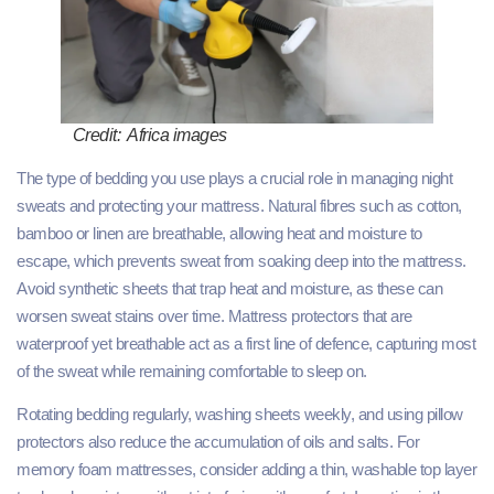
Credit: Africa images
The type of bedding you use plays a crucial role in managing night
sweats and protecting your mattress. Natural fibres such as cotton,
bamboo or linen are breathable, allowing heat and moisture to
escape, which prevents sweat from soaking deep into the mattress.
Avoid synthetic sheets that trap heat and moisture, as these can
worsen sweat stains over time. Mattress protectors that are
waterproof yet breathable act as a first line of defence, capturing most
of the sweat while remaining comfortable to sleep on.
Rotating bedding regularly, washing sheets weekly, and using pillow
protectors also reduce the accumulation of oils and salts. For
memory foam mattresses, consider adding a thin, washable top layer