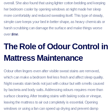
overall. She also found that using lighter cotton bedding and keeping
her bedroom cooler by opening windows at night made her sleep
more comfortably and reduced sweating itself. This type of steady,
simple care keeps your bed in better shape, as heavy chemicals or
harsh scrubbing can damage the surface and make things worse
over
time
.
The Role of Odour Control in
Mattress Maintenance
Odour often lingers even after visible sweat stains are removed,
which can make a bedroom feel less fresh and affect sleep quality.
Night sweats stain beds not just with colour but with smells caused
by bacteria and body salts. Addressing odours requires more than
surface cleaning. After treating stains with baking soda or vinegar,
leaving the mattress to air out completely is essential. Opening
windows or using a fan can speed up drying and prevent damp