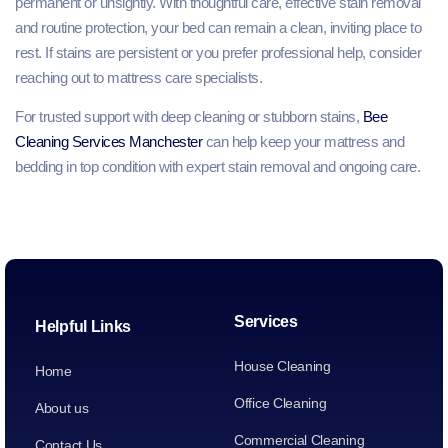
permanent or unsightly. With thoughtful care, effective stain removal
and routine protection, your bed can remain a clean, inviting place to
rest. If stains are persistent or you prefer professional help, consider
reaching out to mattress care specialists.
For trusted support with deep cleaning or stubborn stains,
Bee
Cleaning Services Manchester
can help keep your mattress and
bedding in top condition with expert stain removal and ongoing care.
Services
Helpful Links
House Cleaning
Home
Office Cleaning
About us
Commercial Cleaning
Contact Us