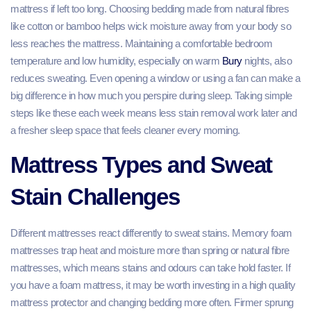
mattress if left too long. Choosing bedding made from natural fibres
like cotton or bamboo helps wick moisture away from your body so
less reaches the mattress. Maintaining a comfortable bedroom
temperature and low humidity, especially on warm
Bury
nights, also
reduces sweating. Even opening a window or using a fan can make a
big difference in how much you perspire during sleep. Taking simple
steps like these each week means less stain removal work later and
a fresher sleep space that feels cleaner every morning.
Mattress Types and Sweat
Stain Challenges
Different mattresses react differently to sweat stains. Memory foam
mattresses trap heat and moisture more than spring or natural fibre
mattresses, which means stains and odours can take hold faster. If
you have a foam mattress, it may be worth investing in a high quality
mattress protector and changing bedding more often. Firmer sprung