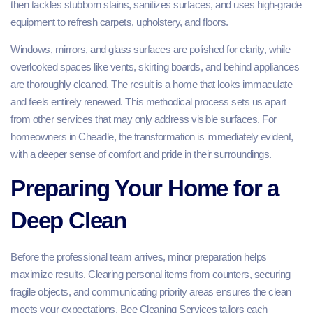
then tackles stubborn stains, sanitizes surfaces, and uses high-grade
equipment to refresh carpets, upholstery, and floors.
Windows, mirrors, and glass surfaces are polished for clarity, while
overlooked spaces like vents, skirting boards, and behind appliances
are thoroughly cleaned. The result is a home that looks immaculate
and feels entirely renewed. This methodical process sets us apart
from other services that may only address visible surfaces. For
homeowners in Cheadle, the transformation is immediately evident,
with a deeper sense of comfort and pride in their surroundings.
Preparing Your Home for a
Deep Clean
Before the professional team arrives, minor preparation helps
maximize results. Clearing personal items from counters, securing
fragile objects, and communicating priority areas ensures the clean
meets your expectations. Bee Cleaning Services tailors each