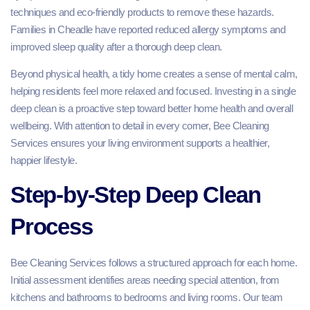
techniques and eco-friendly products to remove these hazards.
Families in Cheadle have reported reduced allergy symptoms and
improved sleep quality after a thorough deep clean.
Beyond physical health, a tidy home creates a sense of mental calm,
helping residents feel more relaxed and focused. Investing in a single
deep clean is a proactive step toward better home health and overall
wellbeing. With attention to detail in every corner, Bee Cleaning
Services ensures your living environment supports a healthier,
happier lifestyle.
Step-by-Step Deep Clean
Process
Bee Cleaning Services follows a structured approach for each home.
Initial assessment identifies areas needing special attention, from
kitchens and bathrooms to bedrooms and living rooms. Our team