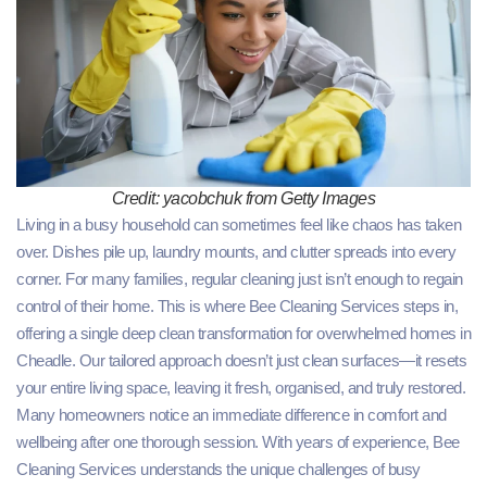
Credit: yacobchuk from Getty Images
Living in a busy household can sometimes feel like chaos has taken
over. Dishes pile up, laundry mounts, and clutter spreads into every
corner. For many families, regular cleaning just isn’t enough to regain
control of their home. This is where Bee Cleaning Services steps in,
offering a single deep clean transformation for overwhelmed homes in
Cheadle. Our tailored approach doesn’t just clean surfaces—it resets
your entire living space, leaving it fresh, organised, and truly restored.
Many homeowners notice an immediate difference in comfort and
wellbeing after one thorough session. With years of experience, Bee
Cleaning Services understands the unique challenges of busy