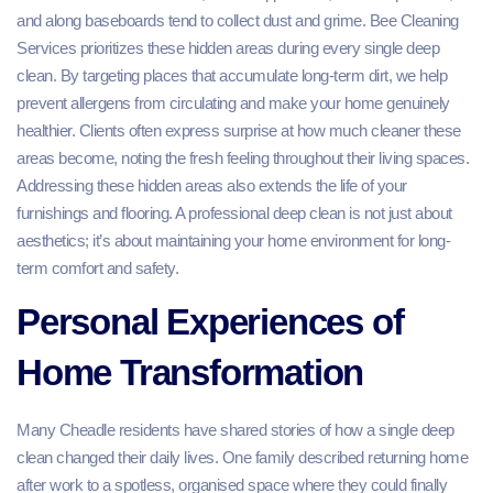
and along baseboards tend to collect dust and grime. Bee Cleaning
Services prioritizes these hidden areas during every single deep
clean. By targeting places that accumulate long-term dirt, we help
prevent allergens from circulating and make your home genuinely
healthier. Clients often express surprise at how much cleaner these
areas become, noting the fresh feeling throughout their living spaces.
Addressing these hidden areas also extends the life of your
furnishings and flooring. A professional deep clean is not just about
aesthetics; it’s about maintaining your home environment for long-
term comfort and safety.
Personal Experiences of
Home Transformation
Many Cheadle residents have shared stories of how a single deep
clean changed their daily lives. One family described returning home
after work to a spotless, organised space where they could finally