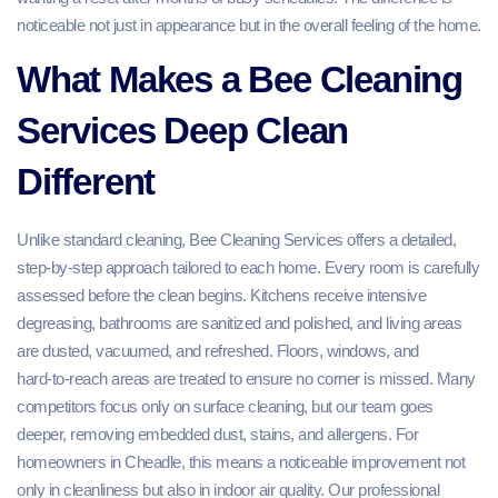
noticeable not just in appearance but in the overall feeling of the home.
What Makes a Bee Cleaning
Services Deep Clean
Different
Unlike standard cleaning, Bee Cleaning Services offers a detailed,
step‑by‑step approach tailored to each home. Every room is carefully
assessed before the clean begins. Kitchens receive intensive
degreasing, bathrooms are sanitized and polished, and living areas
are dusted, vacuumed, and refreshed. Floors, windows, and
hard‑to‑reach areas are treated to ensure no corner is missed. Many
competitors focus only on surface cleaning, but our team goes
deeper, removing embedded dust, stains, and allergens. For
homeowners in Cheadle, this means a noticeable improvement not
only in cleanliness but also in indoor air quality. Our professional