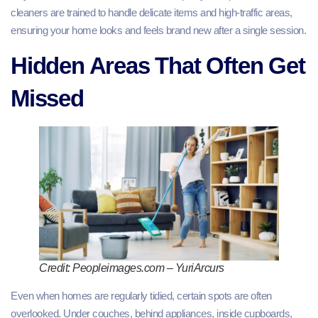
cleaners are trained to handle delicate items and high‑traffic areas,
ensuring your home looks and feels brand new after a single session.
Hidden Areas That Often Get
Missed
Credit: Peopleimages.com – YuriArcurs
Even when homes are regularly tidied, certain spots are often
overlooked. Under couches, behind appliances, inside cupboards,