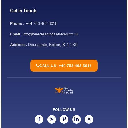
Get in Touch
Phone :
+44 753 463 3018
Email:
info@beecleaningservices.co.uk
Address:
Deansgate, Bolton, BL1 1BR
CALL US: +44 753 463 3018
FOLLOW US