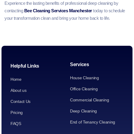
Experience the lasting benefits of professional deep cleaning by
contacting
Bee Cleaning Services Manchester
today to schedule
your transformation clean and bring your home back to life.
Services
Helpful Links
House Cleaning
Home
Office Cleaning
About us
Commercial Cleaning
Contact Us
Deep Cleaning
Pricing
End of Tenancy Cleaning
FAQS