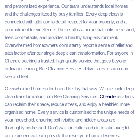
and personalised experience. Our team understands local homes
and the challenges faced by busy families. Every deep clean is
conducted with attention to detail, respect for your property, and a
commitment to excellence. The result is a home that looks refreshed,
feels comfortable, and provides a healthy living environment.
Overwhelmed homeowners consistently report a sense of relief and
satisfaction after our single deep clean transformation. For anyone in
Cheadle seeking a trusted, high-quality service that goes beyond
ordinary cleaning, Bee Cleaning Services delivers results you can
see and feel.
Overwhelmed homes don’t need to stay that way. With a single deep
clean transformation from Bee Cleaning Services,
Cheadle
residents
can reclaim their space, reduce stress, and enjoy a healthier, more
organised home. Every service is customised to the unique needs of
your household, ensuring both visible and hidden areas are
thoroughly addressed. Don’t wait for clutter and dirt to take over; let
our experienced team provide the reset your home deserves.