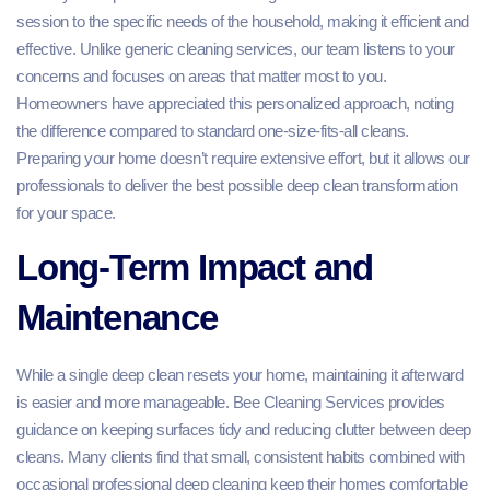
session to the specific needs of the household, making it efficient and
effective. Unlike generic cleaning services, our team listens to your
concerns and focuses on areas that matter most to you.
Homeowners have appreciated this personalized approach, noting
the difference compared to standard one-size-fits-all cleans.
Preparing your home doesn’t require extensive effort, but it allows our
professionals to deliver the best possible deep clean transformation
for your space.
Long-Term Impact and
Maintenance
While a single deep clean resets your home, maintaining it afterward
is easier and more manageable. Bee Cleaning Services provides
guidance on keeping surfaces tidy and reducing clutter between deep
cleans. Many clients find that small, consistent habits combined with
occasional professional deep cleaning keep their homes comfortable