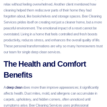
relax without feeling overwhelmed. Another client mentioned how
cleaning helped them rediscover parts of their home they had
forgotten about, like bookshelves and storage spaces. Bee Cleaning
Services prides itself on creating not just a cleaner home, but a more
peaceful environment. The emotional impact of a reset cannot be
overstated. Living in a home that feels controlled and fresh boosts
productivity, reduces stress, and enhances the overall quality of life.
These personal transformations are why so many homeowners trust
our team for single deep clean services.
The Health and Comfort
Benefits
A
deep clean
does more than improve appearances; it significantly
affects health. Dust mites, mold, and allergens can accumulate in
carpets, upholstery, and hidden corners, often unnoticed until
symptoms arise. Bee Cleaning Services uses professional