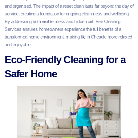
and organised. The impact of a reset clean lasts far beyond the day of
service, creating a foundation for ongoing cleanliness and wellbeing.
By addressing both visible mess and hidden dirt, Bee Cleaning
Services ensures homeowners experience the full benefits of a
transformed home environment, making
life
in Cheadle more relaxed
and enjoyable.
Eco-Friendly Cleaning for a
Safer Home