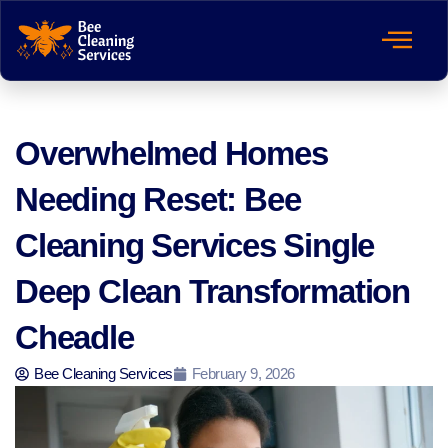
Overwhelmed Homes
Needing Reset: Bee
Cleaning Services Single
Deep Clean Transformation
Cheadle
Bee Cleaning Services
February 9, 2026