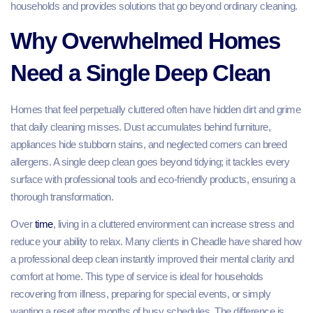
households and provides solutions that go beyond ordinary cleaning.
Why Overwhelmed Homes
Need a Single Deep Clean
Homes that feel perpetually cluttered often have hidden dirt and grime
that daily cleaning misses. Dust accumulates behind furniture,
appliances hide stubborn stains, and neglected corners can breed
allergens. A single deep clean goes beyond tidying; it tackles every
surface with professional tools and eco‑friendly products, ensuring a
thorough transformation.
Over
time
, living in a cluttered environment can increase stress and
reduce your ability to relax. Many clients in Cheadle have shared how
a professional deep clean instantly improved their mental clarity and
comfort at home. This type of service is ideal for households
recovering from illness, preparing for special events, or simply
wanting a reset after months of busy schedules. The difference is