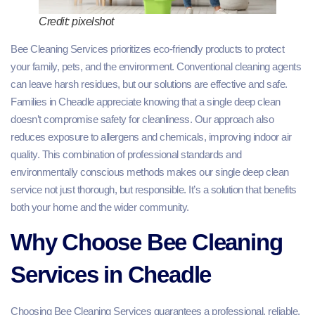
Credit: pixelshot
Bee Cleaning Services prioritizes eco-friendly products to protect
your family, pets, and the environment. Conventional cleaning agents
can leave harsh residues, but our solutions are effective and safe.
Families in Cheadle appreciate knowing that a single deep clean
doesn’t compromise safety for cleanliness. Our approach also
reduces exposure to allergens and chemicals, improving indoor air
quality. This combination of professional standards and
environmentally conscious methods makes our single deep clean
service not just thorough, but responsible. It’s a solution that benefits
both your home and the wider community.
Why Choose Bee Cleaning
Services in Cheadle
Choosing Bee Cleaning Services guarantees a professional, reliable,