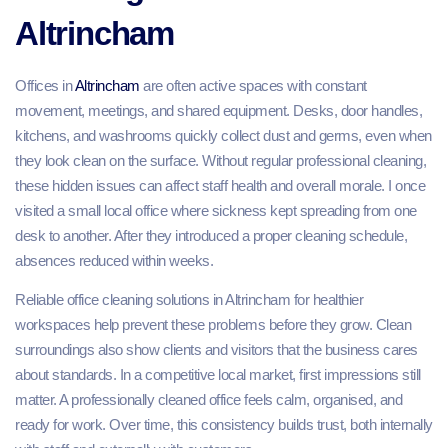
Altrincham
Offices in
Altrincham
are often active spaces with constant
movement, meetings, and shared equipment. Desks, door handles,
kitchens, and washrooms quickly collect dust and germs, even when
they look clean on the surface. Without regular professional cleaning,
these hidden issues can affect staff health and overall morale. I once
visited a small local office where sickness kept spreading from one
desk to another. After they introduced a proper cleaning schedule,
absences reduced within weeks.
Reliable office cleaning solutions in Altrincham for healthier
workspaces help prevent these problems before they grow. Clean
surroundings also show clients and visitors that the business cares
about standards. In a competitive local market, first impressions still
matter. A professionally cleaned office feels calm, organised, and
ready for work. Over time, this consistency builds trust, both internally