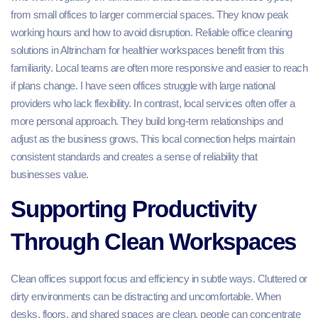
from small offices to larger commercial spaces. They know peak
working hours and how to avoid disruption. Reliable office cleaning
solutions in Altrincham for healthier workspaces benefit from this
familiarity. Local teams are often more responsive and easier to reach
if plans change. I have seen offices struggle with large national
providers who lack flexibility. In contrast, local services often offer a
more personal approach. They build long-term relationships and
adjust as the business grows. This local connection helps maintain
consistent standards and creates a sense of reliability that
businesses value.
Supporting Productivity
Through Clean Workspaces
Clean offices support focus and efficiency in subtle ways. Cluttered or
dirty environments can be distracting and uncomfortable. When
desks, floors, and shared spaces are clean, people can concentrate