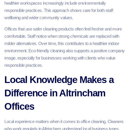
healthier workspaces increasingly include environmentally
responsible practices. This approach shows care for both staff
wellbeing and wider community values.
Offices that use safer cleaning products often feel fresher and more
comfortable. Staff notice when strong chemicals are replaced with
milder alternatives. Over time, this contributes to a healthier indoor
environment. Eco-friendly cleaning also supports a positive company
image, especially for businesses working with clients who value
responsible practices.
Local Knowledge Makes a
Difference in Altrincham
Offices
Local experience matters when it comes to office cleaning. Cleaners
who work regularly in Altrincham understand local business types,