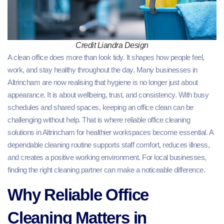
Credit Liandra Design
A clean office does more than look tidy. It shapes how people feel,
work, and stay healthy throughout the day. Many businesses in
Altrincham are now realising that hygiene is no longer just about
appearance. It is about wellbeing, trust, and consistency. With busy
schedules and shared spaces, keeping an office clean can be
challenging without help. That is where reliable office cleaning
solutions in Altrincham for healthier workspaces become essential. A
dependable cleaning routine supports staff comfort, reduces illness,
and creates a positive working environment. For local businesses,
finding the right cleaning partner can make a noticeable difference.
Why Reliable Office
Cleaning Matters in