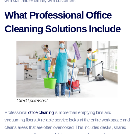
with staff and externally with customers.
What Professional Office
Cleaning Solutions Include
Credit pixelshot
Professional
office cleaning
is more than emptying bins and
vacuuming floors. A reliable service looks at the entire workspace and
cleans areas that are often overlooked. This includes desks, shared