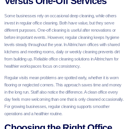
Versus One-Off Services
Some businesses rely on occasional deep cleaning, while others
invest in regular office cleaning. Both have value, but they serve
different purposes. One-off cleaning is useful after renovations or
before important events. However, regular cleaning keeps hygiene
levels steady throughout the year. In Altrincham offices with shared
kitchens and meeting rooms, daily or weekly cleaning prevents dirt
from building up. Reliable office cleaning solutions in Altrincham for
healthier workspaces focus on consistency.
Regular visits mean problems are spotted early, whether it is worn
flooring or neglected corners. This approach saves time and money
in the long run. Staff also notice the difference. A clean office every
day feels more welcoming than one that is only cleaned occasionally.
For growing businesses, regular cleaning supports smoother
operations and a healthier routine.
Choosing the Right Office