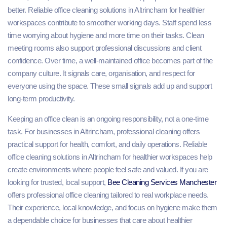
better. Reliable office cleaning solutions in Altrincham for healthier
workspaces contribute to smoother working days. Staff spend less
time worrying about hygiene and more time on their tasks. Clean
meeting rooms also support professional discussions and client
confidence. Over time, a well-maintained office becomes part of the
company culture. It signals care, organisation, and respect for
everyone using the space. These small signals add up and support
long-term productivity.
Keeping an office clean is an ongoing responsibility, not a one-time
task. For businesses in Altrincham, professional cleaning offers
practical support for health, comfort, and daily operations. Reliable
office cleaning solutions in Altrincham for healthier workspaces help
create environments where people feel safe and valued. If you are
looking for trusted, local support,
Bee Cleaning Services Manchester
offers professional office cleaning tailored to real workplace needs.
Their experience, local knowledge, and focus on hygiene make them
a dependable choice for businesses that care about healthier