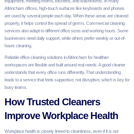
equipment, meeting rooms, kitchens, and washrooms. In many
Altrincham offices, high-touch surfaces like keyboards and phones
are used by several people each day. When these areas are cleaned
properly, it helps control the spread of germs. Commercial cleaning
services also adapt to different office sizes and working hours. Some
businesses need daily support, while others prefer weekly or out-of-
hours cleaning.
Reliable office cleaning solutions in Altrincham for healthier
workspaces are flexible and built around real needs. A good cleaner
understands that every office runs differently. That understanding
leads to a service that feels supportive, not disruptive, which is key for
busy teams.
How Trusted Cleaners
Improve Workplace Health
Workplace health is closely linked to cleanliness, even if it is not