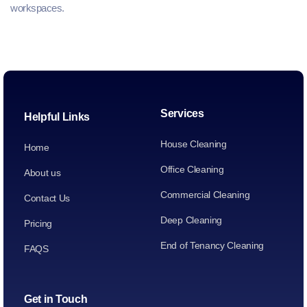
workspaces.
Services
Helpful Links
House Cleaning
Home
Office Cleaning
About us
Commercial Cleaning
Contact Us
Deep Cleaning
Pricing
End of Tenancy Cleaning
FAQS
Get in Touch