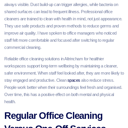
always visible. Dust build-up can trigger allergies, while bacteria on
shared surfaces can lead to frequent illness. Professional office
cleaners are trained to clean with health in mind, not just appearance.
They use safe products and proven methods to reduce germs and
improve air quality. I have spoken to office managers who noticed
staff felt more comfortable and focused after switching to regular
commercial cleaning.
Reliable office cleaning solutions in Altrincham for healthier
workspaces support long-term wellbeing by maintaining a cleaner,
safer environment. When staff feel looked after, they are more likely to
stay engaged and productive. Clean
spaces
also reduce stress.
People work better when their surroundings feel fresh and organised.
Over time, this has a positive effect on both mental and physical
health.
Regular Office Cleaning