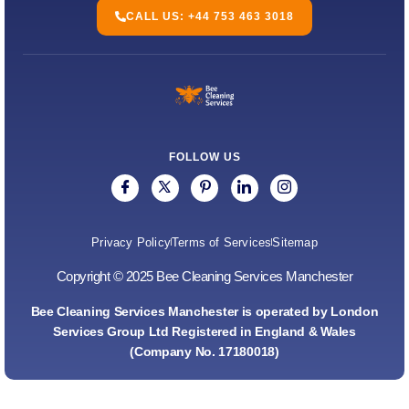
CALL US: +44 753 463 3018
FOLLOW US
Privacy Policy
Terms of Services
Sitemap
Copyright © 2025 Bee Cleaning Services Manchester
Bee Cleaning Services Manchester is operated by London
Services Group Ltd Registered in England & Wales
(Company No. 17180018)