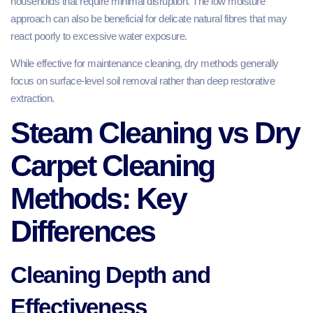
households that require minimal disruption. The low moisture
approach can also be beneficial for delicate natural fibres that may
react poorly to excessive water exposure.
While effective for maintenance cleaning, dry methods generally
focus on surface-level soil removal rather than deep restorative
extraction.
Steam Cleaning vs Dry
Carpet Cleaning
Methods: Key
Differences
Cleaning Depth and
Effectiveness