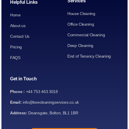
Services
Helpful Links
House Cleaning
Home
Office Cleaning
About us
Commercial Cleaning
Contact Us
Deep Cleaning
Pricing
End of Tenancy Cleaning
FAQS
Get in Touch
Phone :
+44 753 463 3018
Email:
info@beecleaningservices.co.uk
Address:
Deansgate, Bolton, BL1 1BR