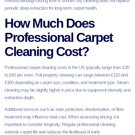
method.Although drying time is shorter, dry cleaning does not replace
periodic deep extraction for long-term carpet health.
How Much Does
Professional Carpet
Cleaning Cost?
Professional carpet cleaning costs in the UK typically range from £20
to £40 per room. Full property cleaning can range between £120 and
£300 depending on carpet size, condition, and treatment type. Steam
cleaning may be slightly higher in price due to equipment intensity and
extraction depth.
Additional services such as stain protection, deodorisation, or fibre
treatment may influence total cost. When assessing pricing, it is
important to consider longevity. Regular professional cleaning
extends carpet life and reduces the likelihood of early