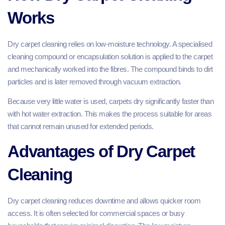
Works
Dry carpet cleaning relies on low-moisture technology. A specialised
cleaning compound or encapsulation solution is applied to the carpet
and mechanically worked into the fibres. The compound binds to dirt
particles and is later removed through vacuum extraction.
Because very little water is used, carpets dry significantly faster than
with hot water extraction. This makes the process suitable for areas
that cannot remain unused for extended periods.
Advantages of Dry Carpet
Cleaning
Dry carpet cleaning reduces downtime and allows quicker room
access. It is often selected for commercial spaces or busy