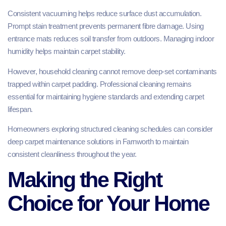
Consistent vacuuming helps reduce surface dust accumulation.
Prompt stain treatment prevents permanent fibre damage. Using
entrance mats reduces soil transfer from outdoors. Managing indoor
humidity helps maintain carpet stability.
However, household cleaning cannot remove deep-set contaminants
trapped within carpet padding. Professional cleaning remains
essential for maintaining hygiene standards and extending carpet
lifespan.
Homeowners exploring structured cleaning schedules can consider
deep carpet maintenance solutions in Farnworth to maintain
consistent cleanliness throughout the year.
Making the Right
Choice for Your Home