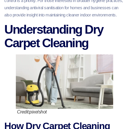
control is a priority. For those interested in broader hygiene practices,
understanding antiviral sanitisation for homes and businesses can
also provide insight into maintaining cleaner indoor environments.
Understanding Dry
Carpet Cleaning
Credit:pixelshot
How Dry Carpet Cleaning