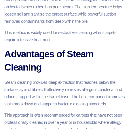
on heated water rather than pure steam. The high temperature helps
loosen soil and sanitise the carpet surface while powerful suction
removes contaminants from deep within the pile.
This method is widely used for restorative cleaning when carpets
require intensive treatment.
Advantages of Steam
Cleaning
Steam cleaning provides deep extraction that reaches below the
surface layer of fibres. It effectively removes allergens, bacteria, and
odours trapped within the carpet base. The heat component improves
stain breakdown and supports hygienic cleaning standards.
This approach is often recommended for carpets that have not been
professionally cleaned in over a year or in households where allergy