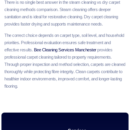
There is no single best answer in the steam cleaning vs dry carpet
cleaning methods comparison. Steam cleaning offers deeper
sanitation and is ideal for restorative cleaning. Dry carpet cleaning
provides faster drying and supports maintenance needs.
The correct choice depends on carpet type, soil level, and household
priorities. Professional evaluation ensures safe treatment and
effective results.
Bee Cleaning Services Manchester
provides
professional carpet cleaning tailored to property requirements.
Through proper inspection and method selection, carpets are cleaned
thoroughly while protecting fibre integrity. Clean carpets contribute to
healthier indoor environments, improved comfort, and longer-lasting
flooring.