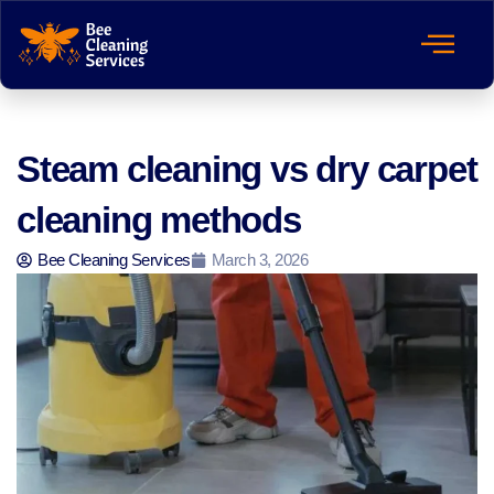
Steam cleaning vs dry carpet
cleaning methods
Bee Cleaning Services
March 3, 2026