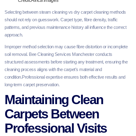
Credit:Africa images
Selecting between steam cleaning vs dry carpet cleaning methods
should not rely on guesswork. Carpet type, fibre density, traffic
patterns, and previous maintenance history all influence the correct
approach.
Improper method selection may cause fibre distortion or incomplete
soil removal. Bee Cleaning Services Manchester conducts
structured assessments before starting any treatment, ensuring the
cleaning process aligns with the carpet’s material and
condition.Professional expertise ensures both effective results and
long-term carpet preservation.
Maintaining Clean
Carpets Between
Professional Visits