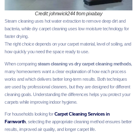
Credit: johnwick244 from pixabay
Steam cleaning uses hot water extraction to remove deep dirt and
bacteria, while dry carpet cleaning uses low moisture technology for
faster drying.
The right choice depends on your carpet material, level of soiling, and
how quickly you need the space ready to use.
When comparing
steam cleaning vs dry carpet cleaning methods
,
many homeowners want a clear explanation of how each process
works and which delivers better long-term results. Both techniques
are used by professional cleaners, but they are designed for different
cleaning goals. Understanding the differences helps you protect your
carpets while improving indoor hygiene.
For households looking for
Carpet Cleaning Services in
Farnworth
, selecting the appropriate cleaning method ensures better
results, improved air quality, and longer carpet life.