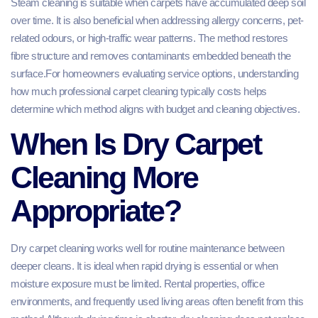
Steam cleaning is suitable when carpets have accumulated deep soil
over time. It is also beneficial when addressing allergy concerns, pet-
related odours, or high-traffic wear patterns. The method restores
fibre structure and removes contaminants embedded beneath the
surface.For homeowners evaluating service options, understanding
how much professional carpet cleaning typically costs helps
determine which method aligns with budget and cleaning objectives.
When Is Dry Carpet
Cleaning More
Appropriate?
Dry carpet cleaning works well for routine maintenance between
deeper cleans. It is ideal when rapid drying is essential or when
moisture exposure must be limited. Rental properties, office
environments, and frequently used living areas often benefit from this