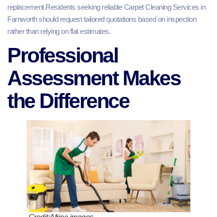
replacement.Residents seeking reliable Carpet Cleaning Services in
Farnworth should request tailored quotations based on inspection
rather than relying on flat estimates.
Professional
Assessment Makes
the Difference