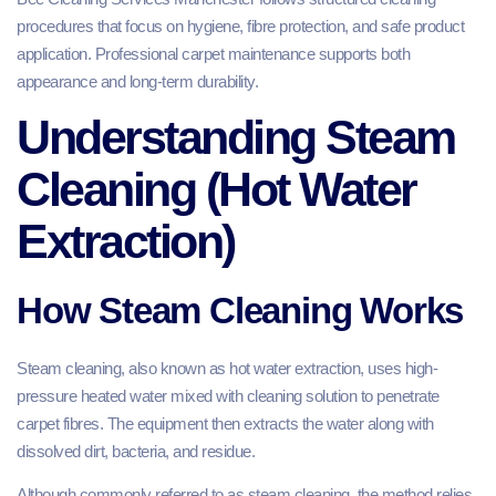
procedures that focus on hygiene, fibre protection, and safe product
application. Professional carpet maintenance supports both
appearance and long-term durability.
Understanding Steam
Cleaning (Hot Water
Extraction)
How Steam Cleaning Works
Steam cleaning, also known as hot water extraction, uses high-
pressure heated water mixed with cleaning solution to penetrate
carpet fibres. The equipment then extracts the water along with
dissolved dirt, bacteria, and residue.
Although commonly referred to as steam cleaning, the method relies