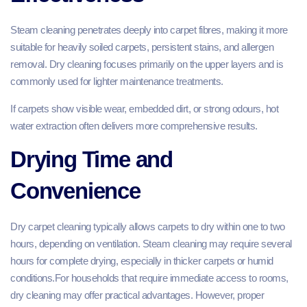
Steam cleaning penetrates deeply into carpet fibres, making it more
suitable for heavily soiled carpets, persistent stains, and allergen
removal. Dry cleaning focuses primarily on the upper layers and is
commonly used for lighter maintenance treatments.
If carpets show visible wear, embedded dirt, or strong odours, hot
water extraction often delivers more comprehensive results.
Drying Time and
Convenience
Dry carpet cleaning typically allows carpets to dry within one to two
hours, depending on ventilation. Steam cleaning may require several
hours for complete drying, especially in thicker carpets or humid
conditions.For households that require immediate access to rooms,
dry cleaning may offer practical advantages. However, proper