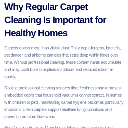
Why Regular Carpet
Cleaning Is Important for
Healthy Homes
Carpets collect more than visible dust. They trap allergens, bacteria,
pet dander, and airborne particles that settle deep within fibres over
time. Without professional cleaning, these contaminants accumulate
and may contribute to unpleasant odours and reduced indoor air
quality.
Routine professional cleaning restores fibre freshness and removes
embedded debris that household vacuums cannot extract. In homes
with children or pets, maintaining carpet hygiene becomes particularly
important. Clean carpets support healthier living conditions and
prevent premature fibre wear.
Bee Cleaning Services Manchester follows structured cleaning