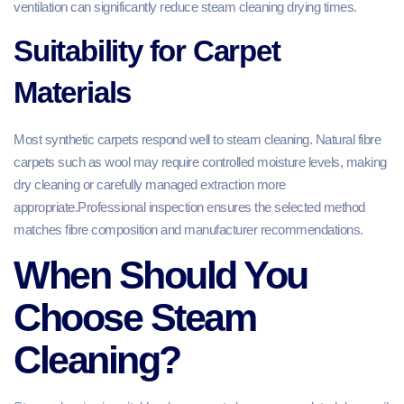
ventilation can significantly reduce steam cleaning drying times.
Suitability for Carpet
Materials
Most synthetic carpets respond well to steam cleaning. Natural fibre
carpets such as wool may require controlled moisture levels, making
dry cleaning or carefully managed extraction more
appropriate.Professional inspection ensures the selected method
matches fibre composition and manufacturer recommendations.
When Should You
Choose Steam
Cleaning?