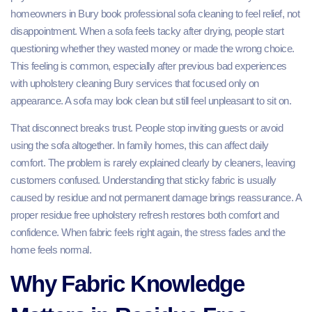
homeowners in Bury book professional sofa cleaning to feel relief, not
disappointment. When a sofa feels tacky after drying, people start
questioning whether they wasted money or made the wrong choice.
This feeling is common, especially after previous bad experiences
with upholstery cleaning Bury services that focused only on
appearance. A sofa may look clean but still feel unpleasant to sit on.
That disconnect breaks trust. People stop inviting guests or avoid
using the sofa altogether. In family homes, this can affect daily
comfort. The problem is rarely explained clearly by cleaners, leaving
customers confused. Understanding that sticky fabric is usually
caused by residue and not permanent damage brings reassurance. A
proper residue free upholstery refresh restores both comfort and
confidence. When fabric feels right again, the stress fades and the
home feels normal.
Why Fabric Knowledge