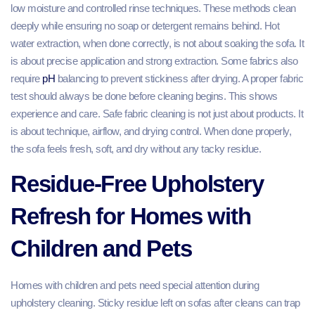
low moisture and controlled rinse techniques. These methods clean
deeply while ensuring no soap or detergent remains behind. Hot
water extraction, when done correctly, is not about soaking the sofa. It
is about precise application and strong extraction. Some fabrics also
require
pH
balancing to prevent stickiness after drying. A proper fabric
test should always be done before cleaning begins. This shows
experience and care. Safe fabric cleaning is not just about products. It
is about technique, airflow, and drying control. When done properly,
the sofa feels fresh, soft, and dry without any tacky residue.
Residue-Free Upholstery
Refresh for Homes with
Children and Pets
Homes with children and pets need special attention during
upholstery cleaning. Sticky residue left on sofas after cleans can trap