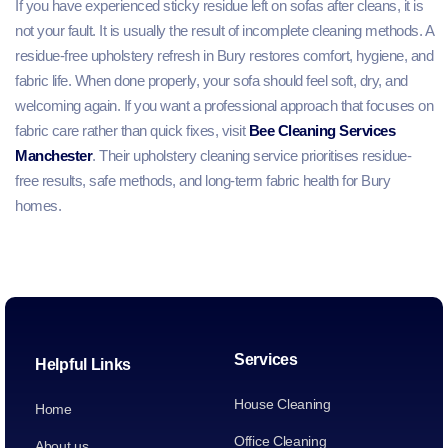
If you have experienced sticky residue left on sofas after cleans, it is
not your fault. It is usually the result of incomplete cleaning methods. A
residue-free upholstery refresh in Bury restores comfort, hygiene, and
fabric life. When done properly, your sofa should feel soft, dry, and
welcoming again. If you want a professional approach that focuses on
fabric care rather than quick fixes, visit
Bee Cleaning Services
Manchester
. Their upholstery cleaning service prioritises residue-
free results, safe methods, and long-term fabric health for Bury
homes.
Services
Helpful Links
House Cleaning
Home
Office Cleaning
About us