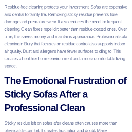
Residue-free cleaning protects your investment. Sofas are expensive
and central to family life. Removing sticky residue prevents fibre
damage and premature wear. It also reduces the need for frequent
cleaning. Clean fibres repel dirt better than residue-coated ones. Over
time, this saves money and maintains appearance. Professional sofa
cleaning in Bury that focuses on residue control also supports indoor
air quality. Dust and allergens have fewer surfaces to cling to. This
creates a healthier home environment and a more comfortable living
space.
The Emotional Frustration of
Sticky Sofas After a
Professional Clean
Sticky residue left on sofas after cleans often causes more than
physical discomfort. It creates frustration and doubt. Many