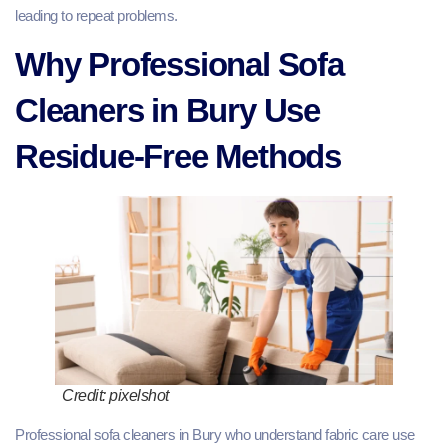
leading to repeat problems.
Why Professional Sofa
Cleaners in Bury Use
Residue-Free Methods
Credit: pixelshot
Professional sofa cleaners in Bury who understand fabric care use