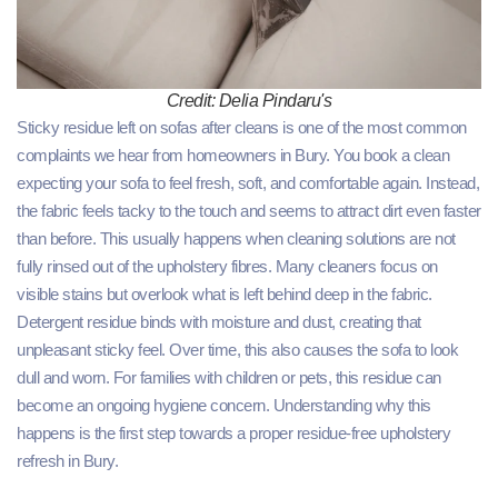
Credit: Delia Pindaru's
Sticky residue left on sofas after cleans is one of the most common
complaints we hear from homeowners in Bury. You book a clean
expecting your sofa to feel fresh, soft, and comfortable again. Instead,
the fabric feels tacky to the touch and seems to attract dirt even faster
than before. This usually happens when cleaning solutions are not
fully rinsed out of the upholstery fibres. Many cleaners focus on
visible stains but overlook what is left behind deep in the fabric.
Detergent residue binds with moisture and dust, creating that
unpleasant sticky feel. Over time, this also causes the sofa to look
dull and worn. For families with children or pets, this residue can
become an ongoing hygiene concern. Understanding why this
happens is the first step towards a proper residue-free upholstery
refresh in Bury.