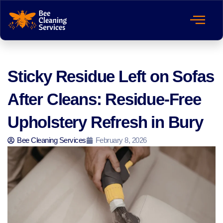
Sticky Residue Left on Sofas
After Cleans: Residue-Free
Upholstery Refresh in Bury
Bee Cleaning Services
February 8, 2026