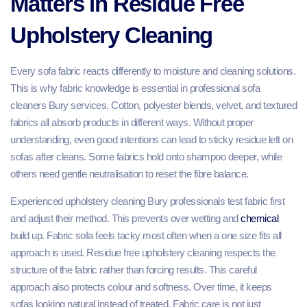
Matters in Residue Free
Upholstery Cleaning
Every sofa fabric reacts differently to moisture and cleaning solutions.
This is why fabric knowledge is essential in professional sofa
cleaners Bury services. Cotton, polyester blends, velvet, and textured
fabrics all absorb products in different ways. Without proper
understanding, even good intentions can lead to sticky residue left on
sofas after cleans. Some fabrics hold onto shampoo deeper, while
others need gentle neutralisation to reset the fibre balance.
Experienced upholstery cleaning Bury professionals test fabric first
and adjust their method. This prevents over wetting and
chemical
build up. Fabric sofa feels tacky most often when a one size fits all
approach is used. Residue free upholstery cleaning respects the
structure of the fabric rather than forcing results. This careful
approach also protects colour and softness. Over time, it keeps
sofas looking natural instead of treated. Fabric care is not just