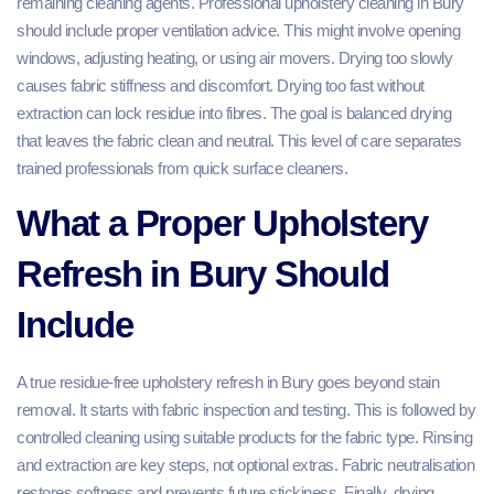
remaining cleaning agents. Professional upholstery cleaning in Bury
should include proper ventilation advice. This might involve opening
windows, adjusting heating, or using air movers. Drying too slowly
causes fabric stiffness and discomfort. Drying too fast without
extraction can lock residue into fibres. The goal is balanced drying
that leaves the fabric clean and neutral. This level of care separates
trained professionals from quick surface cleaners.
What a Proper Upholstery
Refresh in Bury Should
Include
A true residue-free upholstery refresh in Bury goes beyond stain
removal. It starts with fabric inspection and testing. This is followed by
controlled cleaning using suitable products for the fabric type. Rinsing
and extraction are key steps, not optional extras. Fabric neutralisation
restores softness and prevents future stickiness. Finally, drying