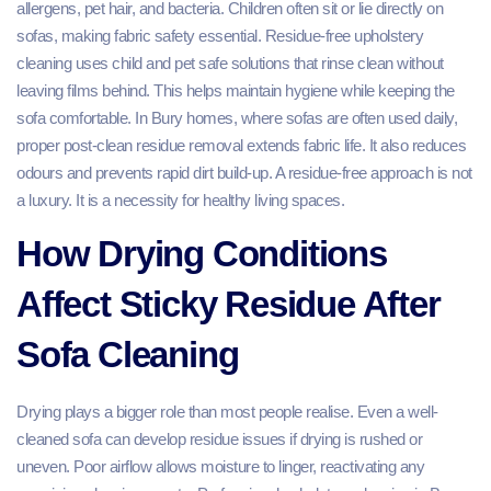
allergens, pet hair, and bacteria. Children often sit or lie directly on
sofas, making fabric safety essential. Residue-free upholstery
cleaning uses child and pet safe solutions that rinse clean without
leaving films behind. This helps maintain hygiene while keeping the
sofa comfortable. In Bury homes, where sofas are often used daily,
proper post-clean residue removal extends fabric life. It also reduces
odours and prevents rapid dirt build-up. A residue-free approach is not
a luxury. It is a necessity for healthy living spaces.
How Drying Conditions
Affect Sticky Residue After
Sofa Cleaning
Drying plays a bigger role than most people realise. Even a well-
cleaned sofa can develop residue issues if drying is rushed or
uneven. Poor airflow allows moisture to linger, reactivating any