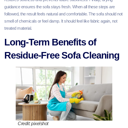
guidance ensures the sofa stays fresh. When all these steps are
followed, the result feels natural and comfortable. The sofa should not
smell of chemicals or feel damp. It should feel like fabric again, not
treated material.
Long-Term Benefits of
Residue-Free Sofa Cleaning
Credit: pixelshot