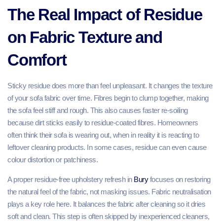
The Real Impact of Residue
on Fabric Texture and
Comfort
Sticky residue does more than feel unpleasant. It changes the texture
of your sofa fabric over time. Fibres begin to clump together, making
the sofa feel stiff and rough. This also causes faster re-soiling
because dirt sticks easily to residue-coated fibres. Homeowners
often think their sofa is wearing out, when in reality it is reacting to
leftover cleaning products. In some cases, residue can even cause
colour distortion or patchiness.
A proper residue-free upholstery refresh in
Bury
focuses on restoring
the natural feel of the fabric, not masking issues. Fabric neutralisation
plays a key role here. It balances the fabric after cleaning so it dries
soft and clean. This step is often skipped by inexperienced cleaners,