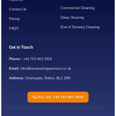
Commercial Cleaning
Contact Us
Deep Cleaning
Pricing
End of Tenancy Cleaning
FAQS
Get in Touch
Phone :
+44 753 463 3018
Email:
info@beecleaningservices.co.uk
Address:
Deansgate, Bolton, BL1 1BR
CALL US: +44 753 463 3018