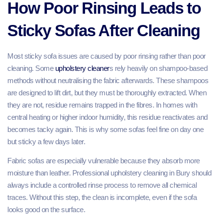
How Poor Rinsing Leads to
Sticky Sofas After Cleaning
Most sticky sofa issues are caused by poor rinsing rather than poor
cleaning. Some
upholstery cleaner
s rely heavily on shampoo-based
methods without neutralising the fabric afterwards. These shampoos
are designed to lift dirt, but they must be thoroughly extracted. When
they are not, residue remains trapped in the fibres. In homes with
central heating or higher indoor humidity, this residue reactivates and
becomes tacky again. This is why some sofas feel fine on day one
but sticky a few days later.
Fabric sofas are especially vulnerable because they absorb more
moisture than leather. Professional upholstery cleaning in Bury should
always include a controlled rinse process to remove all chemical
traces. Without this step, the clean is incomplete, even if the sofa
looks good on the surface.