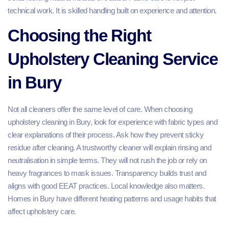
technical work. It is skilled handling built on experience and attention.
Choosing the Right
Upholstery Cleaning Service
in Bury
Not all cleaners offer the same level of care. When choosing
upholstery cleaning in Bury, look for experience with fabric types and
clear explanations of their process. Ask how they prevent sticky
residue after cleaning. A trustworthy cleaner will explain rinsing and
neutralisation in simple terms. They will not rush the job or rely on
heavy fragrances to mask issues. Transparency builds trust and
aligns with good EEAT practices. Local knowledge also matters.
Homes in Bury have different heating patterns and usage habits that
affect upholstery care.