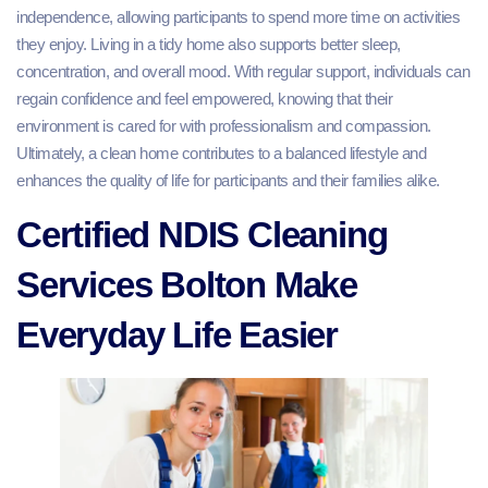
independence, allowing participants to spend more time on activities
they enjoy. Living in a tidy home also supports better sleep,
concentration, and overall mood. With regular support, individuals can
regain confidence and feel empowered, knowing that their
environment is cared for with professionalism and compassion.
Ultimately, a clean home contributes to a balanced lifestyle and
enhances the quality of life for participants and their families alike.
Certified NDIS Cleaning
Services Bolton Make
Everyday Life Easier