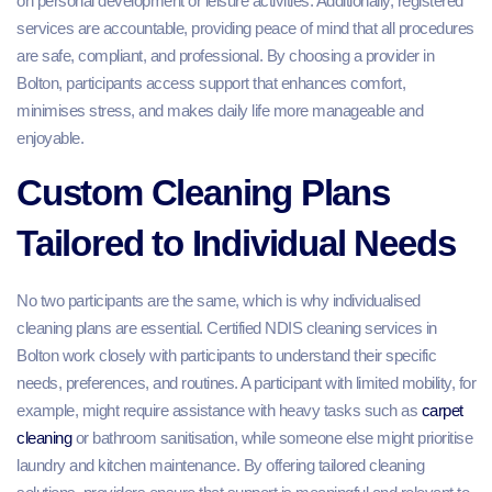
on personal development or leisure activities. Additionally, registered
services are accountable, providing peace of mind that all procedures
are safe, compliant, and professional. By choosing a provider in
Bolton, participants access support that enhances comfort,
minimises stress, and makes daily life more manageable and
enjoyable.
Custom Cleaning Plans
Tailored to Individual Needs
No two participants are the same, which is why individualised
cleaning plans are essential. Certified NDIS cleaning services in
Bolton work closely with participants to understand their specific
needs, preferences, and routines. A participant with limited mobility, for
example, might require assistance with heavy tasks such as
carpet
cleaning
or bathroom sanitisation, while someone else might prioritise
laundry and kitchen maintenance. By offering tailored cleaning