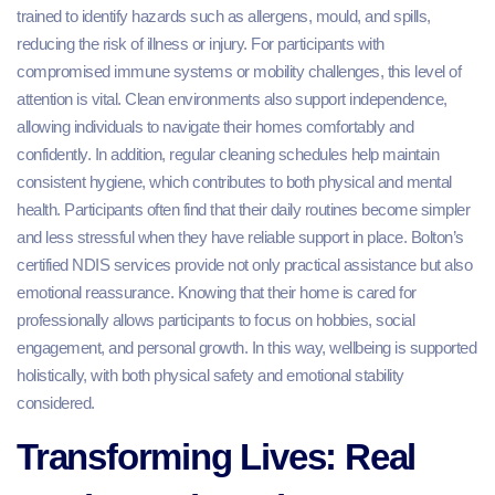
trained to identify hazards such as allergens, mould, and spills,
reducing the risk of illness or injury. For participants with
compromised immune systems or mobility challenges, this level of
attention is vital. Clean environments also support independence,
allowing individuals to navigate their homes comfortably and
confidently. In addition, regular cleaning schedules help maintain
consistent hygiene, which contributes to both physical and mental
health. Participants often find that their daily routines become simpler
and less stressful when they have reliable support in place. Bolton’s
certified NDIS services provide not only practical assistance but also
emotional reassurance. Knowing that their home is cared for
professionally allows participants to focus on hobbies, social
engagement, and personal growth. In this way, wellbeing is supported
holistically, with both physical safety and emotional stability
considered.
Transforming Lives: Real