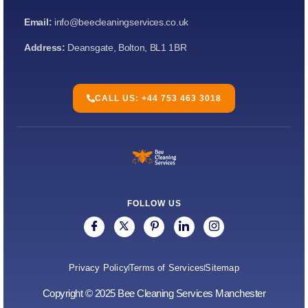
Email:
info@beecleaningservices.co.uk
Address:
Deansgate, Bolton, BL1 1BR
CALL US: +44 753 463 3018
FOLLOW US
Privacy Policy
Terms of Services
Sitemap
Copyright © 2025 Bee Cleaning Services Manchester