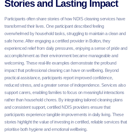
Stories and Lasting Impact
Participants often share stories of how NDIS cleaning services have
transformed their lives. One participant described feeling
overwhelmed by household tasks, struggling to maintain a clean and
safe home. After engaging a certified provider in Bolton, they
experienced relief from daily pressures, enjoying a sense of pride and
accomplishment as their environment became manageable and
welcoming. These real-life examples demonstrate the profound
impact that professional cleaning can have on wellbeing. Beyond
practical assistance, participants report improved confidence,
reduced stress, and a greater sense of independence. Services also
support carers, enabling families to focus on meaningful interactions
rather than household chores. By integrating tailored cleaning plans
and consistent support, certified NDIS providers ensure that
participants experience tangible improvements in daily living. These
stories highlight the value of investing in certified, reliable services that
prioritise both hygiene and emotional wellbeing.