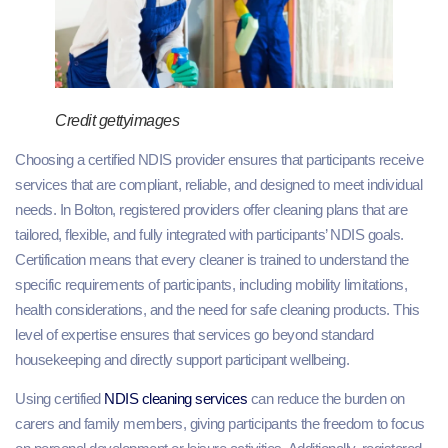
Credit gettyimages
Choosing a certified NDIS provider ensures that participants receive
services that are compliant, reliable, and designed to meet individual
needs. In Bolton, registered providers offer cleaning plans that are
tailored, flexible, and fully integrated with participants’ NDIS goals.
Certification means that every cleaner is trained to understand the
specific requirements of participants, including mobility limitations,
health considerations, and the need for safe cleaning products. This
level of expertise ensures that services go beyond standard
housekeeping and directly support participant wellbeing.
Using certified
NDIS cleaning services
can reduce the burden on
carers and family members, giving participants the freedom to focus