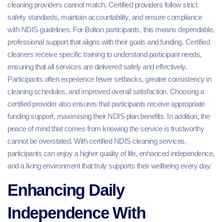
cleaning providers cannot match. Certified providers follow strict
safety standards, maintain accountability, and ensure compliance
with NDIS guidelines. For Bolton participants, this means dependable,
professional support that aligns with their goals and funding. Certified
cleaners receive specific training to understand participant needs,
ensuring that all services are delivered safely and effectively.
Participants often experience fewer setbacks, greater consistency in
cleaning schedules, and improved overall satisfaction. Choosing a
certified provider also ensures that participants receive appropriate
funding support, maximising their NDIS plan benefits. In addition, the
peace of mind that comes from knowing the service is trustworthy
cannot be overstated. With certified NDIS cleaning services,
participants can enjoy a higher quality of life, enhanced independence,
and a living environment that truly supports their wellbeing every day.
Enhancing Daily
Independence With