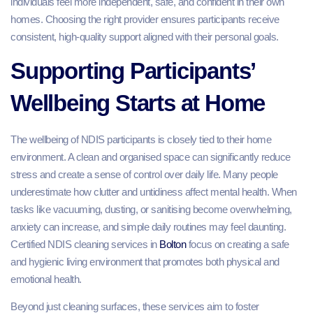
individuals feel more independent, safe, and confident in their own
homes. Choosing the right provider ensures participants receive
consistent, high-quality support aligned with their personal goals.
Supporting Participants’
Wellbeing Starts at Home
The wellbeing of NDIS participants is closely tied to their home
environment. A clean and organised space can significantly reduce
stress and create a sense of control over daily life. Many people
underestimate how clutter and untidiness affect mental health. When
tasks like vacuuming, dusting, or sanitising become overwhelming,
anxiety can increase, and simple daily routines may feel daunting.
Certified NDIS cleaning services in
Bolton
focus on creating a safe
and hygienic living environment that promotes both physical and
emotional health.
Beyond just cleaning surfaces, these services aim to foster