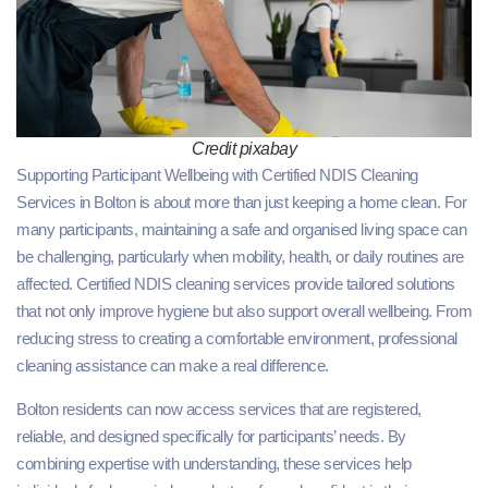
Credit pixabay
Supporting Participant Wellbeing with Certified NDIS Cleaning
Services in Bolton is about more than just keeping a home clean. For
many participants, maintaining a safe and organised living space can
be challenging, particularly when mobility, health, or daily routines are
affected. Certified NDIS cleaning services provide tailored solutions
that not only improve hygiene but also support overall wellbeing. From
reducing stress to creating a comfortable environment, professional
cleaning assistance can make a real difference.
Bolton residents can now access services that are registered,
reliable, and designed specifically for participants’ needs. By
combining expertise with understanding, these services help