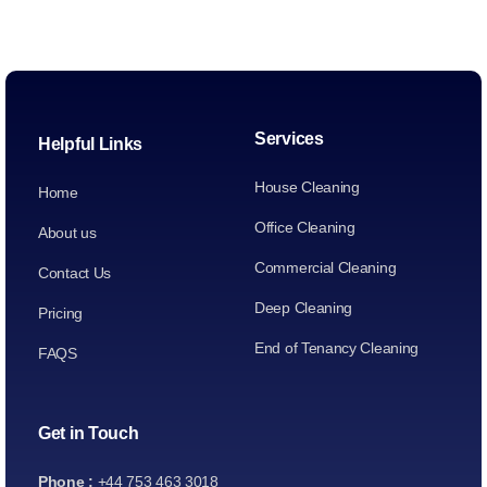
Services
Helpful Links
House Cleaning
Home
Office Cleaning
About us
Commercial Cleaning
Contact Us
Deep Cleaning
Pricing
End of Tenancy Cleaning
FAQS
Get in Touch
Phone :
+44 753 463 3018