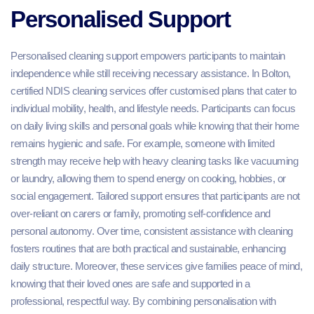
Personalised Support
Personalised cleaning support empowers participants to maintain
independence while still receiving necessary assistance. In Bolton,
certified NDIS cleaning services offer customised plans that cater to
individual mobility, health, and lifestyle needs. Participants can focus
on daily living skills and personal goals while knowing that their home
remains hygienic and safe. For example, someone with limited
strength may receive help with heavy cleaning tasks like vacuuming
or laundry, allowing them to spend energy on cooking, hobbies, or
social engagement. Tailored support ensures that participants are not
over-reliant on carers or family, promoting self-confidence and
personal autonomy. Over time, consistent assistance with cleaning
fosters routines that are both practical and sustainable, enhancing
daily structure. Moreover, these services give families peace of mind,
knowing that their loved ones are safe and supported in a
professional, respectful way. By combining personalisation with