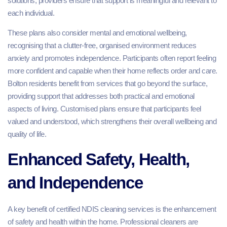
solutions, providers ensure that support is meaningful and relevant to
each individual.
These plans also consider mental and emotional wellbeing,
recognising that a clutter-free, organised environment reduces
anxiety and promotes independence. Participants often report feeling
more confident and capable when their home reflects order and care.
Bolton residents benefit from services that go beyond the surface,
providing support that addresses both practical and emotional
aspects of living. Customised plans ensure that participants feel
valued and understood, which strengthens their overall wellbeing and
quality of life.
Enhanced Safety, Health,
and Independence
A key benefit of certified NDIS cleaning services is the enhancement
of safety and health within the home. Professional cleaners are