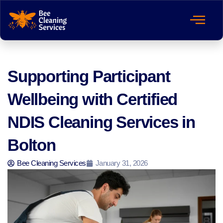
Supporting Participant
Wellbeing with Certified
NDIS Cleaning Services in
Bolton
Bee Cleaning Services
January 31, 2026