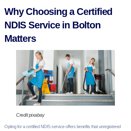
Why Choosing a Certified
NDIS Service in Bolton
Matters
Credit pixabay
Opting for a certified NDIS service offers benefits that unregistered