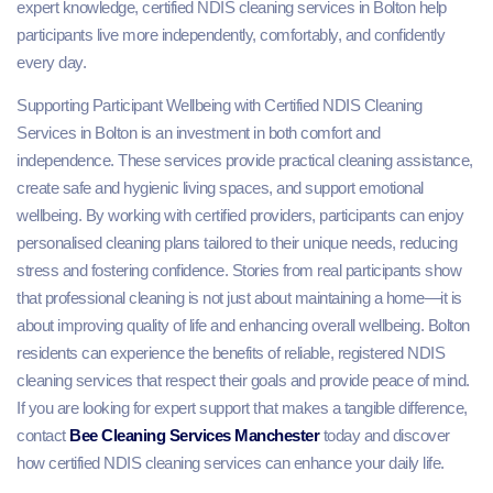
expert knowledge, certified NDIS cleaning services in Bolton help
participants live more independently, comfortably, and confidently
every day.
Supporting Participant Wellbeing with Certified NDIS Cleaning
Services in Bolton is an investment in both comfort and
independence. These services provide practical cleaning assistance,
create safe and hygienic living spaces, and support emotional
wellbeing. By working with certified providers, participants can enjoy
personalised cleaning plans tailored to their unique needs, reducing
stress and fostering confidence. Stories from real participants show
that professional cleaning is not just about maintaining a home—it is
about improving quality of life and enhancing overall wellbeing. Bolton
residents can experience the benefits of reliable, registered NDIS
cleaning services that respect their goals and provide peace of mind.
If you are looking for expert support that makes a tangible difference,
contact
Bee Cleaning Services Manchester
today and discover
how certified NDIS cleaning services can enhance your daily life.