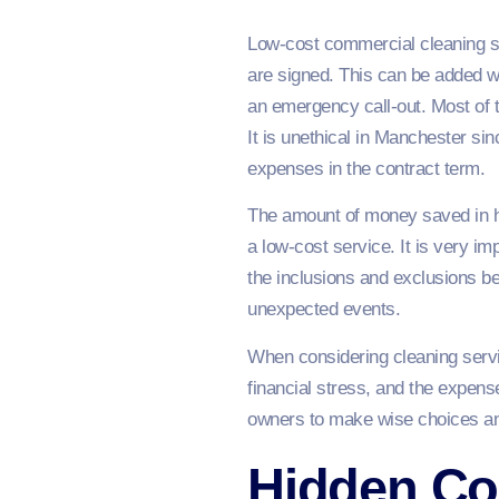
Low-cost commercial cleaning se
are signed. This can be added w
an emergency call-out. Most of th
It is unethical in Manchester si
expenses in the contract term.
The amount of money saved in h
a low-cost service. It is very i
the inclusions and exclusions be
unexpected events.
When considering cleaning servi
financial stress, and the expens
owners to make wise choices and 
Hidden Co