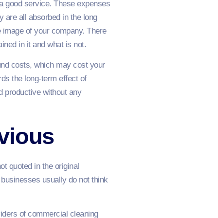
an a good service. These expenses
 are all absorbed in the long
he image of your company. There
ined in it and what is not.
und costs, which may cost your
ds the long-term effect of
d productive without any
vious
t quoted in the original
 businesses usually do not think
iders of commercial cleaning