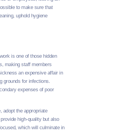
ossible to make sure that
cleaning, uphold hygiene
work is one of those hidden
ns, making staff members
ickness an expensive affair in
 grounds for infections.
secondary expenses of poor
 adopt the appropriate
provide high-quality but also
ocused, which will culminate in