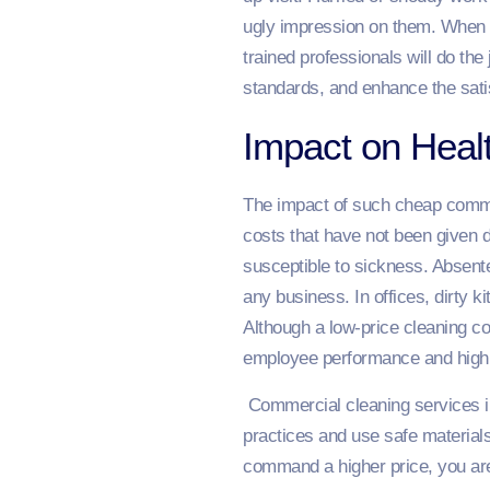
ugly impression on them. When i
trained professionals will do the 
standards, and enhance the satisf
Impact on Healt
The impact of such cheap commer
costs that have not been given 
susceptible to sickness. Absent
any business. In offices, dirty 
Although a low-price cleaning c
employee performance and high 
Commercial cleaning services in
practices and use safe materials
command a higher price, you are