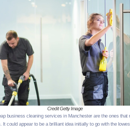
Credit Getty Image
eap business cleaning services in Manchester are the ones that 
. It could appear to be a brilliant idea initially to go with the lowe