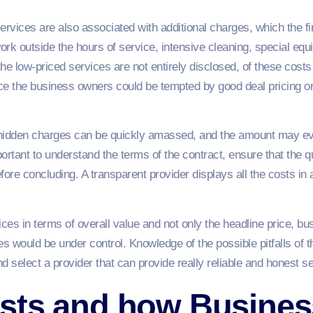
rvices are also associated with additional charges, which the f
ork outside the hours of service, intensive cleaning, special eq
e low-priced services are not entirely disclosed, of these costs 
nce the business owners could be tempted by good deal pricing on
idden charges can be quickly amassed, and the amount may eve
mportant to understand the terms of the contract, ensure that the 
fore concluding. A transparent provider displays all the costs in
ces in terms of overall value and not only the headline price, b
es would be under control. Knowledge of the possible pitfalls of t
select a provider that can provide really reliable and honest se
sts and how Busines