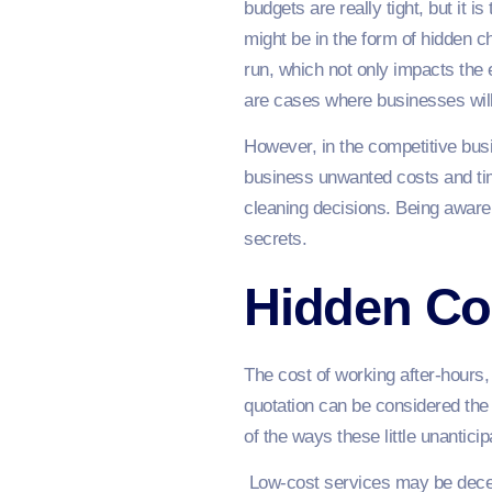
budgets are really tight, but it
might be in the form of hidden c
run, which not only impacts the
are cases where businesses will 
However, in the competitive bu
business unwanted costs and time
cleaning decisions. Being aware
secrets.
Hidden Co
The cost of working after-hours, 
quotation can be considered the 
of the ways these little unantic
Low-cost services may be decep