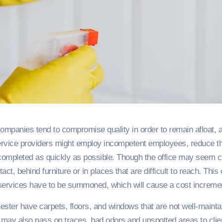
ompanies tend to compromise quality in order to remain afloat, a
ervice providers might employ incompetent employees, reduce thei
completed as quickly as possible. Though the office may seem cle
act, behind furniture or in places that are difficult to reach. Thi
 services have to be summoned, which will cause a cost incremen
ester have carpets, floors, and windows that are not well-maint
k may also pass on traces, bad odors and unspotted areas to clie