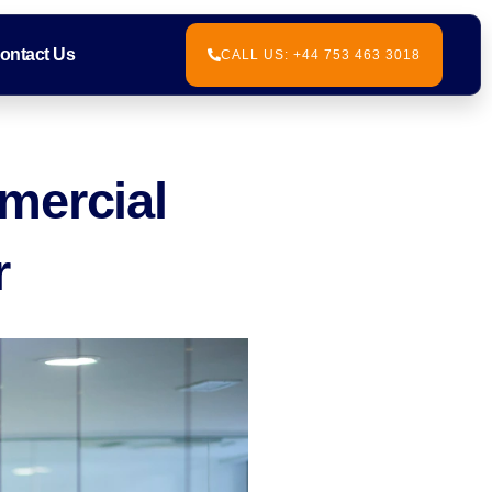
ontact Us
CALL US: +44 753 463 3018
mercial
r