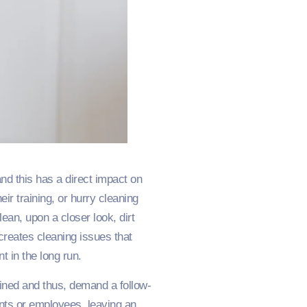
nd this has a direct impact on
r training, or hurry cleaning
an, upon a closer look, dirt
s creates cleaning issues that
t in the long run.
ained and thus, demand a follow-
nts or employees, leaving an