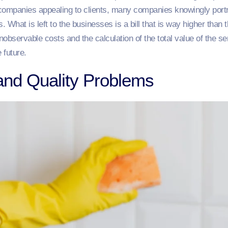
r companies appealing to clients, many companies knowingly por
. What is left to the businesses is a bill that is way higher than
observable costs and the calculation of the total value of the s
 future.
and Quality Problems