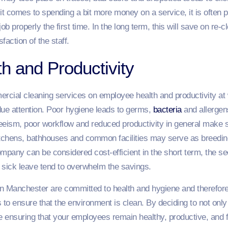
t comes to spending a bit more money on a service, it is often p
job properly the first time. In the long term, this will save on re-
action of the staff.
h and Productivity
cial cleaning services on employee health and productivity at 
due attention. Poor hygiene leads to germs,
bacteria
and allerge
eeism, poor workflow and reduced productivity in general make s
kitchens, bathhouses and common facilities may serve as breeding
ompany can be considered cost-efficient in the short term, the 
sick leave tend to overwhelm the savings.
 Manchester are committed to health and hygiene and therefore,
 to ensure that the environment is clean. By deciding to not only 
 ensuring that your employees remain healthy, productive, and f