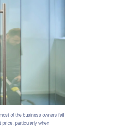
most of the business owners fail
st price, particularly when