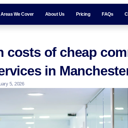
Areas We Cover
About Us
Pricing
FAQs
C
n costs of cheap com
ervices in Mancheste
uary 5, 2026