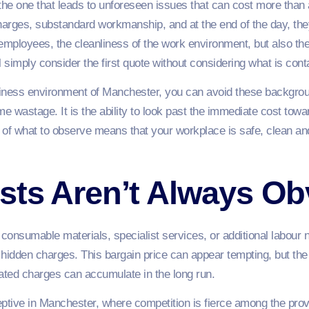
 is the one that leads to unforeseen issues that can cost more th
harges, substandard workmanship, and at the end of the day, they
 employees, the cleanliness of the work environment, but also t
simply consider the first quote without considering what is conta
siness environment of Manchester, you can avoid these backgro
 wastage. It is the ability to look past the immediate cost towar
 of what to observe means that your workplace is safe, clean an
sts Aren’t Always Ob
consumable materials, specialist services, or additional labour no
hidden charges. This bargain price can appear tempting, but the
ipated charges can accumulate in the long run.
tive in Manchester, where competition is fierce among the prov