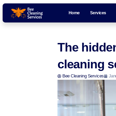
Home
Services
The hidde
cleaning s
Bee Cleaning Services
Jan