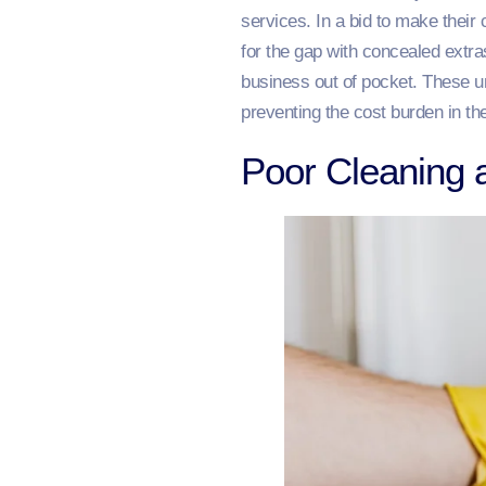
services. In a bid to make thei
for the gap with concealed extras
business out of pocket. These un
preventing the cost burden in the
Poor Cleaning 