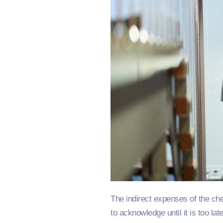
The indirect expenses of the ch
to acknowledge until it is too late