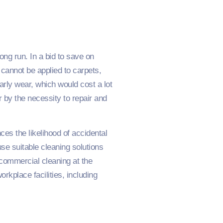
ng run. In a bid to save on
cannot be applied to carpets,
 early wear, which would cost a lot
 by the necessity to repair and
ces the likelihood of accidental
se suitable cleaning solutions
y commercial cleaning at the
rkplace facilities, including