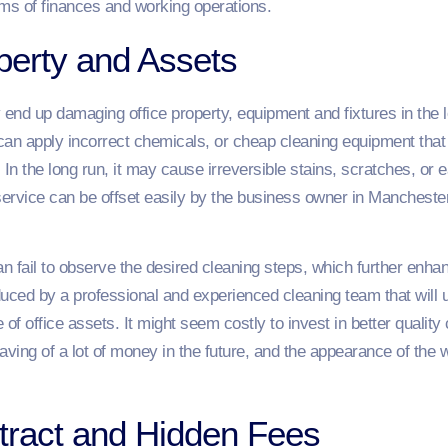
erms of finances and working operations.
erty and Assets
nd up damaging office property, equipment and fixtures in the lo
can apply incorrect chemicals, or cheap cleaning equipment that 
s. In the long run, it may cause irreversible stains, scratches, or
service can be offset easily by the business owner in Manchester
n fail to observe the desired cleaning steps, which further enhan
ced by a professional and experienced cleaning team that will u
of office assets. It might seem costly to invest in better qualit
ing of a lot of money in the future, and the appearance of the wo
ntract and Hidden Fees