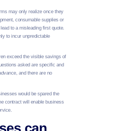
irms may only realize once they
uipment, consumable supplies or
lead to a misleading first quote.
ly to incur unpredictable
n exceed the visible savings of
questions asked are specific and
 advance, and there are no
usinesses would be spared the
he contract will enable business
rvice.
ses can