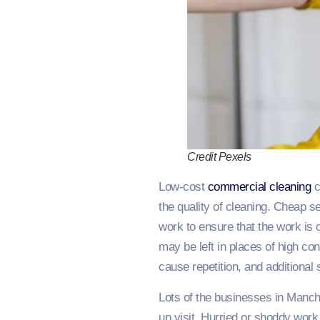
Credit Pexels
Low-cost
commercial cleaning
c
the quality of cleaning. Cheap s
work to ensure that the work is 
may be left in places of high cont
cause repetition, and additional
Lots of the businesses in Manch
up visit. Hurried or shoddy wor