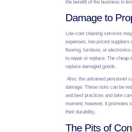
the benefit of the business in t
Damage to Prop
Low-cost cleaning services may e
expenses, low-priced suppliers 
flooring, furniture, or electronic
to repair or replace. The cheap 
replace damaged goods.
Also, the untrained personnel ca
damage. These risks can be redu
and best practices and take care 
moment; however, it promotes sav
their durability.
The Pits of Co