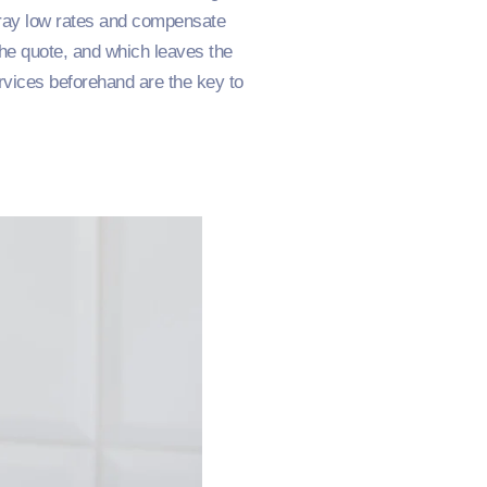
tray low rates and compensate
 the quote, and which leaves the
ervices beforehand are the key to