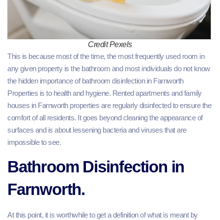
Credit Pexels
This is because most of the time, the most frequently used room in
any given property is the bathroom and most individuals do not know
the hidden importance of bathroom disinfection in Farnworth
Properties is to health and hygiene. Rented apartments and family
houses in Farnworth properties are regularly disinfected to ensure the
comfort of all residents. It goes beyond cleaning the appearance of
surfaces and is about lessening bacteria and viruses that are
impossible to see.
Bathroom Disinfection in
Farnworth.
At this point, it is worthwhile to get a definition of what is meant by