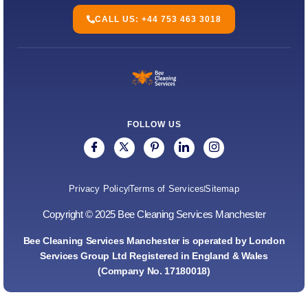
CALL US: +44 753 463 3018
FOLLOW US
Privacy Policy
Terms of Services
Sitemap
Copyright © 2025 Bee Cleaning Services Manchester
Bee Cleaning Services Manchester is operated by London
Services Group Ltd Registered in England & Wales
(Company No. 17180018)