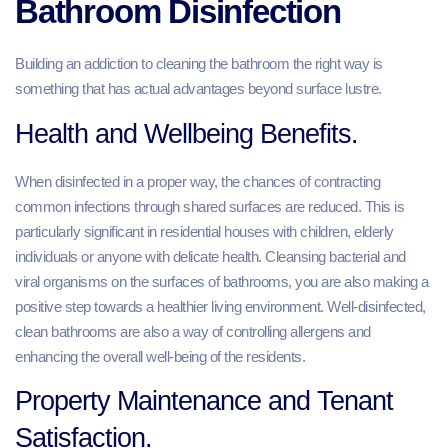
Bathroom Disinfection
Building an addiction to cleaning the bathroom the right way is
something that has actual advantages beyond surface lustre.
Health and Wellbeing Benefits.
When disinfected in a proper way, the chances of contracting
common infections through shared surfaces are reduced. This is
particularly significant in residential houses with children, elderly
individuals or anyone with delicate health. Cleansing bacterial and
viral organisms on the surfaces of bathrooms, you are also making a
positive step towards a healthier living environment. Well-disinfected,
clean bathrooms are also a way of controlling allergens and
enhancing the overall well-being of the residents.
Property Maintenance and Tenant
Satisfaction.