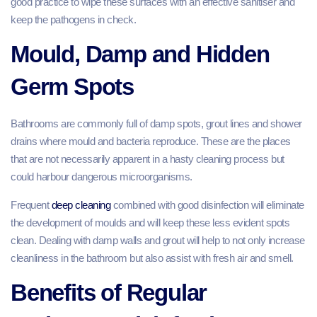
good practice to wipe these surfaces with an effective sanitiser and
keep the pathogens in check.
Mould, Damp and Hidden
Germ Spots
Bathrooms are commonly full of damp spots, grout lines and shower
drains where mould and bacteria reproduce. These are the places
that are not necessarily apparent in a hasty cleaning process but
could harbour dangerous microorganisms.
Frequent
deep cleaning
combined with good disinfection will eliminate
the development of moulds and will keep these less evident spots
clean. Dealing with damp walls and grout will help to not only increase
cleanliness in the bathroom but also assist with fresh air and smell.
Benefits of Regular