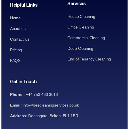
Services
Helpful Links
House Cleaning
Home
Office Cleaning
About us
Commercial Cleaning
Contact Us
Deep Cleaning
Pricing
End of Tenancy Cleaning
FAQS
Get in Touch
Phone :
+44 753 463 3018
Email:
info@beecleaningservices.co.uk
Address:
Deansgate, Bolton, BL1 1BR