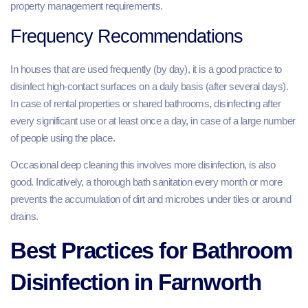
property management requirements.
Frequency Recommendations
In houses that are used frequently (by day), it is a good practice to
disinfect high-contact surfaces on a daily basis (after several days).
In case of rental properties or shared bathrooms, disinfecting after
every significant use or at least once a day, in case of a large number
of people using the place.
Occasional deep cleaning this involves more disinfection, is also
good. Indicatively, a thorough bath sanitation every month or more
prevents the accumulation of dirt and microbes under tiles or around
drains.
Best Practices for Bathroom
Disinfection in Farnworth