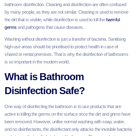
bathroom disinfection. Cleaning and disinfection are often confused
by many people, as they are not similar. Cleaning is used to remove
the dirt that is visible, while disinfection is used to kill the
harmful
germs
and pathogens that cause diseases.
Washing without disinfection is just a transfer of bacteria. Sanitising
high-use areas should be prioritised to protect health in case of
shared or rental premises. That is why the disinfection of bathrooms
is so important in the modern world.
What is Bathroom
Disinfection Safe?
One way of disinfecting the bathroom is to use products that are
active in killing the germs on the surface once the dirt and grime have
been removed. However, unlike normal washing with soap, water,
and no disinfectants, the disinfectant only attacks the invisible bacteria