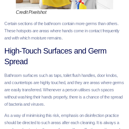
Credit Pixelshot
Certain sections of the bathroom contain more germs than others.
These hotspots are areas where hands come in contact frequently
and with which moisture remains.
High-Touch Surfaces and Germ
Spread
Bathroom surfaces such as taps, toilet flush handles, door knobs,
and countertops are highly touched, and they are areas where germs
are easily transferred. Whenever a person utilises such spaces
without washing their hands properly, there is a chance of the spread
of bacteria and viruses.
As a way of minimising this risk, emphasis on disinfection practice
should be directed to such areas after each cleaning. It is always a