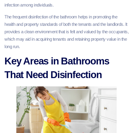
infection among individuals.
The frequent disinfection of the bathroom helps in promoting the
health and property standards of both the tenants and the landlords. It
provides a clean environment that is felt and valued by the occupants,
which may aid in acquiring tenants and retaining property value in the
long run.
Key Areas in Bathrooms
That Need Disinfection