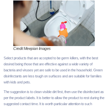
Credit Meepian Images
Select products that are accepted to be germ killers, with the best
desired being those that are effective against a wide variety of
bacteria and viruses yet are safe to be used in the household. Green
disinfectants are less tough on surfaces and are suitable for families
with kids and pets.
The suggestion is to clean visible dirt first, then use the disinfectant as
per the product labels. It is better to allow the product to rest during the
suggested contact time. It is worth particular attention to such