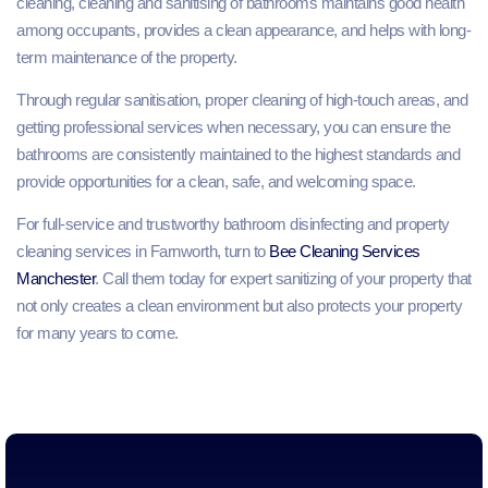
cleaning, cleaning and sanitising of bathrooms maintains good health
among occupants, provides a clean appearance, and helps with long-
term maintenance of the property.
Through regular sanitisation, proper cleaning of high-touch areas, and
getting professional services when necessary, you can ensure the
bathrooms are consistently maintained to the highest standards and
provide opportunities for a clean, safe, and welcoming space.
For full-service and trustworthy bathroom disinfecting and property
cleaning services in Farnworth, turn to
Bee Cleaning Services
Manchester
. Call them today for expert sanitizing of your property that
not only creates a clean environment but also protects your property
for many years to come.