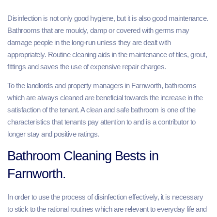
Disinfection is not only good hygiene, but it is also good maintenance.
Bathrooms that are mouldy, damp or covered with germs may
damage people in the long-run unless they are dealt with
appropriately. Routine cleaning aids in the maintenance of tiles, grout,
fittings and saves the use of expensive repair charges.
To the landlords and property managers in Farnworth, bathrooms
which are always cleaned are beneficial towards the increase in the
satisfaction of the tenant. A clean and safe bathroom is one of the
characteristics that tenants pay attention to and is a contributor to
longer stay and positive ratings.
Bathroom Cleaning Bests in
Farnworth.
In order to use the process of disinfection effectively, it is necessary
to stick to the rational routines which are relevant to everyday life and