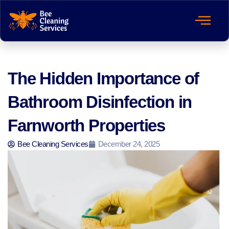
The Hidden Importance of
Bathroom Disinfection in
Farnworth Properties
Bee Cleaning Services
December 24, 2025