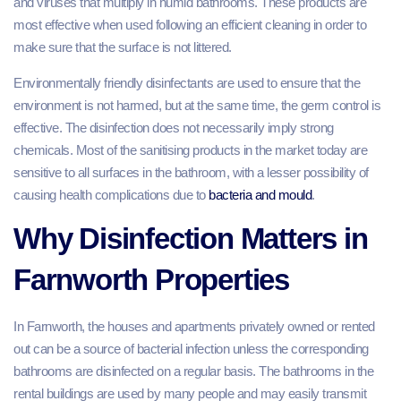
and viruses that multiply in humid bathrooms. These products are
most effective when used following an efficient cleaning in order to
make sure that the surface is not littered.
Environmentally friendly disinfectants are used to ensure that the
environment is not harmed, but at the same time, the germ control is
effective. The disinfection does not necessarily imply strong
chemicals. Most of the sanitising products in the market today are
sensitive to all surfaces in the bathroom, with a lesser possibility of
causing health complications due to
bacteria and mould
.
Why Disinfection Matters in
Farnworth Properties
In Farnworth, the houses and apartments privately owned or rented
out can be a source of bacterial infection unless the corresponding
bathrooms are disinfected on a regular basis. The bathrooms in the
rental buildings are used by many people and may easily transmit