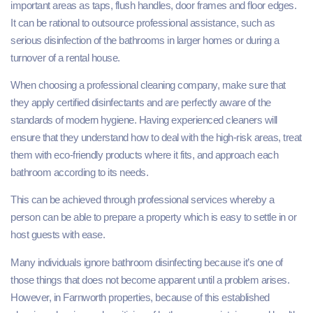
important areas as taps, flush handles, door frames and floor edges.
It can be rational to outsource professional assistance, such as
serious disinfection of the bathrooms in larger homes or during a
turnover of a rental house.
When choosing a professional cleaning company, make sure that
they apply certified disinfectants and are perfectly aware of the
standards of modern hygiene. Having experienced cleaners will
ensure that they understand how to deal with the high-risk areas, treat
them with eco-friendly products where it fits, and approach each
bathroom according to its needs.
This can be achieved through professional services whereby a
person can be able to prepare a property which is easy to settle in or
host guests with ease.
Many individuals ignore bathroom disinfecting because it’s one of
those things that does not become apparent until a problem arises.
However, in Farnworth properties, because of this established