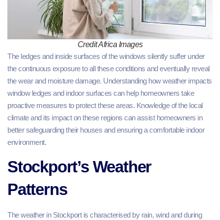
Credit Africa Images
The ledges and inside surfaces of the windows silently suffer under
the continuous exposure to all these conditions and eventually reveal
the wear and moisture damage. Understanding how weather impacts
window ledges and indoor surfaces can help homeowners take
proactive measures to protect these areas. Knowledge of the local
climate and its impact on these regions can assist homeowners in
better safeguarding their houses and ensuring a comfortable indoor
environment.
Stockport’s Weather
Patterns
The weather in Stockport is characterised by rain, wind and during