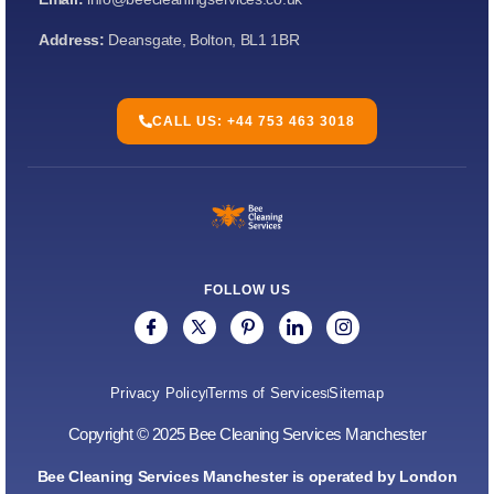
Address:
Deansgate, Bolton, BL1 1BR
CALL US: +44 753 463 3018
FOLLOW US
Privacy Policy
Terms of Services
Sitemap
Copyright © 2025 Bee Cleaning Services Manchester
Bee Cleaning Services Manchester is operated by London