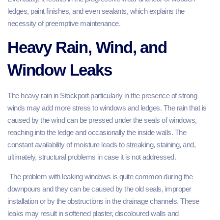
ledges, paint finishes, and even sealants, which explains the
necessity of preemptive maintenance.
Heavy Rain, Wind, and
Window Leaks
The heavy rain in Stockport particularly in the presence of strong
winds may add more stress to windows and ledges. The rain that is
caused by the wind can be pressed under the seals of windows,
reaching into the ledge and occasionally the inside walls. The
constant availability of moisture leads to streaking, staining, and,
ultimately, structural problems in case it is not addressed.
The problem with leaking windows is quite common during the
downpours and they can be caused by the old seals, improper
installation or by the obstructions in the drainage channels. These
leaks may result in softened plaster, discoloured walls and