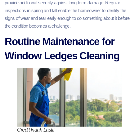
provide additional security against long-term damage. Regular
inspections in spring and fall enable the homeowner to identify the
signs of wear and tear early enough to do something about it before
the condition becomes a challenge.
Routine Maintenance for
Window Ledges Cleaning
Credit Indah Lastri