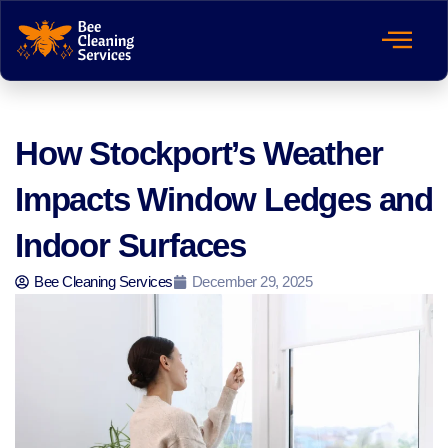
How Stockport’s Weather
Impacts Window Ledges and
Indoor Surfaces
Bee Cleaning Services
December 29, 2025