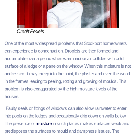
Credit Pexels
One of the most widespread problems that Stockport homeowners
can experience is condensation. Droplets are then formed and
accumulate over a period when warm indoor air collides with cold
surface of a ledge or a pane on the window. When this moisture is not
addressed, it may creep into the paint, the plaster and even the wood
in the frames leading to peeling, rotting and growing of moulds. This
problem is also exaggerated by the high moisture levels of the
houses.
Faulty seals or fittings of windows can also allow rainwater to enter
into pools on the ledges and occasionally drip down on walls below.
The presence of
moisture
in such places makes surfaces weak and
predisposes the surfaces to mould and dampness issues. The