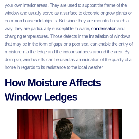
your own interior areas. They are used to support the frame of the
window and usually serve as a surface to decorate or grow plants or
common household objects. But since they are mounted in such a
way, they are particularly susceptible to water,
condensation
and
changing temperatures. Those defects in the installation of windows
that may be in the form of gaps or a poor seal can enable the entry of
moisture into the ledge and the indoor surfaces around the area. By
doing so, window sills can be used as an indication of the quality of a
home in regards to its resistance to the local weather.
How Moisture Affects
Window Ledges