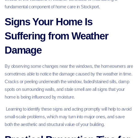
fundamental component of home care in Stockport.
Signs Your Home Is
Suffering from Weather
Damage
By observing some changes near the windows, the homeowners are
sometimes able to notice the damage caused by the weather in time.
Cracks or peeling underneath the window, faded/stained sills, damp
spots on surrounding walls, and stale smell are all signs that your
home is being influenced by moisture.
Learning to identify these signs and acting promptly will help to avoid
small-scale problems, which may turn into major ones, and save
both the aesthetic and structural value of your building.