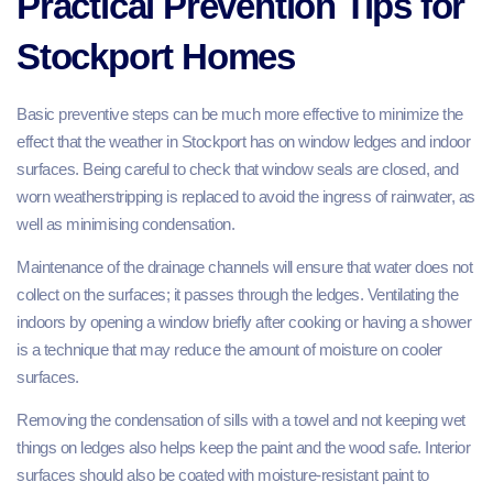
Practical Prevention Tips for
Stockport Homes
Basic preventive steps can be much more effective to minimize the
effect that the weather in Stockport has on window ledges and indoor
surfaces. Being careful to check that window seals are closed, and
worn weatherstripping is replaced to avoid the ingress of rainwater, as
well as minimising condensation.
Maintenance of the drainage channels will ensure that water does not
collect on the surfaces; it passes through the ledges. Ventilating the
indoors by opening a window briefly after cooking or having a shower
is a technique that may reduce the amount of moisture on cooler
surfaces.
Removing the condensation of sills with a towel and not keeping wet
things on ledges also helps keep the paint and the wood safe. Interior
surfaces should also be coated with moisture-resistant paint to