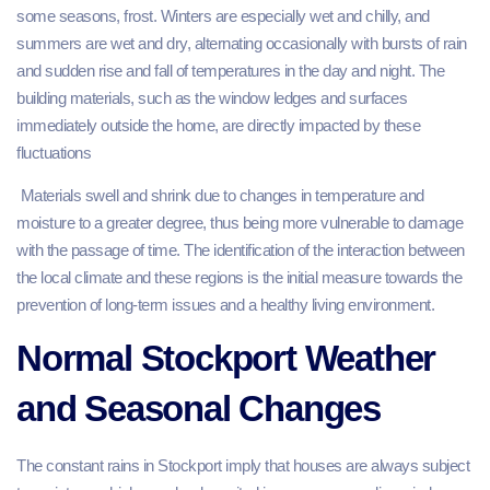
some seasons, frost. Winters are especially wet and chilly, and
summers are wet and dry, alternating occasionally with bursts of rain
and sudden rise and fall of temperatures in the day and night. The
building materials, such as the window ledges and surfaces
immediately outside the home, are directly impacted by these
fluctuations
Materials swell and shrink due to changes in temperature and
moisture to a greater degree, thus being more vulnerable to damage
with the passage of time. The identification of the interaction between
the local climate and these regions is the initial measure towards the
prevention of long-term issues and a healthy living environment.
Normal Stockport Weather
and Seasonal Changes
The constant rains in Stockport imply that houses are always subject