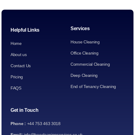
Services
Helpful Links
House Cleaning
Home
Office Cleaning
About us
Commercial Cleaning
Contact Us
Deep Cleaning
Pricing
End of Tenancy Cleaning
FAQS
Get in Touch
Phone :
+44 753 463 3018
Email:
info@beecleaningservices.co.uk