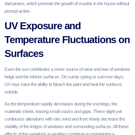
dampness, which promote the growth of moulds in the house without
prompt action.
UV Exposure and
Temperature Fluctuations on
Surfaces
Even the sun contributes a minor source of wear and tear of windows
ledge and the interior surfaces. On sunny spring or summer days,
UV rays have the ability to bleach the paint and heat the surfaces
outside.
As the temperature rapidly decreases during the evenings, the
materials shrink, leaving small cracks and gaps. These slight yet
continuous alterations with rain, wind and frost slowly decrease the
stability of the ledges of windows and surrounding surfaces. All these
effects of the variations in weather contribute to maintaining a