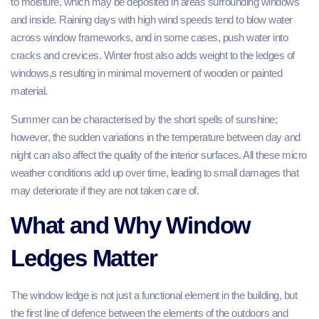
to moisture, which may be deposited in areas surrounding windows
and inside. Raining days with high wind speeds tend to blow water
across window frameworks, and in some cases, push water into
cracks and crevices. Winter frost also adds weight to the ledges of
windows,s resulting in minimal movement of wooden or painted
material.
Summer can be characterised by the short spells of sunshine;
however, the sudden variations in the temperature between day and
night can also affect the quality of the interior surfaces. All these micro
weather conditions add up over time, leading to small damages that
may deteriorate if they are not taken care of.
What and Why Window
Ledges Matter
The window ledge is not just a functional element in the building, but
the first line of defence between the elements of the outdoors and