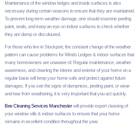
Maintenance of the window ledges and inside surfaces is also
necessary during certain seasons to ensure that they are maintained.
To prevent long-term weather damage, one should examine peeling
paint, seals, and keep an eye on indoor surfaces to check whether
they are damp or discoloured.
For those who live in Stockport, the constant change of the weather
pattern can cause problems for Windo Ledges & indoor surfaces that
many homeowners are unaware of. Regular maintenance, weather
awareness, and cleaning the interior and exterior of your home on a
regular basis will keep your home safe and protect against future
damages. If you see the signs of dampness, peeling paint, or wear-
and-tear from weathering, it is very important that you act quickly.
Bee Cleaning Services Manchester
will provide expert cleaning of
your window sills & indoor surfaces to ensure that your home
remains in excellent condition throughout the year.