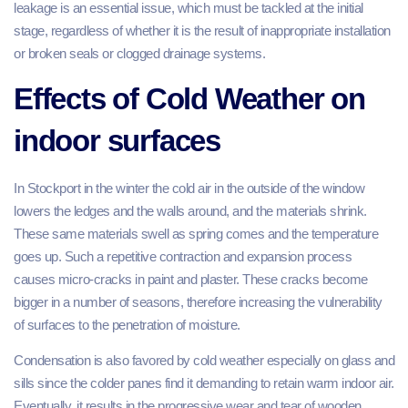
leakage is an essential issue, which must be tackled at the initial
stage, regardless of whether it is the result of inappropriate installation
or broken seals or clogged drainage systems.
Effects of Cold Weather on
indoor surfaces
In Stockport in the winter the cold air in the outside of the window
lowers the ledges and the walls around, and the materials shrink.
These same materials swell as spring comes and the temperature
goes up. Such a repetitive contraction and expansion process
causes micro-cracks in paint and plaster. These cracks become
bigger in a number of seasons, therefore increasing the vulnerability
of surfaces to the penetration of moisture.
Condensation is also favored by cold weather especially on glass and
sills since the colder panes find it demanding to retain warm indoor air.
Eventually, it results in the progressive wear and tear of wooden