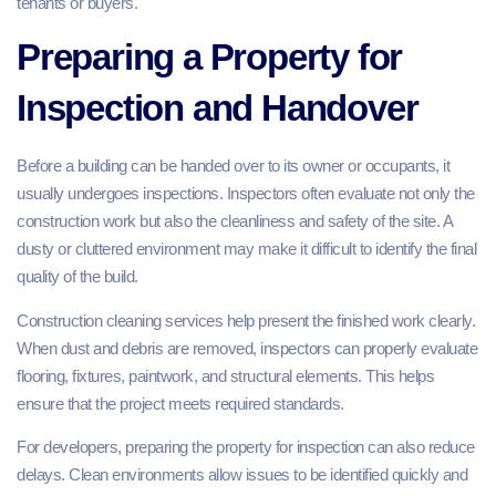
tenants or buyers.
Preparing a Property for
Inspection and Handover
Before a building can be handed over to its owner or occupants, it
usually undergoes inspections. Inspectors often evaluate not only the
construction work but also the cleanliness and safety of the site. A
dusty or cluttered environment may make it difficult to identify the final
quality of the build.
Construction cleaning services help present the finished work clearly.
When dust and debris are removed, inspectors can properly evaluate
flooring, fixtures, paintwork, and structural elements. This helps
ensure that the project meets required standards.
For developers, preparing the property for inspection can also reduce
delays. Clean environments allow issues to be identified quickly and