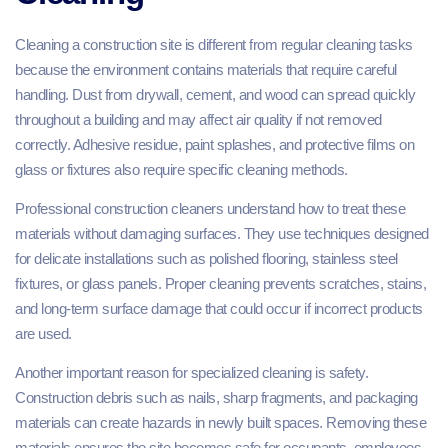
Cleaning a construction site is different from regular cleaning tasks
because the environment contains materials that require careful
handling. Dust from drywall, cement, and wood can spread quickly
throughout a building and may affect air quality if not removed
correctly. Adhesive residue, paint splashes, and protective films on
glass or fixtures also require specific cleaning methods.
Professional construction cleaners understand how to treat these
materials without damaging surfaces. They use techniques designed
for delicate installations such as polished flooring, stainless steel
fixtures, or glass panels. Proper cleaning prevents scratches, stains,
and long-term surface damage that could occur if incorrect products
are used.
Another important reason for specialized cleaning is safety.
Construction debris such as nails, sharp fragments, and packaging
materials can create hazards in newly built spaces. Removing these
materials ensures the site becomes safe for occupants, employees,