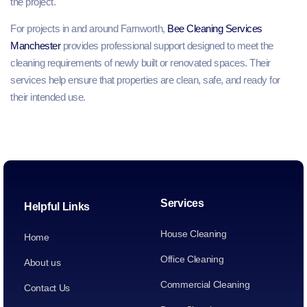
the project.
For projects in and around Farnworth,
Bee Cleaning Services
Manchester
provides professional support designed to meet the
cleaning requirements of newly built or renovated spaces. Their
services help ensure that properties are clean, safe, and ready for
their intended use.
Services
Helpful Links
House Cleaning
Home
Office Cleaning
About us
Commercial Cleaning
Contact Us