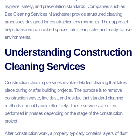
hygiene, safety, and presentation standards. Companies such as
Bee Cleaning Services Manchester provide structured cleaning
processes designed for construction environments. Their approach
helps transform unfinished spaces into clean, safe, and ready-to-use
environments.
Understanding Construction
Cleaning Services
Construction cleaning services involve detailed cleaning that takes
place during or after building projects. The purpose is to remove
construction waste, fine dust, and residue that standard cleaning
methods cannot handle effectively. These services are often
performed in phases depending on the stage of the construction
project.
After construction work, a property typically contains layers of dust