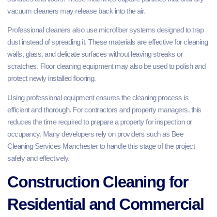
vacuum cleaners may release back into the air.
Professional cleaners also use microfiber systems designed to trap
dust instead of spreading it. These materials are effective for cleaning
walls, glass, and delicate surfaces without leaving streaks or
scratches. Floor cleaning equipment may also be used to polish and
protect newly installed flooring.
Using professional equipment ensures the cleaning process is
efficient and thorough. For contractors and property managers, this
reduces the time required to prepare a property for inspection or
occupancy. Many developers rely on providers such as Bee
Cleaning Services Manchester to handle this stage of the project
safely and effectively.
Construction Cleaning for
Residential and Commercial