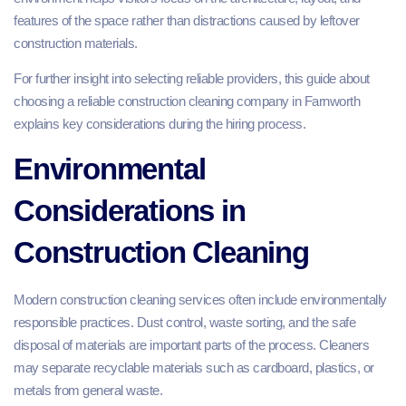
features of the space rather than distractions caused by leftover
construction materials.
For further insight into selecting reliable providers, this guide about
choosing a reliable construction cleaning company in Farnworth
explains key considerations during the hiring process.
Environmental
Considerations in
Construction Cleaning
Modern construction cleaning services often include environmentally
responsible practices. Dust control, waste sorting, and the safe
disposal of materials are important parts of the process. Cleaners
may separate recyclable materials such as cardboard, plastics, or
metals from general waste.