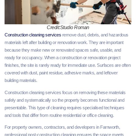
Credit:Studio Roman
Construction cleaning services
remove dust, debris, and hazardous
materials left after building or renovation work. They are important
because they make new or renovated spaces safe, usable, and
ready for occupancy. When a construction or renovation project
finishes, the site is rarely ready for immediate use. Surfaces are often
covered with dust, paint residue, adhesive marks, and leftover
building materials.
Construction cleaning services focus on removing these materials
safely and systematically so the property becomes functional and
presentable. This type of cleaning requires specialised techniques
and tools that differ from routine residential or office cleaning.
For property owners, contractors, and developers in Farnworth,
professional post-construction cleaning ensures the space meets