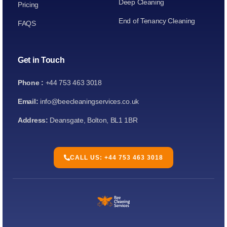
Deep Cleaning
Pricing
End of Tenancy Cleaning
FAQS
Get in Touch
Phone :
+44 753 463 3018
Email:
info@beecleaningservices.co.uk
Address:
Deansgate, Bolton, BL1 1BR
CALL US: +44 753 463 3018