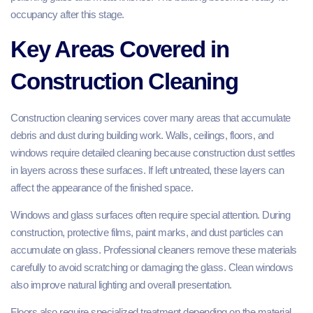
occupancy after this stage.
Key Areas Covered in
Construction Cleaning
Construction cleaning services cover many areas that accumulate
debris and dust during building work. Walls, ceilings, floors, and
windows require detailed cleaning because construction dust settles
in layers across these surfaces. If left untreated, these layers can
affect the appearance of the finished space.
Windows and glass surfaces often require special attention. During
construction, protective films, paint marks, and dust particles can
accumulate on glass. Professional cleaners remove these materials
carefully to avoid scratching or damaging the glass. Clean windows
also improve natural lighting and overall presentation.
Floors also require specialized treatment depending on the material