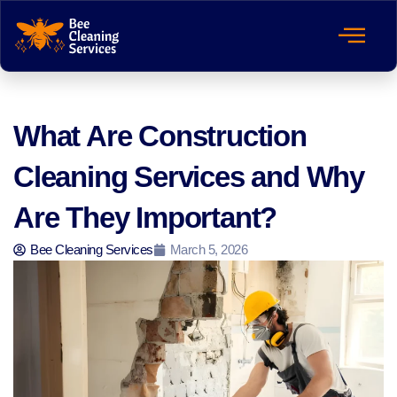
What Are Construction
Cleaning Services and Why
Are They Important?
Bee Cleaning Services
March 5, 2026