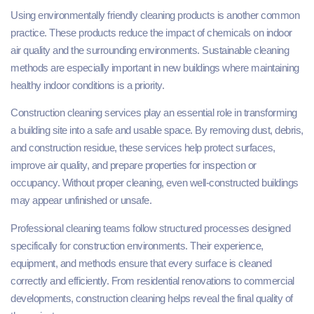
Using environmentally friendly cleaning products is another common
practice. These products reduce the impact of chemicals on indoor
air quality and the surrounding environments. Sustainable cleaning
methods are especially important in new buildings where maintaining
healthy indoor conditions is a priority.
Construction cleaning services play an essential role in transforming
a building site into a safe and usable space. By removing dust, debris,
and construction residue, these services help protect surfaces,
improve air quality, and prepare properties for inspection or
occupancy. Without proper cleaning, even well-constructed buildings
may appear unfinished or unsafe.
Professional cleaning teams follow structured processes designed
specifically for construction environments. Their experience,
equipment, and methods ensure that every surface is cleaned
correctly and efficiently. From residential renovations to commercial
developments, construction cleaning helps reveal the final quality of