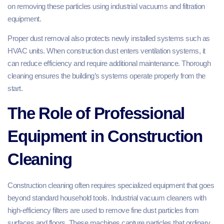
on removing these particles using industrial vacuums and filtration
equipment.
Proper dust removal also protects newly installed systems such as
HVAC units. When construction dust enters ventilation systems, it
can reduce efficiency and require additional maintenance. Thorough
cleaning ensures the building’s systems operate properly from the
start.
The Role of Professional
Equipment in Construction
Cleaning
Construction cleaning often requires specialized equipment that goes
beyond standard household tools. Industrial vacuum cleaners with
high-efficiency filters are used to remove fine dust particles from
surfaces and floors. These machines capture particles that ordinary