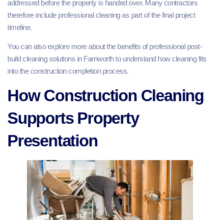
addressed before the property is handed over. Many contractors
therefore include professional cleaning as part of the final project
timeline.
You can also explore more about the benefits of professional post-
build cleaning solutions in Farnworth to understand how cleaning fits
into the construction completion process.
How Construction Cleaning
Supports Property
Presentation