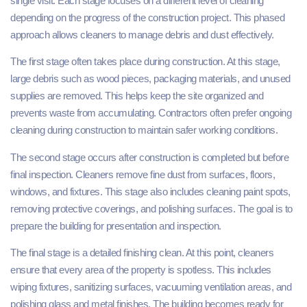
single visit. Each stage focuses on a different level of cleaning
depending on the progress of the construction project. This phased
approach allows cleaners to manage debris and dust effectively.
The first stage often takes place during construction. At this stage,
large debris such as wood pieces, packaging materials, and unused
supplies are removed. This helps keep the site organized and
prevents waste from accumulating. Contractors often prefer ongoing
cleaning during construction to maintain safer working conditions.
The second stage occurs after construction is completed but before
final inspection. Cleaners remove fine dust from surfaces, floors,
windows, and fixtures. This stage also includes cleaning paint spots,
removing protective coverings, and polishing surfaces. The goal is to
prepare the building for presentation and inspection.
The final stage is a detailed finishing clean. At this point, cleaners
ensure that every area of the property is spotless. This includes
wiping fixtures, sanitizing surfaces, vacuuming ventilation areas, and
polishing glass and metal finishes. The building becomes ready for