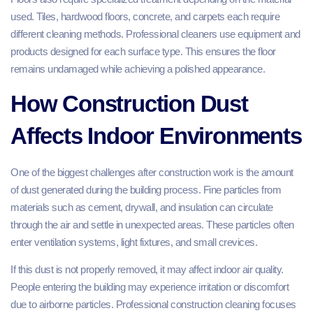
used. Tiles, hardwood floors, concrete, and carpets each require
different cleaning methods. Professional cleaners use equipment and
products designed for each surface type. This ensures the floor
remains undamaged while achieving a polished appearance.
How Construction Dust
Affects Indoor Environments
One of the biggest challenges after construction work is the amount
of dust generated during the building process. Fine particles from
materials such as cement, drywall, and insulation can circulate
through the air and settle in unexpected areas. These particles often
enter ventilation systems, light fixtures, and small crevices.
If this dust is not properly removed, it may affect indoor air quality.
People entering the building may experience irritation or discomfort
due to airborne particles. Professional construction cleaning focuses