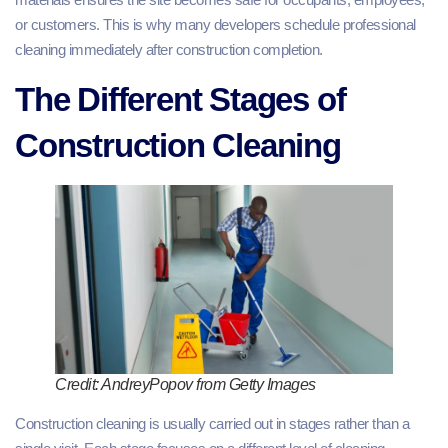
or customers. This is why many developers schedule professional
cleaning immediately after construction completion.
The Different Stages of
Construction Cleaning
Credit: AndreyPopov from Getty Images
Construction cleaning is usually carried out in stages rather than a