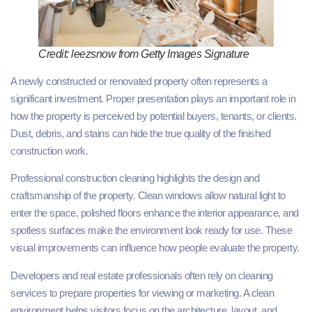
Credit: leezsnow from Getty Images Signature
A newly constructed or renovated property often represents a
significant investment. Proper presentation plays an important role in
how the property is perceived by potential buyers, tenants, or clients.
Dust, debris, and stains can hide the true quality of the finished
construction work.
Professional construction cleaning highlights the design and
craftsmanship of the property. Clean windows allow natural light to
enter the space, polished floors enhance the interior appearance, and
spotless surfaces make the environment look ready for use. These
visual improvements can influence how people evaluate the property.
Developers and real estate professionals often rely on cleaning
services to prepare properties for viewing or marketing. A clean
environment helps visitors focus on the architecture, layout, and