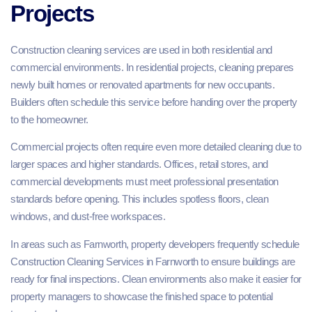
Projects
Construction cleaning services are used in both residential and
commercial environments. In residential projects, cleaning prepares
newly built homes or renovated apartments for new occupants.
Builders often schedule this service before handing over the property
to the homeowner.
Commercial projects often require even more detailed cleaning due to
larger spaces and higher standards. Offices, retail stores, and
commercial developments must meet professional presentation
standards before opening. This includes spotless floors, clean
windows, and dust-free workspaces.
In areas such as Farnworth, property developers frequently schedule
Construction Cleaning Services in Farnworth to ensure buildings are
ready for final inspections. Clean environments also make it easier for
property managers to showcase the finished space to potential