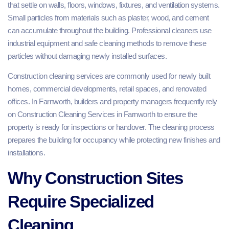
that settle on walls, floors, windows, fixtures, and ventilation systems.
Small particles from materials such as plaster, wood, and cement
can accumulate throughout the building. Professional cleaners use
industrial equipment and safe cleaning methods to remove these
particles without damaging newly installed surfaces.
Construction cleaning services are commonly used for newly built
homes, commercial developments, retail spaces, and renovated
offices. In Farnworth, builders and property managers frequently rely
on Construction Cleaning Services in Farnworth to ensure the
property is ready for inspections or handover. The cleaning process
prepares the building for occupancy while protecting new finishes and
installations.
Why Construction Sites
Require Specialized
Cleaning