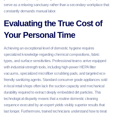
serve as a relaxing sanctuary rather than a secondary workplace that
constantly demands manual labor.
Evaluating the True Cost of
Your Personal Time
Achieving an exceptional level of domestic hygiene requires
specialized knowledge regarding chemical compositions, fabric
types, and surface sensitivities. Professional teams arrive equipped
with industrial-strength tools, including high-power HEPA filter
vacuums, specialized microfiber scrubbing pads, and targeted eco-
friendly sanitizing agents. Standard consumer grade appliances sold
in local retail shops often lack the suction capacity and mechanical
durability required to extract deeply embedded dirt particles. This
technological disparity means that a routine domestic cleaning
sequence executed by an expert yields visibly superior results that
last longer. Furthermore, trained technicians understand how to treat