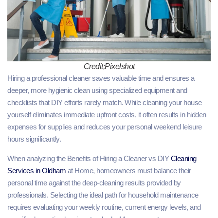
Credit;Pixelshot
Hiring a professional cleaner saves valuable time and ensures a
deeper, more hygienic clean using specialized equipment and
checklists that DIY efforts rarely match. While cleaning your house
yourself eliminates immediate upfront costs, it often results in hidden
expenses for supplies and reduces your personal weekend leisure
hours significantly.
When analyzing the Benefits of Hiring a Cleaner vs DIY
Cleaning
Services in Oldham
at Home, homeowners must balance their
personal time against the deep-cleaning results provided by
professionals. Selecting the ideal path for household maintenance
requires evaluating your weekly routine, current energy levels, and