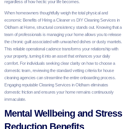
regardless of how hectic your life becomes.
When homeowners thoughtfully weigh the total physical and
economic Benefits of Hiring a Cleaner vs DIY Cleaning Services in
Oldham at Home, structural consistency stands out. Knowing that a
team of professionals is managing your home allows you to release
the chronic guilt associated with unwashed dishes or dusty mantels.
This reliable operational cadence transforms your relationship with
your property, turning it into an asset that enhances your daily
comfort. For individuals seeking clear clarity on how to choose a
domestic team, reviewing the standard vetting criteria for house
cleaning agencies can streamline the entire onboarding process.
Engaging reputable Cleaning Services in Oldham eliminates
domestic friction and ensures your home remains continuously
immaculate.
Mental Wellbeing and Stress
Reduction Benefits