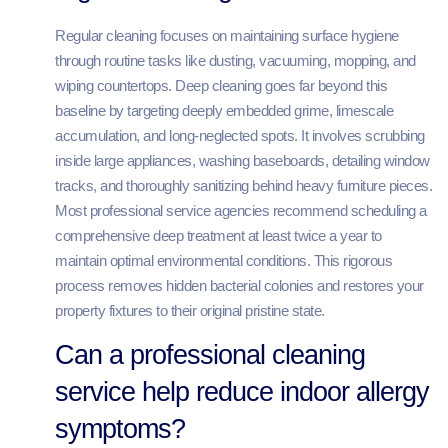
Regular cleaning focuses on maintaining surface hygiene
through routine tasks like dusting, vacuuming, mopping, and
wiping countertops. Deep cleaning goes far beyond this
baseline by targeting deeply embedded grime, limescale
accumulation, and long-neglected spots. It involves scrubbing
inside large appliances, washing baseboards, detailing window
tracks, and thoroughly sanitizing behind heavy furniture pieces.
Most professional service agencies recommend scheduling a
comprehensive deep treatment at least twice a year to
maintain optimal environmental conditions. This rigorous
process removes hidden bacterial colonies and restores your
property fixtures to their original pristine state.
Can a professional cleaning
service help reduce indoor allergy
symptoms?