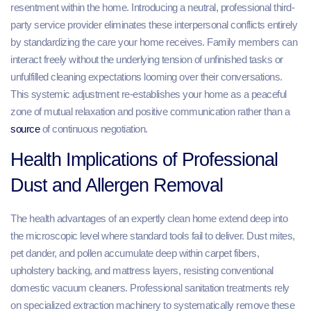
resentment within the home. Introducing a neutral, professional third-
party service provider eliminates these interpersonal conflicts entirely
by standardizing the care your home receives. Family members can
interact freely without the underlying tension of unfinished tasks or
unfulfilled cleaning expectations looming over their conversations.
This systemic adjustment re-establishes your home as a peaceful
zone of mutual relaxation and positive communication rather than a
source
of continuous negotiation.
Health Implications of Professional
Dust and Allergen Removal
The health advantages of an expertly clean home extend deep into
the microscopic level where standard tools fail to deliver. Dust mites,
pet dander, and pollen accumulate deep within carpet fibers,
upholstery backing, and mattress layers, resisting conventional
domestic vacuum cleaners. Professional sanitation treatments rely
on specialized extraction machinery to systematically remove these