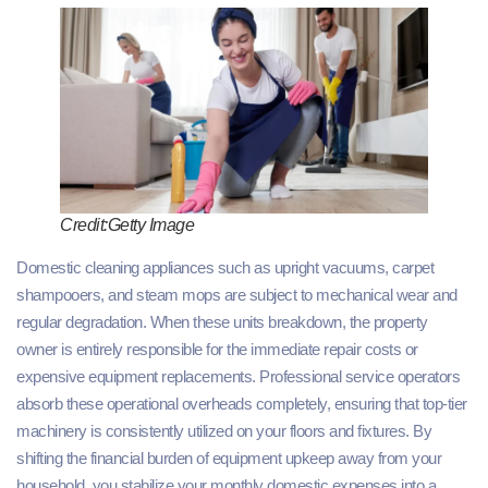
Credit:Getty Image
Domestic cleaning appliances such as upright vacuums, carpet
shampooers, and steam mops are subject to mechanical wear and
regular degradation. When these units breakdown, the property
owner is entirely responsible for the immediate repair costs or
expensive equipment replacements. Professional service operators
absorb these operational overheads completely, ensuring that top-tier
machinery is consistently utilized on your floors and fixtures. By
shifting the financial burden of equipment upkeep away from your
household, you stabilize your monthly domestic expenses into a