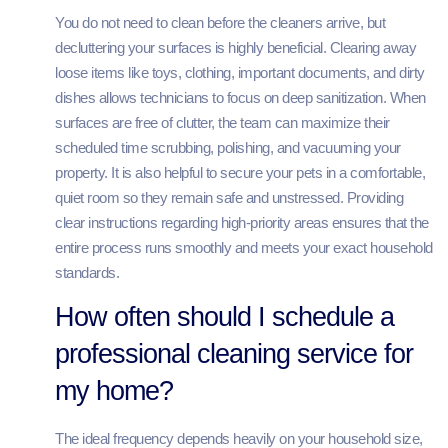
You do not need to clean before the cleaners arrive, but
decluttering your surfaces is highly beneficial. Clearing away
loose items like toys, clothing, important documents, and dirty
dishes allows technicians to focus on deep sanitization. When
surfaces are free of clutter, the team can maximize their
scheduled time scrubbing, polishing, and vacuuming your
property. It is also helpful to secure your pets in a comfortable,
quiet room so they remain safe and unstressed. Providing
clear instructions regarding high-priority areas ensures that the
entire process runs smoothly and meets your exact household
standards.
How often should I schedule a
professional cleaning service for
my home?
The ideal frequency depends heavily on your household size,