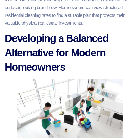
surfaces looking brand new. Homeowners can view structured
residential cleaning rates to find a suitable plan that protects their
valuable physical real estate investments.
Developing a Balanced
Alternative for Modern
Homeowners