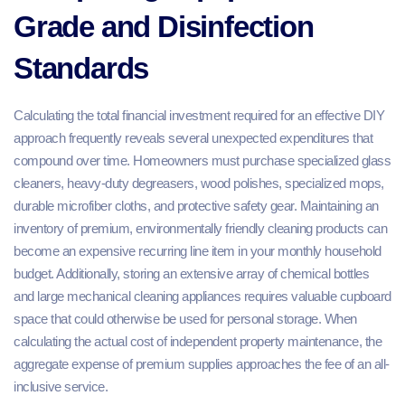
Grade and Disinfection
Standards
Calculating the total financial investment required for an effective DIY
approach frequently reveals several unexpected expenditures that
compound over time. Homeowners must purchase specialized glass
cleaners, heavy-duty degreasers, wood polishes, specialized mops,
durable microfiber cloths, and protective safety gear. Maintaining an
inventory of premium, environmentally friendly cleaning products can
become an expensive recurring line item in your monthly household
budget. Additionally, storing an extensive array of chemical bottles
and large mechanical cleaning appliances requires valuable cupboard
space that could otherwise be used for personal storage. When
calculating the actual cost of independent property maintenance, the
aggregate expense of premium supplies approaches the fee of an all-
inclusive service.