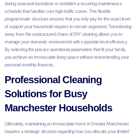
during seasonal transitions or establish a recurring maintenance
schedule that handles core high-traffic zones. This flexible
programmatic structure ensures that you only pay for the exact level
of support your household requires to remain organized. Transitioning
away from the unstructured chaos of DIY cleaning allows you to
manage your domestic environment with corporate-level efficiency.
By selecting the precise operational parameters that fit your family,
you achieve an immaculate living space without overextending your
personal monthly finances.
Professional Cleaning
Solutions for Busy
Manchester Households
Ultimately, maintaining an immaculate home in Greater Manchester
requires a strategic decision regarding how you allocate your limited