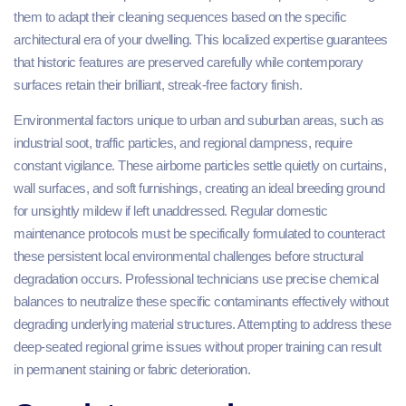
them to adapt their cleaning sequences based on the specific
architectural era of your dwelling. This localized expertise guarantees
that historic features are preserved carefully while contemporary
surfaces retain their brilliant, streak-free factory finish.
Environmental factors unique to urban and suburban areas, such as
industrial soot, traffic particles, and regional dampness, require
constant vigilance. These airborne particles settle quietly on curtains,
wall surfaces, and soft furnishings, creating an ideal breeding ground
for unsightly mildew if left unaddressed. Regular domestic
maintenance protocols must be specifically formulated to counteract
these persistent local environmental challenges before structural
degradation occurs. Professional technicians use precise chemical
balances to neutralize these specific contaminants effectively without
degrading underlying material structures. Attempting to address these
deep-seated regional grime issues without proper training can result
in permanent staining or fabric deterioration.