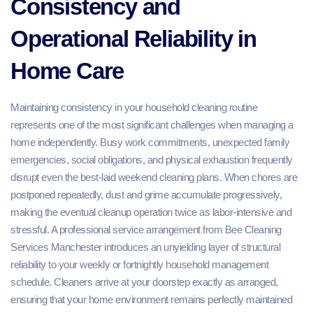
Consistency and
Operational Reliability in
Home Care
Maintaining consistency in your household cleaning routine
represents one of the most significant challenges when managing a
home independently. Busy work commitments, unexpected family
emergencies, social obligations, and physical exhaustion frequently
disrupt even the best-laid weekend cleaning plans. When chores are
postponed repeatedly, dust and grime accumulate progressively,
making the eventual cleanup operation twice as labor-intensive and
stressful. A professional service arrangement from Bee Cleaning
Services Manchester introduces an unyielding layer of structural
reliability to your weekly or fortnightly household management
schedule. Cleaners arrive at your doorstep exactly as arranged,
ensuring that your home environment remains perfectly maintained