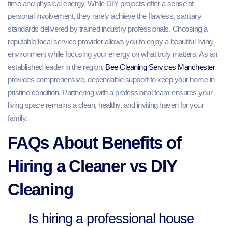
time and physical energy. While DIY projects offer a sense of
personal involvement, they rarely achieve the flawless, sanitary
standards delivered by trained industry professionals. Choosing a
reputable local service provider allows you to enjoy a beautiful living
environment while focusing your energy on what truly matters. As an
established leader in the region,
Bee Cleaning Services Manchester
provides comprehensive, dependable support to keep your home in
pristine condition. Partnering with a professional team ensures your
living space remains a clean, healthy, and inviting haven for your
family.
FAQs About Benefits of
Hiring a Cleaner vs DIY
Cleaning
Is hiring a professional house