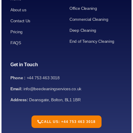
Office Cleaning
About us
Commercial Cleaning
Contact Us
Deep Cleaning
Pricing
End of Tenancy Cleaning
FAQS
Get in Touch
Phone :
+44 753 463 3018
Email:
info@beecleaningservices.co.uk
Address:
Deansgate, Bolton, BL1 1BR
CALL US: +44 753 463 3018