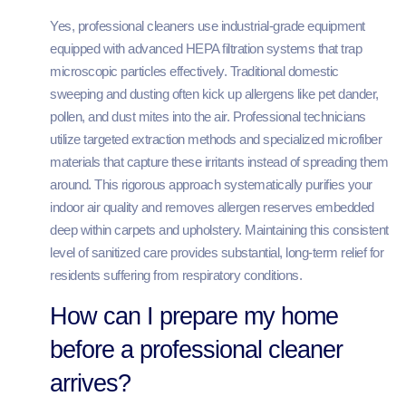
Yes, professional cleaners use industrial-grade equipment
equipped with advanced HEPA filtration systems that trap
microscopic particles effectively. Traditional domestic
sweeping and dusting often kick up allergens like pet dander,
pollen, and dust mites into the air. Professional technicians
utilize targeted extraction methods and specialized microfiber
materials that capture these irritants instead of spreading them
around. This rigorous approach systematically purifies your
indoor air quality and removes allergen reserves embedded
deep within carpets and upholstery. Maintaining this consistent
level of sanitized care provides substantial, long-term relief for
residents suffering from respiratory conditions.
How can I prepare my home
before a professional cleaner
arrives?