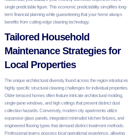
single predictable figure. This economic predictability simplifies long-
term financial planning while guaranteeing that your home always
benefits from cutting-edge cleaning technology.
Tailored Household
Maintenance Strategies for
Local Properties
The unique architectural diversity found across the region introduces
highly specific structural cleaning challenges for individual properties.
Older terraced homes often feature intricate architectural molding,
single-pane windows, and high ceilings that present distinct dust
collection hazards. Conversely, modern city apartments utilize
expansive glass panels, integrated minimalist kitchen fixtures, and
engineered flooring types that demand distinct treatment methods.
Professional teams possess local operational experience, allowing