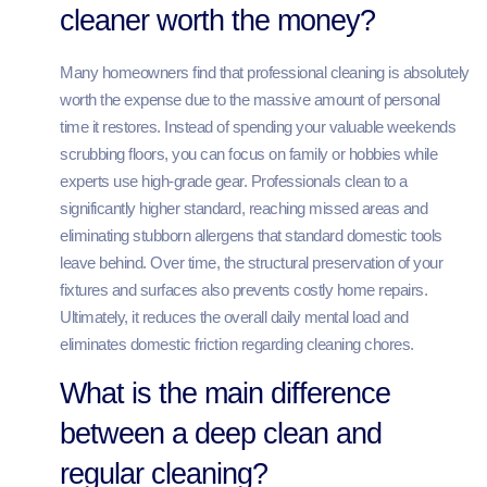
cleaner worth the money?
Many homeowners find that professional cleaning is absolutely
worth the expense due to the massive amount of personal
time it restores. Instead of spending your valuable weekends
scrubbing floors, you can focus on family or hobbies while
experts use high-grade gear. Professionals clean to a
significantly higher standard, reaching missed areas and
eliminating stubborn allergens that standard domestic tools
leave behind. Over time, the structural preservation of your
fixtures and surfaces also prevents costly home repairs.
Ultimately, it reduces the overall daily mental load and
eliminates domestic friction regarding cleaning chores.
What is the main difference
between a deep clean and
regular cleaning?