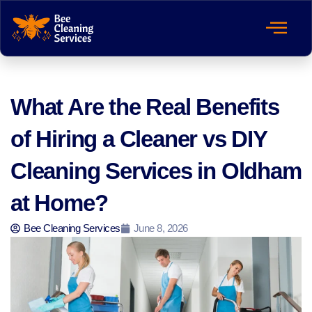
What Are the Real Benefits
of Hiring a Cleaner vs DIY
Cleaning Services in Oldham
at Home?
Bee Cleaning Services
June 8, 2026