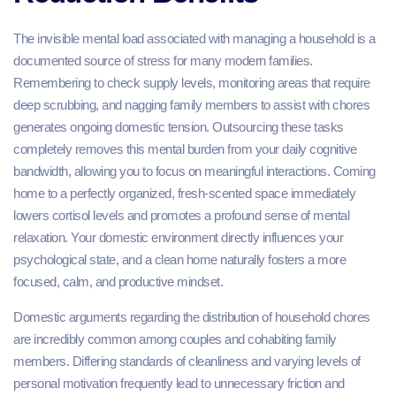
The invisible mental load associated with managing a household is a
documented source of stress for many modern families.
Remembering to check supply levels, monitoring areas that require
deep scrubbing, and nagging family members to assist with chores
generates ongoing domestic tension. Outsourcing these tasks
completely removes this mental burden from your daily cognitive
bandwidth, allowing you to focus on meaningful interactions. Coming
home to a perfectly organized, fresh-scented space immediately
lowers cortisol levels and promotes a profound sense of mental
relaxation. Your domestic environment directly influences your
psychological state, and a clean home naturally fosters a more
focused, calm, and productive mindset.
Domestic arguments regarding the distribution of household chores
are incredibly common among couples and cohabiting family
members. Differing standards of cleanliness and varying levels of
personal motivation frequently lead to unnecessary friction and