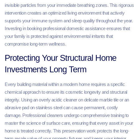
invisible particles from your immediate breathing zones. This rigorous
intervention creates an optimized living environment that actively
supports your immune system and sleep quality throughout the year.
Investing in booking professional domestic assistance ensures that
your family is protected against environmental irritants that
compromise long-term wellness.
Protecting Your Structural Home
Investments Long Term
Every building material within a modern home requires a specific
chemical approach to ensure its cosmetic longevity and structural
integrity. Using an overly acidic cleaner on delicate marble tile or an
abrasive pad on stainless steel can cause permanent, costly
damage. Professional cleaners undergo comprehensive training to
master the science of surface care, ensuring that every asset in your
home is treated correctly. This preservation work protects the long-
term resale value of your property fixtures and keeps your interior