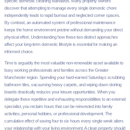
specific domestic cleaning standards. Many property owners
discover that attempting to manage every single domestic chore
independently leads to rapid burnout and neglected corner spaces.
By contrast, an automated system of professional maintenance
keeps the home environment pristine without demanding your direct
physical effort. Understanding how these two distinct approaches
affect your long-term domestic lifestyle is essential for making an
informed choice.
Time is arguably the most valuable non-renewable asset available to
busy working professionals and families across the Greater
Manchester region. Spending your hard-earned Saturdays scrubbing
bathroom tiles, vacuuming heavy carpets, and wiping down skirting
boards drastically reduces your leisure opportunities. When you
delegate these repetitive and exhausting responsibilities to an external
specialist, you reclaim hours that can be reinvested into family
activities, personal hobbies, or professional development. The
cumulative effect of saving four to six hours every single week alters
your relationship with your living environment. A clean property should