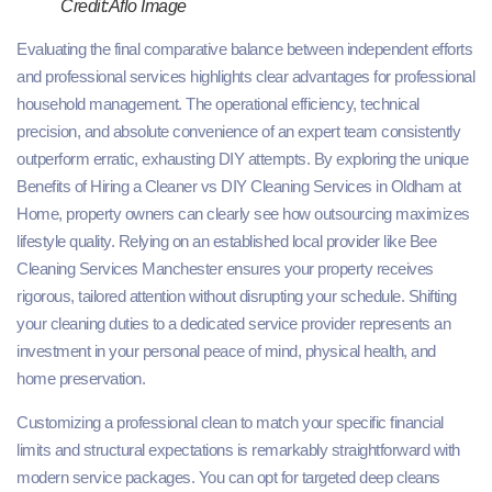
Credit:Aflo Image
Evaluating the final comparative balance between independent efforts
and professional services highlights clear advantages for professional
household management. The operational efficiency, technical
precision, and absolute convenience of an expert team consistently
outperform erratic, exhausting DIY attempts. By exploring the unique
Benefits of Hiring a Cleaner vs DIY Cleaning Services in Oldham at
Home, property owners can clearly see how outsourcing maximizes
lifestyle quality. Relying on an established local provider like Bee
Cleaning Services Manchester ensures your property receives
rigorous, tailored attention without disrupting your schedule. Shifting
your cleaning duties to a dedicated service provider represents an
investment in your personal peace of mind, physical health, and
home preservation.
Customizing a professional clean to match your specific financial
limits and structural expectations is remarkably straightforward with
modern service packages. You can opt for targeted deep cleans