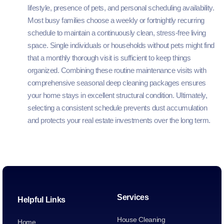
lifestyle, presence of pets, and personal scheduling availability.
Most busy families choose a weekly or fortnightly recurring
schedule to maintain a continuously clean, stress-free living
space. Single individuals or households without pets might find
that a monthly thorough visit is sufficient to keep things
organized. Combining these routine maintenance visits with
comprehensive seasonal deep cleaning packages ensures
your home stays in excellent structural condition. Ultimately,
selecting a consistent schedule prevents dust accumulation
and protects your real estate investments over the long term.
Services
Helpful Links
House Cleaning
Home