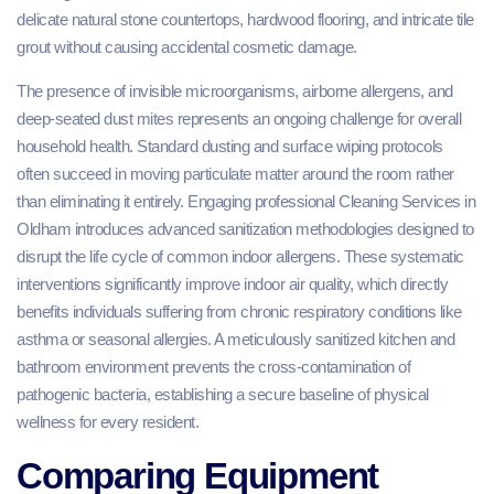
delicate natural stone countertops, hardwood flooring, and intricate tile
grout without causing accidental cosmetic damage.
The presence of invisible microorganisms, airborne allergens, and
deep-seated dust mites represents an ongoing challenge for overall
household health. Standard dusting and surface wiping protocols
often succeed in moving particulate matter around the room rather
than eliminating it entirely. Engaging professional Cleaning Services in
Oldham introduces advanced sanitization methodologies designed to
disrupt the life cycle of common indoor allergens. These systematic
interventions significantly improve indoor air quality, which directly
benefits individuals suffering from chronic respiratory conditions like
asthma or seasonal allergies. A meticulously sanitized kitchen and
bathroom environment prevents the cross-contamination of
pathogenic bacteria, establishing a secure baseline of physical
wellness for every resident.
Comparing Equipment