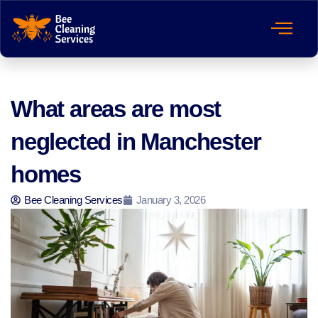
What areas are most
neglected in Manchester
homes
Bee Cleaning Services
January 3, 2026