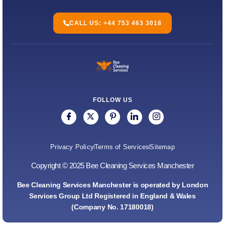
CALL US: +44 753 463 3018
FOLLOW US
Privacy Policy
Terms of Services
Sitemap
Copyright © 2025 Bee Cleaning Services Manchester
Bee Cleaning Services Manchester is operated by London
Services Group Ltd Registered in England & Wales
(Company No. 17180018)