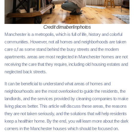
Credit dimaberlinphotos
Manchester is a metropolis, which is full of life, history and colorful
communities. However, not all homes and neighborhoods are taken
care o,f as some stand behind the busy streets and the modern
apartments. areas are most neglected in Manchester homes are not
receiving the care that they require, including old housing estates and
neglected back streets.
It can be beneficial to understand what areas of homes and
neighbourhoods are the most overlooked to guide the residents, the
landlords, and the services provided by cleaning companies to make
living places better. This article will discuss these areas, the reasons
they are not taken seriously, and the solutions that will help residents
keep a healthier home. By the end, you will learn more about the dark
corners in the Manchester houses which should be focused on.