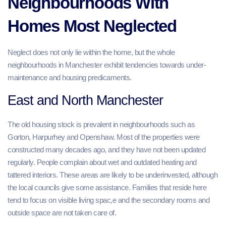
Neighbourhoods With
Homes Most Neglected
Neglect does not only lie within the home, but the whole
neighbourhoods in Manchester exhibit tendencies towards under-
maintenance and housing predicaments.
East and North Manchester
The old housing stock is prevalent in neighbourhoods such as
Gorton, Harpurhey and Openshaw. Most of the properties were
constructed many decades ago, and they have not been updated
regularly. People complain about wet and outdated heating and
tattered interiors. These areas are likely to be underinvested, although
the local councils give some assistance. Families that reside here
tend to focus on visible living spac,e and the secondary rooms and
outside space are not taken care of.