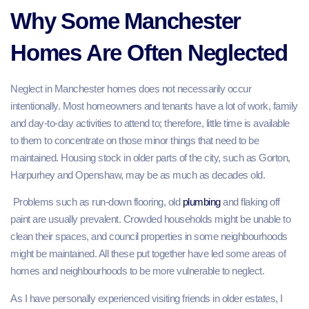
Why Some Manchester
Homes Are Often Neglected
Neglect in Manchester homes does not necessarily occur
intentionally. Most homeowners and tenants have a lot of work, family
and day-to-day activities to attend to; therefore, little time is available
to them to concentrate on those minor things that need to be
maintained. Housing stock in older parts of the city, such as Gorton,
Harpurhey and Openshaw, may be as much as decades old.
Problems such as run-down flooring, old
plumbing
and flaking off
paint are usually prevalent. Crowded households might be unable to
clean their spaces, and council properties in some neighbourhoods
might be maintained. All these put together have led some areas of
homes and neighbourhoods to be more vulnerable to neglect.
As I have personally experienced visiting friends in older estates, I