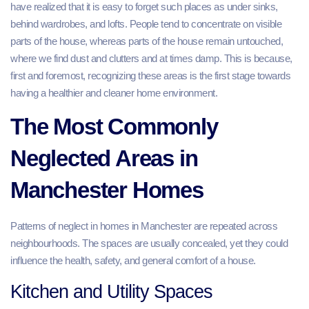
have realized that it is easy to forget such places as under sinks,
behind wardrobes, and lofts. People tend to concentrate on visible
parts of the house, whereas parts of the house remain untouched,
where we find dust and clutters and at times damp. This is because,
first and foremost, recognizing these areas is the first stage towards
having a healthier and cleaner home environment.
The Most Commonly
Neglected Areas in
Manchester Homes
Patterns of neglect in homes in Manchester are repeated across
neighbourhoods. The spaces are usually concealed, yet they could
influence the health, safety, and general comfort of a house.
Kitchen and Utility Spaces