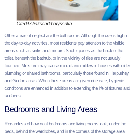
Credit Aliaksandrbarysenka
Other areas of neglect are the bathrooms. Although the use is high in
the day-to-day activities, most residents pay attention to the visible
areas such as sinks and mirrors. Such spaces as the back of the
toilet, beneath the bathtub, or in the vicinity of tiles are not usually
touched. Moisture may cause mould and mildew in houses with older
plumbing or shared bathrooms, particularly those found in Harpurhey
and Gorton areas. When these areas are given due care, hygienic
conditions are enhanced in addition to extending the life of fixtures and
surfaces.
Bedrooms and Living Areas
Regardless of how neat bedrooms and living rooms look, under the
beds, behind the wardrobes, and in the corners of the storage area,