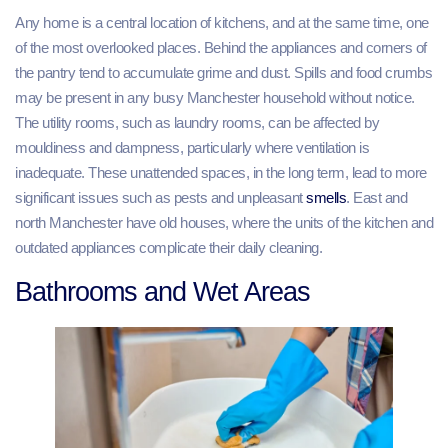
Any home is a central location of kitchens, and at the same time, one
of the most overlooked places. Behind the appliances and corners of
the pantry tend to accumulate grime and dust. Spills and food crumbs
may be present in any busy Manchester household without notice.
The utility rooms, such as laundry rooms, can be affected by
mouldiness and dampness, particularly where ventilation is
inadequate. These unattended spaces, in the long term, lead to more
significant issues such as pests and unpleasant
smells
. East and
north Manchester have old houses, where the units of the kitchen and
outdated appliances complicate their daily cleaning.
Bathrooms and Wet Areas