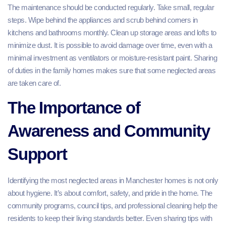
The maintenance should be conducted regularly. Take small, regular
steps. Wipe behind the appliances and scrub behind corners in
kitchens and bathrooms monthly. Clean up storage areas and lofts to
minimize dust. It is possible to avoid damage over time, even with a
minimal investment as ventilators or moisture-resistant paint. Sharing
of duties in the family homes makes sure that some neglected areas
are taken care of.
The Importance of
Awareness and Community
Support
Identifying the most neglected areas in Manchester homes is not only
about hygiene. It’s about comfort, safety, and pride in the home. The
community programs, council tips, and professional cleaning help the
residents to keep their living standards better. Even sharing tips with