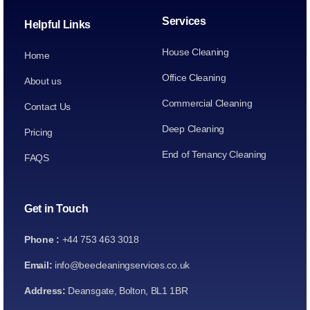
Services
Helpful Links
House Cleaning
Home
Office Cleaning
About us
Commercial Cleaning
Contact Us
Deep Cleaning
Pricing
End of Tenancy Cleaning
FAQS
Get in Touch
Phone :
+44 753 463 3018
Email:
info@beecleaningservices.co.uk
Address:
Deansgate, Bolton, BL1 1BR