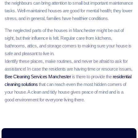
the neighbours can bring attention to small but important maintenance
tasks. Well-maintained houses are good for mental health; they lower
stress, and in general, families have healthier conditions.
The neglected parts of the houses in Manchester might be out of
sight, but their influence is felt. Regular care from kitchens,
bathrooms, attics, and storage corners to making sure your house is
safe and pleasant to live in.
Identify these places, make routines, and never be afraid to ask for
assistance! In case the residents are having time or resource issues,
Bee Cleaning Services Manchester
is there to provide the
residential
cleaning solutions
that can reach even the most hidden corners of
your house. A clean and tidy house gives peace of mind and is a
good environment for everyone living there.