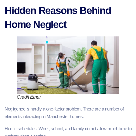
Hidden Reasons Behind
Home Neglect
Credit Elnur
Negligence is hardly a one-factor problem. There are a number of
elements interacting in Manchester homes:
Hectic schedules: Work, school, and family do not allow much time to