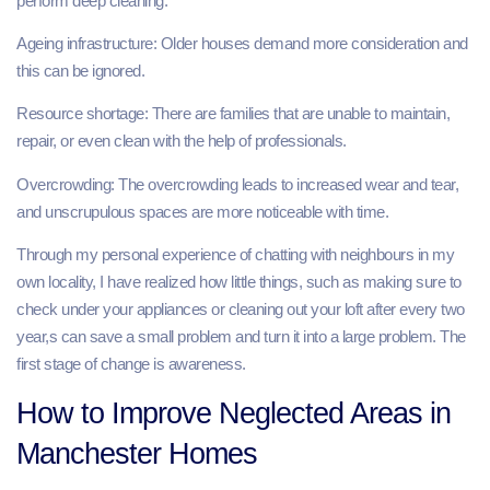
perform deep cleaning.
Ageing infrastructure: Older houses demand more consideration and
this can be ignored.
Resource shortage: There are families that are unable to maintain,
repair, or even clean with the help of professionals.
Overcrowding: The overcrowding leads to increased wear and tear,
and unscrupulous spaces are more noticeable with time.
Through my personal experience of chatting with neighbours in my
own locality, I have realized how little things, such as making sure to
check under your appliances or cleaning out your loft after every two
year,s can save a small problem and turn it into a large problem. The
first stage of change is awareness.
How to Improve Neglected Areas in
Manchester Homes