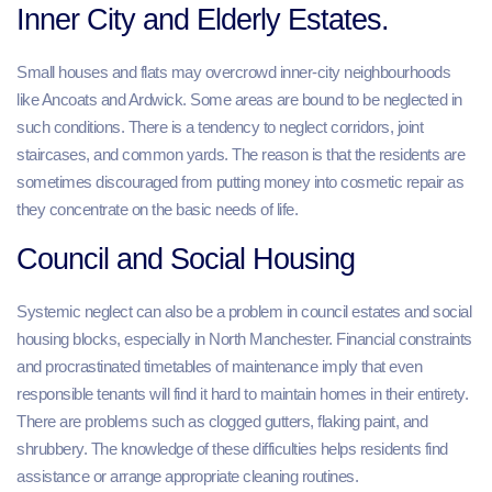
Inner City and Elderly Estates.
Small houses and flats may overcrowd inner-city neighbourhoods
like Ancoats and Ardwick. Some areas are bound to be neglected in
such conditions. There is a tendency to neglect corridors, joint
staircases, and common yards. The reason is that the residents are
sometimes discouraged from putting money into cosmetic repair as
they concentrate on the basic needs of life.
Council and Social Housing
Systemic neglect can also be a problem in council estates and social
housing blocks, especially in North Manchester. Financial constraints
and procrastinated timetables of maintenance imply that even
responsible tenants will find it hard to maintain homes in their entirety.
There are problems such as clogged gutters, flaking paint, and
shrubbery. The knowledge of these difficulties helps residents find
assistance or arrange appropriate cleaning routines.