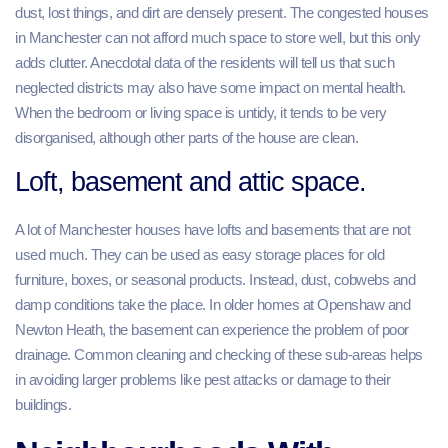
dust, lost things, and dirt are densely present. The congested houses
in Manchester can not afford much space to store well, but this only
adds clutter. Anecdotal data of the residents will tell us that such
neglected districts may also have some impact on mental health.
When the bedroom or living space is untidy, it tends to be very
disorganised, although other parts of the house are clean.
Loft, basement and attic space.
A lot of Manchester houses have lofts and basements that are not
used much. They can be used as easy storage places for old
furniture, boxes, or seasonal products. Instead, dust, cobwebs and
damp conditions take the place. In older homes at Openshaw and
Newton Heath, the basement can experience the problem of poor
drainage. Common cleaning and checking of these sub-areas helps
in avoiding larger problems like pest attacks or damage to their
buildings.