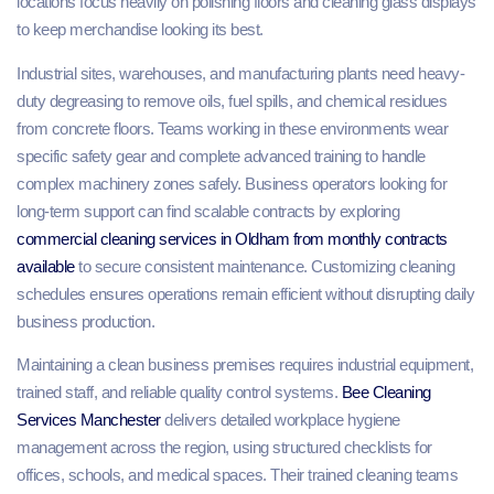
locations focus heavily on polishing floors and cleaning glass displays
to keep merchandise looking its best.
Industrial sites, warehouses, and manufacturing plants need heavy-
duty degreasing to remove oils, fuel spills, and chemical residues
from concrete floors. Teams working in these environments wear
specific safety gear and complete advanced training to handle
complex machinery zones safely. Business operators looking for
long-term support can find scalable contracts by exploring
commercial cleaning services in Oldham from monthly contracts
available
to secure consistent maintenance. Customizing cleaning
schedules ensures operations remain efficient without disrupting daily
business production.
Maintaining a clean business premises requires industrial equipment,
trained staff, and reliable quality control systems.
Bee Cleaning
Services Manchester
delivers detailed workplace hygiene
management across the region, using structured checklists for
offices, schools, and medical spaces. Their trained cleaning teams