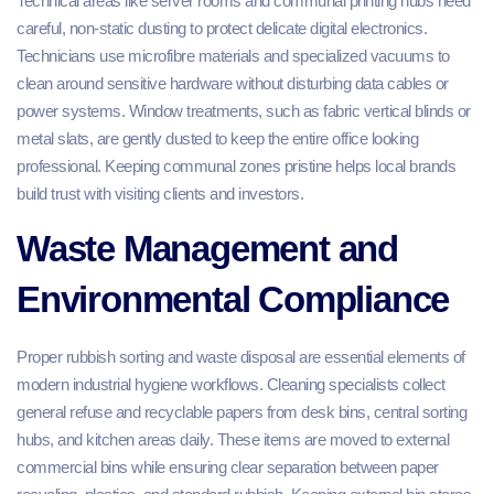
Technical areas like server rooms and communal printing hubs need
careful, non-static dusting to protect delicate digital electronics.
Technicians use microfibre materials and specialized vacuums to
clean around sensitive hardware without disturbing data cables or
power systems. Window treatments, such as fabric vertical blinds or
metal slats, are gently dusted to keep the entire office looking
professional. Keeping communal zones pristine helps local brands
build trust with visiting clients and investors.
Waste Management and
Environmental Compliance
Proper rubbish sorting and waste disposal are essential elements of
modern industrial hygiene workflows. Cleaning specialists collect
general refuse and recyclable papers from desk bins, central sorting
hubs, and kitchen areas daily. These items are moved to external
commercial bins while ensuring clear separation between paper