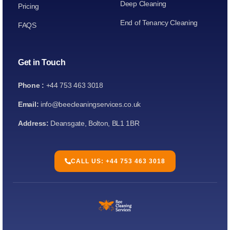
Deep Cleaning
Pricing
End of Tenancy Cleaning
FAQS
Get in Touch
Phone :
+44 753 463 3018
Email:
info@beecleaningservices.co.uk
Address:
Deansgate, Bolton, BL1 1BR
CALL US: +44 753 463 3018