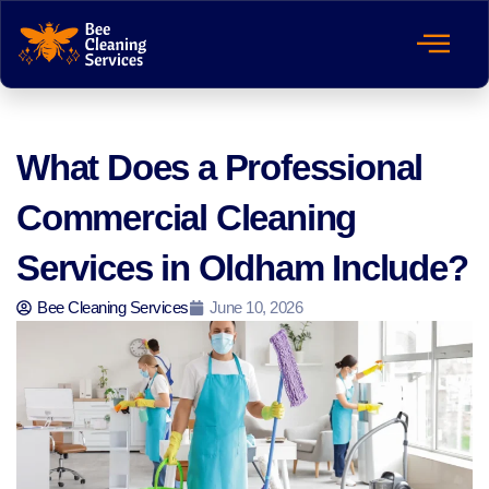
What Does a Professional
Commercial Cleaning
Services in Oldham Include?
Bee Cleaning Services
June 10, 2026