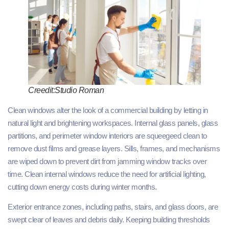
Creedit:Studio Roman
Clean windows alter the look of a commercial building by letting in
natural light and brightening workspaces. Internal glass panels, glass
partitions, and perimeter window interiors are squeegeed clean to
remove dust films and grease layers. Sills, frames, and mechanisms
are wiped down to prevent dirt from jamming window tracks over
time. Clean internal windows reduce the need for artificial lighting,
cutting down energy costs during winter months.
Exterior entrance zones, including paths, stairs, and glass doors, are
swept clear of leaves and debris daily. Keeping building thresholds