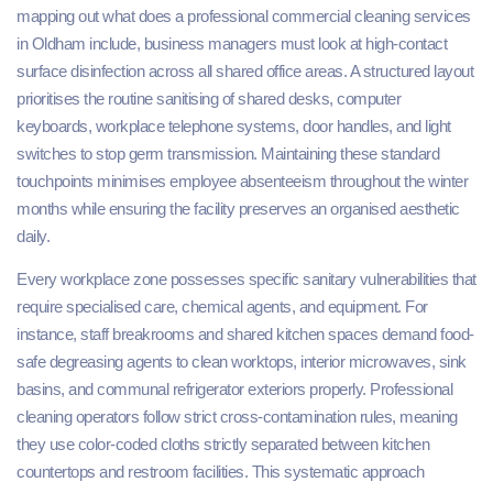
mapping out what does a professional commercial cleaning services
in Oldham include, business managers must look at high-contact
surface disinfection across all shared office areas. A structured layout
prioritises the routine sanitising of shared desks, computer
keyboards, workplace telephone systems, door handles, and light
switches to stop germ transmission. Maintaining these standard
touchpoints minimises employee absenteeism throughout the winter
months while ensuring the facility preserves an organised aesthetic
daily.
Every workplace zone possesses specific sanitary vulnerabilities that
require specialised care, chemical agents, and equipment. For
instance, staff breakrooms and shared kitchen spaces demand food-
safe degreasing agents to clean worktops, interior microwaves, sink
basins, and communal refrigerator exteriors properly. Professional
cleaning operators follow strict cross-contamination rules, meaning
they use color-coded cloths strictly separated between kitchen
countertops and restroom facilities. This systematic approach