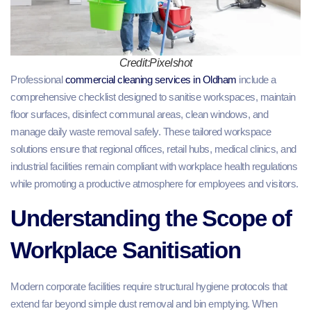
Credit:Pixelshot
Professional
commercial cleaning services in Oldham
include a
comprehensive checklist designed to sanitise workspaces, maintain
floor surfaces, disinfect communal areas, clean windows, and
manage daily waste removal safely. These tailored workspace
solutions ensure that regional offices, retail hubs, medical clinics, and
industrial facilities remain compliant with workplace health regulations
while promoting a productive atmosphere for employees and visitors.
Understanding the Scope of
Workplace Sanitisation
Modern corporate facilities require structural hygiene protocols that
extend far beyond simple dust removal and bin emptying. When