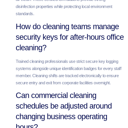
disinfection properties while protecting local environment
standards.
How do cleaning teams manage
security keys for after-hours office
cleaning?
Trained cleaning professionals use strict secure key logging
systems alongside unique identification badges for every staff
member. Cleaning shifts are tracked electronically to ensure
secure entry and exit from corporate facilities overnight.
Can commercial cleaning
schedules be adjusted around
changing business operating
hours?