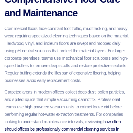
and Maintenance
Commercial floors face constant foot traffic, mud tracking, and heavy
wear, requiring specialized cleaning techniques based on the material.
Hardwood, vinyl, and linoleum floors are swept and mopped daily
using pH-neutral solutions that protect the material layers. For larger
corporate premises, teams use mechanical floor scrubbers and high-
speed buffers to remove deep scuffs and restore protective sealants.
Regular buffing extends the lifespan of expensive flooring, helping
businesses avoid early replacement costs.
Carpeted areas in modern offices collect deep dust, pollen particles,
and spilled liquids that simple vacuuming cannot fix. Professional
teams use high-powered vacuum units to extract loose dirt before
performing regular hot-water extraction treatments. For companies
looking to understand maintenance intervals, reviewing
how often
should offices be professionally commercial cleaning services in