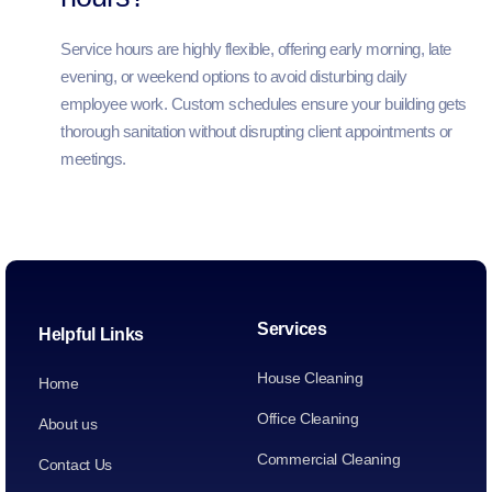
Service hours are highly flexible, offering early morning, late
evening, or weekend options to avoid disturbing daily
employee work. Custom schedules ensure your building gets
thorough sanitation without disrupting client appointments or
meetings.
Services
Helpful Links
House Cleaning
Home
Office Cleaning
About us
Commercial Cleaning
Contact Us