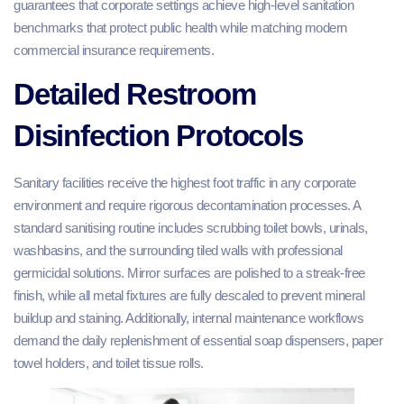
guarantees that corporate settings achieve high-level sanitation
benchmarks that protect public health while matching modern
commercial insurance requirements.
Detailed Restroom
Disinfection Protocols
Sanitary facilities receive the highest foot traffic in any corporate
environment and require rigorous decontamination processes. A
standard sanitising routine includes scrubbing toilet bowls, urinals,
washbasins, and the surrounding tiled walls with professional
germicidal solutions. Mirror surfaces are polished to a streak-free
finish, while all metal fixtures are fully descaled to prevent mineral
buildup and staining. Additionally, internal maintenance workflows
demand the daily replenishment of essential soap dispensers, paper
towel holders, and toilet tissue rolls.