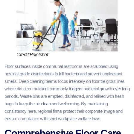
Credit;Pixelshot
Floor surfaces inside communal restrooms are scrubbed using
hospital-grade disinfectants to kill bacteria and prevent unpleasant
smells. Deep cleaning teams focus intensely on floor tile grout lines
where dirt accumulation commonly triggers bacterial growth over long
periods. Waste bins are emptied, disinfected, and relined with fresh
bags to keep the air clean and welcoming. By maintaining
consistency here, regional firms protect their corporate image and
ensure compliance with strict workplace welfare laws.
Comprehensive Floor Care