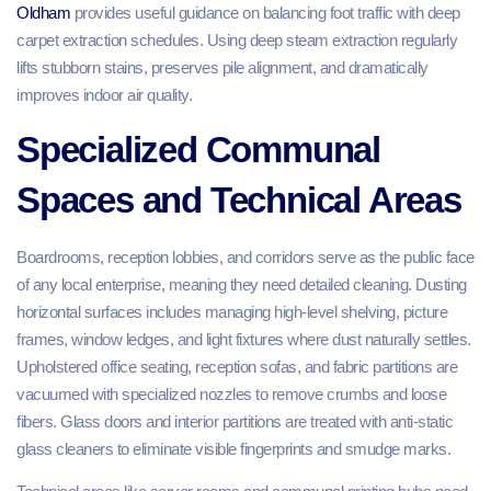
Oldham
provides useful guidance on balancing foot traffic with deep
carpet extraction schedules. Using deep steam extraction regularly
lifts stubborn stains, preserves pile alignment, and dramatically
improves indoor air quality.
Specialized Communal
Spaces and Technical Areas
Boardrooms, reception lobbies, and corridors serve as the public face
of any local enterprise, meaning they need detailed cleaning. Dusting
horizontal surfaces includes managing high-level shelving, picture
frames, window ledges, and light fixtures where dust naturally settles.
Upholstered office seating, reception sofas, and fabric partitions are
vacuumed with specialized nozzles to remove crumbs and loose
fibers. Glass doors and interior partitions are treated with anti-static
glass cleaners to eliminate visible fingerprints and smudge marks.