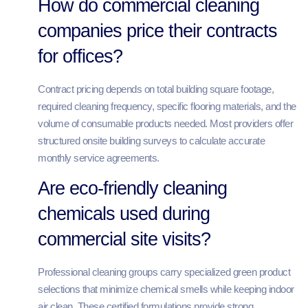
How do commercial cleaning
companies price their contracts
for offices?
Contract pricing depends on total building square footage,
required cleaning frequency, specific flooring materials, and the
volume of consumable products needed. Most providers offer
structured onsite building surveys to calculate accurate
monthly service agreements.
Are eco-friendly cleaning
chemicals used during
commercial site visits?
Professional cleaning groups carry specialized green product
selections that minimize chemical smells while keeping indoor
air clean. These certified formulations provide strong