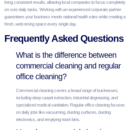
bring consistent results, allowing local companies to focus completely
on core daily tasks. Working with an experienced corporate partner
guarantees your business meets national health rules while creating a
fresh, welcoming space every single day.
Frequently Asked Questions
What is the difference between
commercial cleaning and regular
office cleaning?
Commercial cleaning covers a broad range of businesses,
including deep carpet extraction, industrial degreasing, and
specialized medical sanitation. Regular office cleaning focuses
on daily jobs like vacuuming, dusting surfaces, dusting
electronics, and emptying trash bins.