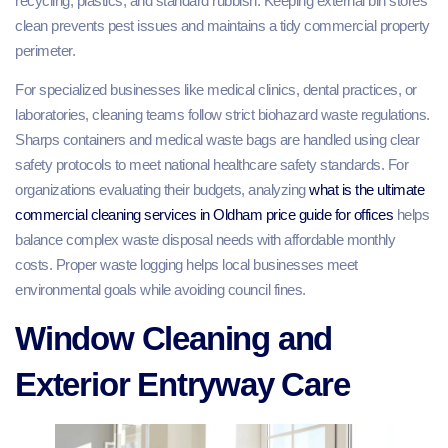
recycling, plastics, and standard rubbish. Keeping external bin stores
clean prevents pest issues and maintains a tidy commercial property
perimeter.
For specialized businesses like medical clinics, dental practices, or
laboratories, cleaning teams follow strict biohazard waste regulations.
Sharps containers and medical waste bags are handled using clear
safety protocols to meet national healthcare safety standards. For
organizations evaluating their budgets, analyzing
what is the ultimate
commercial cleaning services in Oldham price guide for offices
helps
balance complex waste disposal needs with affordable monthly
costs. Proper waste logging helps local businesses meet
environmental goals while avoiding council fines.
Window Cleaning and
Exterior Entryway Care