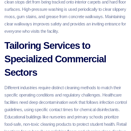
clean stops dirt from being tracked onto interior carpets and hard floor
surfaces. High-pressure washing is used periodically to clear slippery
moss, gum stains, and grease from concrete walkways. Maintaining
clear walkways improves safety and provides an inviting entrance for
everyone who visits the facility.
Tailoring Services to
Specialized Commercial
Sectors
Different industries require distinct cleaning methods to match their
specific operating conditions and regulatory challenges. Healthcare
facilities need deep decontamination work that follows infection control
guidelines, using specific contact times for chemical disinfectants.
Educational buildings like nurseries and primary schools prioritize
food-safe, non-toxic cleaning products to protect student health. Retail