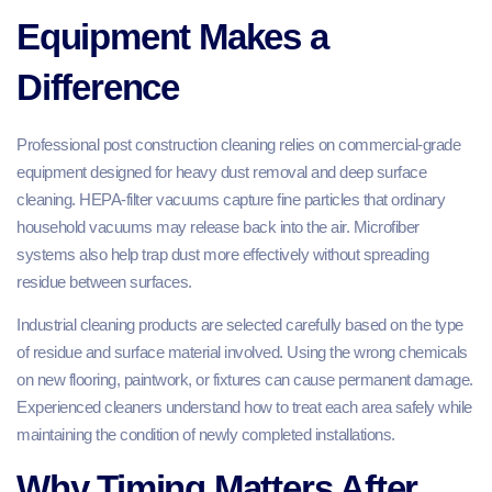
Equipment Makes a
Difference
Professional post construction cleaning relies on commercial-grade
equipment designed for heavy dust removal and deep surface
cleaning. HEPA-filter vacuums capture fine particles that ordinary
household vacuums may release back into the air. Microfiber
systems also help trap dust more effectively without spreading
residue between surfaces.
Industrial cleaning products are selected carefully based on the type
of residue and surface material involved. Using the wrong chemicals
on new flooring, paintwork, or fixtures can cause permanent damage.
Experienced cleaners understand how to treat each area safely while
maintaining the condition of newly completed installations.
Why Timing Matters After