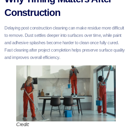
Construction
Delaying post construction cleaning can make residue more difficult
to remove. Dust settles deeper into surfaces over time, while paint
and adhesive splashes become harder to clean once fully cured.
Fast cleaning after project completion helps preserve surface quality
and improves overall efficiency.
Credit: