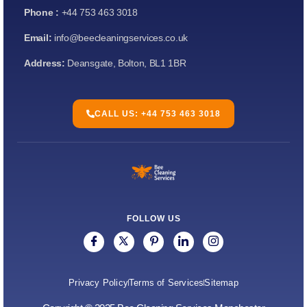
Phone :
+44 753 463 3018
Email:
info@beecleaningservices.co.uk
Address:
Deansgate, Bolton, BL1 1BR
CALL US: +44 753 463 3018
FOLLOW US
Privacy Policy
Terms of Services
Sitemap