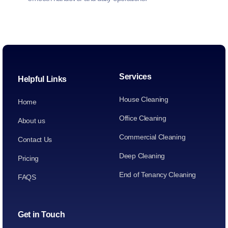
Services
Helpful Links
House Cleaning
Home
Office Cleaning
About us
Commercial Cleaning
Contact Us
Deep Cleaning
Pricing
End of Tenancy Cleaning
FAQS
Get in Touch