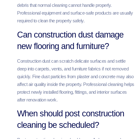
debris that normal cleaning cannot handle properly.
Professional equipment and surface-safe products are usually
required to clean the property safely.
Can construction dust damage
new flooring and furniture?
Construction dust can scratch delicate surfaces and settle
deep into carpets, vents, and furniture fabrics if not removed
quickly. Fine dust particles from plaster and concrete may also
affect air quality inside the property. Professional cleaning helps
protect newly installed flooring, fittings, and interior surfaces
after renovation work.
When should post construction
cleaning be scheduled?