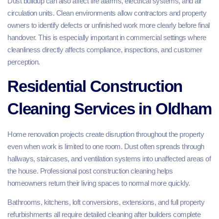
Dust buildup can also affect fire alarms, electrical systems, and air
circulation units. Clean environments allow contractors and property
owners to identify defects or unfinished work more clearly before final
handover. This is especially important in commercial settings where
cleanliness directly affects compliance, inspections, and customer
perception.
Residential Construction
Cleaning Services in Oldham
Home renovation projects create disruption throughout the property
even when work is limited to one room. Dust often spreads through
hallways, staircases, and ventilation systems into unaffected areas of
the house. Professional post construction cleaning helps
homeowners return their living spaces to normal more quickly.
Bathrooms, kitchens, loft conversions, extensions, and full property
refurbishments all require detailed cleaning after builders complete