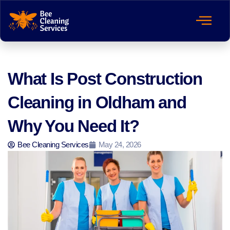
What Is Post Construction
Cleaning in Oldham and
Why You Need It?
Bee Cleaning Services
May 24, 2026