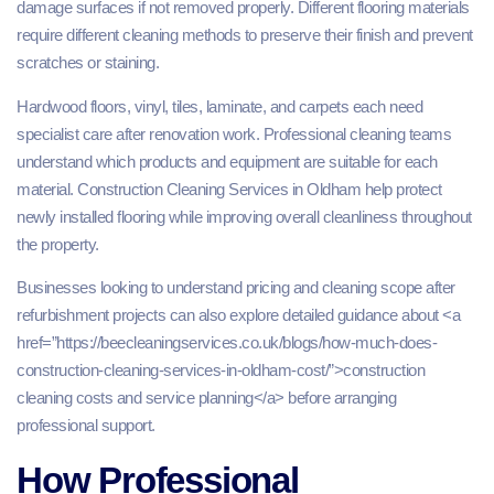
damage surfaces if not removed properly. Different flooring materials
require different cleaning methods to preserve their finish and prevent
scratches or staining.
Hardwood floors, vinyl, tiles, laminate, and carpets each need
specialist care after renovation work. Professional cleaning teams
understand which products and equipment are suitable for each
material. Construction Cleaning Services in Oldham help protect
newly installed flooring while improving overall cleanliness throughout
the property.
Businesses looking to understand pricing and cleaning scope after
refurbishment projects can also explore detailed guidance about <a
href=”https://beecleaningservices.co.uk/blogs/how-much-does-
construction-cleaning-services-in-oldham-cost/”>construction
cleaning costs and service planning</a> before arranging
professional support.
How Professional