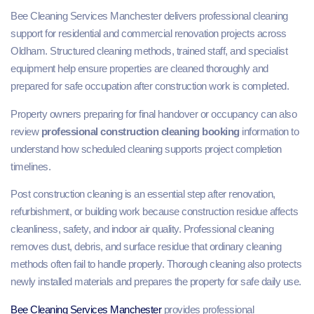
Bee Cleaning Services Manchester delivers professional cleaning
support for residential and commercial renovation projects across
Oldham. Structured cleaning methods, trained staff, and specialist
equipment help ensure properties are cleaned thoroughly and
prepared for safe occupation after construction work is completed.
Property owners preparing for final handover or occupancy can also
review
professional construction cleaning booking
information to
understand how scheduled cleaning supports project completion
timelines.
Post construction cleaning is an essential step after renovation,
refurbishment, or building work because construction residue affects
cleanliness, safety, and indoor air quality. Professional cleaning
removes dust, debris, and surface residue that ordinary cleaning
methods often fail to handle properly. Thorough cleaning also protects
newly installed materials and prepares the property for safe daily use.
Bee Cleaning Services Manchester
provides professional