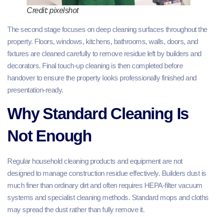
Credit: pixelshot
The second stage focuses on deep cleaning surfaces throughout the
property. Floors, windows, kitchens, bathrooms, walls, doors, and
fixtures are cleaned carefully to remove residue left by builders and
decorators. Final touch-up cleaning is then completed before
handover to ensure the property looks professionally finished and
presentation-ready.
Why Standard Cleaning Is
Not Enough
Regular household cleaning products and equipment are not
designed to manage construction residue effectively. Builders dust is
much finer than ordinary dirt and often requires HEPA-filter vacuum
systems and specialist cleaning methods. Standard mops and cloths
may spread the dust rather than fully remove it.