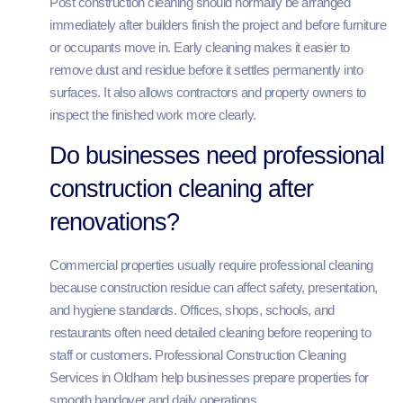
Post construction cleaning should normally be arranged
immediately after builders finish the project and before furniture
or occupants move in. Early cleaning makes it easier to
remove dust and residue before it settles permanently into
surfaces. It also allows contractors and property owners to
inspect the finished work more clearly.
Do businesses need professional
construction cleaning after
renovations?
Commercial properties usually require professional cleaning
because construction residue can affect safety, presentation,
and hygiene standards. Offices, shops, schools, and
restaurants often need detailed cleaning before reopening to
staff or customers. Professional Construction Cleaning
Services in Oldham help businesses prepare properties for
smooth handover and daily operations.