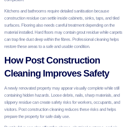
Kitchens and bathrooms require detailed sanitisation because
construction residue can settle inside cabinets, sinks, taps, and tiled
surfaces. Flooring also needs careful treatment depending on the
material installed. Hard floors may contain grout residue while carpets
can trap fine dust deep within the fibres. Professional cleaning helps
restore these areas to a safe and usable condition.
How Post Construction
Cleaning Improves Safety
A newly renovated property may appear visually complete while still
containing hidden hazards. Loose debris, nails, sharp materials, and
slippery residue can create safety risks for workers, occupants, and
visitors. Post construction cleaning reduces these risks and helps
prepare the property for safe daily use.