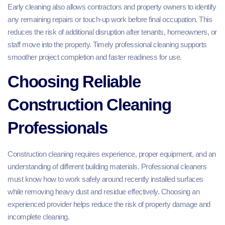
Early cleaning also allows contractors and property owners to identify
any remaining repairs or touch-up work before final occupation. This
reduces the risk of additional disruption after tenants, homeowners, or
staff move into the property. Timely professional cleaning supports
smoother project completion and faster readiness for use.
Choosing Reliable
Construction Cleaning
Professionals
Construction cleaning requires experience, proper equipment, and an
understanding of different building materials. Professional cleaners
must know how to work safely around recently installed surfaces
while removing heavy dust and residue effectively. Choosing an
experienced provider helps reduce the risk of property damage and
incomplete cleaning.