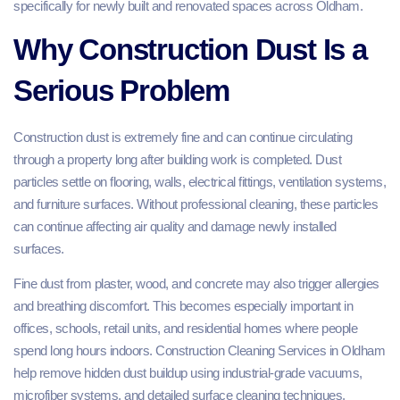
specifically for newly built and renovated spaces across Oldham.
Why Construction Dust Is a
Serious Problem
Construction dust is extremely fine and can continue circulating
through a property long after building work is completed. Dust
particles settle on flooring, walls, electrical fittings, ventilation systems,
and furniture surfaces. Without professional cleaning, these particles
can continue affecting air quality and damage newly installed
surfaces.
Fine dust from plaster, wood, and concrete may also trigger allergies
and breathing discomfort. This becomes especially important in
offices, schools, retail units, and residential homes where people
spend long hours indoors. Construction Cleaning Services in Oldham
help remove hidden dust buildup using industrial-grade vacuums,
microfiber systems, and detailed surface cleaning techniques.