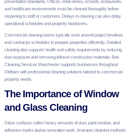
presentation standards. Offices, retail stores, schools, restaurants,
and healthcare environments must be cleaned thoroughly before
reopening to staff or customers. Delays in cleaning can also delay
operational schedules and property handovers.
Commercial cleaning teams typically work around project timelines
and contractor schedules to prepare properties efficiently. Detailed
cleaning also supports health and safety requirements by reducing
dust exposure and removing leftover construction materials. Bee
Cleaning Services Manchester supports businesses throughout
Oldham with professional cleaning solutions tailored to commercial
property needs.
The Importance of Window
and Glass Cleaning
Glass surfaces collect heavy amounts of dust, paint residue, and
adhesive marks during renovation work. Improper cleaning methods