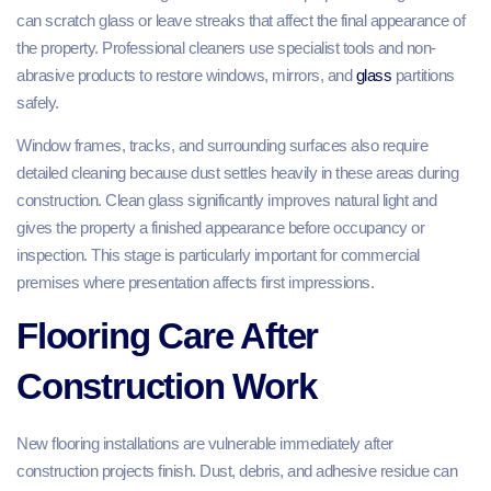
can scratch glass or leave streaks that affect the final appearance of
the property. Professional cleaners use specialist tools and non-
abrasive products to restore windows, mirrors, and
glass
partitions
safely.
Window frames, tracks, and surrounding surfaces also require
detailed cleaning because dust settles heavily in these areas during
construction. Clean glass significantly improves natural light and
gives the property a finished appearance before occupancy or
inspection. This stage is particularly important for commercial
premises where presentation affects first impressions.
Flooring Care After
Construction Work
New flooring installations are vulnerable immediately after
construction projects finish. Dust, debris, and adhesive residue can