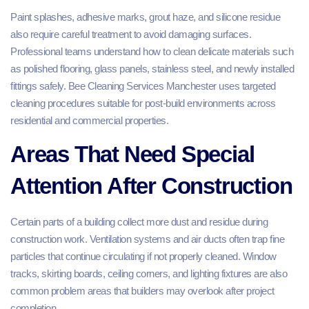
Paint splashes, adhesive marks, grout haze, and silicone residue
also require careful treatment to avoid damaging surfaces.
Professional teams understand how to clean delicate materials such
as polished flooring, glass panels, stainless steel, and newly installed
fittings safely. Bee Cleaning Services Manchester uses targeted
cleaning procedures suitable for post-build environments across
residential and commercial properties.
Areas That Need Special
Attention After Construction
Certain parts of a building collect more dust and residue during
construction work. Ventilation systems and air ducts often trap fine
particles that continue circulating if not properly cleaned. Window
tracks, skirting boards, ceiling corners, and lighting fixtures are also
common problem areas that builders may overlook after project
completion.