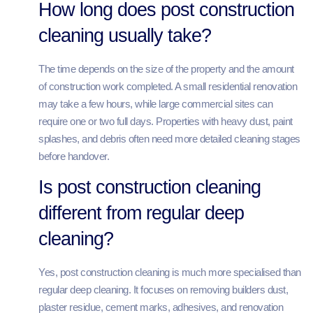
How long does post construction
cleaning usually take?
The time depends on the size of the property and the amount
of construction work completed. A small residential renovation
may take a few hours, while large commercial sites can
require one or two full days. Properties with heavy dust, paint
splashes, and debris often need more detailed cleaning stages
before handover.
Is post construction cleaning
different from regular deep
cleaning?
Yes, post construction cleaning is much more specialised than
regular deep cleaning. It focuses on removing builders dust,
plaster residue, cement marks, adhesives, and renovation