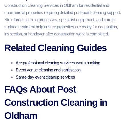
Construction Cleaning Services in Oldham for residential and
commercial properties requiring detailed post-build cleaning support.
Structured cleaning processes, specialist equipment, and careful
surface treatment help ensure properties are ready for occupation,
inspection, or handover after construction work is completed.
Related Cleaning Guides
Are professional cleaning services worth booking
Event venue cleaning and sanitisation
Same-day event cleanup services
FAQs About Post
Construction Cleaning in
Oldham