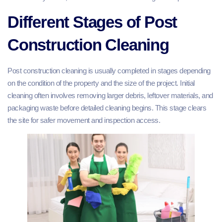
Different Stages of Post
Construction Cleaning
Post construction cleaning is usually completed in stages depending
on the condition of the property and the size of the project. Initial
cleaning often involves removing larger debris, leftover materials, and
packaging waste before detailed cleaning begins. This stage clears
the site for safer movement and inspection access.