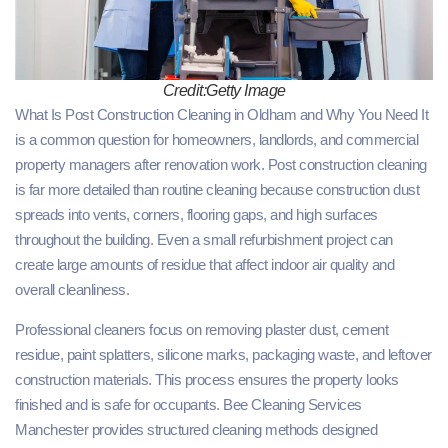
Credit:Getty Image
What Is Post Construction Cleaning in Oldham and Why You Need It
is a common question for homeowners, landlords, and commercial
property managers after renovation work. Post construction cleaning
is far more detailed than routine cleaning because construction dust
spreads into vents, corners, flooring gaps, and high surfaces
throughout the building. Even a small refurbishment project can
create large amounts of residue that affect indoor air quality and
overall cleanliness.
Professional cleaners focus on removing plaster dust, cement
residue, paint splatters, silicone marks, packaging waste, and leftover
construction materials. This process ensures the property looks
finished and is safe for occupants. Bee Cleaning Services
Manchester provides structured cleaning methods designed