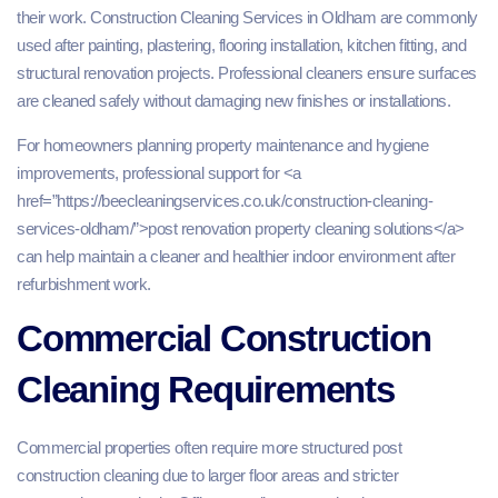
their work. Construction Cleaning Services in Oldham are commonly
used after painting, plastering, flooring installation, kitchen fitting, and
structural renovation projects. Professional cleaners ensure surfaces
are cleaned safely without damaging new finishes or installations.
For homeowners planning property maintenance and hygiene
improvements, professional support for <a
href=”https://beecleaningservices.co.uk/construction-cleaning-
services-oldham/”>post renovation property cleaning solutions</a>
can help maintain a cleaner and healthier indoor environment after
refurbishment work.
Commercial Construction
Cleaning Requirements
Commercial properties often require more structured post
construction cleaning due to larger floor areas and stricter