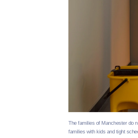
The families of Manchester do no
families with kids and tight sch