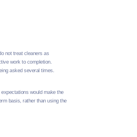
g
do not treat cleaners as
tive work to completion.
eing asked several times.
uch expectations would make the
erm basis, rather than using the