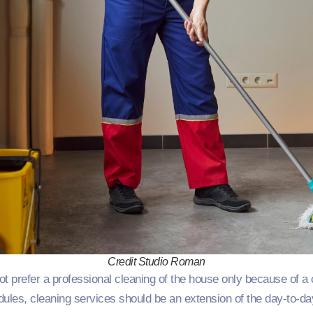
Credit Studio Roman
t prefer a professional cleaning of the house only because of a
edules, cleaning services should be an extension of the day-to-da