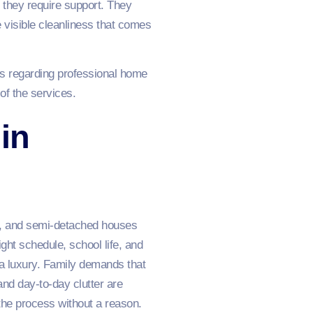
; they require support. They
e visible cleanliness that comes
es regarding professional home
of the services.
in
es, and semi-detached houses
ght schedule, school life, and
a luxury. Family demands that
and day-to-day clutter are
 the process without a reason.