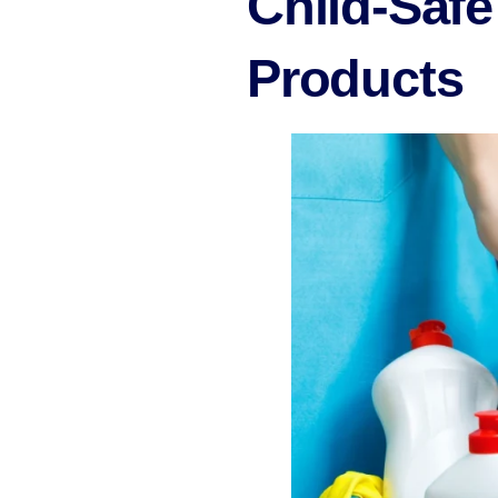
Child-Safe
Products