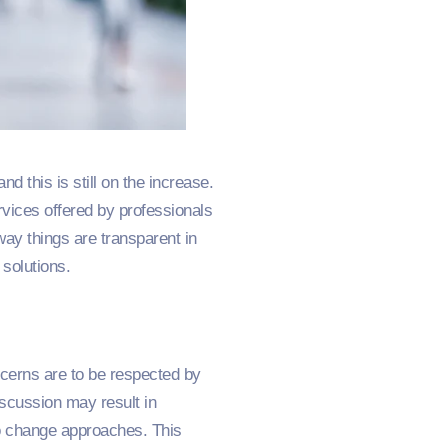
 this is still on the increase.
vices offered by professionals
way things are transparent in
 solutions.
ncerns are to be respected by
iscussion may result in
to change approaches. This