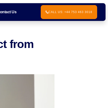
ontact Us
CALL US: +44 753 463 3018
ct from