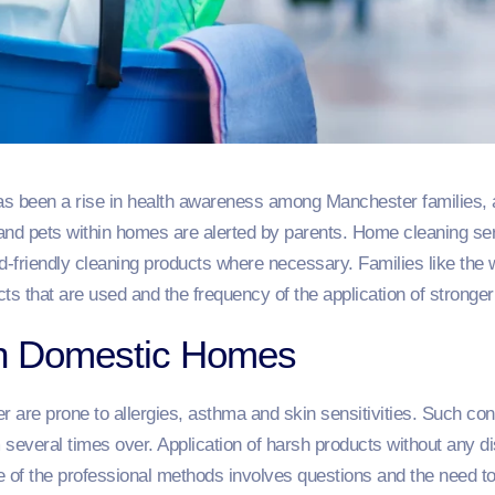
as been a rise in health awareness among Manchester families, and
and pets within homes are alerted by parents. Home cleaning ser
d-friendly cleaning products where necessary. Families like the 
ts that are used and the frequency of the application of stronger
in Domestic Homes
 are prone to allergies, asthma and skin sensitivities. Such co
several times over. Application of harsh products without any d
e of the professional methods involves questions and the need 