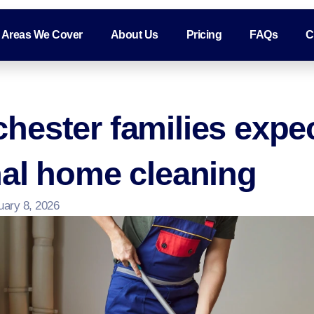
Areas We Cover
About Us
Pricing
FAQs
C
hester families expe
nal home cleaning
uary 8, 2026