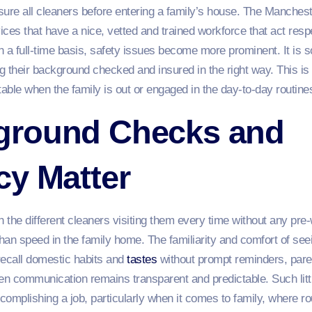
ssure all cleaners before entering a family’s house. The Manches
ces that have a nice, vetted and trained workforce that act resp
a full-time basis, safety issues become more prominent. It is so
 their background checked and insured in the right way. This is n
ble when the family is out or engaged in the day-to-day routines 
ground Checks and
cy Matter
 the different cleaners visiting them every time without any pre-
han speed in the family home. The familiarity and comfort of se
ecall domestic habits and
tastes
without prompt reminders, paren
en communication remains transparent and predictable. Such littl
omplishing a job, particularly when it comes to family, where ro