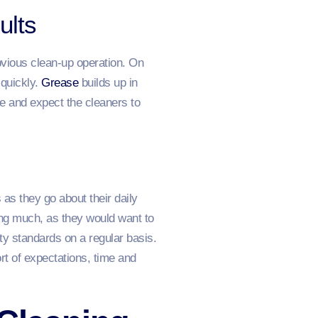
ults
vious clean-up operation. On
 quickly.
Grease
builds up in
re and expect the cleaners to
as they go about their daily
ing much, as they would want to
ty standards on a regular basis.
ort of expectations, time and