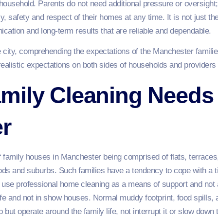
 household. Parents do not need additional pressure or oversight
 safety and respect of their homes at any time. It is not just th
nication and long-term results that are reliable and dependable.
e city, comprehending the expectations of the Manchester famili
 realistic expectations on both sides of households and providers 
mily Cleaning Needs 
r
 family houses in Manchester being comprised of flats, terrac
ods and suburbs. Such families have a tendency to cope with a ti
use professional home cleaning as a means of support and not 
fe and not in show houses. Normal muddy footprint, food spills, 
but operate around the family life, not interrupt it or slow down