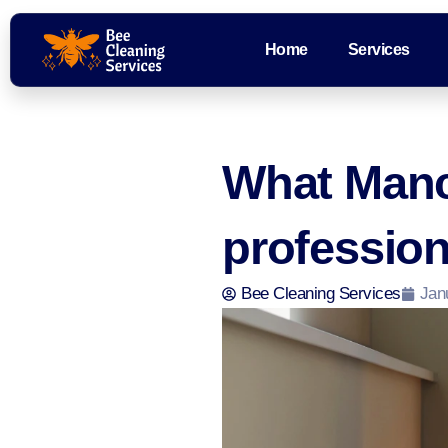
Home
Services
What Manc
professio
Bee Cleaning Services
Jan