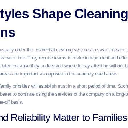
tyles Shape Cleanin
ons
sually order the residential cleaning services to save time and 
ons each time. They require teams to make independent and effec
eciated because they understand where to pay attention without b
 areas are important as opposed to the scarcely used areas.
mily priorities will establish trust in a short period of time. S
 better to continue using the services of the company on a long-t
e-off basis.
nd Reliability Matter to Families