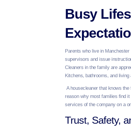
Busy Lifes
Expectati
Parents who live in Manchester u
supervisors and issue instructi
Cleaners in the family are appr
Kitchens, bathrooms, and living
A housecleaner that knows the fa
reason why most families find it
services of the company on a on
Trust, Safety, a