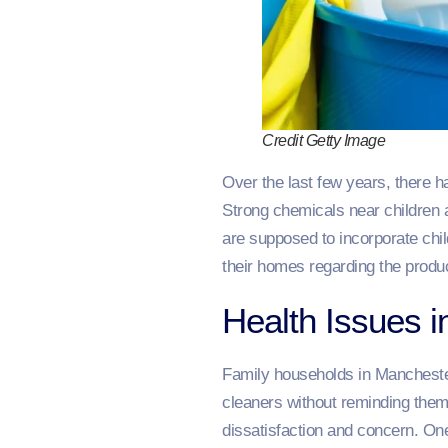
Credit Getty Image
Over the last few years, there h
Strong chemicals near children 
are supposed to incorporate chil
their homes regarding the produc
Health Issues 
Family households in Manchester
cleaners without reminding them 
dissatisfaction and concern. On