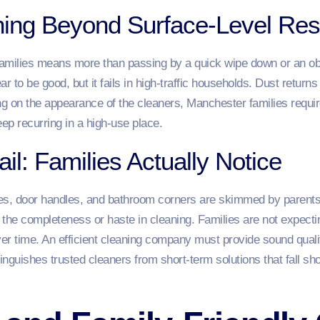
aning Beyond Surface-Level Res
families means more than passing by a quick wipe down or an ob
r to be good, but it fails in high-traffic households. Dust returns
ng on the appearance of the cleaners, Manchester families requi
eep recurring in a high-use place.
ail: Families Actually Notice
hes, door handles, and bathroom corners are skimmed by parents 
t the completeness or haste in cleaning. Families are not expect
er time. An efficient cleaning company must provide sound quali
inguishes trusted cleaners from short-term solutions that fall sh