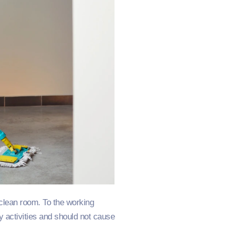
 clean room. To the working
y activities and should not cause