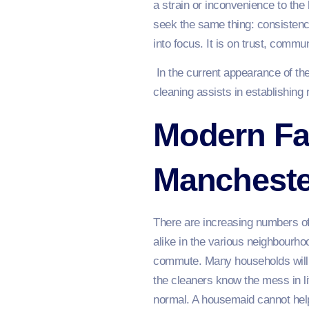
a strain or inconvenience to the
seek the same thing: consistency,
into focus. It is on trust, commu
In the current appearance of th
cleaning assists in establishing
Modern Fa
Mancheste
There are increasing numbers of
alike in the various neighbourho
commute. Many households will 
the cleaners know the mess in li
normal. A housemaid cannot help 