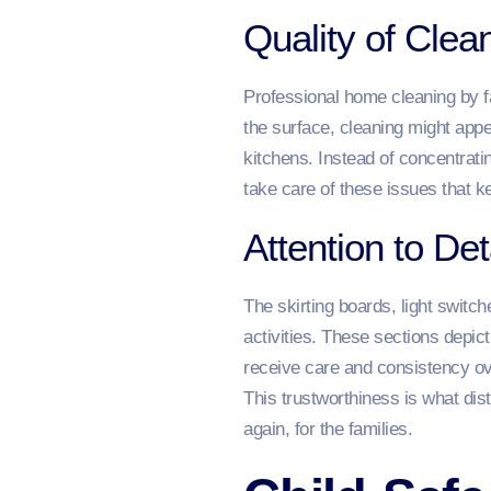
Quality of Cle
Professional home cleaning by 
the surface, cleaning might appea
kitchens. Instead of concentrati
take care of these issues that k
Attention to Det
The skirting boards, light switc
activities. These sections depic
receive care and consistency ov
This trustworthiness is what dist
again, for the families.