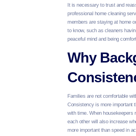
It is necessary to trust and rea
professional home cleaning servi
members are staying at home on 
to know, such as cleaners having
peaceful mind and being comforta
Why Back
Consisten
Families are not comfortable with
Consistency is more important t
with time. When housekeepers r
each other will also increase wh
more important than speed in acc