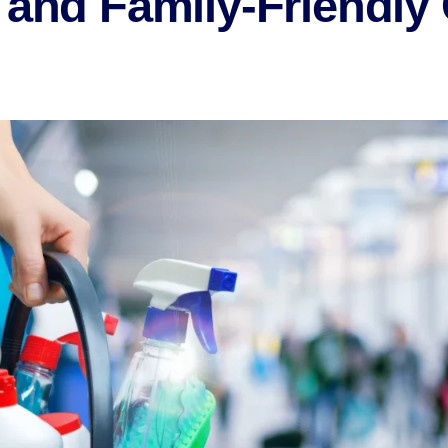
 and Family-Friendly