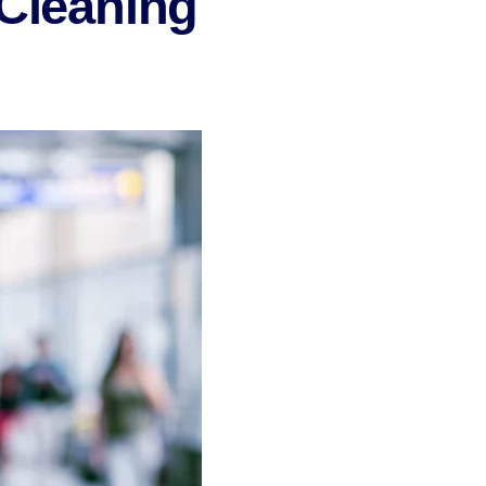
 Cleaning