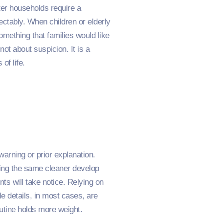
ter households require a
ectably. When children or elderly
mething that families would like
ot about suspicion. It is a
of life.
warning or prior explanation.
eing the same cleaner develop
ts will take notice. Relying on
e details, in most cases, are
utine holds more weight.